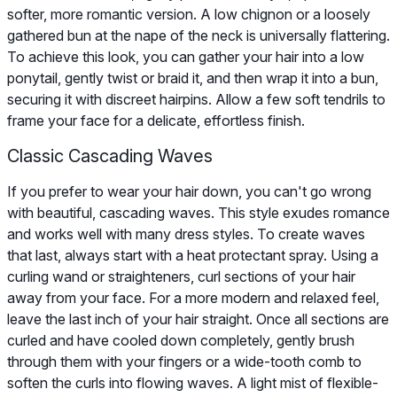
softer, more romantic version. A low chignon or a loosely
gathered bun at the nape of the neck is universally flattering.
To achieve this look, you can gather your hair into a low
ponytail, gently twist or braid it, and then wrap it into a bun,
securing it with discreet hairpins. Allow a few soft tendrils to
frame your face for a delicate, effortless finish.
Classic Cascading Waves
If you prefer to wear your hair down, you can't go wrong
with beautiful, cascading waves. This style exudes romance
and works well with many dress styles. To create waves
that last, always start with a heat protectant spray. Using a
curling wand or straighteners, curl sections of your hair
away from your face. For a more modern and relaxed feel,
leave the last inch of your hair straight. Once all sections are
curled and have cooled down completely, gently brush
through them with your fingers or a wide-tooth comb to
soften the curls into flowing waves. A light mist of flexible-