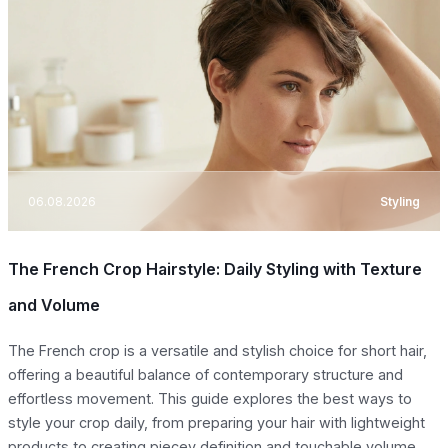
06.08.2026
Styling
The French Crop Hairstyle: Daily Styling with Texture
and Volume
The French crop is a versatile and stylish choice for short hair,
offering a beautiful balance of contemporary structure and
effortless movement. This guide explores the best ways to
style your crop daily, from preparing your hair with lightweight
products to creating piecey definition and touchable volume.