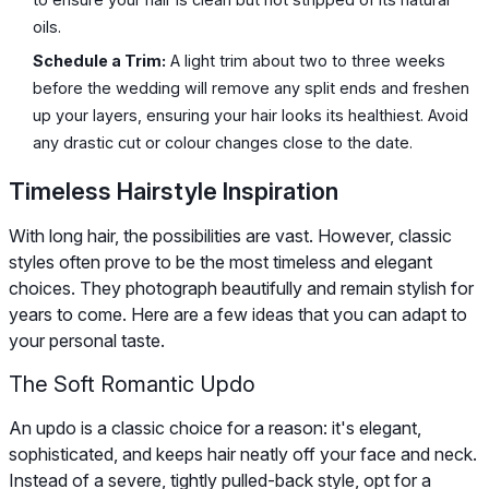
oils.
Schedule a Trim:
A light trim about two to three weeks
before the wedding will remove any split ends and freshen
up your layers, ensuring your hair looks its healthiest. Avoid
any drastic cut or colour changes close to the date.
Timeless Hairstyle Inspiration
With long hair, the possibilities are vast. However, classic
styles often prove to be the most timeless and elegant
choices. They photograph beautifully and remain stylish for
years to come. Here are a few ideas that you can adapt to
your personal taste.
The Soft Romantic Updo
An updo is a classic choice for a reason: it's elegant,
sophisticated, and keeps hair neatly off your face and neck.
Instead of a severe, tightly pulled-back style, opt for a