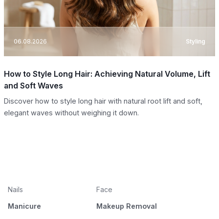
06.08.2026
Styling
How to Style Long Hair: Achieving Natural Volume, Lift
and Soft Waves
Discover how to style long hair with natural root lift and soft,
elegant waves without weighing it down.
Nails
Face
Manicure
Makeup Removal