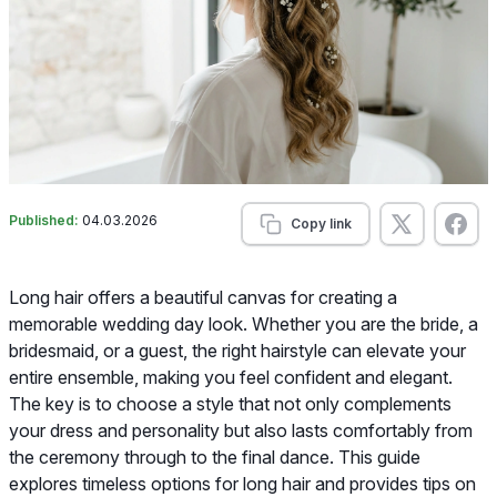
Published:
04.03.2026
Copy link
Long hair offers a beautiful canvas for creating a
memorable wedding day look. Whether you are the bride, a
bridesmaid, or a guest, the right hairstyle can elevate your
entire ensemble, making you feel confident and elegant.
The key is to choose a style that not only complements
your dress and personality but also lasts comfortably from
the ceremony through to the final dance. This guide
explores timeless options for long hair and provides tips on