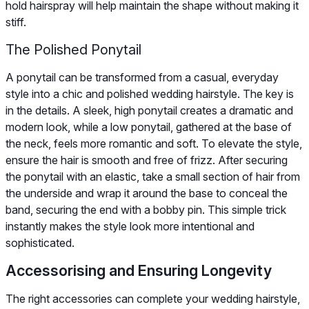
hold hairspray will help maintain the shape without making it
stiff.
The Polished Ponytail
A ponytail can be transformed from a casual, everyday
style into a chic and polished wedding hairstyle. The key is
in the details. A sleek, high ponytail creates a dramatic and
modern look, while a low ponytail, gathered at the base of
the neck, feels more romantic and soft. To elevate the style,
ensure the hair is smooth and free of frizz. After securing
the ponytail with an elastic, take a small section of hair from
the underside and wrap it around the base to conceal the
band, securing the end with a bobby pin. This simple trick
instantly makes the style look more intentional and
sophisticated.
Accessorising and Ensuring Longevity
The right accessories can complete your wedding hairstyle,