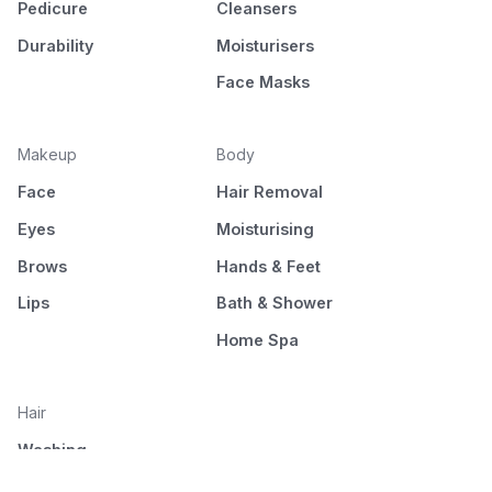
Pedicure
Cleansers
Durability
Moisturisers
Face Masks
Makeup
Body
Face
Hair Removal
Eyes
Moisturising
Brows
Hands & Feet
Lips
Bath & Shower
Home Spa
Hair
Washing
Nourishment