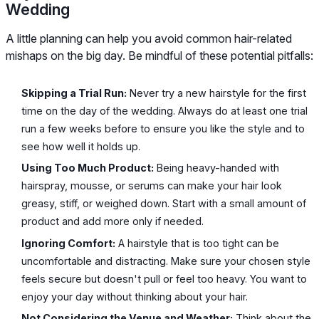
Wedding
A little planning can help you avoid common hair-related
mishaps on the big day. Be mindful of these potential pitfalls:
Skipping a Trial Run:
Never try a new hairstyle for the first
time on the day of the wedding. Always do at least one trial
run a few weeks before to ensure you like the style and to
see how well it holds up.
Using Too Much Product:
Being heavy-handed with
hairspray, mousse, or serums can make your hair look
greasy, stiff, or weighed down. Start with a small amount of
product and add more only if needed.
Ignoring Comfort:
A hairstyle that is too tight can be
uncomfortable and distracting. Make sure your chosen style
feels secure but doesn't pull or feel too heavy. You want to
enjoy your day without thinking about your hair.
Not Considering the Venue and Weather:
Think about the