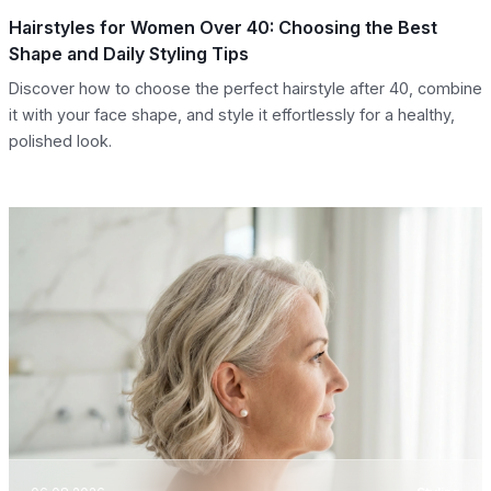
Hairstyles for Women Over 40: Choosing the Best
Shape and Daily Styling Tips
Discover how to choose the perfect hairstyle after 40, combine
it with your face shape, and style it effortlessly for a healthy,
polished look.