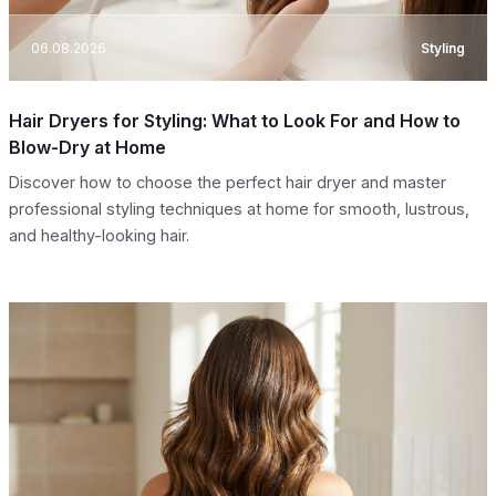
06.08.2026
Styling
Hair Dryers for Styling: What to Look For and How to
Blow-Dry at Home
Discover how to choose the perfect hair dryer and master
professional styling techniques at home for smooth, lustrous,
and healthy-looking hair.