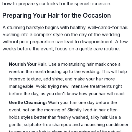
how to prepare your locks for the special occasion.
Preparing Your Hair for the Occasion
A stunning hairstyle begins with healthy, well-cared-for hair.
Rushing into a complex style on the day of the wedding
without prior preparation can lead to disappointment. A few
weeks before the event, focus on a gentle care routine.
Nourish Your Hair:
Use a moisturising hair mask once a
week in the month leading up to the wedding. This will help
improve texture, add shine, and make your hair more
manageable. Avoid trying new, intensive treatments right
before the day, as you don't know how your hair will react.
Gentle Cleansing:
Wash your hair one day before the
event, not on the morning of. Slightly lived-in hair often
holds styles better than freshly washed, silky hair. Use a
gentle, sulphate-free shampoo and a nourishing conditioner
to ensure your hair is clean but not stripped of its natural