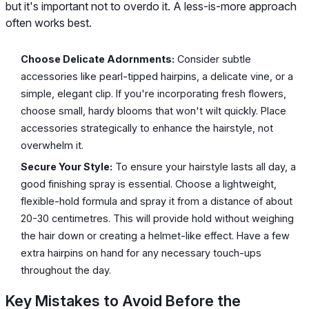
but it's important not to overdo it. A less-is-more approach
often works best.
Choose Delicate Adornments:
Consider subtle
accessories like pearl-tipped hairpins, a delicate vine, or a
simple, elegant clip. If you're incorporating fresh flowers,
choose small, hardy blooms that won't wilt quickly. Place
accessories strategically to enhance the hairstyle, not
overwhelm it.
Secure Your Style:
To ensure your hairstyle lasts all day, a
good finishing spray is essential. Choose a lightweight,
flexible-hold formula and spray it from a distance of about
20-30 centimetres. This will provide hold without weighing
the hair down or creating a helmet-like effect. Have a few
extra hairpins on hand for any necessary touch-ups
throughout the day.
Key Mistakes to Avoid Before the