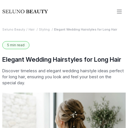
Seluno Beauty
Hair
Styling
Elegant Wedding Hairstyles for Long Hair
5 min read
Elegant Wedding Hairstyles for Long Hair
Discover timeless and elegant wedding hairstyle ideas perfect
for long hair, ensuring you look and feel your best on the
special day.