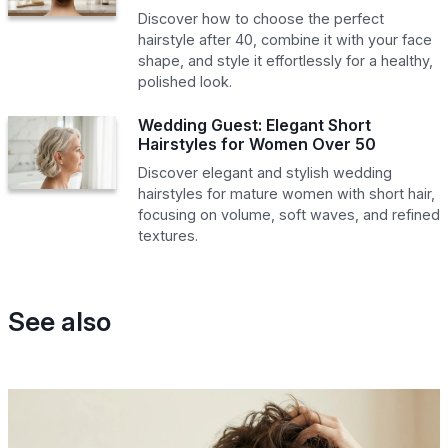
Discover how to choose the perfect
hairstyle after 40, combine it with your face
shape, and style it effortlessly for a healthy,
polished look.
Wedding Guest: Elegant Short
Hairstyles for Women Over 50
Discover elegant and stylish wedding
hairstyles for mature women with short hair,
focusing on volume, soft waves, and refined
textures.
See also