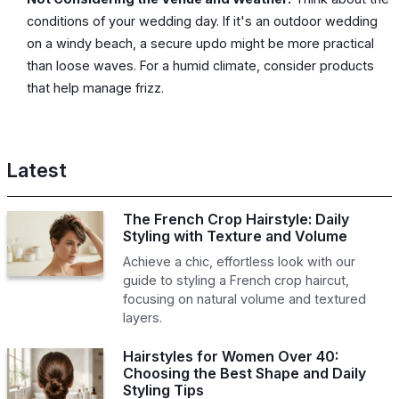
conditions of your wedding day. If it's an outdoor wedding
on a windy beach, a secure updo might be more practical
than loose waves. For a humid climate, consider products
that help manage frizz.
Latest
The French Crop Hairstyle: Daily
Styling with Texture and Volume
Achieve a chic, effortless look with our
guide to styling a French crop haircut,
focusing on natural volume and textured
layers.
Hairstyles for Women Over 40:
Choosing the Best Shape and Daily
Styling Tips