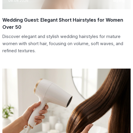
06.08.2026
Styling
Wedding Guest: Elegant Short Hairstyles for Women
Over 50
Discover elegant and stylish wedding hairstyles for mature
women with short hair, focusing on volume, soft waves, and
refined textures.