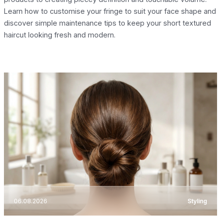
Learn how to customise your fringe to suit your face shape and
discover simple maintenance tips to keep your short textured
haircut looking fresh and modern.
06.08.2026
Styling