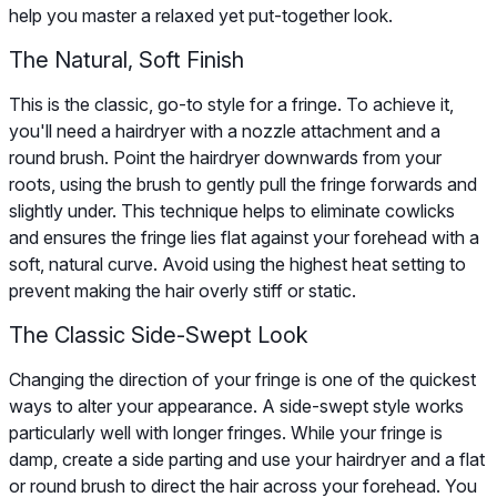
help you master a relaxed yet put-together look.
The Natural, Soft Finish
This is the classic, go-to style for a fringe. To achieve it,
you'll need a hairdryer with a nozzle attachment and a
round brush. Point the hairdryer downwards from your
roots, using the brush to gently pull the fringe forwards and
slightly under. This technique helps to eliminate cowlicks
and ensures the fringe lies flat against your forehead with a
soft, natural curve. Avoid using the highest heat setting to
prevent making the hair overly stiff or static.
The Classic Side-Swept Look
Changing the direction of your fringe is one of the quickest
ways to alter your appearance. A side-swept style works
particularly well with longer fringes. While your fringe is
damp, create a side parting and use your hairdryer and a flat
or round brush to direct the hair across your forehead. You