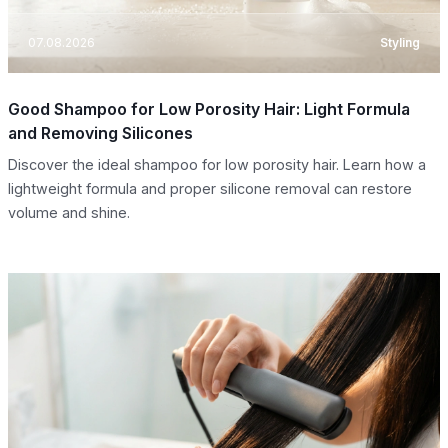
07.08.2026
Styling
Good Shampoo for Low Porosity Hair: Light Formula
and Removing Silicones
Discover the ideal shampoo for low porosity hair. Learn how a
lightweight formula and proper silicone removal can restore
volume and shine.