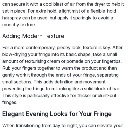
can secure it with a cool blast of air from the dryer to help it
set in place. For extra hold, a light mist of a flexible-hold
hairspray can be used, but apply it sparingly to avoid a
crunchy texture.
Adding Modern Texture
For a more contemporary, piecey look, texture is key. After
blow-drying your fringe into its basic shape, take a small
amount of texturising cream or pomade on your fingertips.
Rub your fingers together to warm the product and then
gently work it through the ends of your fringe, separating
small sections. This adds definition and movement,
preventing the fringe from looking like a solid block of hair.
This style is particularly effective for thicker or blunt-cut
fringes.
Elegant Evening Looks for Your Fringe
When transitioning from day to night, you can elevate your