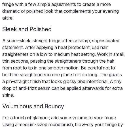
fringe with a few simple adjustments to create a more
dramatic or polished look that complements your evening
attire.
Sleek and Polished
A super-sleek, straight fringe offers a sharp, sophisticated
statement. After applying a heat protectant, use hair
straighteners on a low to medium heat setting. Work in small,
thin sections, passing the straighteners through the hair
from root to tip in one smooth motion. Be careful not to
hold the straighteners in one place for too long. The goal is
a pin-straight finish that looks glossy and intentional. A tiny
drop of anti-frizz serum can be applied afterwards for extra
shine.
Voluminous and Bouncy
For a touch of glamour, add some volume to your fringe.
Using a medium-sized round brush, blow-dry your fringe by