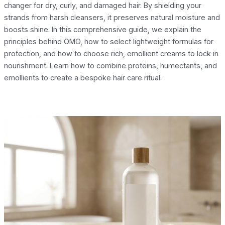
changer for dry, curly, and damaged hair. By shielding your
strands from harsh cleansers, it preserves natural moisture and
boosts shine. In this comprehensive guide, we explain the
principles behind OMO, how to select lightweight formulas for
protection, and how to choose rich, emollient creams to lock in
nourishment. Learn how to combine proteins, humectants, and
emollients to create a bespoke hair care ritual.