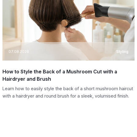
07.08.2026
Styling
How to Style the Back of a Mushroom Cut with a
Hairdryer and Brush
Learn how to easily style the back of a short mushroom haircut
with a hairdryer and round brush for a sleek, volumised finish.