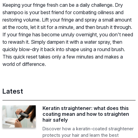
Keeping your fringe fresh can be a daily challenge. Dry
shampoo is your best friend for combating oiliness and
restoring volume. Lift your fringe and spray a small amount
at the roots, let it sit for a minute, and then brush it through.
If your fringe has become unruly overnight, you don't need
to rewash it. Simply dampen it with a water spray, then
quickly blow-dry it back into shape using a round brush.
This quick reset takes only a few minutes and makes a
world of difference.
Latest
Keratin straightener: what does this
coating mean and how to straighten
hair safely
Discover how a keratin-coated straightener
protects your hair and learn the best