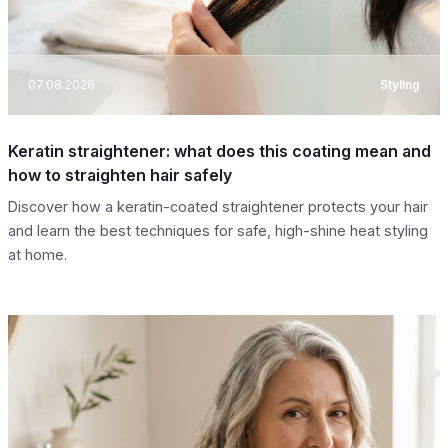
07.08.2026
Styling
Keratin straightener: what does this coating mean and
how to straighten hair safely
Discover how a keratin-coated straightener protects your hair
and learn the best techniques for safe, high-shine heat styling
at home.