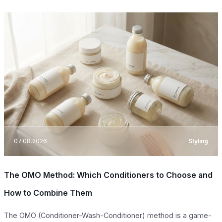
07.08.2026
Styling
The OMO Method: Which Conditioners to Choose and
How to Combine Them
The OMO (Conditioner-Wash-Conditioner) method is a game-