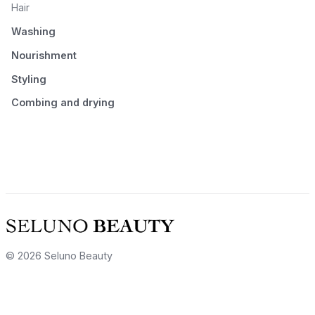
Hair
Washing
Nourishment
Styling
Combing and drying
© 2026 Seluno Beauty