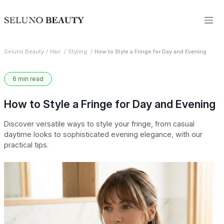
Seluno Beauty
Hair
Styling
How to Style a Fringe for Day and Evening
6 min read
How to Style a Fringe for Day and Evening
Discover versatile ways to style your fringe, from casual
daytime looks to sophisticated evening elegance, with our
practical tips.