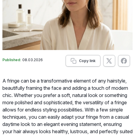
Published:
08.03.2026
Copy link
A fringe can be a transformative element of any hairstyle,
beautifully framing the face and adding a touch of modern
chic. Whether you prefer a soft, natural look or something
more polished and sophisticated, the versatility of a fringe
allows for endless styling possibilities. With a few simple
techniques, you can easily adapt your fringe from a casual
daytime look to an elegant evening statement, ensuring
your hair always looks healthy, lustrous, and perfectly suited