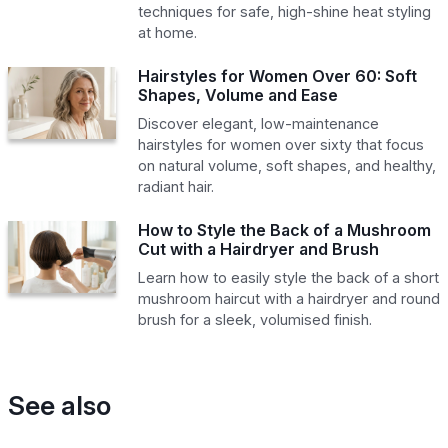
techniques for safe, high-shine heat styling
at home.
Hairstyles for Women Over 60: Soft
Shapes, Volume and Ease
Discover elegant, low-maintenance
hairstyles for women over sixty that focus
on natural volume, soft shapes, and healthy,
radiant hair.
How to Style the Back of a Mushroom
Cut with a Hairdryer and Brush
Learn how to easily style the back of a short
mushroom haircut with a hairdryer and round
brush for a sleek, volumised finish.
See also