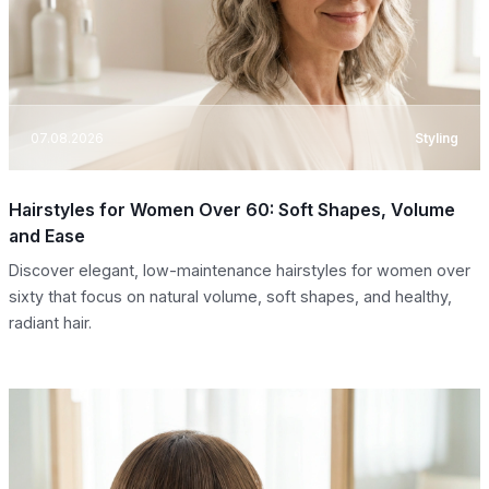
07.08.2026
Styling
Hairstyles for Women Over 60: Soft Shapes, Volume
and Ease
Discover elegant, low-maintenance hairstyles for women over
sixty that focus on natural volume, soft shapes, and healthy,
radiant hair.