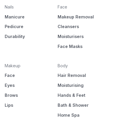
Nails
Face
Manicure
Makeup Removal
Pedicure
Cleansers
Durability
Moisturisers
Face Masks
Makeup
Body
Face
Hair Removal
Eyes
Moisturising
Brows
Hands & Feet
Lips
Bath & Shower
Home Spa