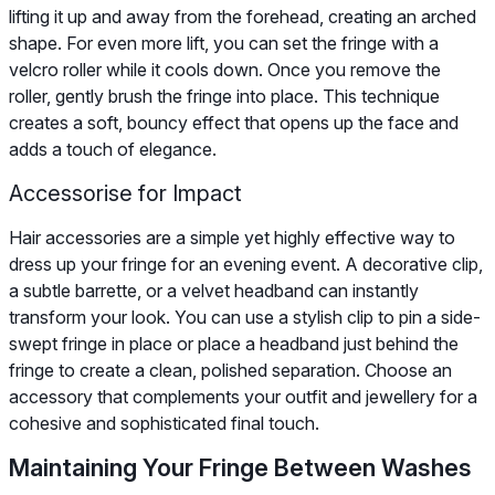
lifting it up and away from the forehead, creating an arched
shape. For even more lift, you can set the fringe with a
velcro roller while it cools down. Once you remove the
roller, gently brush the fringe into place. This technique
creates a soft, bouncy effect that opens up the face and
adds a touch of elegance.
Accessorise for Impact
Hair accessories are a simple yet highly effective way to
dress up your fringe for an evening event. A decorative clip,
a subtle barrette, or a velvet headband can instantly
transform your look. You can use a stylish clip to pin a side-
swept fringe in place or place a headband just behind the
fringe to create a clean, polished separation. Choose an
accessory that complements your outfit and jewellery for a
cohesive and sophisticated final touch.
Maintaining Your Fringe Between Washes