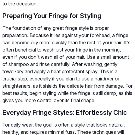
to the occasion.
Preparing Your Fringe for Styling
The foundation of any great fringe style is proper
preparation. Because it lies against your forehead, a fringe
can become oily more quickly than the rest of your hair. It's
often beneficial to wash just your fringe in the morning,
even if you don't wash all of your hair. Use a small amount
of shampoo and rinse carefully. After washing, gently
towel-dry and apply a heat protectant spray. This is a
crucial step, especially if you plan to use a hairdryer or
straighteners, as it shields the delicate hair from damage. For
best results, begin styling while the fringe is still damp, as this
gives you more control over its final shape.
Everyday Fringe Styles: Effortlessly Chic
For daily wear, the goal is often a style that looks natural,
healthy, and requires minimal fuss. These techniques will