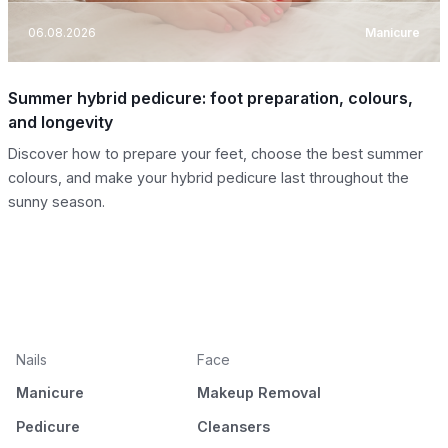
06.08.2026
Manicure
Summer hybrid pedicure: foot preparation, colours,
and longevity
Discover how to prepare your feet, choose the best summer
colours, and make your hybrid pedicure last throughout the
sunny season.
Nails
Face
Manicure
Makeup Removal
Pedicure
Cleansers