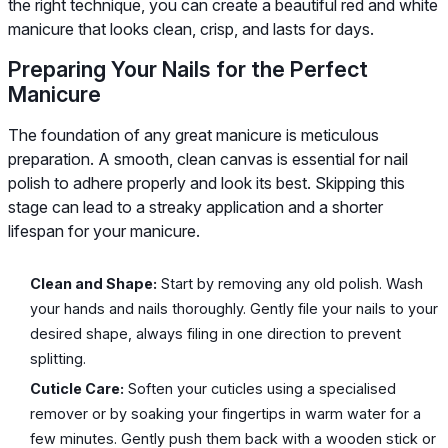
the right technique, you can create a beautiful red and white
manicure that looks clean, crisp, and lasts for days.
Preparing Your Nails for the Perfect
Manicure
The foundation of any great manicure is meticulous
preparation. A smooth, clean canvas is essential for nail
polish to adhere properly and look its best. Skipping this
stage can lead to a streaky application and a shorter
lifespan for your manicure.
Clean and Shape:
Start by removing any old polish. Wash
your hands and nails thoroughly. Gently file your nails to your
desired shape, always filing in one direction to prevent
splitting.
Cuticle Care:
Soften your cuticles using a specialised
remover or by soaking your fingertips in warm water for a
few minutes. Gently push them back with a wooden stick or