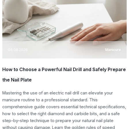
06.08.2026
Manicure
How to Choose a Powerful Nail Drill and Safely Prepare
the Nail Plate
Mastering the use of an electric nail drill can elevate your
manicure routine to a professional standard. This
comprehensive guide covers essential technical specifications,
how to select the right diamond and carbide bits, and a safe
step-by-step technique to prepare your natural nail plate
without causing damage. Learn the golden rules of speed