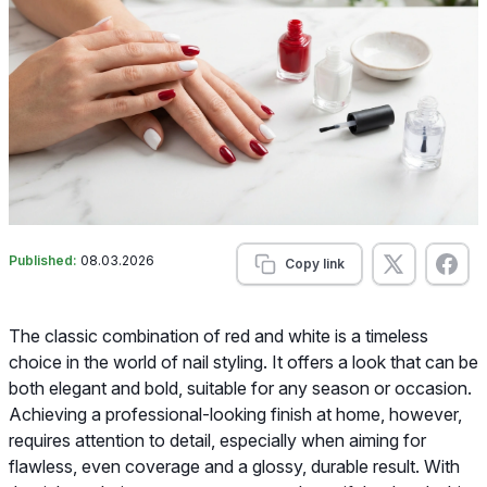
Published:
08.03.2026
Copy link
The classic combination of red and white is a timeless
choice in the world of nail styling. It offers a look that can be
both elegant and bold, suitable for any season or occasion.
Achieving a professional-looking finish at home, however,
requires attention to detail, especially when aiming for
flawless, even coverage and a glossy, durable result. With