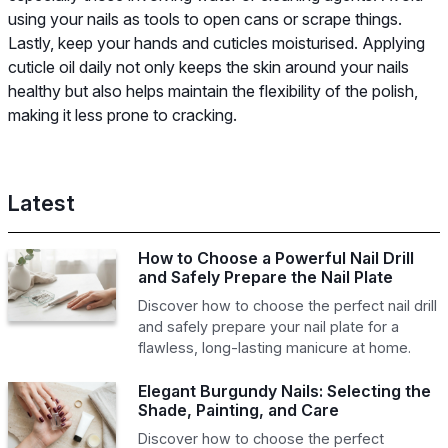
using your nails as tools to open cans or scrape things.
Lastly, keep your hands and cuticles moisturised. Applying
cuticle oil daily not only keeps the skin around your nails
healthy but also helps maintain the flexibility of the polish,
making it less prone to cracking.
Latest
How to Choose a Powerful Nail Drill
and Safely Prepare the Nail Plate
Discover how to choose the perfect nail drill
and safely prepare your nail plate for a
flawless, long-lasting manicure at home.
Elegant Burgundy Nails: Selecting the
Shade, Painting, and Care
Discover how to choose the perfect