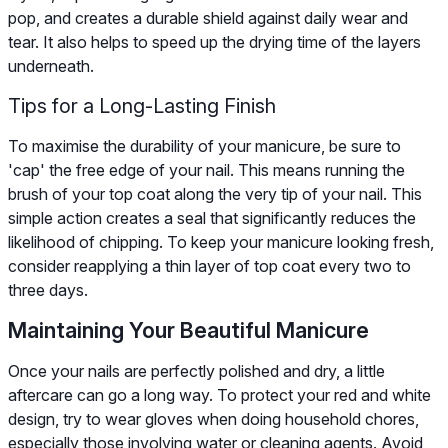
pop, and creates a durable shield against daily wear and
tear. It also helps to speed up the drying time of the layers
underneath.
Tips for a Long-Lasting Finish
To maximise the durability of your manicure, be sure to
'cap' the free edge of your nail. This means running the
brush of your top coat along the very tip of your nail. This
simple action creates a seal that significantly reduces the
likelihood of chipping. To keep your manicure looking fresh,
consider reapplying a thin layer of top coat every two to
three days.
Maintaining Your Beautiful Manicure
Once your nails are perfectly polished and dry, a little
aftercare can go a long way. To protect your red and white
design, try to wear gloves when doing household chores,
especially those involving water or cleaning agents. Avoid