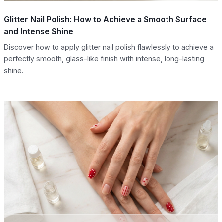
Glitter Nail Polish: How to Achieve a Smooth Surface
and Intense Shine
Discover how to apply glitter nail polish flawlessly to achieve a
perfectly smooth, glass-like finish with intense, long-lasting
shine.