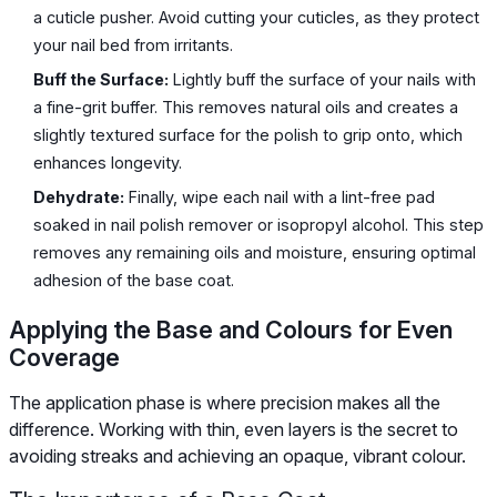
a cuticle pusher. Avoid cutting your cuticles, as they protect
your nail bed from irritants.
Buff the Surface:
Lightly buff the surface of your nails with
a fine-grit buffer. This removes natural oils and creates a
slightly textured surface for the polish to grip onto, which
enhances longevity.
Dehydrate:
Finally, wipe each nail with a lint-free pad
soaked in nail polish remover or isopropyl alcohol. This step
removes any remaining oils and moisture, ensuring optimal
adhesion of the base coat.
Applying the Base and Colours for Even
Coverage
The application phase is where precision makes all the
difference. Working with thin, even layers is the secret to
avoiding streaks and achieving an opaque, vibrant colour.