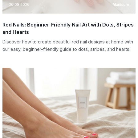
06.08.2026
Manicure
Red Nails: Beginner-Friendly Nail Art with Dots, Stripes
and Hearts
Discover how to create beautiful red nail designs at home with
our easy, beginner-friendly guide to dots, stripes, and hearts.