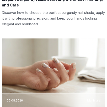
and Care
Discover how to choose the perfect burgundy nail shade, apply
it with professional precision, and keep your hands looking
elegant and nourished.
06.08.2026
Manicure