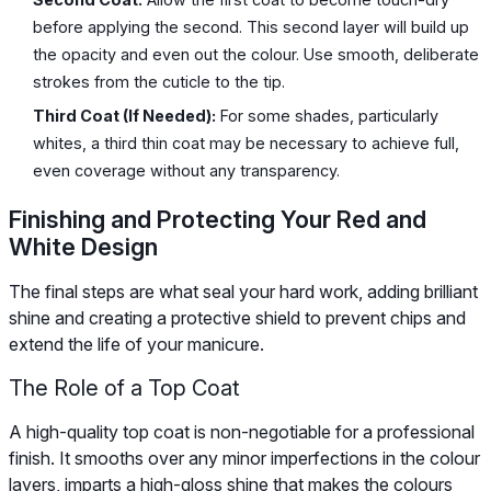
before applying the second. This second layer will build up
the opacity and even out the colour. Use smooth, deliberate
strokes from the cuticle to the tip.
Third Coat (If Needed):
For some shades, particularly
whites, a third thin coat may be necessary to achieve full,
even coverage without any transparency.
Finishing and Protecting Your Red and
White Design
The final steps are what seal your hard work, adding brilliant
shine and creating a protective shield to prevent chips and
extend the life of your manicure.
The Role of a Top Coat
A high-quality top coat is non-negotiable for a professional
finish. It smooths over any minor imperfections in the colour
layers, imparts a high-gloss shine that makes the colours