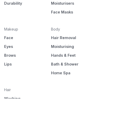
Durability
Moisturisers
Face Masks
Makeup
Body
Face
Hair Removal
Eyes
Moisturising
Brows
Hands & Feet
Lips
Bath & Shower
Home Spa
Hair
Washing
Nourishment