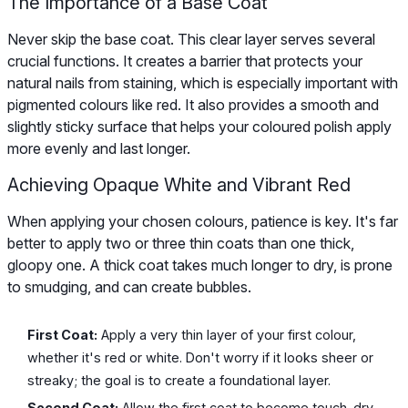
The Importance of a Base Coat
Never skip the base coat. This clear layer serves several
crucial functions. It creates a barrier that protects your
natural nails from staining, which is especially important with
pigmented colours like red. It also provides a smooth and
slightly sticky surface that helps your coloured polish apply
more evenly and last longer.
Achieving Opaque White and Vibrant Red
When applying your chosen colours, patience is key. It's far
better to apply two or three thin coats than one thick,
gloopy one. A thick coat takes much longer to dry, is prone
to smudging, and can create bubbles.
First Coat:
Apply a very thin layer of your first colour,
whether it's red or white. Don't worry if it looks sheer or
streaky; the goal is to create a foundational layer.
Second Coat:
Allow the first coat to become touch-dry