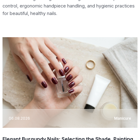
control, ergonomic handpiece handling, and hygienic practices
for beautiful, healthy nails.
06.08.2026
Manicure
Elegant Burgundy Nails: Selecting the Shade, Painting,