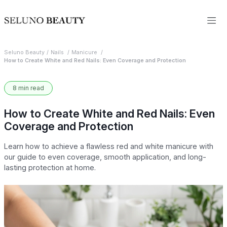
Seluno Beauty
Nails
Manicure
How to Create White and Red Nails: Even Coverage and Protection
8 min read
How to Create White and Red Nails: Even
Coverage and Protection
Learn how to achieve a flawless red and white manicure with
our guide to even coverage, smooth application, and long-
lasting protection at home.