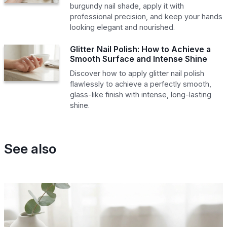
burgundy nail shade, apply it with
professional precision, and keep your hands
looking elegant and nourished.
Glitter Nail Polish: How to Achieve a
Smooth Surface and Intense Shine
Discover how to apply glitter nail polish
flawlessly to achieve a perfectly smooth,
glass-like finish with intense, long-lasting
shine.
See also