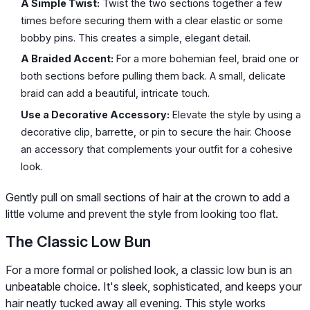
A Simple Twist:
Twist the two sections together a few
times before securing them with a clear elastic or some
bobby pins. This creates a simple, elegant detail.
A Braided Accent:
For a more bohemian feel, braid one or
both sections before pulling them back. A small, delicate
braid can add a beautiful, intricate touch.
Use a Decorative Accessory:
Elevate the style by using a
decorative clip, barrette, or pin to secure the hair. Choose
an accessory that complements your outfit for a cohesive
look.
Gently pull on small sections of hair at the crown to add a
little volume and prevent the style from looking too flat.
The Classic Low Bun
For a more formal or polished look, a classic low bun is an
unbeatable choice. It's sleek, sophisticated, and keeps your
hair neatly tucked away all evening. This style works