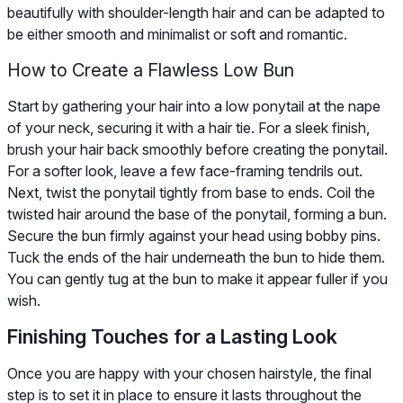
beautifully with shoulder-length hair and can be adapted to
be either smooth and minimalist or soft and romantic.
How to Create a Flawless Low Bun
Start by gathering your hair into a low ponytail at the nape
of your neck, securing it with a hair tie. For a sleek finish,
brush your hair back smoothly before creating the ponytail.
For a softer look, leave a few face-framing tendrils out.
Next, twist the ponytail tightly from base to ends. Coil the
twisted hair around the base of the ponytail, forming a bun.
Secure the bun firmly against your head using bobby pins.
Tuck the ends of the hair underneath the bun to hide them.
You can gently tug at the bun to make it appear fuller if you
wish.
Finishing Touches for a Lasting Look
Once you are happy with your chosen hairstyle, the final
step is to set it in place to ensure it lasts throughout the