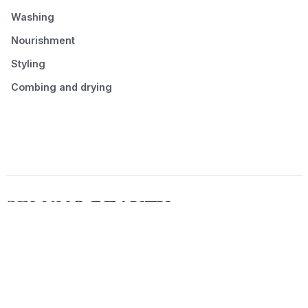
Washing
Nourishment
Styling
Combing and drying
© 2026 Seluno Beauty