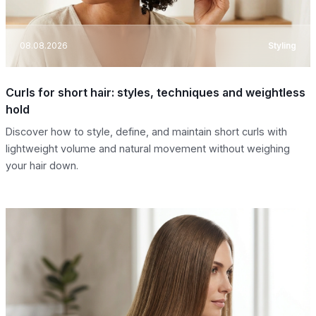
08.08.2026
Styling
Curls for short hair: styles, techniques and weightless
hold
Discover how to style, define, and maintain short curls with
lightweight volume and natural movement without weighing
your hair down.