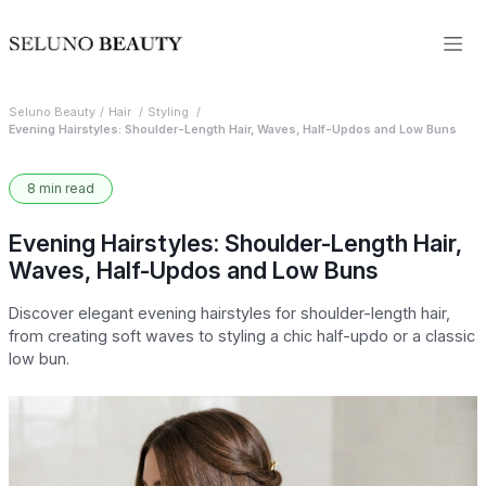
Seluno Beauty
Hair
Styling
Evening Hairstyles: Shoulder-Length Hair, Waves, Half-Updos and Low Buns
8 min read
Evening Hairstyles: Shoulder-Length Hair,
Waves, Half-Updos and Low Buns
Discover elegant evening hairstyles for shoulder-length hair,
from creating soft waves to styling a chic half-updo or a classic
low bun.