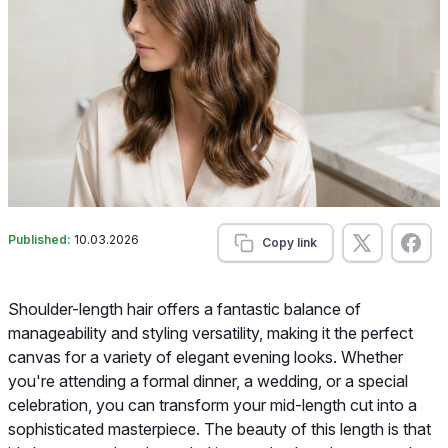
Published:
10.03.2026
Copy link
Shoulder-length hair offers a fantastic balance of
manageability and styling versatility, making it the perfect
canvas for a variety of elegant evening looks. Whether
you're attending a formal dinner, a wedding, or a special
celebration, you can transform your mid-length cut into a
sophisticated masterpiece. The beauty of this length is that