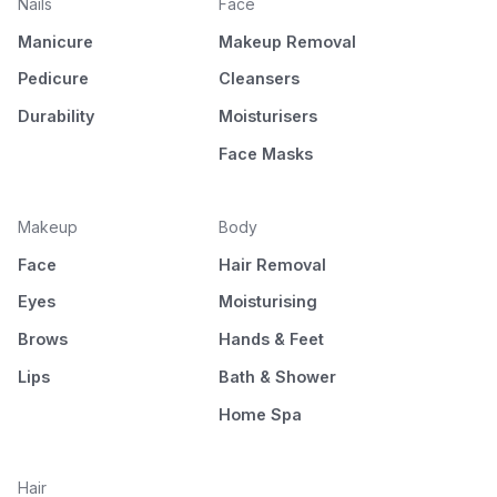
Nails
Face
Manicure
Makeup Removal
Pedicure
Cleansers
Durability
Moisturisers
Face Masks
Makeup
Body
Face
Hair Removal
Eyes
Moisturising
Brows
Hands & Feet
Lips
Bath & Shower
Home Spa
Hair