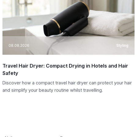
08.08.2026
Styling
Travel Hair Dryer: Compact Drying in Hotels and Hair
Safety
Discover how a compact travel hair dryer can protect your hair
and simplify your beauty routine whilst travelling.