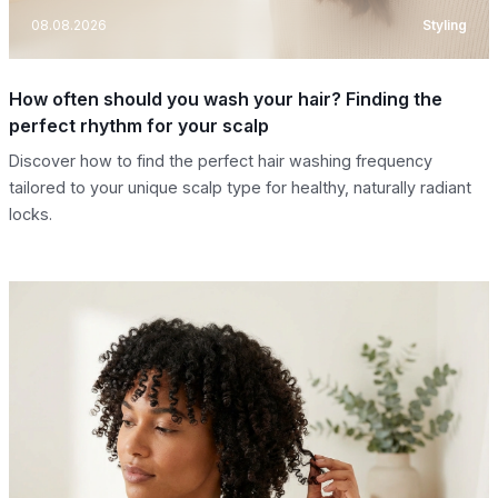
08.08.2026
Styling
How often should you wash your hair? Finding the
perfect rhythm for your scalp
Discover how to find the perfect hair washing frequency
tailored to your unique scalp type for healthy, naturally radiant
locks.