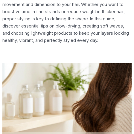
movement and dimension to your hair. Whether you want to
boost volume in fine strands or reduce weight in thicker hair,
proper styling is key to defining the shape. In this guide,
discover essential tips on blow-drying, creating soft waves,
and choosing lightweight products to keep your layers looking
healthy, vibrant, and perfectly styled every day.