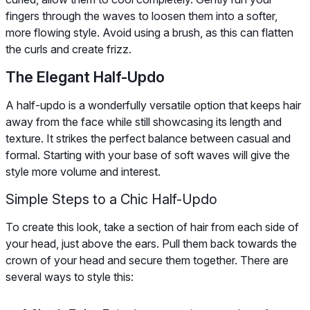
fingers through the waves to loosen them into a softer,
more flowing style. Avoid using a brush, as this can flatten
the curls and create frizz.
The Elegant Half-Updo
A half-updo is a wonderfully versatile option that keeps hair
away from the face while still showcasing its length and
texture. It strikes the perfect balance between casual and
formal. Starting with your base of soft waves will give the
style more volume and interest.
Simple Steps to a Chic Half-Updo
To create this look, take a section of hair from each side of
your head, just above the ears. Pull them back towards the
crown of your head and secure them together. There are
several ways to style this: