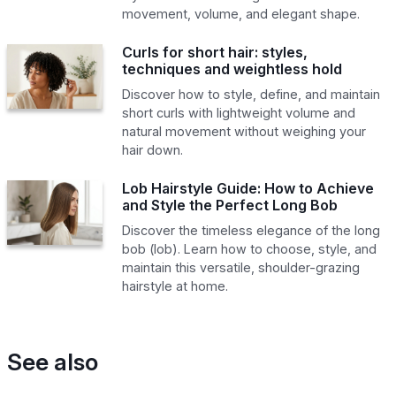
movement, volume, and elegant shape.
Curls for short hair: styles,
techniques and weightless hold
Discover how to style, define, and maintain
short curls with lightweight volume and
natural movement without weighing your
hair down.
Lob Hairstyle Guide: How to Achieve
and Style the Perfect Long Bob
Discover the timeless elegance of the long
bob (lob). Learn how to choose, style, and
maintain this versatile, shoulder-grazing
hairstyle at home.
See also