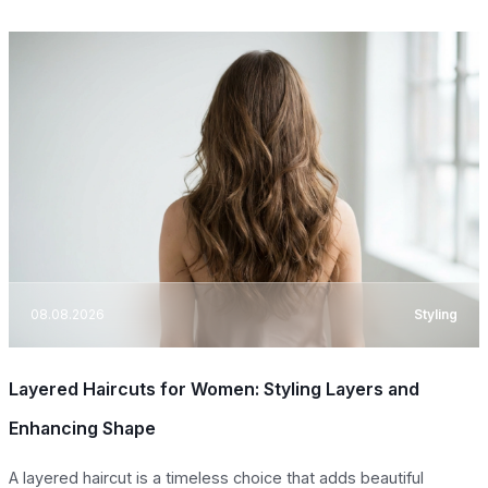
08.08.2026
Styling
Layered Haircuts for Women: Styling Layers and
Enhancing Shape
A layered haircut is a timeless choice that adds beautiful