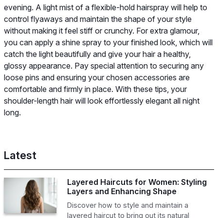
evening. A light mist of a flexible-hold hairspray will help to
control flyaways and maintain the shape of your style
without making it feel stiff or crunchy. For extra glamour,
you can apply a shine spray to your finished look, which will
catch the light beautifully and give your hair a healthy,
glossy appearance. Pay special attention to securing any
loose pins and ensuring your chosen accessories are
comfortable and firmly in place. With these tips, your
shoulder-length hair will look effortlessly elegant all night
long.
Latest
Layered Haircuts for Women: Styling
Layers and Enhancing Shape
Discover how to style and maintain a
layered haircut to bring out its natural