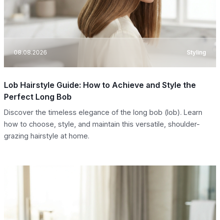
08.08.2026
Styling
Lob Hairstyle Guide: How to Achieve and Style the
Perfect Long Bob
Discover the timeless elegance of the long bob (lob). Learn
how to choose, style, and maintain this versatile, shoulder-
grazing hairstyle at home.