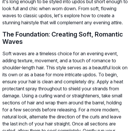
it's long enough to be styled into updos but short enough to
look full and chic when worn down. From soft, flowing
waves to classic updos, let's explore how to create a
stunning hairstyle that will complement any evening attire.
The Foundation: Creating Soft, Romantic
Waves
Soft waves are a timeless choice for an evening event,
adding texture, movement, and a touch of romance to
shoulder-length hair. This style serves as a beautiful look on
its own or as a base for more intricate updos. To begin,
ensure your hair is clean and completely dry. Apply a heat
protectant spray throughout to shield your strands from
damage. Using a curling wand or straighteners, take small
sections of hair and wrap them around the barrel, holding
for a few seconds before releasing. For a more modern,
natural look, alternate the direction of the curls and leave
the last inch of your hair straight. Once all sections are
curled, allow them to cool completely. Gently run your