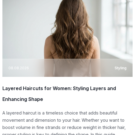
08.08.2026
Styling
Layered Haircuts for Women: Styling Layers and
Enhancing Shape
A layered haircut is a timeless choice that adds beautiful
movement and dimension to your hair. Whether you want to
boost volume in fine strands or reduce weight in thicker hair,
proper styling is key to defining the shape. In this guide,