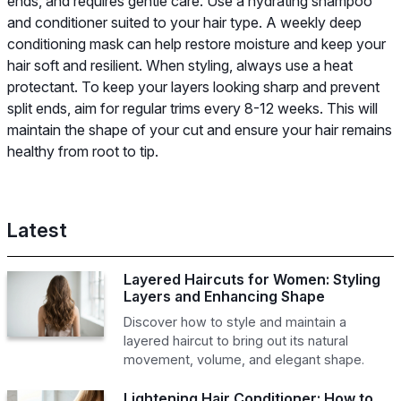
ends, and requires gentle care. Use a hydrating shampoo
and conditioner suited to your hair type. A weekly deep
conditioning mask can help restore moisture and keep your
hair soft and resilient. When styling, always use a heat
protectant. To keep your layers looking sharp and prevent
split ends, aim for regular trims every 8-12 weeks. This will
maintain the shape of your cut and ensure your hair remains
healthy from root to tip.
Latest
Layered Haircuts for Women: Styling
Layers and Enhancing Shape
Discover how to style and maintain a
layered haircut to bring out its natural
movement, volume, and elegant shape.
Lightening Hair Conditioner: How to