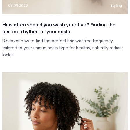
08.08.2026
Styling
How often should you wash your hair? Finding the
perfect rhythm for your scalp
Discover how to find the perfect hair washing frequency
tailored to your unique scalp type for healthy, naturally radiant
locks.