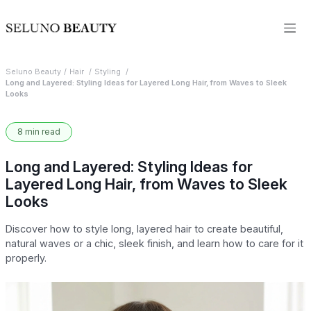
Seluno Beauty
Hair
Styling
Long and Layered: Styling Ideas for Layered Long Hair, from Waves to Sleek
Looks
8 min read
Long and Layered: Styling Ideas for
Layered Long Hair, from Waves to Sleek
Looks
Discover how to style long, layered hair to create beautiful,
natural waves or a chic, sleek finish, and learn how to care for it
properly.