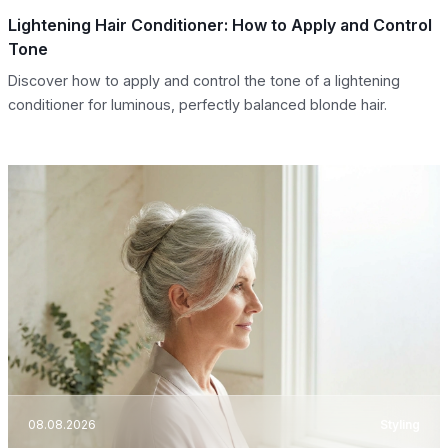
Lightening Hair Conditioner: How to Apply and Control
Tone
Discover how to apply and control the tone of a lightening
conditioner for luminous, perfectly balanced blonde hair.
08.08.2026
Styling