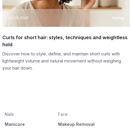
08.08.2026
Styling
Curls for short hair: styles, techniques and weightless
hold
Discover how to style, define, and maintain short curls with
lightweight volume and natural movement without weighing
your hair down.
Nails
Face
Manicure
Makeup Removal