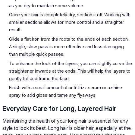
as you dry to maintain some volume.
Once your hair is completely dry, section it off. Working with
smaller sections allows for more control and a straighter
result.
Glide a flat iron from the roots to the ends of each section.
A single, slow pass is more effective and less damaging
than multiple quick passes.
To enhance the look of the layers, you can slightly curve the
straightener inwards at the ends. This will help the layers to
gently fall and frame the face.
Finish with a small amount of anti-frizz serum or a shine
spray to add gloss and tame any flyaways.
Everyday Care for Long, Layered Hair
Maintaining the health of your long hair is essential for any
style to look its best. Long hair is older hair, especially at the