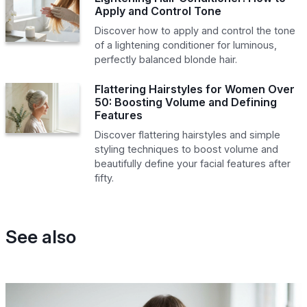
Apply and Control Tone
Discover how to apply and control the tone
of a lightening conditioner for luminous,
perfectly balanced blonde hair.
Flattering Hairstyles for Women Over
50: Boosting Volume and Defining
Features
Discover flattering hairstyles and simple
styling techniques to boost volume and
beautifully define your facial features after
fifty.
See also