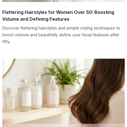
Flattering Hairstyles for Women Over 50: Boosting
Volume and Defining Features
Discover flattering hairstyles and simple styling techniques to
boost volume and beautifully define your facial features after
fifty.