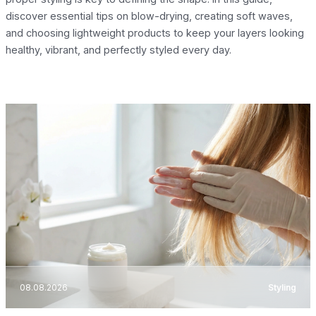
discover essential tips on blow-drying, creating soft waves,
and choosing lightweight products to keep your layers looking
healthy, vibrant, and perfectly styled every day.
08.08.2026
Styling