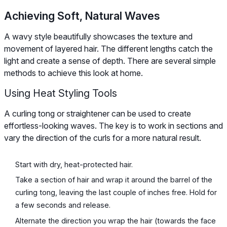
Achieving Soft, Natural Waves
A wavy style beautifully showcases the texture and
movement of layered hair. The different lengths catch the
light and create a sense of depth. There are several simple
methods to achieve this look at home.
Using Heat Styling Tools
A curling tong or straightener can be used to create
effortless-looking waves. The key is to work in sections and
vary the direction of the curls for a more natural result.
Start with dry, heat-protected hair.
Take a section of hair and wrap it around the barrel of the
curling tong, leaving the last couple of inches free. Hold for
a few seconds and release.
Alternate the direction you wrap the hair (towards the face