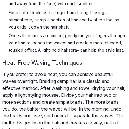
and away from the face) with each section.
For a softer look, use a larger barrel tong. If using a
straightener, clamp a section of hair and twist the tool as
you glide it down the hair shaft.
Once all sections are curled, gently run your fingers through
your hair to loosen the waves and create a more blended,
tousled effect. A light-hold hairspray can help the style last.
Heat-Free Waving Techniques
If you prefer to avoid heat, you can achieve beautiful
waves overnight. Braiding damp hair is a classic and
effective method. After washing and towel-drying your hair,
apply a light styling mousse. Divide your hair into two or
more sections and create simple braids. The more braids
you do, the tighter the waves will be. In the morning, undo
the braids and use your fingers to separate the waves. This
method is gentle on the hair and creates a lovely, natural-