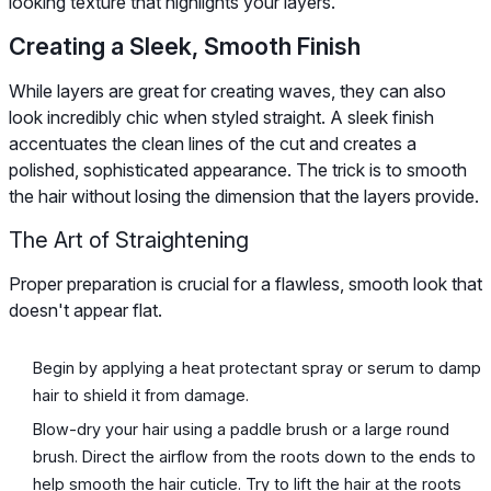
looking texture that highlights your layers.
Creating a Sleek, Smooth Finish
While layers are great for creating waves, they can also
look incredibly chic when styled straight. A sleek finish
accentuates the clean lines of the cut and creates a
polished, sophisticated appearance. The trick is to smooth
the hair without losing the dimension that the layers provide.
The Art of Straightening
Proper preparation is crucial for a flawless, smooth look that
doesn't appear flat.
Begin by applying a heat protectant spray or serum to damp
hair to shield it from damage.
Blow-dry your hair using a paddle brush or a large round
brush. Direct the airflow from the roots down to the ends to
help smooth the hair cuticle. Try to lift the hair at the roots