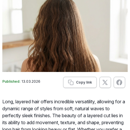
Published:
13.03.2026
Copy link
Long, layered hair offers incredible versatility, allowing for a
dynamic range of styles from soft, natural waves to
perfectly sleek finishes. The beauty of a layered cut lies in
its ability to add movement, texture, and shape, preventing
long hair from looking heavy or flat. Whether you prefer a