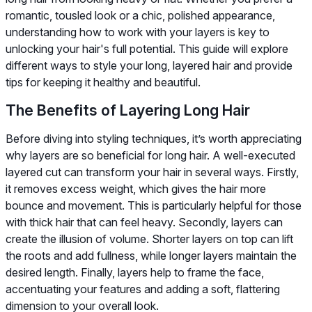
romantic, tousled look or a chic, polished appearance,
understanding how to work with your layers is key to
unlocking your hair's full potential. This guide will explore
different ways to style your long, layered hair and provide
tips for keeping it healthy and beautiful.
The Benefits of Layering Long Hair
Before diving into styling techniques, it’s worth appreciating
why layers are so beneficial for long hair. A well-executed
layered cut can transform your hair in several ways. Firstly,
it removes excess weight, which gives the hair more
bounce and movement. This is particularly helpful for those
with thick hair that can feel heavy. Secondly, layers can
create the illusion of volume. Shorter layers on top can lift
the roots and add fullness, while longer layers maintain the
desired length. Finally, layers help to frame the face,
accentuating your features and adding a soft, flattering
dimension to your overall look.