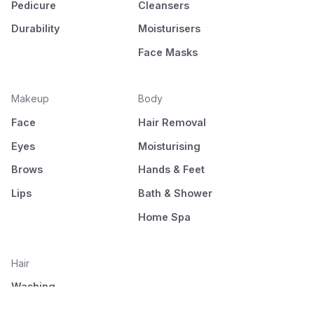
Pedicure
Cleansers
Durability
Moisturisers
Face Masks
Makeup
Body
Face
Hair Removal
Eyes
Moisturising
Brows
Hands & Feet
Lips
Bath & Shower
Home Spa
Hair
Washing
Nourishment