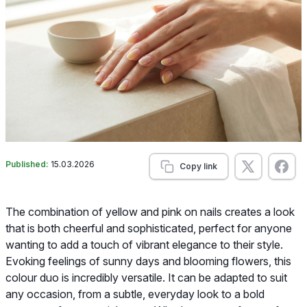
Published:
15.03.2026
Copy link
The combination of yellow and pink on nails creates a look
that is both cheerful and sophisticated, perfect for anyone
wanting to add a touch of vibrant elegance to their style.
Evoking feelings of sunny days and blooming flowers, this
colour duo is incredibly versatile. It can be adapted to suit
any occasion, from a subtle, everyday look to a bold