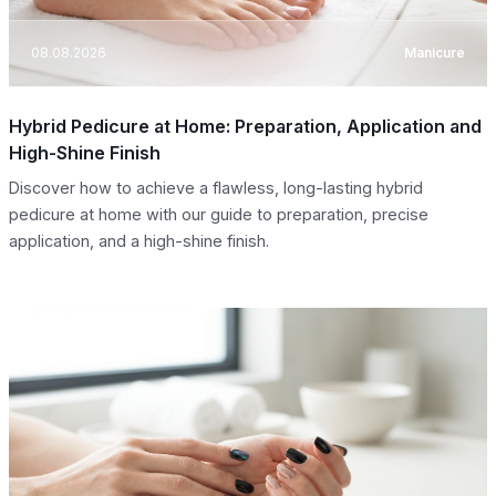
08.08.2026
Manicure
Hybrid Pedicure at Home: Preparation, Application and
High-Shine Finish
Discover how to achieve a flawless, long-lasting hybrid
pedicure at home with our guide to preparation, precise
application, and a high-shine finish.