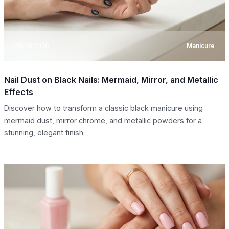
08.08.2026
Manicure
Nail Dust on Black Nails: Mermaid, Mirror, and Metallic
Effects
Discover how to transform a classic black manicure using
mermaid dust, mirror chrome, and metallic powders for a
stunning, elegant finish.