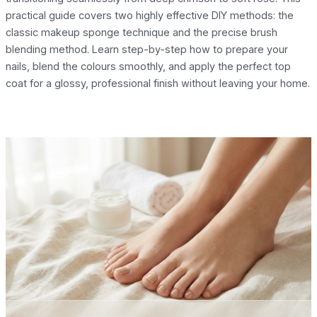
practical guide covers two highly effective DIY methods: the
classic makeup sponge technique and the precise brush
blending method. Learn step-by-step how to prepare your
nails, blend the colours smoothly, and apply the perfect top
coat for a glossy, professional finish without leaving your home.