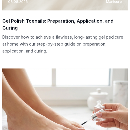
08.08.2026
Manicure
Gel Polish Toenails: Preparation, Application, and
Curing
Discover how to achieve a flawless, long-lasting gel pedicure
at home with our step-by-step guide on preparation,
application, and curing.