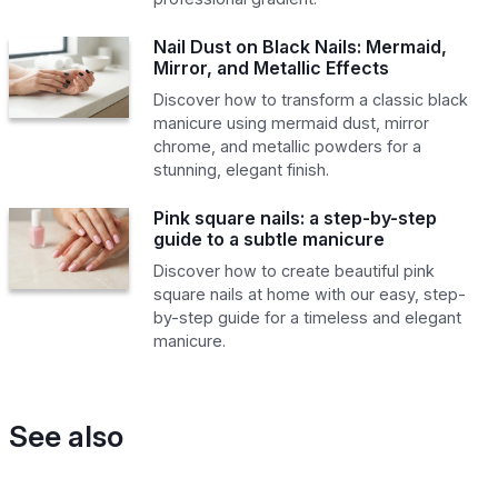
Nail Dust on Black Nails: Mermaid,
Mirror, and Metallic Effects
Discover how to transform a classic black
manicure using mermaid dust, mirror
chrome, and metallic powders for a
stunning, elegant finish.
Pink square nails: a step-by-step
guide to a subtle manicure
Discover how to create beautiful pink
square nails at home with our easy, step-
by-step guide for a timeless and elegant
manicure.
See also