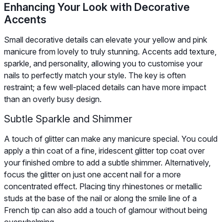
Enhancing Your Look with Decorative
Accents
Small decorative details can elevate your yellow and pink
manicure from lovely to truly stunning. Accents add texture,
sparkle, and personality, allowing you to customise your
nails to perfectly match your style. The key is often
restraint; a few well-placed details can have more impact
than an overly busy design.
Subtle Sparkle and Shimmer
A touch of glitter can make any manicure special. You could
apply a thin coat of a fine, iridescent glitter top coat over
your finished ombre to add a subtle shimmer. Alternatively,
focus the glitter on just one accent nail for a more
concentrated effect. Placing tiny rhinestones or metallic
studs at the base of the nail or along the smile line of a
French tip can also add a touch of glamour without being