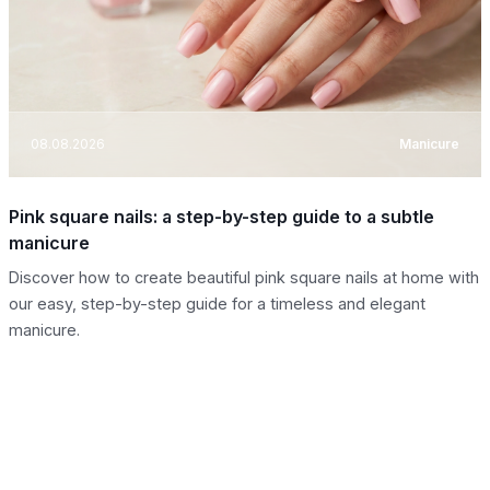
08.08.2026
Manicure
Pink square nails: a step-by-step guide to a subtle
manicure
Discover how to create beautiful pink square nails at home with
our easy, step-by-step guide for a timeless and elegant
manicure.