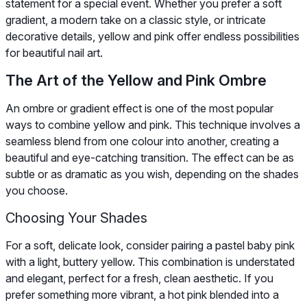
statement for a special event. Whether you prefer a soft
gradient, a modern take on a classic style, or intricate
decorative details, yellow and pink offer endless possibilities
for beautiful nail art.
The Art of the Yellow and Pink Ombre
An ombre or gradient effect is one of the most popular
ways to combine yellow and pink. This technique involves a
seamless blend from one colour into another, creating a
beautiful and eye-catching transition. The effect can be as
subtle or as dramatic as you wish, depending on the shades
you choose.
Choosing Your Shades
For a soft, delicate look, consider pairing a pastel baby pink
with a light, buttery yellow. This combination is understated
and elegant, perfect for a fresh, clean aesthetic. If you
prefer something more vibrant, a hot pink blended into a