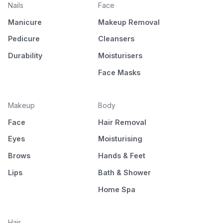
Nails
Face
Manicure
Makeup Removal
Pedicure
Cleansers
Durability
Moisturisers
Face Masks
Makeup
Body
Face
Hair Removal
Eyes
Moisturising
Brows
Hands & Feet
Lips
Bath & Shower
Home Spa
Hair