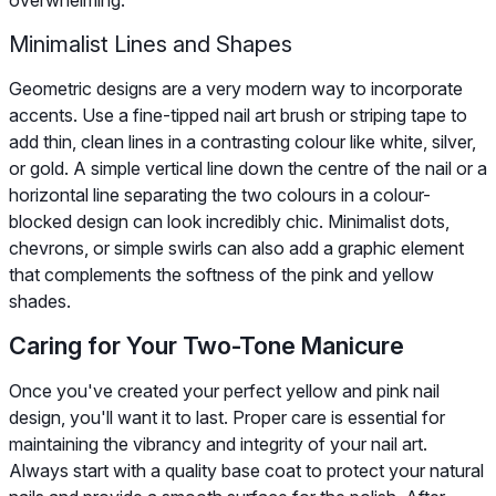
overwhelming.
Minimalist Lines and Shapes
Geometric designs are a very modern way to incorporate
accents. Use a fine-tipped nail art brush or striping tape to
add thin, clean lines in a contrasting colour like white, silver,
or gold. A simple vertical line down the centre of the nail or a
horizontal line separating the two colours in a colour-
blocked design can look incredibly chic. Minimalist dots,
chevrons, or simple swirls can also add a graphic element
that complements the softness of the pink and yellow
shades.
Caring for Your Two-Tone Manicure
Once you've created your perfect yellow and pink nail
design, you'll want it to last. Proper care is essential for
maintaining the vibrancy and integrity of your nail art.
Always start with a quality base coat to protect your natural