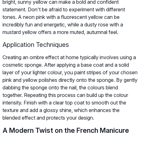
bright, sunny yellow can make a bold and confident
statement. Don't be afraid to experiment with different
tones. A neon pink with a fluorescent yellow can be
incredibly fun and energetic, while a dusty rose with a
mustard yellow offers a more muted, autumnal feel.
Application Techniques
Creating an ombre effect at home typically involves using a
cosmetic sponge. After applying a base coat and a solid
layer of your lighter colour, you paint stripes of your chosen
pink and yellow polishes directly onto the sponge. By gently
dabbing the sponge onto the nail, the colours blend
together. Repeating this process can build up the colour
intensity. Finish with a clear top coat to smooth out the
texture and add a glossy shine, which enhances the
blended effect and protects your design.
A Modern Twist on the French Manicure