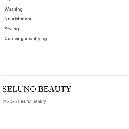
Washing
Nourishment
Styling
Combing and drying
© 2026 Seluno Beauty