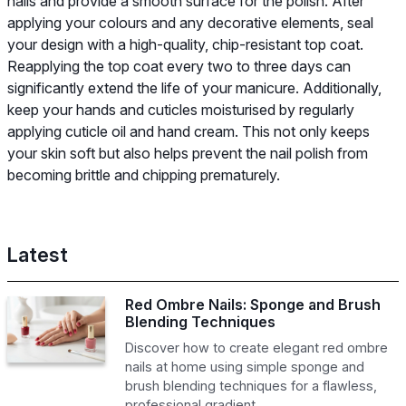
nails and provide a smooth surface for the polish. After
applying your colours and any decorative elements, seal
your design with a high-quality, chip-resistant top coat.
Reapplying the top coat every two to three days can
significantly extend the life of your manicure. Additionally,
keep your hands and cuticles moisturised by regularly
applying cuticle oil and hand cream. This not only keeps
your skin soft but also helps prevent the nail polish from
becoming brittle and chipping prematurely.
Latest
Red Ombre Nails: Sponge and Brush
Blending Techniques
Discover how to create elegant red ombre
nails at home using simple sponge and
brush blending techniques for a flawless,
professional gradient.