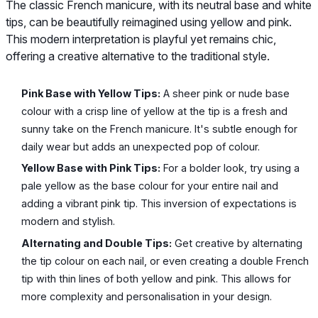
The classic French manicure, with its neutral base and white
tips, can be beautifully reimagined using yellow and pink.
This modern interpretation is playful yet remains chic,
offering a creative alternative to the traditional style.
Pink Base with Yellow Tips:
A sheer pink or nude base
colour with a crisp line of yellow at the tip is a fresh and
sunny take on the French manicure. It's subtle enough for
daily wear but adds an unexpected pop of colour.
Yellow Base with Pink Tips:
For a bolder look, try using a
pale yellow as the base colour for your entire nail and
adding a vibrant pink tip. This inversion of expectations is
modern and stylish.
Alternating and Double Tips:
Get creative by alternating
the tip colour on each nail, or even creating a double French
tip with thin lines of both yellow and pink. This allows for
more complexity and personalisation in your design.