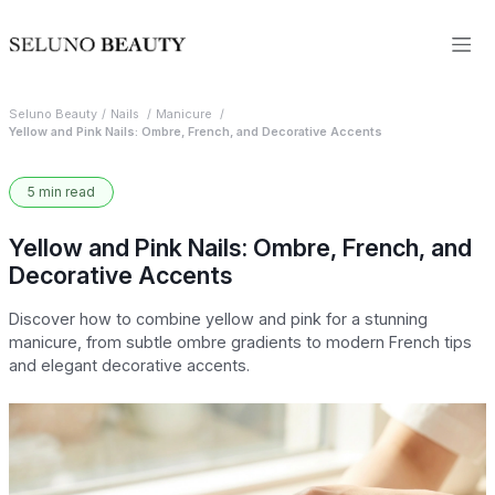
Seluno Beauty
Nails
Manicure
Yellow and Pink Nails: Ombre, French, and Decorative Accents
5 min read
Yellow and Pink Nails: Ombre, French, and
Decorative Accents
Discover how to combine yellow and pink for a stunning
manicure, from subtle ombre gradients to modern French tips
and elegant decorative accents.