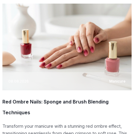
08.08.2026
Manicure
Red Ombre Nails: Sponge and Brush Blending
Techniques
Transform your manicure with a stunning red ombre effect,
transitioning seamlessly from deep crimson to soft rose. This