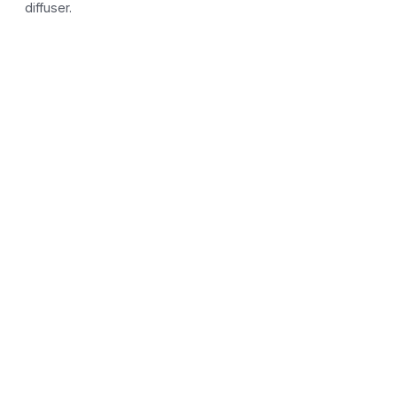
diffuser.