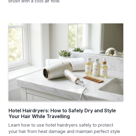
brush with a cool air flow.
Hotel Hairdryers: How to Safely Dry and Style
Your Hair While Travelling
Learn how to use hotel hairdryers safely to protect
your hair from heat damage and maintain perfect style