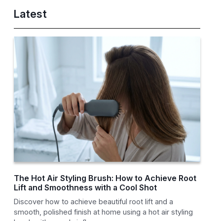
Latest
The Hot Air Styling Brush: How to Achieve Root
Lift and Smoothness with a Cool Shot
Discover how to achieve beautiful root lift and a
smooth, polished finish at home using a hot air styling