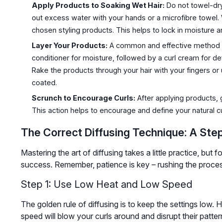
Apply Products to Soaking Wet Hair:
Do not towel-dry
out excess water with your hands or a microfibre towel. Wh
chosen styling products. This helps to lock in moisture a
Layer Your Products:
A common and effective method is 
conditioner for moisture, followed by a curl cream for def
Rake the products through your hair with your fingers o
coated.
Scrunch to Encourage Curls:
After applying products, 
This action helps to encourage and define your natural c
The Correct Diffusing Technique: A Ste
Mastering the art of diffusing takes a little practice, but 
success. Remember, patience is key – rushing the process 
Step 1: Use Low Heat and Low Speed
The golden rule of diffusing is to keep the settings low.
speed will blow your curls around and disrupt their patte