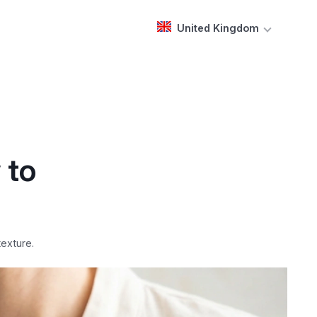
United Kingdom
 to
texture.