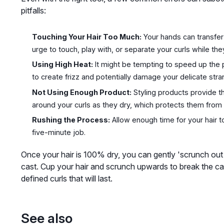
pitfalls:
Touching Your Hair Too Much:
Your hands can transfer o
urge to touch, play with, or separate your curls while the
Using High Heat:
It might be tempting to speed up the p
to create frizz and potentially damage your delicate stra
Not Using Enough Product:
Styling products provide t
around your curls as they dry, which protects them from 
Rushing the Process:
Allow enough time for your hair to
five-minute job.
Once your hair is 100% dry, you can gently 'scrunch out th
cast. Cup your hair and scrunch upwards to break the cas
defined curls that will last.
See also