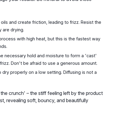
ils and create friction, leading to frizz. Resist the
y are drying.
rocess with high heat, but this is the fastest way
nds.
he necessary hold and moisture to form a 'cast'
frizz. Don't be afraid to use a generous amount.
 dry properly on a low setting. Diffusing is not a
e crunch' – the stiff feeling left by the product
t, revealing soft, bouncy, and beautifully