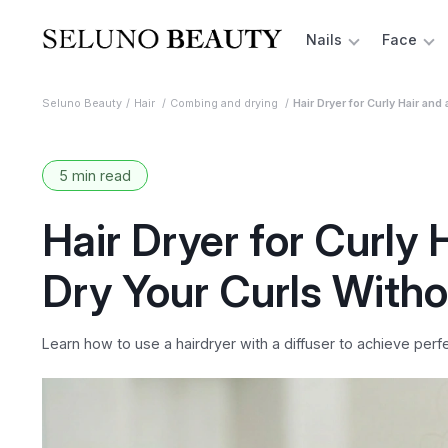
Nails
Face
Seluno Beauty
Hair
Combing and drying
Hair Dryer for Curly Hair and
5 min read
Hair Dryer for Curly 
Dry Your Curls Witho
Learn how to use a hairdryer with a diffuser to achieve perfe