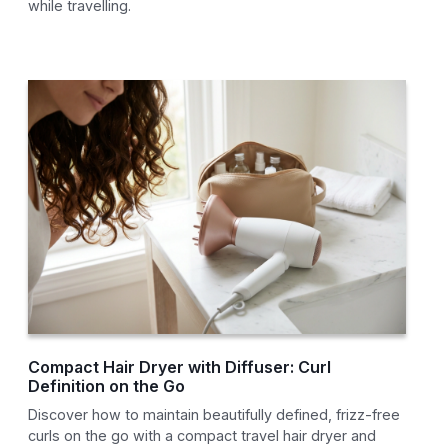
while travelling.
Compact Hair Dryer with Diffuser: Curl
Definition on the Go
Discover how to maintain beautifully defined, frizz-free
curls on the go with a compact travel hair dryer and