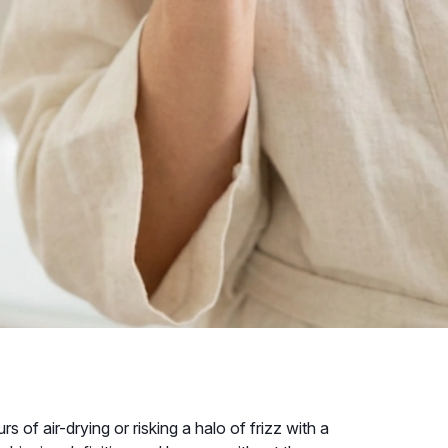
s of air-drying or risking a halo of frizz with a