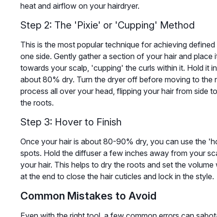
heat and airflow on your hairdryer.
Step 2: The 'Pixie' or 'Cupping' Method
This is the most popular technique for achieving defined 
one side. Gently gather a section of your hair and place it
towards your scalp, 'cupping' the curls within it. Hold it i
about 80% dry. Turn the dryer off before moving to the n
process all over your head, flipping your hair from side
the roots.
Step 3: Hover to Finish
Once your hair is about 80-90% dry, you can use the 'ho
spots. Hold the diffuser a few inches away from your sc
your hair. This helps to dry the roots and set the volume 
at the end to close the hair cuticles and lock in the style.
Common Mistakes to Avoid
Even with the right tool, a few common errors can sabota