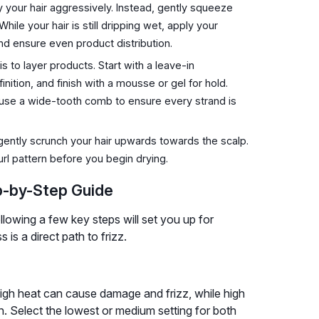
 your hair aggressively. Instead, gently squeeze
ile your hair is still dripping wet, apply your
nd ensure even product distribution.
to layer products. Start with a leave-in
inition, and finish with a mousse or gel for hold.
r use a wide-tooth comb to ensure every strand is
gently scrunch your hair upwards towards the scalp.
url pattern before you begin drying.
p-by-Step Guide
following a few key steps will set you up for
is a direct path to frizz.
 High heat can cause damage and frizz, while high
rn. Select the lowest or medium setting for both