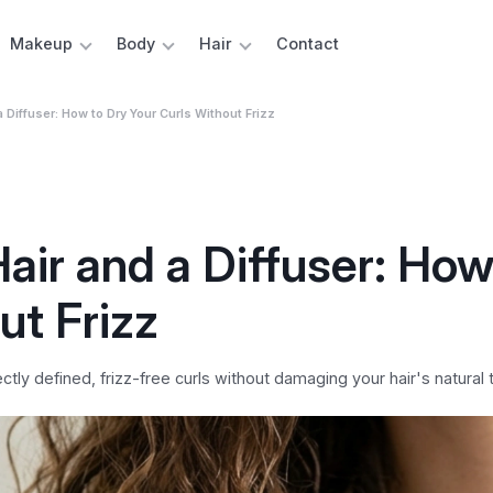
Makeup
Body
Hair
Contact
 a Diffuser: How to Dry Your Curls Without Frizz
Hair and a Diffuser: How
ut Frizz
ctly defined, frizz-free curls without damaging your hair's natural 