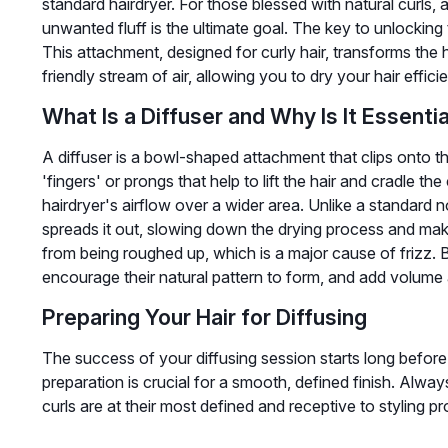
standard hairdryer. For those blessed with natural curls,
unwanted fluff is the ultimate goal. The key to unlocking thi
This attachment, designed for curly hair, transforms the ha
friendly stream of air, allowing you to dry your hair effici
What Is a Diffuser and Why Is It Essentia
A diffuser is a bowl-shaped attachment that clips onto the
'fingers' or prongs that help to lift the hair and cradle the
hairdryer's airflow over a wider area. Unlike a standard n
spreads it out, slowing down the drying process and makin
from being roughed up, which is a major cause of frizz. B
encourage their natural pattern to form, and add volume 
Preparing Your Hair for Diffusing
The success of your diffusing session starts long before
preparation is crucial for a smooth, defined finish. Always
curls are at their most defined and receptive to styling p