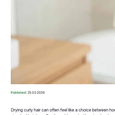
Published:
25.03.2026
Drying curly hair can often feel like a choice between hour