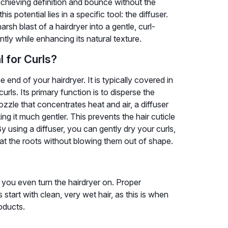
 achieving definition and bounce without the
s potential lies in a specific tool: the diffuser.
rsh blast of a hairdryer into a gentle, curl-
ently while enhancing its natural texture.
l for Curls?
 end of your hairdryer. It is typically covered in
 curls. Its primary function is to disperse the
ozzle that concentrates heat and air, a diffuser
g it much gentler. This prevents the hair cuticle
y using a diffuser, you can gently dry your curls,
at the roots without blowing them out of shape.
 you even turn the hairdryer on. Proper
 start with clean, very wet hair, as this is when
roducts.