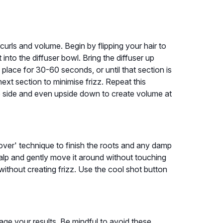
curls and volume. Begin by flipping your hair to
 into the diffuser bowl. Bring the diffuser up
n place for 30-60 seconds, or until that section is
ext section to minimise frizz. Repeat this
 to side and even upside down to create volume at
ver' technique to finish the roots and any damp
alp and gently move it around without touching
without creating frizz. Use the cool shot button
ge your results. Be mindful to avoid these