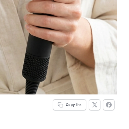
Copy link