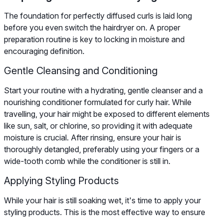
The foundation for perfectly diffused curls is laid long
before you even switch the hairdryer on. A proper
preparation routine is key to locking in moisture and
encouraging definition.
Gentle Cleansing and Conditioning
Start your routine with a hydrating, gentle cleanser and a
nourishing conditioner formulated for curly hair. While
travelling, your hair might be exposed to different elements
like sun, salt, or chlorine, so providing it with adequate
moisture is crucial. After rinsing, ensure your hair is
thoroughly detangled, preferably using your fingers or a
wide-tooth comb while the conditioner is still in.
Applying Styling Products
While your hair is still soaking wet, it's time to apply your
styling products. This is the most effective way to ensure