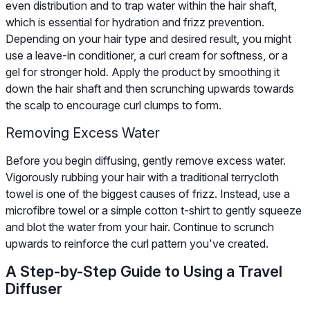
even distribution and to trap water within the hair shaft,
which is essential for hydration and frizz prevention.
Depending on your hair type and desired result, you might
use a leave-in conditioner, a curl cream for softness, or a
gel for stronger hold. Apply the product by smoothing it
down the hair shaft and then scrunching upwards towards
the scalp to encourage curl clumps to form.
Removing Excess Water
Before you begin diffusing, gently remove excess water.
Vigorously rubbing your hair with a traditional terrycloth
towel is one of the biggest causes of frizz. Instead, use a
microfibre towel or a simple cotton t-shirt to gently squeeze
and blot the water from your hair. Continue to scrunch
upwards to reinforce the curl pattern you've created.
A Step-by-Step Guide to Using a Travel
Diffuser