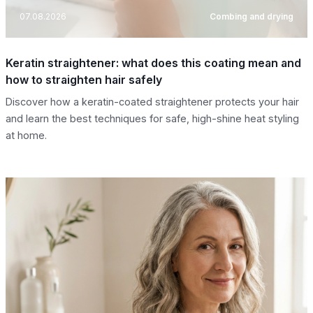
07.08.2026
Combing and drying
Keratin straightener: what does this coating mean and
how to straighten hair safely
Discover how a keratin-coated straightener protects your hair
and learn the best techniques for safe, high-shine heat styling
at home.