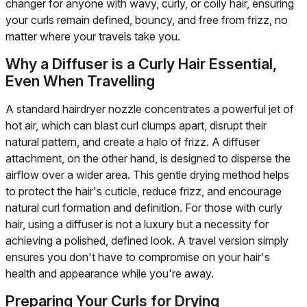
changer for anyone with wavy, curly, or coily hair, ensuring
your curls remain defined, bouncy, and free from frizz, no
matter where your travels take you.
Why a Diffuser is a Curly Hair Essential,
Even When Travelling
A standard hairdryer nozzle concentrates a powerful jet of
hot air, which can blast curl clumps apart, disrupt their
natural pattern, and create a halo of frizz. A diffuser
attachment, on the other hand, is designed to disperse the
airflow over a wider area. This gentle drying method helps
to protect the hair's cuticle, reduce frizz, and encourage
natural curl formation and definition. For those with curly
hair, using a diffuser is not a luxury but a necessity for
achieving a polished, defined look. A travel version simply
ensures you don't have to compromise on your hair's
health and appearance while you're away.
Preparing Your Curls for Drying