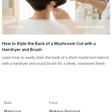
07.08.2026
Combing and drying
How to Style the Back of a Mushroom Cut with a
Hairdryer and Brush
Learn how to easily style the back of a short mushroom haircut
with a hairdryer and round brush for a sleek, volumised finish.
Nails
Face
Manicure
Makeup Removal