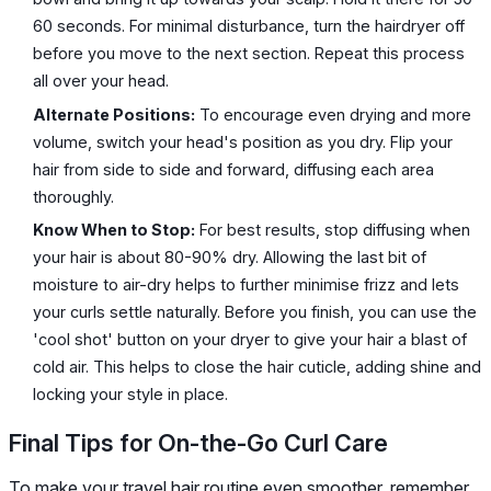
60 seconds. For minimal disturbance, turn the hairdryer off
before you move to the next section. Repeat this process
all over your head.
Alternate Positions:
To encourage even drying and more
volume, switch your head's position as you dry. Flip your
hair from side to side and forward, diffusing each area
thoroughly.
Know When to Stop:
For best results, stop diffusing when
your hair is about 80-90% dry. Allowing the last bit of
moisture to air-dry helps to further minimise frizz and lets
your curls settle naturally. Before you finish, you can use the
'cool shot' button on your dryer to give your hair a blast of
cold air. This helps to close the hair cuticle, adding shine and
locking your style in place.
Final Tips for On-the-Go Curl Care
To make your travel hair routine even smoother, remember