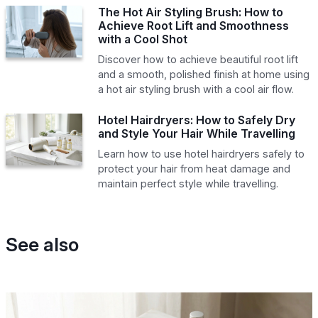
The Hot Air Styling Brush: How to
Achieve Root Lift and Smoothness
with a Cool Shot
Discover how to achieve beautiful root lift
and a smooth, polished finish at home using
a hot air styling brush with a cool air flow.
Hotel Hairdryers: How to Safely Dry
and Style Your Hair While Travelling
Learn how to use hotel hairdryers safely to
protect your hair from heat damage and
maintain perfect style while travelling.
See also