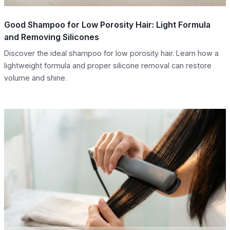
Good Shampoo for Low Porosity Hair: Light Formula
and Removing Silicones
Discover the ideal shampoo for low porosity hair. Learn how a
lightweight formula and proper silicone removal can restore
volume and shine.