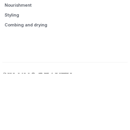
Nourishment
Styling
Combing and drying
© 2026 Seluno Beauty