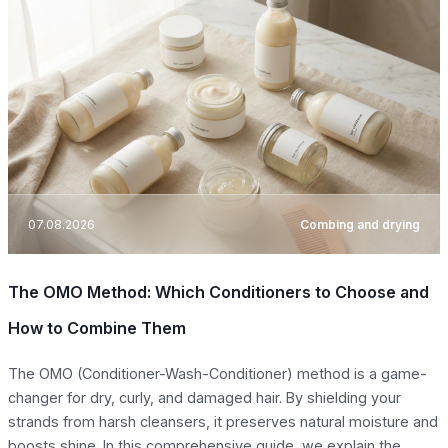
07.08.2026
Combing and drying
The OMO Method: Which Conditioners to Choose and
How to Combine Them
The OMO (Conditioner-Wash-Conditioner) method is a game-
changer for dry, curly, and damaged hair. By shielding your
strands from harsh cleansers, it preserves natural moisture and
boosts shine. In this comprehensive guide, we explain the