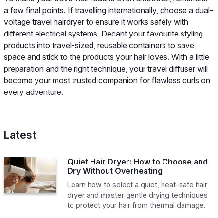
a few final points. If travelling internationally, choose a dual-
voltage travel hairdryer to ensure it works safely with
different electrical systems. Decant your favourite styling
products into travel-sized, reusable containers to save
space and stick to the products your hair loves. With a little
preparation and the right technique, your travel diffuser will
become your most trusted companion for flawless curls on
every adventure.
Latest
Quiet Hair Dryer: How to Choose and
Dry Without Overheating
Learn how to select a quiet, heat-safe hair
dryer and master gentle drying techniques
to protect your hair from thermal damage.