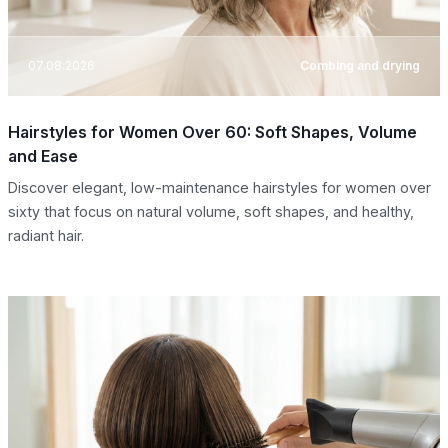
07.08.2026
Combing and drying
Hairstyles for Women Over 60: Soft Shapes, Volume
and Ease
Discover elegant, low-maintenance hairstyles for women over
sixty that focus on natural volume, soft shapes, and healthy,
radiant hair.