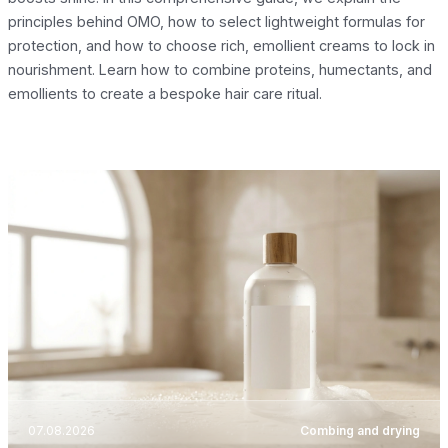
principles behind OMO, how to select lightweight formulas for
protection, and how to choose rich, emollient creams to lock in
nourishment. Learn how to combine proteins, humectants, and
emollients to create a bespoke hair care ritual.
07.08.2026
Combing and drying