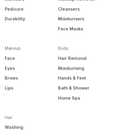
Pedicure
Cleansers
Durability
Moisturisers
Face Masks
Makeup
Body
Face
Hair Removal
Eyes
Moisturising
Brows
Hands & Feet
Lips
Bath & Shower
Home Spa
Hair
Washing