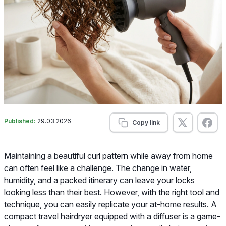
Published:
29.03.2026
Copy link
Maintaining a beautiful curl pattern while away from home
can often feel like a challenge. The change in water,
humidity, and a packed itinerary can leave your locks
looking less than their best. However, with the right tool and
technique, you can easily replicate your at-home results. A
compact travel hairdryer equipped with a diffuser is a game-