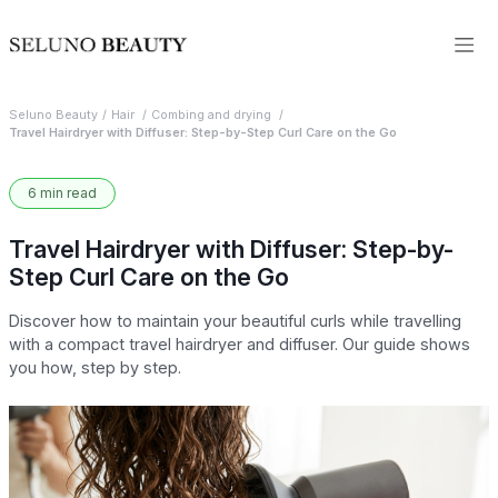
Seluno Beauty
Hair
Combing and drying
Travel Hairdryer with Diffuser: Step-by-Step Curl Care on the Go
6 min read
Travel Hairdryer with Diffuser: Step-by-
Step Curl Care on the Go
Discover how to maintain your beautiful curls while travelling
with a compact travel hairdryer and diffuser. Our guide shows
you how, step by step.