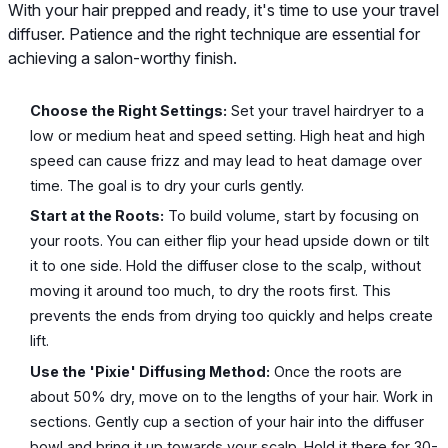
With your hair prepped and ready, it's time to use your travel
diffuser. Patience and the right technique are essential for
achieving a salon-worthy finish.
Choose the Right Settings:
Set your travel hairdryer to a
low or medium heat and speed setting. High heat and high
speed can cause frizz and may lead to heat damage over
time. The goal is to dry your curls gently.
Start at the Roots:
To build volume, start by focusing on
your roots. You can either flip your head upside down or tilt
it to one side. Hold the diffuser close to the scalp, without
moving it around too much, to dry the roots first. This
prevents the ends from drying too quickly and helps create
lift.
Use the 'Pixie' Diffusing Method:
Once the roots are
about 50% dry, move on to the lengths of your hair. Work in
sections. Gently cup a section of your hair into the diffuser
bowl and bring it up towards your scalp. Hold it there for 30-