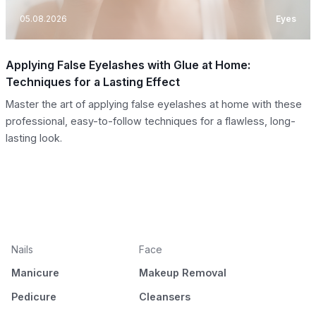
05.08.2026
Eyes
Applying False Eyelashes with Glue at Home:
Techniques for a Lasting Effect
Master the art of applying false eyelashes at home with these
professional, easy-to-follow techniques for a flawless, long-
lasting look.
Nails
Face
Manicure
Makeup Removal
Pedicure
Cleansers