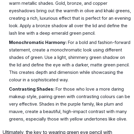
warm metallic shades. Gold, bronze, and copper
eyeshadows bring out the warmth in olive and khaki greens,
creating a rich, luxurious effect that is perfect for an evening
look. Apply a bronze shadow all over the lid and define the
lash line with a deep emerald green pencil.
Monochromatic Harmony:
For a bold and fashion-forward
statement, create a monochromatic look using different
shades of green. Use a light, shimmery green shadow on
the lid and define the eye with a darker, matte green pencil.
This creates depth and dimension while showcasing the
colour in a sophisticated way.
Contrasting Shades:
For those who love a more daring
makeup style, pairing green with contrasting colours can be
very effective. Shades in the purple family, like plum and
mauve, create a beautiful, high-impact contrast with many
greens, especially those with yellow undertones like olive.
Ultimately, the key to wearing green eye pencil with