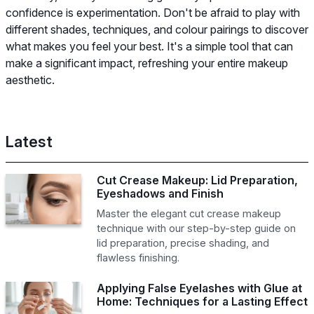
confidence is experimentation. Don't be afraid to play with
different shades, techniques, and colour pairings to discover
what makes you feel your best. It's a simple tool that can
make a significant impact, refreshing your entire makeup
aesthetic.
Latest
Cut Crease Makeup: Lid Preparation,
Eyeshadows and Finish
Master the elegant cut crease makeup
technique with our step-by-step guide on
lid preparation, precise shading, and
flawless finishing.
Applying False Eyelashes with Glue at
Home: Techniques for a Lasting Effect