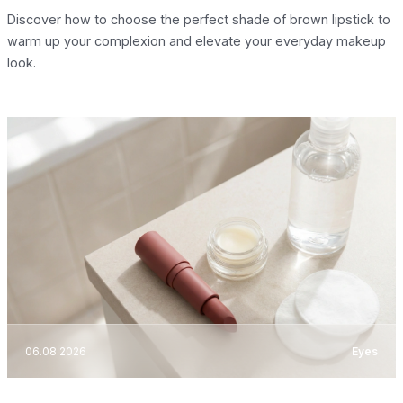
Discover how to choose the perfect shade of brown lipstick to
warm up your complexion and elevate your everyday makeup
look.
06.08.2026
Eyes