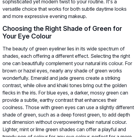
sophisticated yet modern twist to your routine. It's a
versatile choice that works for both subtle daytime looks
and more expressive evening makeup.
Choosing the Right Shade of Green for
Your Eye Colour
The beauty of green eyeliner lies in its wide spectrum of
shades, each offering a different effect. Selecting the right
one can beautifully complement your natural iris colour. For
brown or hazel eyes, nearly any shade of green works
wonderfully. Emerald and jade greens create a striking
contrast, while olive and khaki tones bring out the golden
flecks in the iris. For blue eyes, a darker, mossy green can
provide a subtle, earthy contrast that enhances their
coolness. Those with green eyes can use a slightly different
shade of green, such as a deep forest green, to add depth
and dimension without overpowering their natural colour.
Lighter, mint or lime green shades can offer a playful and
trendy pop of colour for any eye colour, perfect for a more