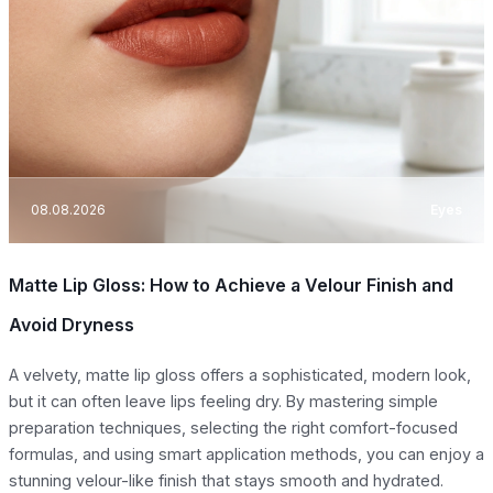
08.08.2026
Eyes
Matte Lip Gloss: How to Achieve a Velour Finish and
Avoid Dryness
A velvety, matte lip gloss offers a sophisticated, modern look,
but it can often leave lips feeling dry. By mastering simple
preparation techniques, selecting the right comfort-focused
formulas, and using smart application methods, you can enjoy a
stunning velour-like finish that stays smooth and hydrated.