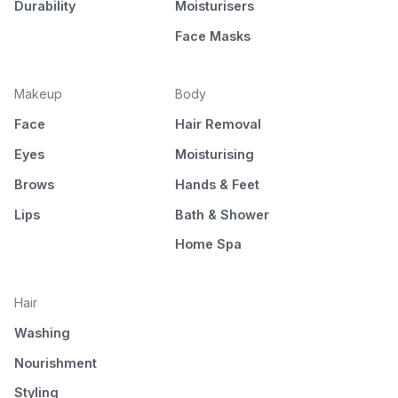
Durability
Moisturisers
Face Masks
Makeup
Body
Face
Hair Removal
Eyes
Moisturising
Brows
Hands & Feet
Lips
Bath & Shower
Home Spa
Hair
Washing
Nourishment
Styling