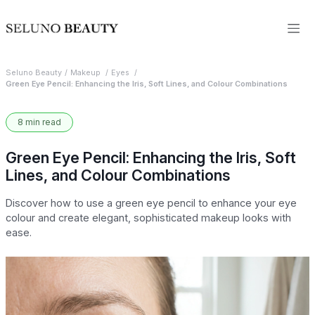
Seluno Beauty
Makeup
Eyes
Green Eye Pencil: Enhancing the Iris, Soft Lines, and Colour Combinations
8 min read
Green Eye Pencil: Enhancing the Iris, Soft
Lines, and Colour Combinations
Discover how to use a green eye pencil to enhance your eye
colour and create elegant, sophisticated makeup looks with
ease.