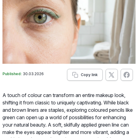
Published:
30.03.2026
Copy link
A touch of colour can transform an entire makeup look,
shifting it from classic to uniquely captivating. While black
and brown liners are staples, exploring coloured pencils like
green can open up a world of possibilities for enhancing
your natural beauty. A soft, skilfully applied green line can
make the eyes appear brighter and more vibrant, adding a