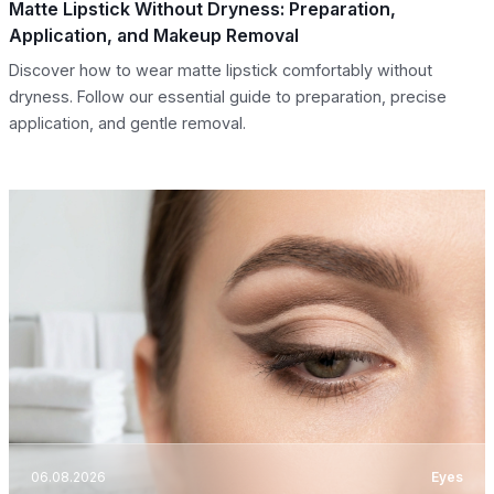
Matte Lipstick Without Dryness: Preparation,
Application, and Makeup Removal
Discover how to wear matte lipstick comfortably without
dryness. Follow our essential guide to preparation, precise
application, and gentle removal.
06.08.2026
Eyes