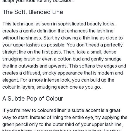
adapt your look for any occasion.
The Soft, Blended Line
This technique, as seen in sophisticated beauty looks,
creates a gentle definition that enhances the lash line
without harshness. Start by drawing a thin line as close to
your upper lashes as possible. You don't need a perfectly
straight line on the first pass. Then, take a small, dense
smudging brush or even a cotton bud and gently smudge
the line outwards and upwards. This softens the edges and
creates a diffused, smoky appearance that is modern and
elegant. For a more intense look, you can build up the
colour in layers, smudging each one as you go.
A Subtle Pop of Colour
If you're new to coloured liner, a subtle accent is a great
way to start. Instead of lining the entire eye, try applying the
green pencil only to the outer third of your upper lash line,