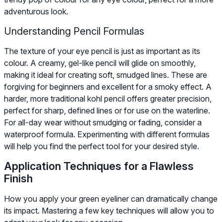
adventurous look.
Understanding Pencil Formulas
The texture of your eye pencil is just as important as its
colour. A creamy, gel-like pencil will glide on smoothly,
making it ideal for creating soft, smudged lines. These are
forgiving for beginners and excellent for a smoky effect. A
harder, more traditional kohl pencil offers greater precision,
perfect for sharp, defined lines or for use on the waterline.
For all-day wear without smudging or fading, consider a
waterproof formula. Experimenting with different formulas
will help you find the perfect tool for your desired style.
Application Techniques for a Flawless
Finish
How you apply your green eyeliner can dramatically change
its impact. Mastering a few key techniques will allow you to