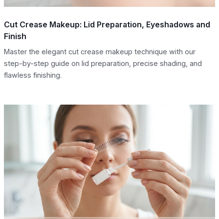
Cut Crease Makeup: Lid Preparation, Eyeshadows and
Finish
Master the elegant cut crease makeup technique with our
step-by-step guide on lid preparation, precise shading, and
flawless finishing.