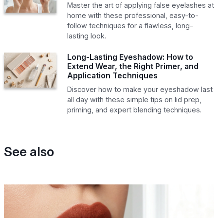
Master the art of applying false eyelashes at
home with these professional, easy-to-
follow techniques for a flawless, long-
lasting look.
Long-Lasting Eyeshadow: How to
Extend Wear, the Right Primer, and
Application Techniques
Discover how to make your eyeshadow last
all day with these simple tips on lid prep,
priming, and expert blending techniques.
See also