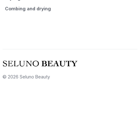
Combing and drying
© 2026 Seluno Beauty