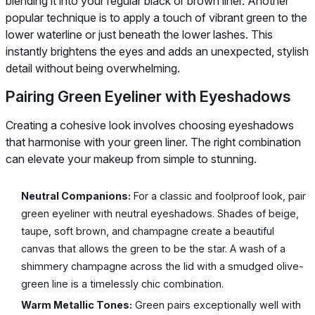
blending it into your regular black or brown liner. Another
popular technique is to apply a touch of vibrant green to the
lower waterline or just beneath the lower lashes. This
instantly brightens the eyes and adds an unexpected, stylish
detail without being overwhelming.
Pairing Green Eyeliner with Eyeshadows
Creating a cohesive look involves choosing eyeshadows
that harmonise with your green liner. The right combination
can elevate your makeup from simple to stunning.
Neutral Companions:
For a classic and foolproof look, pair
green eyeliner with neutral eyeshadows. Shades of beige,
taupe, soft brown, and champagne create a beautiful
canvas that allows the green to be the star. A wash of a
shimmery champagne across the lid with a smudged olive-
green line is a timelessly chic combination.
Warm Metallic Tones:
Green pairs exceptionally well with