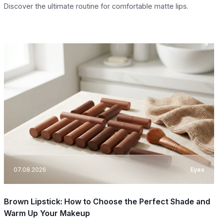
Discover the ultimate routine for comfortable matte lips.
07.08.2026
Eyes
Brown Lipstick: How to Choose the Perfect Shade and
Warm Up Your Makeup