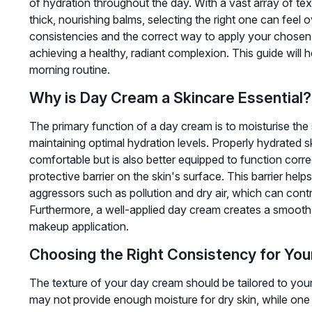
of hydration throughout the day. With a vast array of text
thick, nourishing balms, selecting the right one can feel
consistencies and the correct way to apply your chosen cr
achieving a healthy, radiant complexion. This guide will 
morning routine.
Why is Day Cream a Skincare Essential?
The primary function of a day cream is to moisturise the 
maintaining optimal hydration levels. Properly hydrated 
comfortable but is also better equipped to function corr
protective barrier on the skin's surface. This barrier hel
aggressors such as pollution and dry air, which can cont
Furthermore, a well-applied day cream creates a smooth 
makeup application.
Choosing the Right Consistency for You
The texture of your day cream should be tailored to your 
may not provide enough moisture for dry skin, while one 