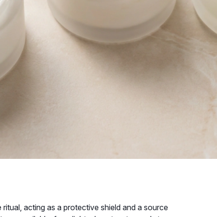
ritual, acting as a protective shield and a source