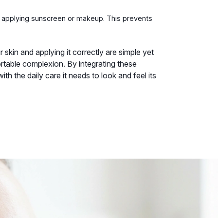
e applying sunscreen or makeup. This prevents
skin and applying it correctly are simple yet
table complexion. By integrating these
ith the daily care it needs to look and feel its