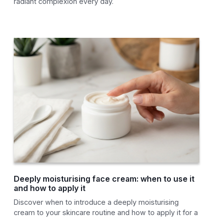
radiant complexion every day.
Deeply moisturising face cream: when to use it
and how to apply it
Discover when to introduce a deeply moisturising
cream to your skincare routine and how to apply it for a