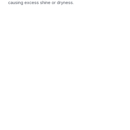
causing excess shine or dryness.