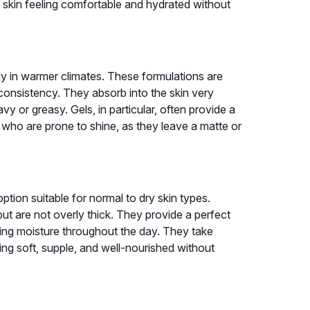
ur skin feeling comfortable and hydrated without
lly in warmer climates. These formulations are
e consistency. They absorb into the skin very
avy or greasy. Gels, in particular, often provide a
 who are prone to shine, as they leave a matte or
option suitable for normal to dry skin types.
ut are not overly thick. They provide a perfect
sting moisture throughout the day. They take
ling soft, supple, and well-nourished without