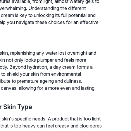
ures available, from light, almost watery gels to
 overwhelming. Understanding the different
eam is key to unlocking its full potential and
help you navigate these choices for an effective
skin, replenishing any water lost overnight and
skin not only looks plumper and feels more
ectly. Beyond hydration, a day cream forms a
ps to shield your skin from environmental
ribute to premature ageing and dullness.
canvas, allowing for a more even and lasting
r Skin Type
skin's specific needs. A product that is too light
that is too heavy can feel greasy and clog pores