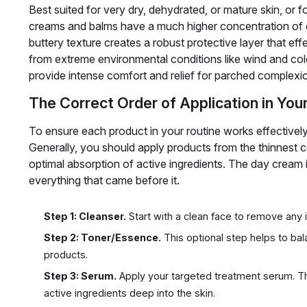
Best suited for very dry, dehydrated, or mature skin, or f
creams and balms have a much higher concentration of oi
buttery texture creates a robust protective layer that eff
from extreme environmental conditions like wind and cold
provide intense comfort and relief for parched complexi
The Correct Order of Application in You
To ensure each product in your routine works effectively
Generally, you should apply products from the thinnest co
optimal absorption of active ingredients. The day cream is
everything that came before it.
Step 1: Cleanser.
Start with a clean face to remove any im
Step 2: Toner/Essence.
This optional step helps to bal
products.
Step 3: Serum.
Apply your targeted treatment serum. Th
active ingredients deep into the skin.