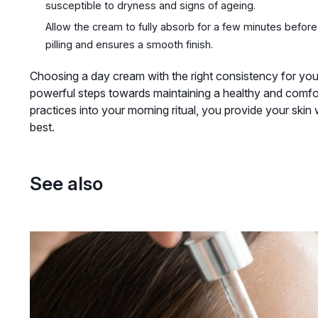
susceptible to dryness and signs of ageing.
Allow the cream to fully absorb for a few minutes befor
pilling and ensures a smooth finish.
Choosing a day cream with the right consistency for your 
powerful steps towards maintaining a healthy and comfor
practices into your morning ritual, you provide your skin w
best.
See also