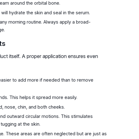
eam around the orbital bone.
 will hydrate the skin and seal in the serum.
in any morning routine. Always apply a broad-
ge.
ts
duct itself. A proper application ensures even
s easier to add more if needed than to remove
s. This helps it spread more easily.
d, nose, chin, and both cheeks.
d outward circular motions. This stimulates
tugging at the skin.
e. These areas are often neglected but are just as