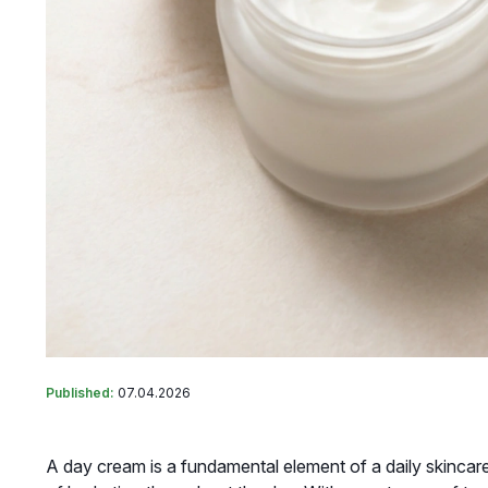
Published:
07.04.2026
A day cream is a fundamental element of a daily skincare 