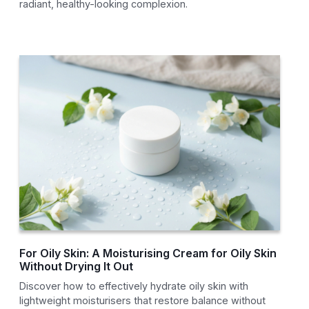
radiant, healthy-looking complexion.
For Oily Skin: A Moisturising Cream for Oily Skin
Without Drying It Out
Discover how to effectively hydrate oily skin with
lightweight moisturisers that restore balance without