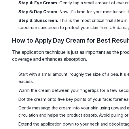
Step 4: Eye Cream.
Gently tap a small amount of eye cr
Step 5: Day Cream.
Now it's time for your moisturiser. It
Step 6: Sunscreen.
This is the most critical final step 
spectrum sunscreen to protect your skin from UV dama
How to Apply Day Cream for Best Resul
The application technique is just as important as the pro
coverage and enhances absorption.
Start with a small amount, roughly the size of a pea. It'
excess.
Warm the cream between your fingertips for a few second
Dot the cream onto five key points of your face: forehea
Gently massage the cream into your skin using upward an
circulation and helps the product absorb. Avoid pulling or 
Extend the application down to your neck and décolletag