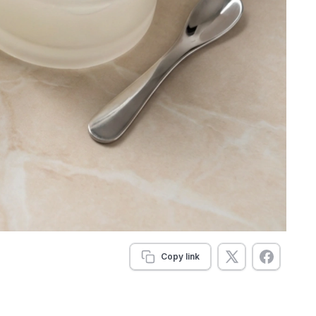
Copy link