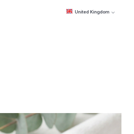
United Kingdom