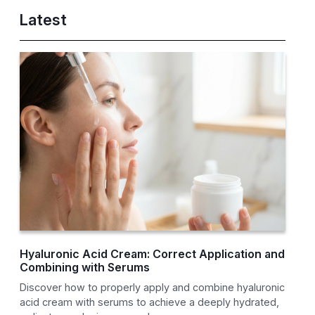
Latest
Hyaluronic Acid Cream: Correct Application and
Combining with Serums
Discover how to properly apply and combine hyaluronic
acid cream with serums to achieve a deeply hydrated,