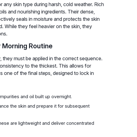
or any skin type during harsh, cold weather. Rich
ls and nourishing ingredients. Their dense,
ectively seals in moisture and protects the skin
. While they feel heavier on the skin, they
ons.
r Morning Routine
, they must be applied in the correct sequence.
nsistency to the thickest. This allows for
 one of the final steps, designed to lock in
purities and oil built up overnight.
ance the skin and prepare it for subsequent
ese are lightweight and deliver concentrated