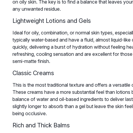
on oily skin. The key is to find a balance that leaves yo
any unwanted residue.
Lightweight Lotions and Gels
Ideal for oily, combination, or normal skin types, especia
typically water-based and have a fluid, almost liquid-lik
quickly, delivering a burst of hydration without feeling he
refreshing, cooling sensation and are excellent for those
semi-matte finish.
Classic Creams
This is the most traditional texture and offers a versatile 
These creams have a more substantial feel than lotions b
balance of water and oil-based ingredients to deliver la
slightly longer to absorb than a gel but leave the skin fee
being occlusive.
Rich and Thick Balms