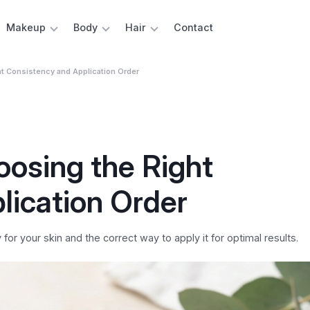
Makeup
Body
Hair
Contact
t Consistency and Application Order
osing the Right
lication Order
r your skin and the correct way to apply it for optimal results.