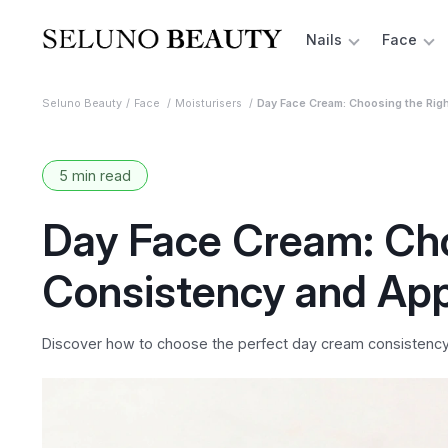
Nails
Face
Seluno Beauty
Face
Moisturisers
Day Face Cream: Choosing the Righ
5 min read
Day Face Cream: Cho
Consistency and App
Discover how to choose the perfect day cream consistency fo