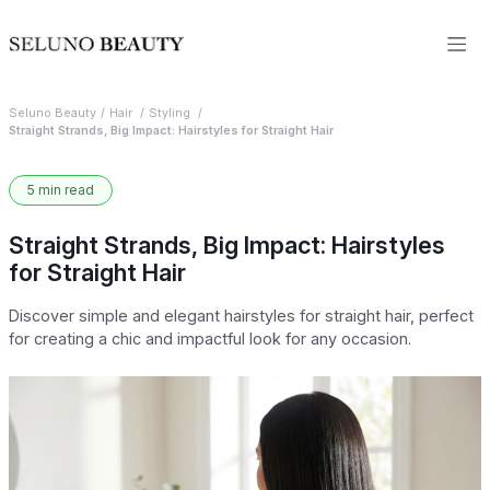
Seluno Beauty
Hair
Styling
Straight Strands, Big Impact: Hairstyles for Straight Hair
5 min read
Straight Strands, Big Impact: Hairstyles
for Straight Hair
Discover simple and elegant hairstyles for straight hair, perfect
for creating a chic and impactful look for any occasion.