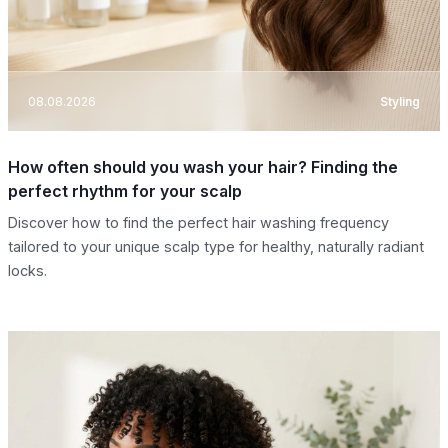
08.08.2026
Styling
How often should you wash your hair? Finding the
perfect rhythm for your scalp
Discover how to find the perfect hair washing frequency
tailored to your unique scalp type for healthy, naturally radiant
locks.