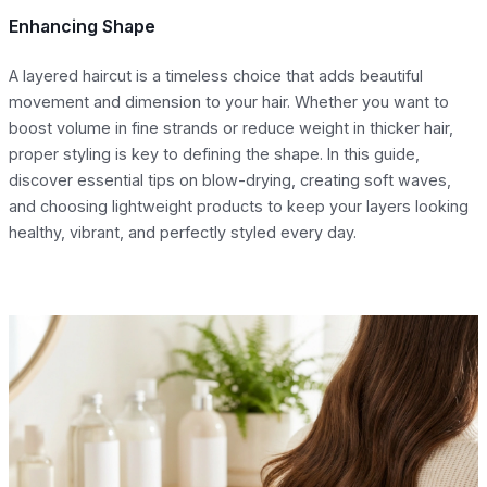
Enhancing Shape
A layered haircut is a timeless choice that adds beautiful
movement and dimension to your hair. Whether you want to
boost volume in fine strands or reduce weight in thicker hair,
proper styling is key to defining the shape. In this guide,
discover essential tips on blow-drying, creating soft waves,
and choosing lightweight products to keep your layers looking
healthy, vibrant, and perfectly styled every day.