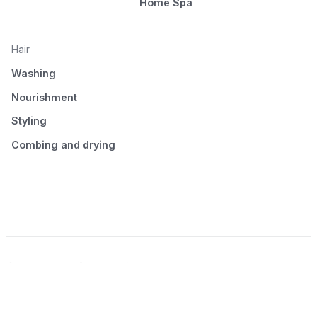
Home Spa
Hair
Washing
Nourishment
Styling
Combing and drying
© 2026 Seluno Beauty