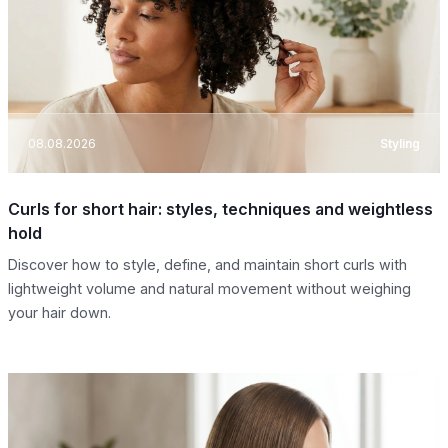
08.08.2026
Styling
Curls for short hair: styles, techniques and weightless
hold
Discover how to style, define, and maintain short curls with
lightweight volume and natural movement without weighing
your hair down.