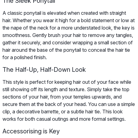
The Sleek Ponytail
A classic ponytail is elevated when created with straight
hair. Whether you wear it high for a bold statement or low at
the nape of the neck for a more understated look, the key is
smoothness. Gently brush your hair to remove any tangles,
gather it securely, and consider wrapping a small section of
hair around the base of the ponytail to conceal the hair tie
for a polished finish.
The Half-Up, Half-Down Look
This style is perfect for keeping hair out of your face while
still showing off its length and texture. Simply take the top
sections of your hair, from your temples upwards, and
secure them at the back of your head. You can use a simple
clip, a decorative barrette, or a subtle hair tie. This look
works for both casual outings and more formal settings.
Accessorising is Key