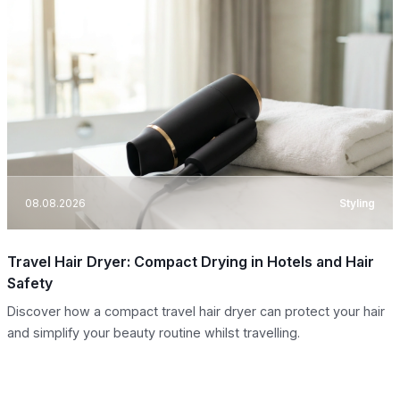
08.08.2026
Styling
Travel Hair Dryer: Compact Drying in Hotels and Hair
Safety
Discover how a compact travel hair dryer can protect your hair
and simplify your beauty routine whilst travelling.