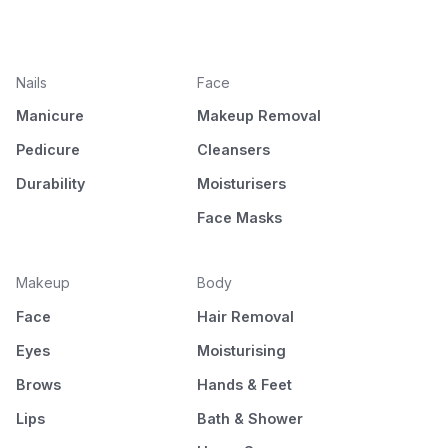
Nails
Face
Manicure
Makeup Removal
Pedicure
Cleansers
Durability
Moisturisers
Face Masks
Makeup
Body
Face
Hair Removal
Eyes
Moisturising
Brows
Hands & Feet
Lips
Bath & Shower