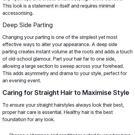
This look is a statement in itself and requires minimal
accessorising.
Deep Side Parting
Changing your parting is one of the simplest yet most
effective ways to alter your appearance. A deep side
parting creates instant volume at the roots and adds a touch
of old-school glamour. Part your hair far to one side,
allowing a large section to sweep across your forehead.
This adds asymmetry and drama to your style, perfect for
an evening event.
Caring for Straight Hair to Maximise Style
To ensure your straight hairstyles always look their best,
proper hair care is essential. Healthy hair is the best
foundation for any look.