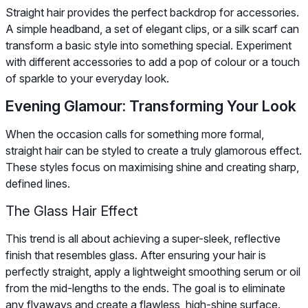
Straight hair provides the perfect backdrop for accessories.
A simple headband, a set of elegant clips, or a silk scarf can
transform a basic style into something special. Experiment
with different accessories to add a pop of colour or a touch
of sparkle to your everyday look.
Evening Glamour: Transforming Your Look
When the occasion calls for something more formal,
straight hair can be styled to create a truly glamorous effect.
These styles focus on maximising shine and creating sharp,
defined lines.
The Glass Hair Effect
This trend is all about achieving a super-sleek, reflective
finish that resembles glass. After ensuring your hair is
perfectly straight, apply a lightweight smoothing serum or oil
from the mid-lengths to the ends. The goal is to eliminate
any flyaways and create a flawless, high-shine surface.