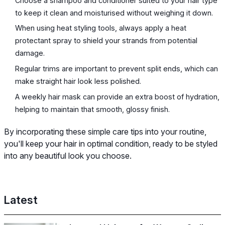
Choose a shampoo and conditioner suited to your hair type
to keep it clean and moisturised without weighing it down.
When using heat styling tools, always apply a heat
protectant spray to shield your strands from potential
damage.
Regular trims are important to prevent split ends, which can
make straight hair look less polished.
A weekly hair mask can provide an extra boost of hydration,
helping to maintain that smooth, glossy finish.
By incorporating these simple care tips into your routine,
you'll keep your hair in optimal condition, ready to be styled
into any beautiful look you choose.
Latest