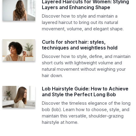
Layered Haircuts for Women: Styling
Layers and Enhancing Shape
Discover how to style and maintain a
layered haircut to bring out its natural
movement, volume, and elegant shape.
Curls for short hair: styles,
techniques and weightless hold
Discover how to style, define, and maintain
short curls with lightweight volume and
natural movement without weighing your
hair down.
Lob Hairstyle Guide: How to Achieve
and Style the Perfect Long Bob
Discover the timeless elegance of the long
bob (lob). Learn how to choose, style, and
maintain this versatile, shoulder-grazing
hairstyle at home.