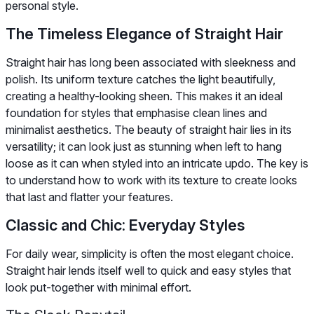
personal style.
The Timeless Elegance of Straight Hair
Straight hair has long been associated with sleekness and
polish. Its uniform texture catches the light beautifully,
creating a healthy-looking sheen. This makes it an ideal
foundation for styles that emphasise clean lines and
minimalist aesthetics. The beauty of straight hair lies in its
versatility; it can look just as stunning when left to hang
loose as it can when styled into an intricate updo. The key is
to understand how to work with its texture to create looks
that last and flatter your features.
Classic and Chic: Everyday Styles
For daily wear, simplicity is often the most elegant choice.
Straight hair lends itself well to quick and easy styles that
look put-together with minimal effort.