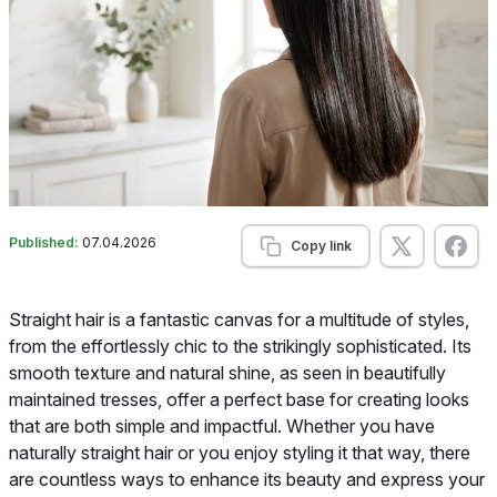
Published:
07.04.2026
Copy link
Straight hair is a fantastic canvas for a multitude of styles,
from the effortlessly chic to the strikingly sophisticated. Its
smooth texture and natural shine, as seen in beautifully
maintained tresses, offer a perfect base for creating looks
that are both simple and impactful. Whether you have
naturally straight hair or you enjoy styling it that way, there
are countless ways to enhance its beauty and express your