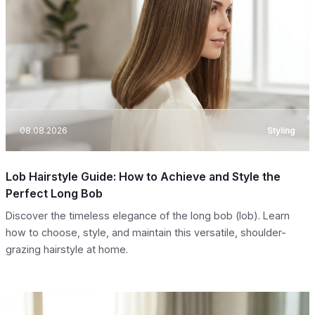
08.08.2026
Styling
Lob Hairstyle Guide: How to Achieve and Style the
Perfect Long Bob
Discover the timeless elegance of the long bob (lob). Learn
how to choose, style, and maintain this versatile, shoulder-
grazing hairstyle at home.