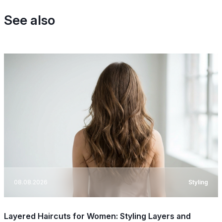
See also
08.08.2026
Styling
Layered Haircuts for Women: Styling Layers and