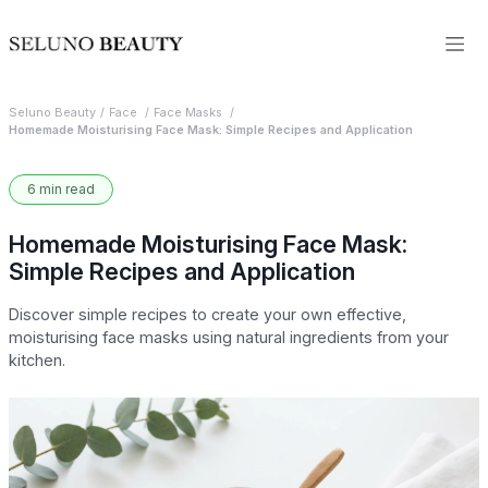
Seluno Beauty
Face
Face Masks
Homemade Moisturising Face Mask: Simple Recipes and Application
6 min read
Homemade Moisturising Face Mask:
Simple Recipes and Application
Discover simple recipes to create your own effective,
moisturising face masks using natural ingredients from your
kitchen.