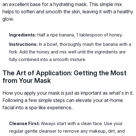
an excellent base for a hydrating mask. This simple mix
helps to soften and smooth the skin, leaving it with a healthy
glow.
Ingredients:
Half a ripe banana, 1 tablespoon of honey.
Instructions:
In a bowl, thoroughly mash the banana with a
fork. Add the honey and mix well until the ingredients are
fully combined into a smooth mixture.
The Art of Application: Getting the Most
from Your Mask
How you apply your mask is just as important as what's in it.
Following a few simple steps can elevate your at-home
facial into a spa-like experience.
Cleanse First:
Always start with a clean face. Use your
regular gentle cleanser to remove any makeup, dirt, and