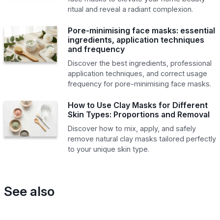
ritual and reveal a radiant complexion.
Pore-minimising face masks: essential
ingredients, application techniques
and frequency
Discover the best ingredients, professional
application techniques, and correct usage
frequency for pore-minimising face masks.
How to Use Clay Masks for Different
Skin Types: Proportions and Removal
Discover how to mix, apply, and safely
remove natural clay masks tailored perfectly
to your unique skin type.
See also