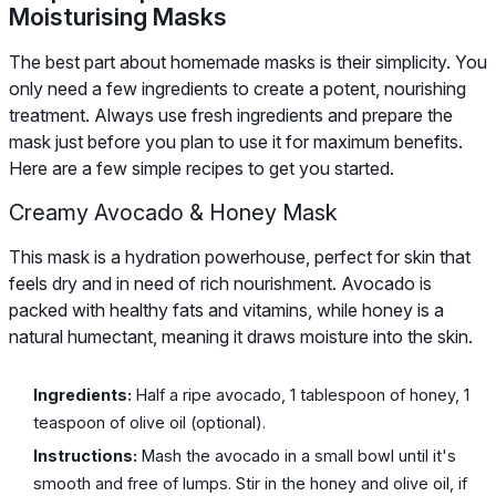
Moisturising Masks
The best part about homemade masks is their simplicity. You
only need a few ingredients to create a potent, nourishing
treatment. Always use fresh ingredients and prepare the
mask just before you plan to use it for maximum benefits.
Here are a few simple recipes to get you started.
Creamy Avocado & Honey Mask
This mask is a hydration powerhouse, perfect for skin that
feels dry and in need of rich nourishment. Avocado is
packed with healthy fats and vitamins, while honey is a
natural humectant, meaning it draws moisture into the skin.
Ingredients:
Half a ripe avocado, 1 tablespoon of honey, 1
teaspoon of olive oil (optional).
Instructions:
Mash the avocado in a small bowl until it's
smooth and free of lumps. Stir in the honey and olive oil, if