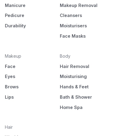
Manicure
Makeup Removal
Pedicure
Cleansers
Durability
Moisturisers
Face Masks
Makeup
Body
Face
Hair Removal
Eyes
Moisturising
Brows
Hands & Feet
Lips
Bath & Shower
Home Spa
Hair