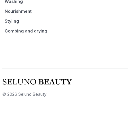
Washing
Nourishment
Styling
Combing and drying
© 2026 Seluno Beauty