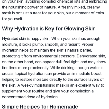
on your skin, avoiding complex chemical lists and embracing
the nourishing power of nature. A freshly mixed, creamy
mask is not just a treat for your skin, but a moment of calm
for yourself.
Why Hydration is Key for Glowing Skin
Hydrated skin is happy skin. When your skin has enough
moisture, it looks plump, smooth, and radiant. Proper
hydration helps to maintain the skin's natural barrier,
protecting it from environmental stressors. Dehydrated skin,
on the other hand, can appear dull, feel tight, and may show
fine lines more prominently. While drinking enough water is
crucial, topical hydration can provide an immediate boost,
helping to restore moisture directly to the surface layers of
the skin. A weekly moisturising mask is an excellent way to
supplement your routine and give your complexion a
concentrated dose of hydration.
Simple Recipes for Homemade