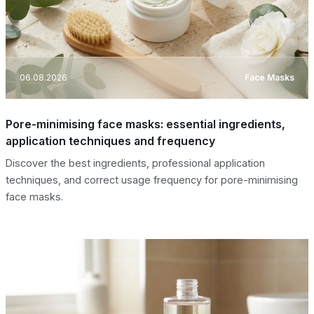
06.08.2026
Face Masks
Pore-minimising face masks: essential ingredients,
application techniques and frequency
Discover the best ingredients, professional application
techniques, and correct usage frequency for pore-minimising
face masks.