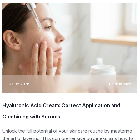
07.08.2026
Face Masks
Hyaluronic Acid Cream: Correct Application and
Combining with Serums
Unlock the full potential of your skincare routine by mastering
the art of layering. This comprehensive guide explains how to