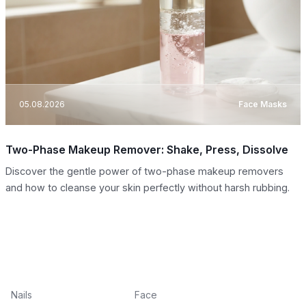
05.08.2026
Face Masks
Two-Phase Makeup Remover: Shake, Press, Dissolve
Discover the gentle power of two-phase makeup removers
and how to cleanse your skin perfectly without harsh rubbing.
Nails
Face