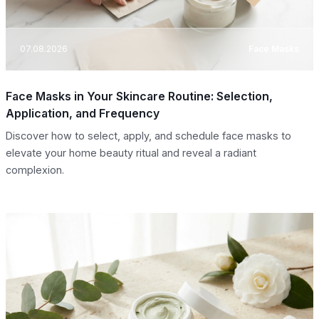
07.08.2026
Face Masks
Face Masks in Your Skincare Routine: Selection,
Application, and Frequency
Discover how to select, apply, and schedule face masks to
elevate your home beauty ritual and reveal a radiant
complexion.