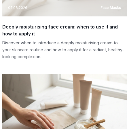
07.08.2026
Face Masks
Deeply moisturising face cream: when to use it and
how to apply it
Discover when to introduce a deeply moisturising cream to
your skincare routine and how to apply it for a radiant, healthy-
looking complexion.