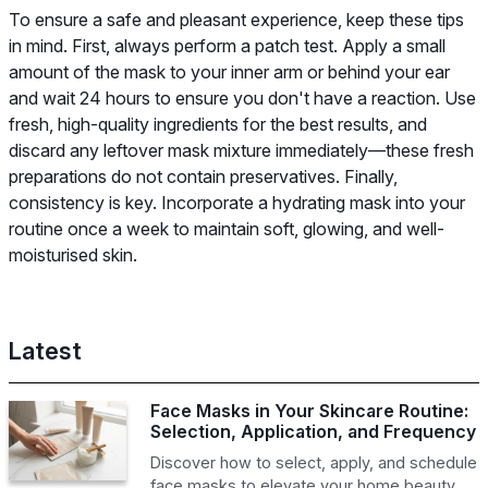
To ensure a safe and pleasant experience, keep these tips
in mind. First, always perform a patch test. Apply a small
amount of the mask to your inner arm or behind your ear
and wait 24 hours to ensure you don't have a reaction. Use
fresh, high-quality ingredients for the best results, and
discard any leftover mask mixture immediately—these fresh
preparations do not contain preservatives. Finally,
consistency is key. Incorporate a hydrating mask into your
routine once a week to maintain soft, glowing, and well-
moisturised skin.
Latest
Face Masks in Your Skincare Routine:
Selection, Application, and Frequency
Discover how to select, apply, and schedule
face masks to elevate your home beauty