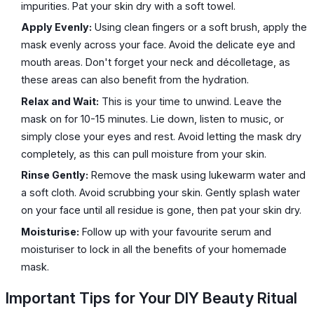
impurities. Pat your skin dry with a soft towel.
Apply Evenly:
Using clean fingers or a soft brush, apply the
mask evenly across your face. Avoid the delicate eye and
mouth areas. Don't forget your neck and décolletage, as
these areas can also benefit from the hydration.
Relax and Wait:
This is your time to unwind. Leave the
mask on for 10-15 minutes. Lie down, listen to music, or
simply close your eyes and rest. Avoid letting the mask dry
completely, as this can pull moisture from your skin.
Rinse Gently:
Remove the mask using lukewarm water and
a soft cloth. Avoid scrubbing your skin. Gently splash water
on your face until all residue is gone, then pat your skin dry.
Moisturise:
Follow up with your favourite serum and
moisturiser to lock in all the benefits of your homemade
mask.
Important Tips for Your DIY Beauty Ritual