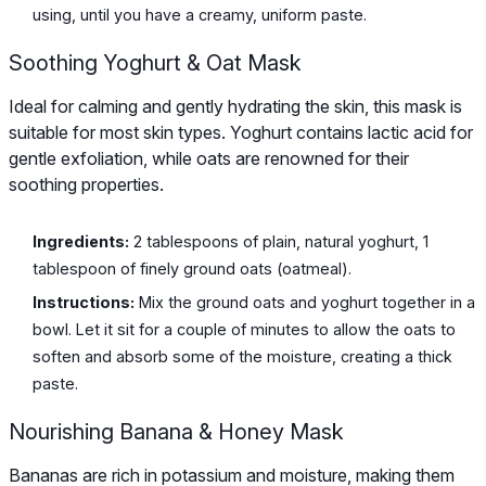
using, until you have a creamy, uniform paste.
Soothing Yoghurt & Oat Mask
Ideal for calming and gently hydrating the skin, this mask is
suitable for most skin types. Yoghurt contains lactic acid for
gentle exfoliation, while oats are renowned for their
soothing properties.
Ingredients:
2 tablespoons of plain, natural yoghurt, 1
tablespoon of finely ground oats (oatmeal).
Instructions:
Mix the ground oats and yoghurt together in a
bowl. Let it sit for a couple of minutes to allow the oats to
soften and absorb some of the moisture, creating a thick
paste.
Nourishing Banana & Honey Mask
Bananas are rich in potassium and moisture, making them