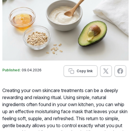
Published:
09.04.2026
Copy link
Creating your own skincare treatments can be a deeply
rewarding and relaxing ritual. Using simple, natural
ingredients often found in your own kitchen, you can whip
up an effective moisturising face mask that leaves your skin
feeling soft, supple, and refreshed. This return to simple,
gentle beauty allows you to control exactly what you put