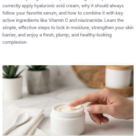
correctly apply hyaluronic acid cream, why it should always
follow your favorite serum, and how to combine it with key
active ingredients like Vitamin C and niacinamide. Learn the
simple, effective steps to lock in moisture, strengthen your skin
barrier, and enjoy a fresh, plump, and healthy-looking
complexion.