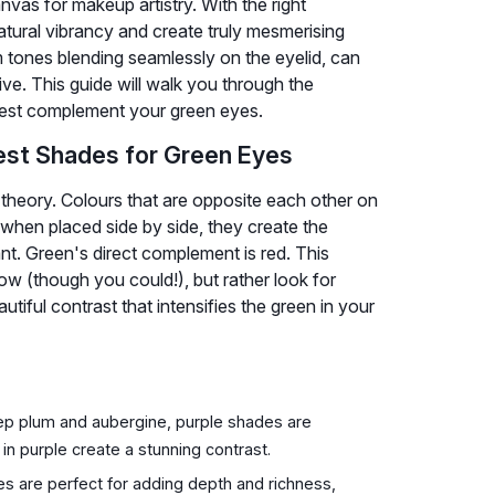
nvas for makeup artistry. With the right
tural vibrancy and create truly mesmerising
m tones blending seamlessly on the eyelid, can
ve. This guide will walk you through the
best complement your green eyes.
est Shades for Green Eyes
 theory. Colours that are opposite each other on
when placed side by side, they create the
nt. Green's direct complement is red. This
w (though you could!), but rather look for
iful contrast that intensifies the green in your
eep plum and aubergine, purple shades are
in purple create a stunning contrast.
 are perfect for adding depth and richness,