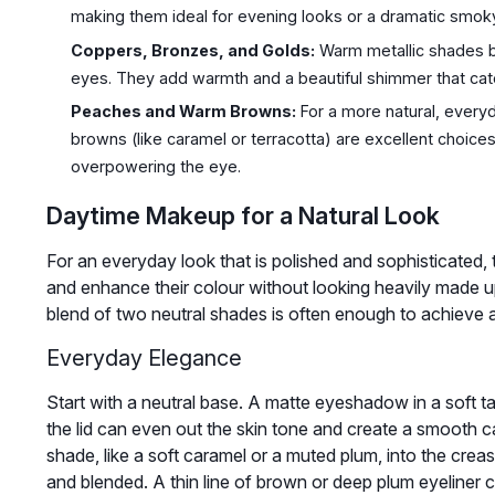
making them ideal for evening looks or a dramatic smok
Coppers, Bronzes, and Golds:
Warm metallic shades br
eyes. They add warmth and a beautiful shimmer that catc
Peaches and Warm Browns:
For a more natural, every
browns (like caramel or terracotta) are excellent choic
overpowering the eye.
Daytime Makeup for a Natural Look
For an everyday look that is polished and sophisticated, t
and enhance their colour without looking heavily made up
blend of two neutral shades is often enough to achieve a 
Everyday Elegance
Start with a neutral base. A matte eyeshadow in a soft ta
the lid can even out the skin tone and create a smooth c
shade, like a soft caramel or a muted plum, into the crea
and blended. A thin line of brown or deep plum eyeliner cl