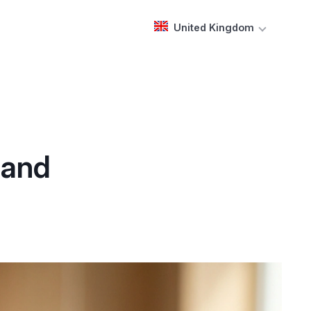
United Kingdom
 and