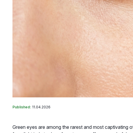
Published:
11.04.2026
Green eyes are among the rarest and most captivating of 