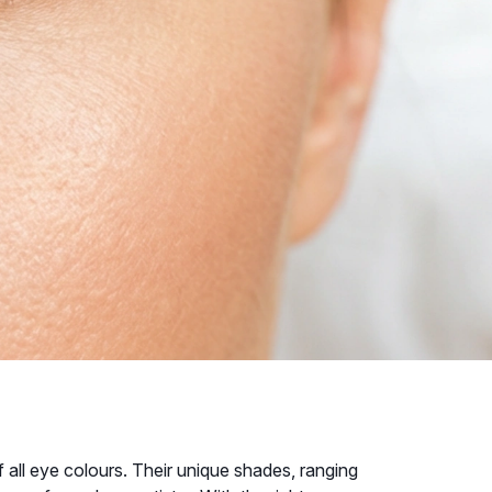
all eye colours. Their unique shades, ranging