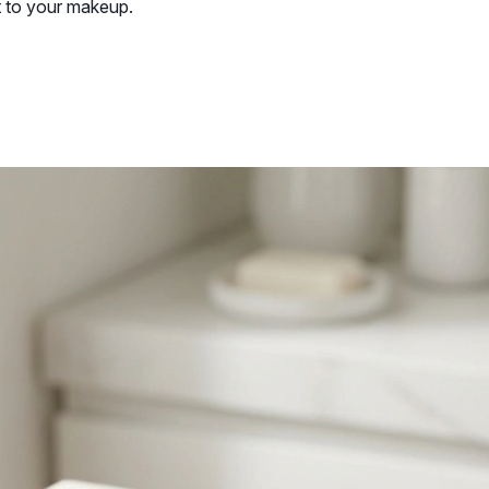
t to your makeup.