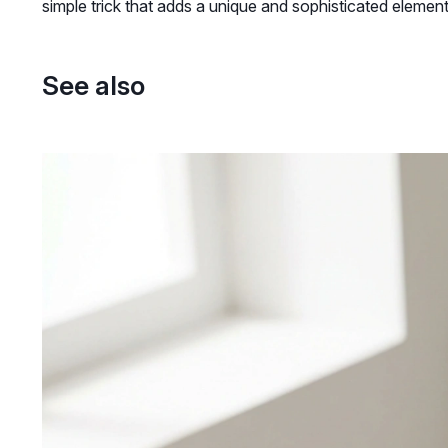
simple trick that adds a unique and sophisticated elemen
See also