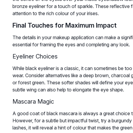
bronze eyeliner for a touch of sparkle. These reflective f
attention to the rich colour of your irises.
Final Touches for Maximum Impact
The details in your makeup application can make a signif
essential for framing the eyes and completing any look.
Eyeliner Choices
While black eyeliner is a classic, it can sometimes be too
wear. Consider alternatives like a deep brown, charcoal g
or forest green. These softer shades will define your eye
subtle wing can also help to elongate the eye shape.
Mascara Magic
A good coat of black mascara is always a great choice t
However, for a subtle but impactful twist, try a burgundy
lashes, it will reveal a hint of colour that makes the gre