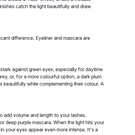
inishes catch the light beautifully and draw
icant difference. Eyeliner and mascara are
 stark against green eyes, especially for daytime
rey, or, for a more colourful option, a dark plum
s beautifully while complementing their colour. A
o add volume and length to your lashes.
 or deep purple mascara. When the light hits your
en in your eyes appear even more intense. It's a