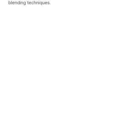
blending techniques.