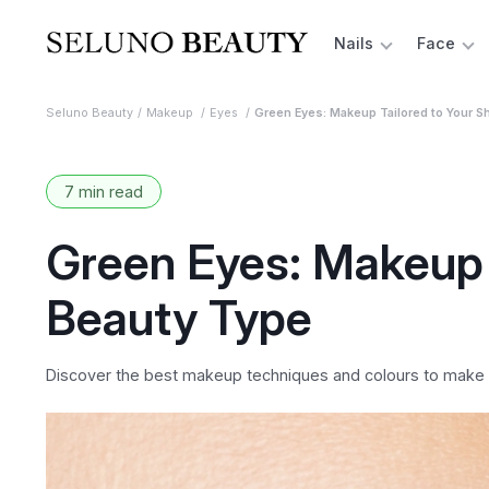
Nails
Face
Seluno Beauty
Makeup
Eyes
Green Eyes: Makeup Tailored to Your S
7 min read
Green Eyes: Makeup 
Beauty Type
Discover the best makeup techniques and colours to make y