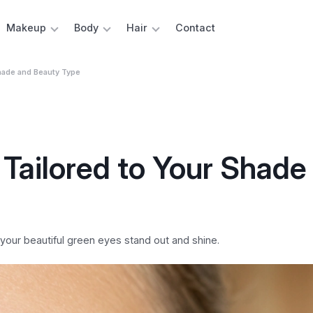
Makeup
Body
Hair
Contact
hade and Beauty Type
Tailored to Your Shade
our beautiful green eyes stand out and shine.