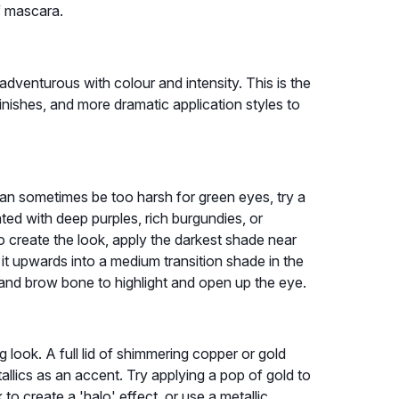
of mascara.
dventurous with colour and intensity. This is the
inishes, and more dramatic application styles to
can sometimes be too harsh for green eyes, try a
d with deep purples, rich burgundies, or
o create the look, apply the darkest shade near
 it upwards into a medium transition shade in the
 and brow bone to highlight and open up the eye.
look. A full lid of shimmering copper or gold
llics as an accent. Try applying a pop of gold to
o create a 'halo' effect, or use a metallic