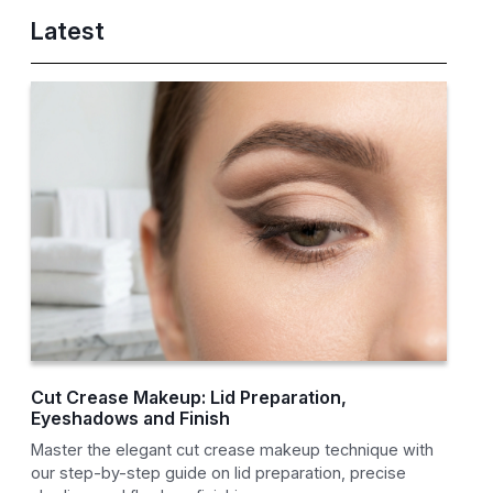
Latest
Cut Crease Makeup: Lid Preparation,
Eyeshadows and Finish
Master the elegant cut crease makeup technique with
our step-by-step guide on lid preparation, precise