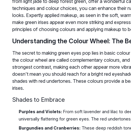
from light jade to deep forest green, offer a wonderful ca
techniques and colour choices, you can enhance their na
looks. Expertly applied makeup, as seen in the soft, war
make green irises appear even more striking and expressi
principles of choosing colours and applying makeup to 
Understanding the Colour Wheel: The B
The secret to making green eyes pop lies in basic colour
the colour wheel are called complementary colours, and 
strongest contrast, making each other appear more vibra
doesn't mean you should reach for a bright red eyeshado
shades with red undertones. These colours provide a beaut
irises.
Shades to Embrace
Purples and Violets:
From soft lavender and lilac to d
universally flattering for green eyes. The red undertones 
Burgundies and Cranberries:
These deep reddish tones