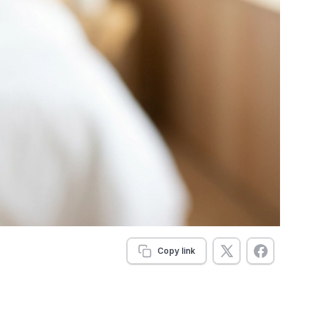
Copy link