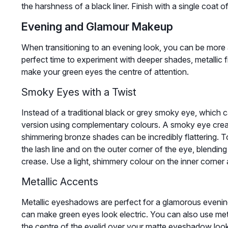
the harshness of a black liner. Finish with a single coat 
Evening and Glamour Makeup
When transitioning to an evening look, you can be more a
perfect time to experiment with deeper shades, metallic f
make your green eyes the centre of attention.
Smoky Eyes with a Twist
Instead of a traditional black or grey smoky eye, which 
version using complementary colours. A smoky eye create
shimmering bronze shades can be incredibly flattering. T
the lash line and on the outer corner of the eye, blending
crease. Use a light, shimmery colour on the inner corner
Metallic Accents
Metallic eyeshadows are perfect for a glamorous evening 
can make green eyes look electric. You can also use meta
the centre of the eyelid over your matte eyeshadow look t