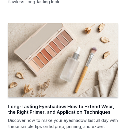
flawless, long-lasting look.
Long-Lasting Eyeshadow: How to Extend Wear,
the Right Primer, and Application Techniques
Discover how to make your eyeshadow last all day with
these simple tips on lid prep, priming, and expert