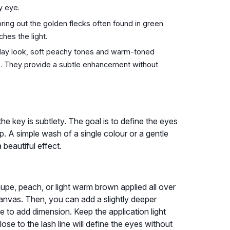
y eye.
ing out the golden flecks often found in green
hes the light.
day look, soft peachy tones and warm-toned
es. They provide a subtle enhancement without
he key is subtlety. The goal is to define the eyes
. A simple wash of a single colour or a gentle
beautiful effect.
upe, peach, or light warm brown applied all over
anvas. Then, you can add a slightly deeper
se to add dimension. Keep the application light
ose to the lash line will define the eyes without