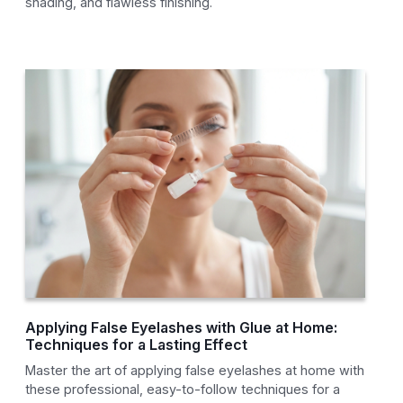
shading, and flawless finishing.
Applying False Eyelashes with Glue at Home:
Techniques for a Lasting Effect
Master the art of applying false eyelashes at home with
these professional, easy-to-follow techniques for a