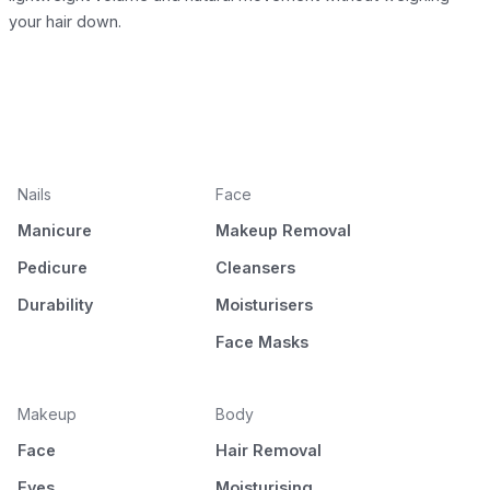
your hair down.
Nails
Face
Manicure
Makeup Removal
Pedicure
Cleansers
Durability
Moisturisers
Face Masks
Makeup
Body
Face
Hair Removal
Eyes
Moisturising