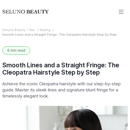
Seluno Beauty
Hair
Styling
Smooth Lines and a Straight Fringe: The Cleopatra Hairstyle Step by Step
6 min read
Smooth Lines and a Straight Fringe: The
Cleopatra Hairstyle Step by Step
Achieve the iconic Cleopatra hairstyle with our step-by-step
guide. Master its sleek lines and signature blunt fringe for a
timelessly elegant look.