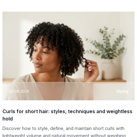
08.08.2026
Styling
Curls for short hair: styles, techniques and weightless
hold
Discover how to style, define, and maintain short curls with
lightweight volume and natural movement without weighing