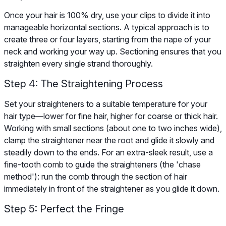
Once your hair is 100% dry, use your clips to divide it into
manageable horizontal sections. A typical approach is to
create three or four layers, starting from the nape of your
neck and working your way up. Sectioning ensures that you
straighten every single strand thoroughly.
Step 4: The Straightening Process
Set your straighteners to a suitable temperature for your
hair type—lower for fine hair, higher for coarse or thick hair.
Working with small sections (about one to two inches wide),
clamp the straightener near the root and glide it slowly and
steadily down to the ends. For an extra-sleek result, use a
fine-tooth comb to guide the straighteners (the 'chase
method'): run the comb through the section of hair
immediately in front of the straightener as you glide it down.
Step 5: Perfect the Fringe