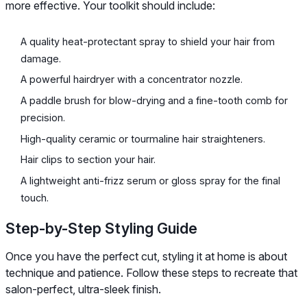
more effective. Your toolkit should include:
A quality heat-protectant spray to shield your hair from
damage.
A powerful hairdryer with a concentrator nozzle.
A paddle brush for blow-drying and a fine-tooth comb for
precision.
High-quality ceramic or tourmaline hair straighteners.
Hair clips to section your hair.
A lightweight anti-frizz serum or gloss spray for the final
touch.
Step-by-Step Styling Guide
Once you have the perfect cut, styling it at home is about
technique and patience. Follow these steps to recreate that
salon-perfect, ultra-sleek finish.