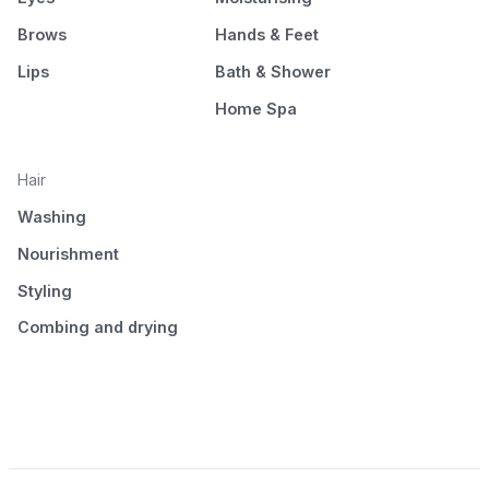
Brows
Hands & Feet
Lips
Bath & Shower
Home Spa
Hair
Washing
Nourishment
Styling
Combing and drying