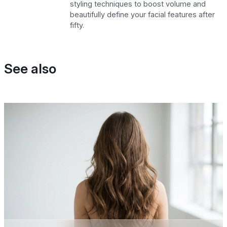
styling techniques to boost volume and
beautifully define your facial features after
fifty.
See also