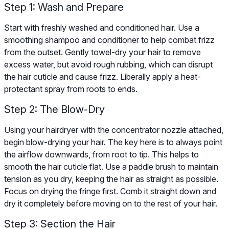
Step 1: Wash and Prepare
Start with freshly washed and conditioned hair. Use a
smoothing shampoo and conditioner to help combat frizz
from the outset. Gently towel-dry your hair to remove
excess water, but avoid rough rubbing, which can disrupt
the hair cuticle and cause frizz. Liberally apply a heat-
protectant spray from roots to ends.
Step 2: The Blow-Dry
Using your hairdryer with the concentrator nozzle attached,
begin blow-drying your hair. The key here is to always point
the airflow downwards, from root to tip. This helps to
smooth the hair cuticle flat. Use a paddle brush to maintain
tension as you dry, keeping the hair as straight as possible.
Focus on drying the fringe first. Comb it straight down and
dry it completely before moving on to the rest of your hair.
Step 3: Section the Hair