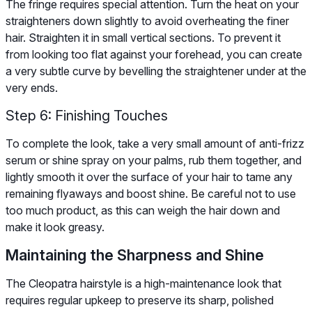
The fringe requires special attention. Turn the heat on your
straighteners down slightly to avoid overheating the finer
hair. Straighten it in small vertical sections. To prevent it
from looking too flat against your forehead, you can create
a very subtle curve by bevelling the straightener under at the
very ends.
Step 6: Finishing Touches
To complete the look, take a very small amount of anti-frizz
serum or shine spray on your palms, rub them together, and
lightly smooth it over the surface of your hair to tame any
remaining flyaways and boost shine. Be careful not to use
too much product, as this can weigh the hair down and
make it look greasy.
Maintaining the Sharpness and Shine
The Cleopatra hairstyle is a high-maintenance look that
requires regular upkeep to preserve its sharp, polished