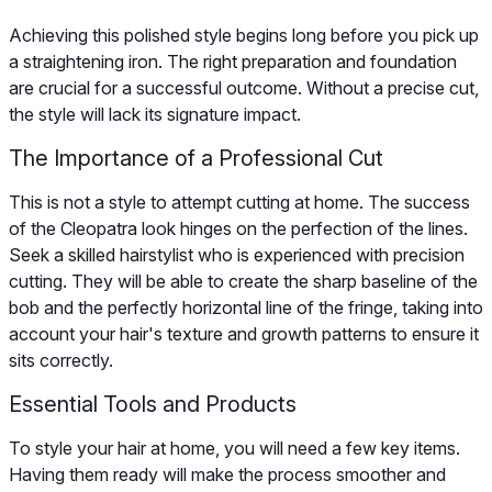
Achieving this polished style begins long before you pick up
a straightening iron. The right preparation and foundation
are crucial for a successful outcome. Without a precise cut,
the style will lack its signature impact.
The Importance of a Professional Cut
This is not a style to attempt cutting at home. The success
of the Cleopatra look hinges on the perfection of the lines.
Seek a skilled hairstylist who is experienced with precision
cutting. They will be able to create the sharp baseline of the
bob and the perfectly horizontal line of the fringe, taking into
account your hair's texture and growth patterns to ensure it
sits correctly.
Essential Tools and Products
To style your hair at home, you will need a few key items.
Having them ready will make the process smoother and