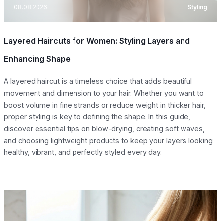
08.08.2026
Styling
Layered Haircuts for Women: Styling Layers and
Enhancing Shape
A layered haircut is a timeless choice that adds beautiful
movement and dimension to your hair. Whether you want to
boost volume in fine strands or reduce weight in thicker hair,
proper styling is key to defining the shape. In this guide,
discover essential tips on blow-drying, creating soft waves,
and choosing lightweight products to keep your layers looking
healthy, vibrant, and perfectly styled every day.