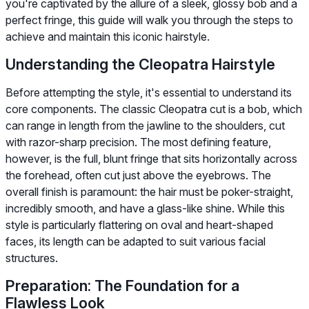
you're captivated by the allure of a sleek, glossy bob and a
perfect fringe, this guide will walk you through the steps to
achieve and maintain this iconic hairstyle.
Understanding the Cleopatra Hairstyle
Before attempting the style, it's essential to understand its
core components. The classic Cleopatra cut is a bob, which
can range in length from the jawline to the shoulders, cut
with razor-sharp precision. The most defining feature,
however, is the full, blunt fringe that sits horizontally across
the forehead, often cut just above the eyebrows. The
overall finish is paramount: the hair must be poker-straight,
incredibly smooth, and have a glass-like shine. While this
style is particularly flattering on oval and heart-shaped
faces, its length can be adapted to suit various facial
structures.
Preparation: The Foundation for a
Flawless Look