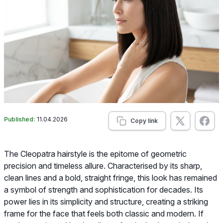
Published:
11.04.2026
Copy link
The Cleopatra hairstyle is the epitome of geometric
precision and timeless allure. Characterised by its sharp,
clean lines and a bold, straight fringe, this look has remained
a symbol of strength and sophistication for decades. Its
power lies in its simplicity and structure, creating a striking
frame for the face that feels both classic and modern. If