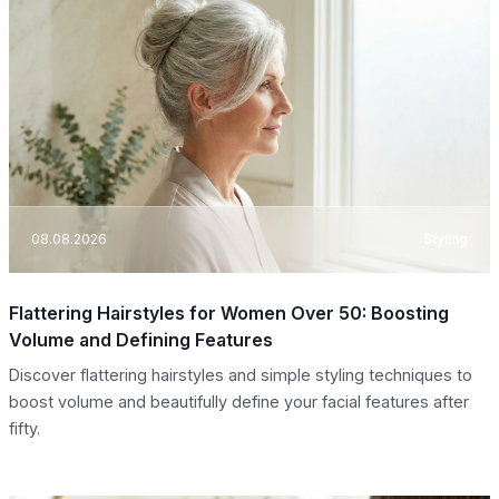
08.08.2026
Styling
Flattering Hairstyles for Women Over 50: Boosting
Volume and Defining Features
Discover flattering hairstyles and simple styling techniques to
boost volume and beautifully define your facial features after
fifty.