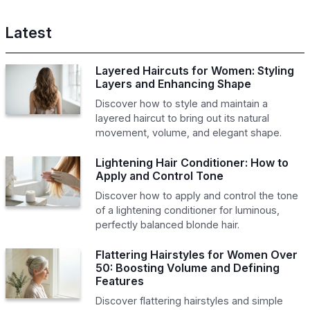
Latest
Layered Haircuts for Women: Styling
Layers and Enhancing Shape
Discover how to style and maintain a
layered haircut to bring out its natural
movement, volume, and elegant shape.
Lightening Hair Conditioner: How to
Apply and Control Tone
Discover how to apply and control the tone
of a lightening conditioner for luminous,
perfectly balanced blonde hair.
Flattering Hairstyles for Women Over
50: Boosting Volume and Defining
Features
Discover flattering hairstyles and simple