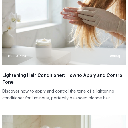
08.08.2026
Styling
Lightening Hair Conditioner: How to Apply and Control
Tone
Discover how to apply and control the tone of a lightening
conditioner for luminous, perfectly balanced blonde hair.