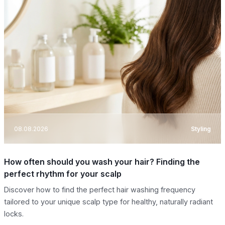
08.08.2026
Styling
How often should you wash your hair? Finding the
perfect rhythm for your scalp
Discover how to find the perfect hair washing frequency
tailored to your unique scalp type for healthy, naturally radiant
locks.