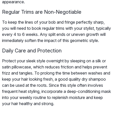
appearance.
Regular Trims are Non-Negotiable
To keep the lines of your bob and fringe perfectly sharp,
you will need to book regular trims with your stylist, typically
every 4 to 6 weeks. Any split ends or uneven growth will
immediately soften the impact of this geometric style.
Daily Care and Protection
Protect your sleek style overnight by sleeping on a silk or
satin pillowcase, which reduces friction and helps prevent
frizz and tangles. To prolong the time between washes and
keep your hair looking fresh, a good quality dry shampoo
can be used at the roots. Since this style often involves
frequent heat styling, incorporate a deep-conditioning mask
into your weekly routine to replenish moisture and keep
your hair healthy and strong.