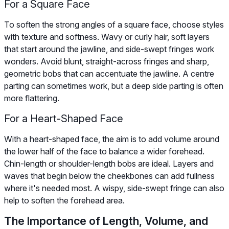
For a Square Face
To soften the strong angles of a square face, choose styles
with texture and softness. Wavy or curly hair, soft layers
that start around the jawline, and side-swept fringes work
wonders. Avoid blunt, straight-across fringes and sharp,
geometric bobs that can accentuate the jawline. A centre
parting can sometimes work, but a deep side parting is often
more flattering.
For a Heart-Shaped Face
With a heart-shaped face, the aim is to add volume around
the lower half of the face to balance a wider forehead.
Chin-length or shoulder-length bobs are ideal. Layers and
waves that begin below the cheekbones can add fullness
where it's needed most. A wispy, side-swept fringe can also
help to soften the forehead area.
The Importance of Length, Volume, and