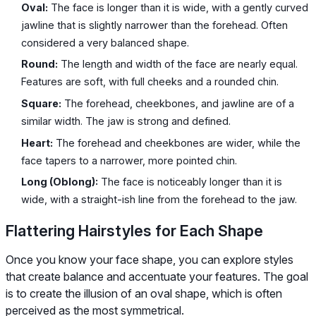
Oval:
The face is longer than it is wide, with a gently curved
jawline that is slightly narrower than the forehead. Often
considered a very balanced shape.
Round:
The length and width of the face are nearly equal.
Features are soft, with full cheeks and a rounded chin.
Square:
The forehead, cheekbones, and jawline are of a
similar width. The jaw is strong and defined.
Heart:
The forehead and cheekbones are wider, while the
face tapers to a narrower, more pointed chin.
Long (Oblong):
The face is noticeably longer than it is
wide, with a straight-ish line from the forehead to the jaw.
Flattering Hairstyles for Each Shape
Once you know your face shape, you can explore styles
that create balance and accentuate your features. The goal
is to create the illusion of an oval shape, which is often
perceived as the most symmetrical.