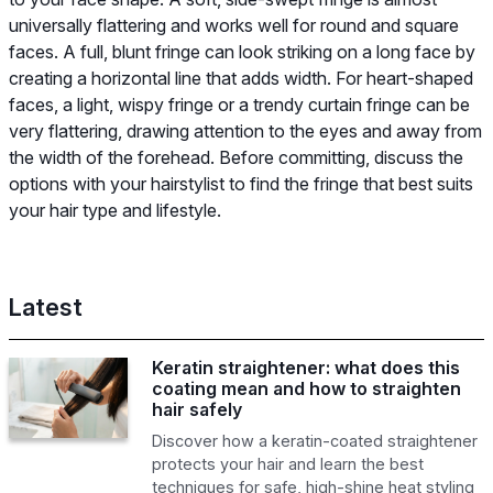
universally flattering and works well for round and square
faces. A full, blunt fringe can look striking on a long face by
creating a horizontal line that adds width. For heart-shaped
faces, a light, wispy fringe or a trendy curtain fringe can be
very flattering, drawing attention to the eyes and away from
the width of the forehead. Before committing, discuss the
options with your hairstylist to find the fringe that best suits
your hair type and lifestyle.
Latest
Keratin straightener: what does this
coating mean and how to straighten
hair safely
Discover how a keratin-coated straightener
protects your hair and learn the best
techniques for safe, high-shine heat styling