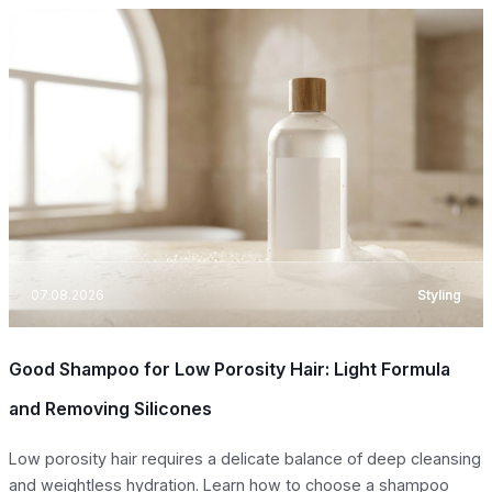
07.08.2026
Styling
Good Shampoo for Low Porosity Hair: Light Formula
and Removing Silicones
Low porosity hair requires a delicate balance of deep cleansing
and weightless hydration. Learn how to choose a shampoo