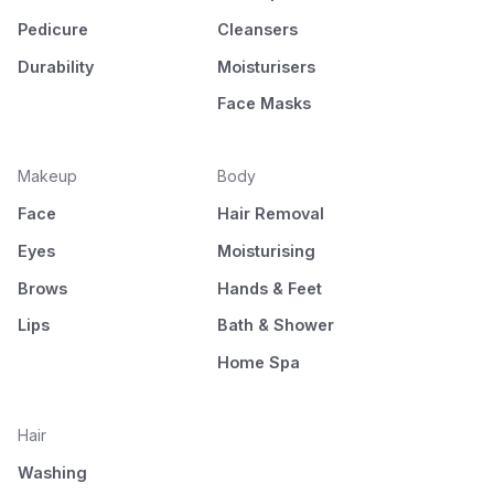
Pedicure
Cleansers
Durability
Moisturisers
Face Masks
Makeup
Body
Face
Hair Removal
Eyes
Moisturising
Brows
Hands & Feet
Lips
Bath & Shower
Home Spa
Hair
Washing