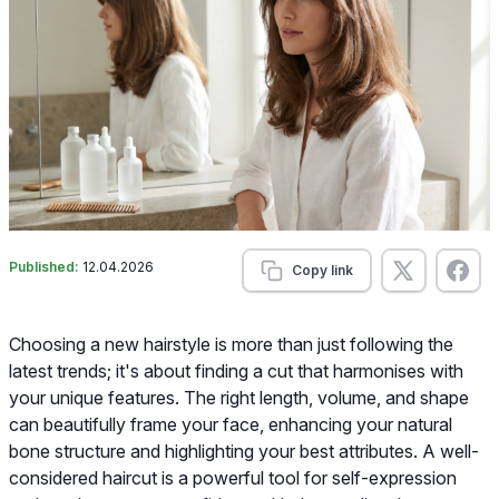
Published:
12.04.2026
Copy link
Choosing a new hairstyle is more than just following the
latest trends; it's about finding a cut that harmonises with
your unique features. The right length, volume, and shape
can beautifully frame your face, enhancing your natural
bone structure and highlighting your best attributes. A well-
considered haircut is a powerful tool for self-expression