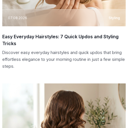
07.08.2026
Styling
Easy Everyday Hairstyles: 7 Quick Updos and Styling
Tricks
Discover easy everyday hairstyles and quick updos that bring
effortless elegance to your morning routine in just a few simple
steps.