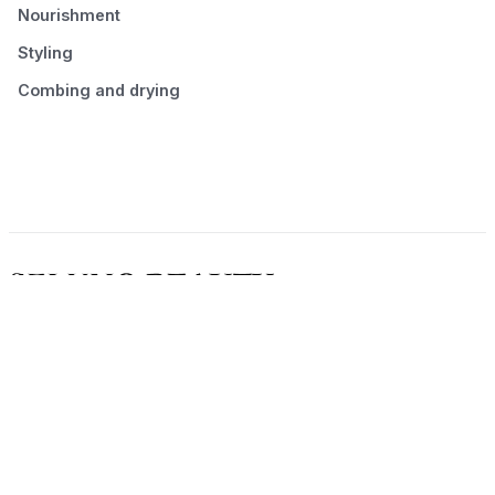
Nourishment
Styling
Combing and drying
© 2026 Seluno Beauty