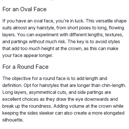
For an Oval Face
If you have an oval face, you're in luck. This versatile shape
suits almost any hairstyle, from short pixies to long, flowing
layers. You can experiment with different lengths, textures,
and partings without much risk. The key is to avoid styles
that add too much height at the crown, as this can make
your face appear longer.
For a Round Face
The objective for a round face is to add length and
definition. Opt for hairstyles that are longer than chin-length.
Long layers, asymmetrical cuts, and side partings are
excellent choices as they draw the eye downwards and
break up the roundness. Adding volume at the crown while
keeping the sides sleeker can also create a more elongated
silhouette.