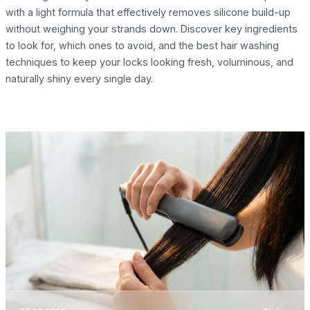
with a light formula that effectively removes silicone build-up
without weighing your strands down. Discover key ingredients
to look for, which ones to avoid, and the best hair washing
techniques to keep your locks looking fresh, voluminous, and
naturally shiny every single day.