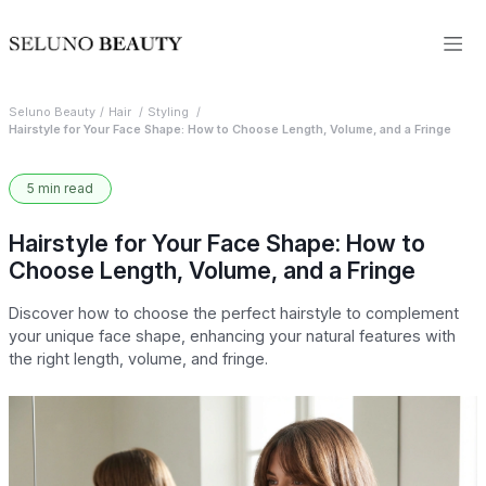
Seluno Beauty
Hair
Styling
Hairstyle for Your Face Shape: How to Choose Length, Volume, and a Fringe
5 min read
Hairstyle for Your Face Shape: How to
Choose Length, Volume, and a Fringe
Discover how to choose the perfect hairstyle to complement
your unique face shape, enhancing your natural features with
the right length, volume, and fringe.