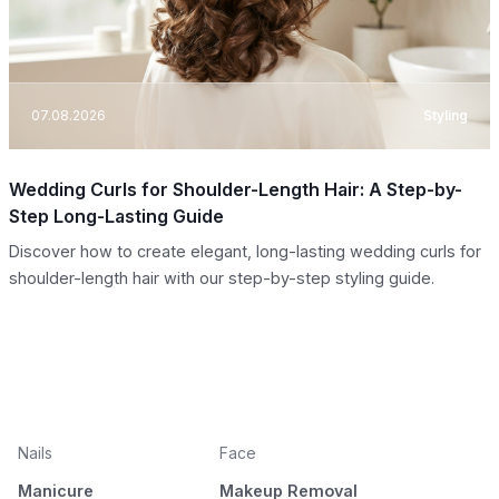
07.08.2026
Styling
Wedding Curls for Shoulder-Length Hair: A Step-by-
Step Long-Lasting Guide
Discover how to create elegant, long-lasting wedding curls for
shoulder-length hair with our step-by-step styling guide.
Nails
Face
Manicure
Makeup Removal