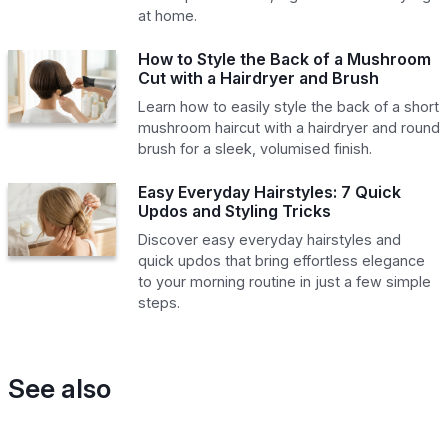
at home.
How to Style the Back of a Mushroom
Cut with a Hairdryer and Brush
Learn how to easily style the back of a short
mushroom haircut with a hairdryer and round
brush for a sleek, volumised finish.
Easy Everyday Hairstyles: 7 Quick
Updos and Styling Tricks
Discover easy everyday hairstyles and
quick updos that bring effortless elegance
to your morning routine in just a few simple
steps.
See also