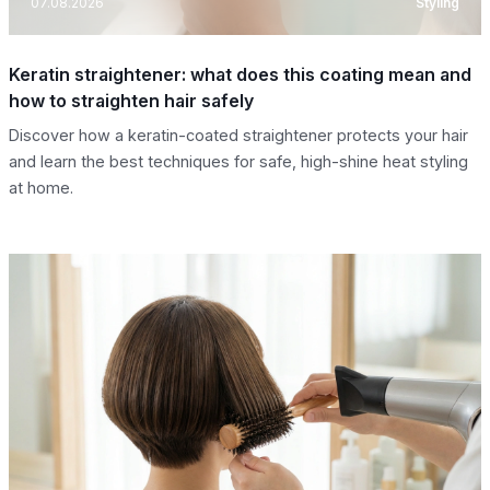
07.08.2026
Styling
Keratin straightener: what does this coating mean and
how to straighten hair safely
Discover how a keratin-coated straightener protects your hair
and learn the best techniques for safe, high-shine heat styling
at home.