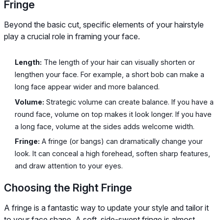
Fringe
Beyond the basic cut, specific elements of your hairstyle
play a crucial role in framing your face.
Length:
The length of your hair can visually shorten or
lengthen your face. For example, a short bob can make a
long face appear wider and more balanced.
Volume:
Strategic volume can create balance. If you have a
round face, volume on top makes it look longer. If you have
a long face, volume at the sides adds welcome width.
Fringe:
A fringe (or bangs) can dramatically change your
look. It can conceal a high forehead, soften sharp features,
and draw attention to your eyes.
Choosing the Right Fringe
A fringe is a fantastic way to update your style and tailor it
to your face shape. A soft, side-swept fringe is almost