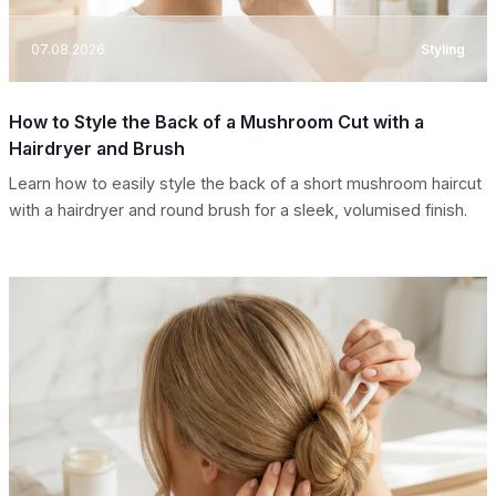
07.08.2026
Styling
How to Style the Back of a Mushroom Cut with a
Hairdryer and Brush
Learn how to easily style the back of a short mushroom haircut
with a hairdryer and round brush for a sleek, volumised finish.