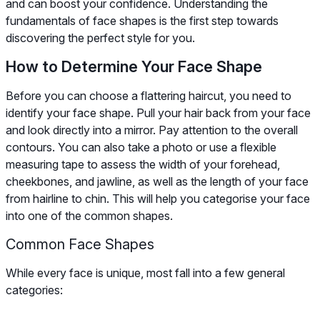
and can boost your confidence. Understanding the
fundamentals of face shapes is the first step towards
discovering the perfect style for you.
How to Determine Your Face Shape
Before you can choose a flattering haircut, you need to
identify your face shape. Pull your hair back from your face
and look directly into a mirror. Pay attention to the overall
contours. You can also take a photo or use a flexible
measuring tape to assess the width of your forehead,
cheekbones, and jawline, as well as the length of your face
from hairline to chin. This will help you categorise your face
into one of the common shapes.
Common Face Shapes
While every face is unique, most fall into a few general
categories: