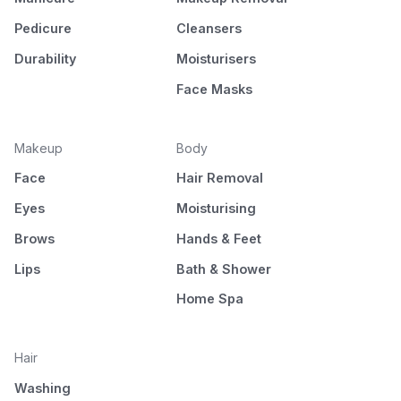
Pedicure
Cleansers
Durability
Moisturisers
Face Masks
Makeup
Body
Face
Hair Removal
Eyes
Moisturising
Brows
Hands & Feet
Lips
Bath & Shower
Home Spa
Hair
Washing