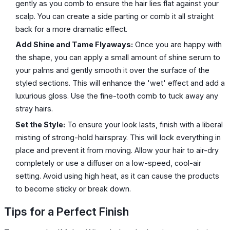
gently as you comb to ensure the hair lies flat against your
scalp. You can create a side parting or comb it all straight
back for a more dramatic effect.
Add Shine and Tame Flyaways:
Once you are happy with
the shape, you can apply a small amount of shine serum to
your palms and gently smooth it over the surface of the
styled sections. This will enhance the 'wet' effect and add a
luxurious gloss. Use the fine-tooth comb to tuck away any
stray hairs.
Set the Style:
To ensure your look lasts, finish with a liberal
misting of strong-hold hairspray. This will lock everything in
place and prevent it from moving. Allow your hair to air-dry
completely or use a diffuser on a low-speed, cool-air
setting. Avoid using high heat, as it can cause the products
to become sticky or break down.
Tips for a Perfect Finish