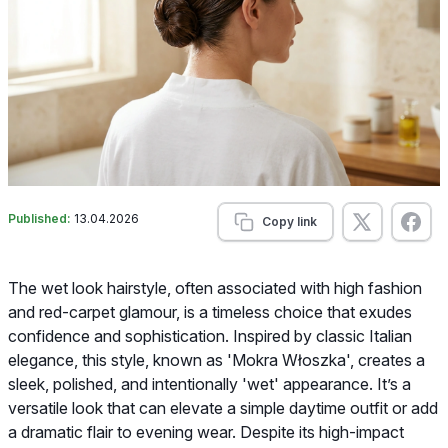
Published:
13.04.2026
Copy link
The wet look hairstyle, often associated with high fashion
and red-carpet glamour, is a timeless choice that exudes
confidence and sophistication. Inspired by classic Italian
elegance, this style, known as 'Mokra Włoszka', creates a
sleek, polished, and intentionally 'wet' appearance. It’s a
versatile look that can elevate a simple daytime outfit or add
a dramatic flair to evening wear. Despite its high-impact