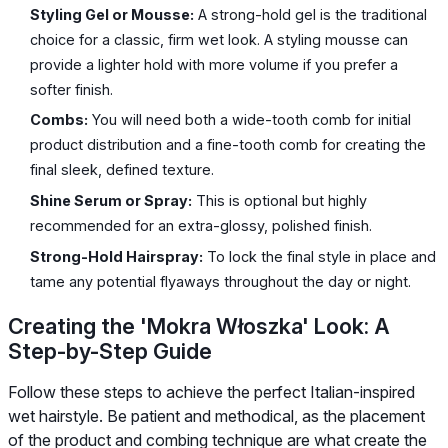
Styling Gel or Mousse:
A strong-hold gel is the traditional
choice for a classic, firm wet look. A styling mousse can
provide a lighter hold with more volume if you prefer a
softer finish.
Combs:
You will need both a wide-tooth comb for initial
product distribution and a fine-tooth comb for creating the
final sleek, defined texture.
Shine Serum or Spray:
This is optional but highly
recommended for an extra-glossy, polished finish.
Strong-Hold Hairspray:
To lock the final style in place and
tame any potential flyaways throughout the day or night.
Creating the 'Mokra Włoszka' Look: A
Step-by-Step Guide
Follow these steps to achieve the perfect Italian-inspired
wet hairstyle. Be patient and methodical, as the placement
of the product and combing technique are what create the