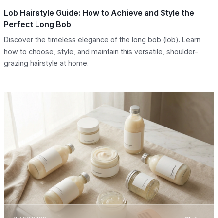
Lob Hairstyle Guide: How to Achieve and Style the
Perfect Long Bob
Discover the timeless elegance of the long bob (lob). Learn
how to choose, style, and maintain this versatile, shoulder-
grazing hairstyle at home.