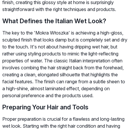
finish, creating this glossy style at home is surprisingly
straightforward with the right techniques and products.
What Defines the Italian Wet Look?
The key to the 'Mokra Włoszka' is achieving a high-gloss,
sculpted finish that looks damp but is completely set and dry
to the touch. It's not about having dripping wet hair, but
rather using styling products to mimic the light-reflecting
properties of water. The classic Italian interpretation often
involves combing the hair straight back from the forehead,
creating a clean, elongated silhouette that highlights the
facial features. The finish can range from a subtle sheen to
a high-shine, almost laminated effect, depending on
personal preference and the products used.
Preparing Your Hair and Tools
Proper preparation is crucial for a flawless and long-lasting
wet look. Starting with the right hair condition and having