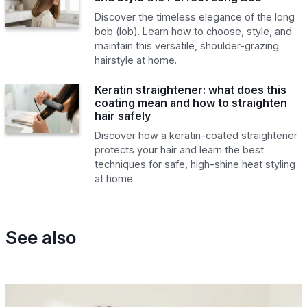
Discover the timeless elegance of the long
bob (lob). Learn how to choose, style, and
maintain this versatile, shoulder-grazing
hairstyle at home.
Keratin straightener: what does this
coating mean and how to straighten
hair safely
Discover how a keratin-coated straightener
protects your hair and learn the best
techniques for safe, high-shine heat styling
at home.
See also