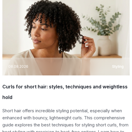
08.08.2026
Styling
Curls for short hair: styles, techniques and weightless
hold
Short hair offers incredible styling potential, especially when
enhanced with bouncy, lightweight curls. This comprehensive
guide explores the best techniques for styling short curls, from
heat styling with precision to heat-free options. Learn how to