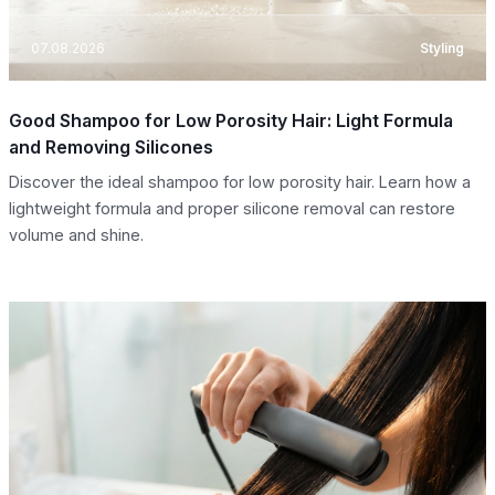
07.08.2026
Styling
Good Shampoo for Low Porosity Hair: Light Formula
and Removing Silicones
Discover the ideal shampoo for low porosity hair. Learn how a
lightweight formula and proper silicone removal can restore
volume and shine.