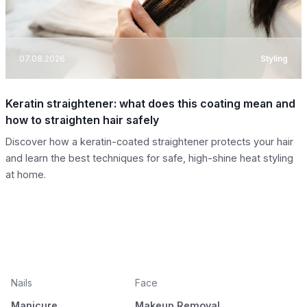
07.08.2026
Styling
Keratin straightener: what does this coating mean and
how to straighten hair safely
Discover how a keratin-coated straightener protects your hair
and learn the best techniques for safe, high-shine heat styling
at home.
Nails
Face
Manicure
Makeup Removal