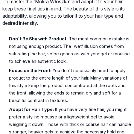
To master the 'Mokra Włoszka' and adapt it to your hair,
keep these final tips in mind. The beauty of this style is its
adaptability, allowing you to tailor it to your hair type and
desired intensity.
Don't Be Shy with Product:
The most common mistake is
not using enough product. The 'wet' illusion comes from
saturating the hair, so be generous with your gel or mousse
to achieve an authentic look.
Focus on the Front:
You don't necessarily need to apply
product to the entire length of your hair. Many variations of
this style keep the product concentrated at the roots and
the front, allowing the ends to remain dry and soft for a
beautiful contrast in textures.
Adapt for Hair Type:
If you have very fine hair, you might
prefer a styling mousse or a lightweight gel to avoid
weighing it down. Those with thick or coarse hair can handle
stronger, heavier gels to achieve the necessary hold and