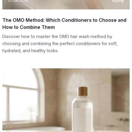
07.08.2026
Styling
The OMO Method: Which Conditioners to Choose and
How to Combine Them
Discover how to master the OMO hair wash method by
choosing and combining the perfect conditioners for soft,
hydrated, and healthy locks.