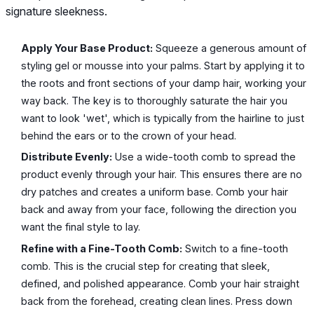
signature sleekness.
Apply Your Base Product:
Squeeze a generous amount of
styling gel or mousse into your palms. Start by applying it to
the roots and front sections of your damp hair, working your
way back. The key is to thoroughly saturate the hair you
want to look 'wet', which is typically from the hairline to just
behind the ears or to the crown of your head.
Distribute Evenly:
Use a wide-tooth comb to spread the
product evenly through your hair. This ensures there are no
dry patches and creates a uniform base. Comb your hair
back and away from your face, following the direction you
want the final style to lay.
Refine with a Fine-Tooth Comb:
Switch to a fine-tooth
comb. This is the crucial step for creating that sleek,
defined, and polished appearance. Comb your hair straight
back from the forehead, creating clean lines. Press down