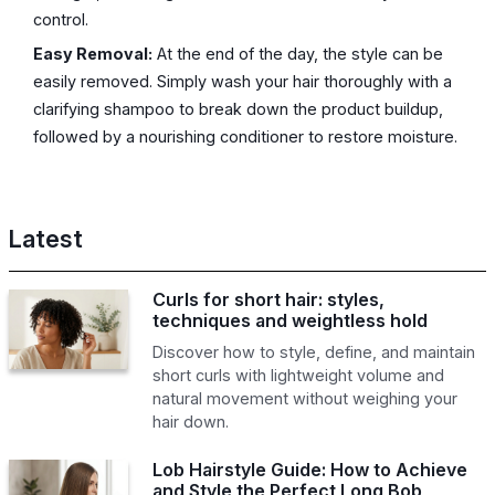
control.
Easy Removal:
At the end of the day, the style can be
easily removed. Simply wash your hair thoroughly with a
clarifying shampoo to break down the product buildup,
followed by a nourishing conditioner to restore moisture.
Latest
Curls for short hair: styles,
techniques and weightless hold
Discover how to style, define, and maintain
short curls with lightweight volume and
natural movement without weighing your
hair down.
Lob Hairstyle Guide: How to Achieve
and Style the Perfect Long Bob