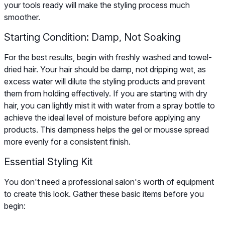
your tools ready will make the styling process much
smoother.
Starting Condition: Damp, Not Soaking
For the best results, begin with freshly washed and towel-
dried hair. Your hair should be damp, not dripping wet, as
excess water will dilute the styling products and prevent
them from holding effectively. If you are starting with dry
hair, you can lightly mist it with water from a spray bottle to
achieve the ideal level of moisture before applying any
products. This dampness helps the gel or mousse spread
more evenly for a consistent finish.
Essential Styling Kit
You don't need a professional salon's worth of equipment
to create this look. Gather these basic items before you
begin: