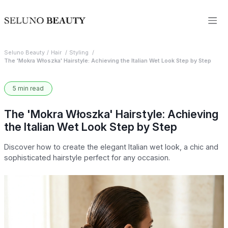
Seluno Beauty
Hair
Styling
The 'Mokra Włoszka' Hairstyle: Achieving the Italian Wet Look Step by Step
5 min read
The 'Mokra Włoszka' Hairstyle: Achieving
the Italian Wet Look Step by Step
Discover how to create the elegant Italian wet look, a chic and
sophisticated hairstyle perfect for any occasion.