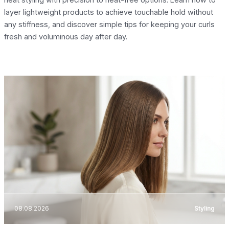
layer lightweight products to achieve touchable hold without
any stiffness, and discover simple tips for keeping your curls
fresh and voluminous day after day.
08.08.2026
Styling