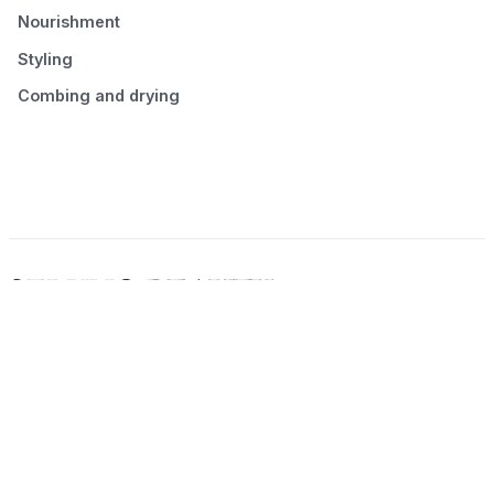
Nourishment
Styling
Combing and drying
© 2026 Seluno Beauty