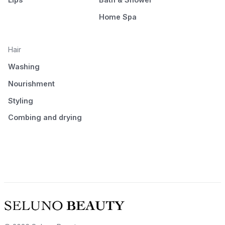
Home Spa
Hair
Washing
Nourishment
Styling
Combing and drying