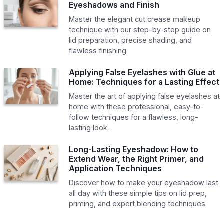
Eyeshadows and Finish
Master the elegant cut crease makeup
technique with our step-by-step guide on
lid preparation, precise shading, and
flawless finishing.
Applying False Eyelashes with Glue at
Home: Techniques for a Lasting Effect
Master the art of applying false eyelashes at
home with these professional, easy-to-
follow techniques for a flawless, long-
lasting look.
Long-Lasting Eyeshadow: How to
Extend Wear, the Right Primer, and
Application Techniques
Discover how to make your eyeshadow last
all day with these simple tips on lid prep,
priming, and expert blending techniques.