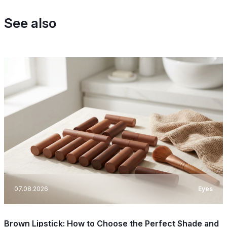
See also
07.08.2026
Eyes
Brown Lipstick: How to Choose the Perfect Shade and