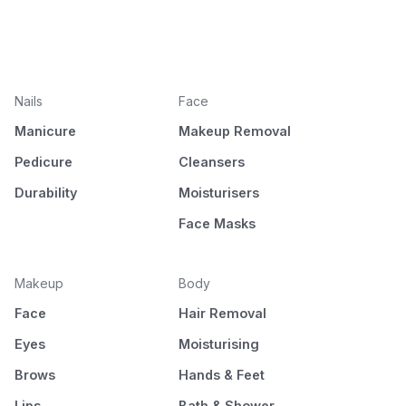
Nails
Face
Manicure
Makeup Removal
Pedicure
Cleansers
Durability
Moisturisers
Face Masks
Makeup
Body
Face
Hair Removal
Eyes
Moisturising
Brows
Hands & Feet
Lips
Bath & Shower