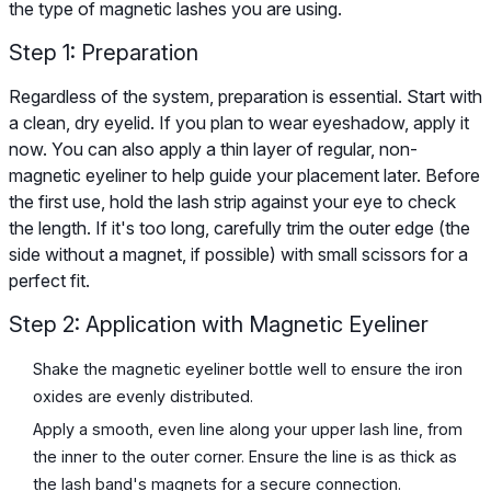
the type of magnetic lashes you are using.
Step 1: Preparation
Regardless of the system, preparation is essential. Start with
a clean, dry eyelid. If you plan to wear eyeshadow, apply it
now. You can also apply a thin layer of regular, non-
magnetic eyeliner to help guide your placement later. Before
the first use, hold the lash strip against your eye to check
the length. If it's too long, carefully trim the outer edge (the
side without a magnet, if possible) with small scissors for a
perfect fit.
Step 2: Application with Magnetic Eyeliner
Shake the magnetic eyeliner bottle well to ensure the iron
oxides are evenly distributed.
Apply a smooth, even line along your upper lash line, from
the inner to the outer corner. Ensure the line is as thick as
the lash band's magnets for a secure connection.