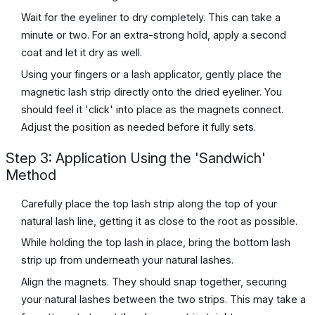
Wait for the eyeliner to dry completely. This can take a
minute or two. For an extra-strong hold, apply a second
coat and let it dry as well.
Using your fingers or a lash applicator, gently place the
magnetic lash strip directly onto the dried eyeliner. You
should feel it 'click' into place as the magnets connect.
Adjust the position as needed before it fully sets.
Step 3: Application Using the 'Sandwich'
Method
Carefully place the top lash strip along the top of your
natural lash line, getting it as close to the root as possible.
While holding the top lash in place, bring the bottom lash
strip up from underneath your natural lashes.
Align the magnets. They should snap together, securing
your natural lashes between the two strips. This may take a