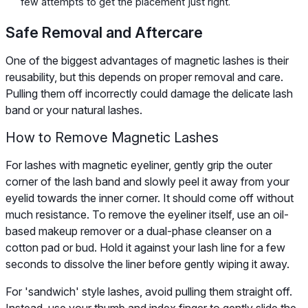
few attempts to get the placement just right.
Safe Removal and Aftercare
One of the biggest advantages of magnetic lashes is their
reusability, but this depends on proper removal and care.
Pulling them off incorrectly could damage the delicate lash
band or your natural lashes.
How to Remove Magnetic Lashes
For lashes with magnetic eyeliner, gently grip the outer
corner of the lash band and slowly peel it away from your
eyelid towards the inner corner. It should come off without
much resistance. To remove the eyeliner itself, use an oil-
based makeup remover or a dual-phase cleanser on a
cotton pad or bud. Hold it against your lash line for a few
seconds to dissolve the liner before gently wiping it away.
For 'sandwich' style lashes, avoid pulling them straight off.
Instead, use your thumb and index finger to gently slide the