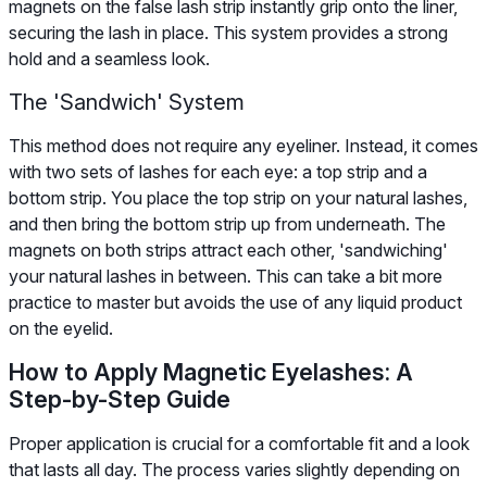
magnets on the false lash strip instantly grip onto the liner,
securing the lash in place. This system provides a strong
hold and a seamless look.
The 'Sandwich' System
This method does not require any eyeliner. Instead, it comes
with two sets of lashes for each eye: a top strip and a
bottom strip. You place the top strip on your natural lashes,
and then bring the bottom strip up from underneath. The
magnets on both strips attract each other, 'sandwiching'
your natural lashes in between. This can take a bit more
practice to master but avoids the use of any liquid product
on the eyelid.
How to Apply Magnetic Eyelashes: A
Step-by-Step Guide
Proper application is crucial for a comfortable fit and a look
that lasts all day. The process varies slightly depending on