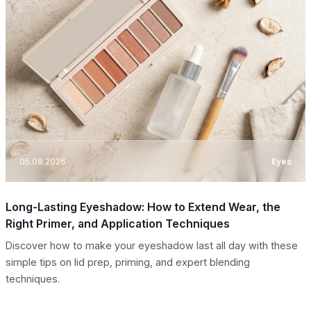
05.08.2026
Eyes
Long-Lasting Eyeshadow: How to Extend Wear, the
Right Primer, and Application Techniques
Discover how to make your eyeshadow last all day with these
simple tips on lid prep, priming, and expert blending
techniques.