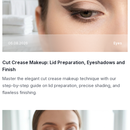
06.08.2026
Eyes
Cut Crease Makeup: Lid Preparation, Eyeshadows and
Finish
Master the elegant cut crease makeup technique with our
step-by-step guide on lid preparation, precise shading, and
flawless finishing.