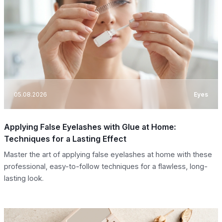
05.08.2026
Eyes
Applying False Eyelashes with Glue at Home:
Techniques for a Lasting Effect
Master the art of applying false eyelashes at home with these
professional, easy-to-follow techniques for a flawless, long-
lasting look.