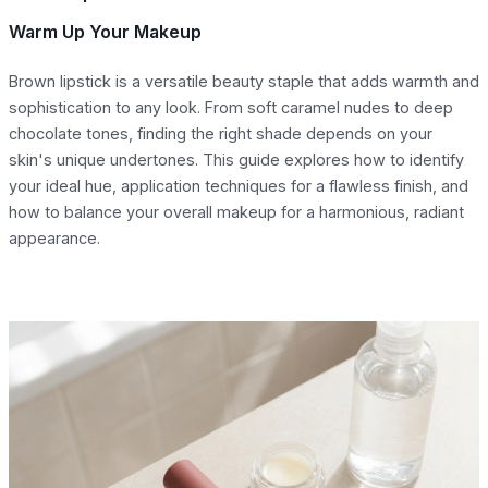
Warm Up Your Makeup
Brown lipstick is a versatile beauty staple that adds warmth and
sophistication to any look. From soft caramel nudes to deep
chocolate tones, finding the right shade depends on your
skin's unique undertones. This guide explores how to identify
your ideal hue, application techniques for a flawless finish, and
how to balance your overall makeup for a harmonious, radiant
appearance.