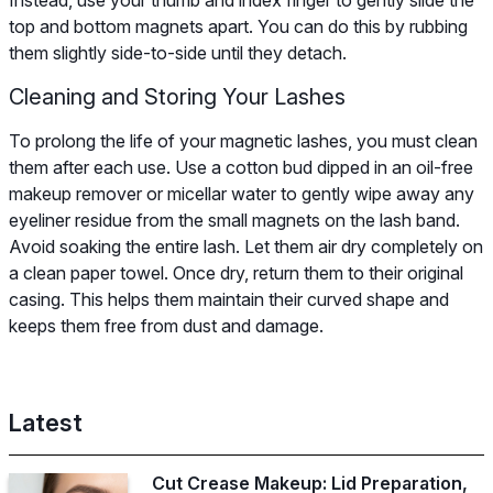
top and bottom magnets apart. You can do this by rubbing
them slightly side-to-side until they detach.
Cleaning and Storing Your Lashes
To prolong the life of your magnetic lashes, you must clean
them after each use. Use a cotton bud dipped in an oil-free
makeup remover or micellar water to gently wipe away any
eyeliner residue from the small magnets on the lash band.
Avoid soaking the entire lash. Let them air dry completely on
a clean paper towel. Once dry, return them to their original
casing. This helps them maintain their curved shape and
keeps them free from dust and damage.
Latest
Cut Crease Makeup: Lid Preparation,