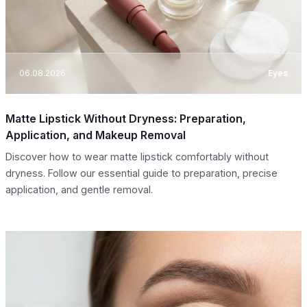
06.08.2026
Eyes
Matte Lipstick Without Dryness: Preparation,
Application, and Makeup Removal
Discover how to wear matte lipstick comfortably without
dryness. Follow our essential guide to preparation, precise
application, and gentle removal.