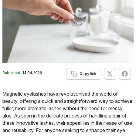
Published:
14.04.2026
Copy link
Magnetic eyelashes have revolutionised the world of
beauty, offering a quick and straightforward way to achieve
fuller, more dramatic lashes without the need for messy
glue. As seen in the delicate process of handling a pair of
these innovative lashes, their appeal lies in their ease of use
and reusability. For anyone seeking to enhance their eye