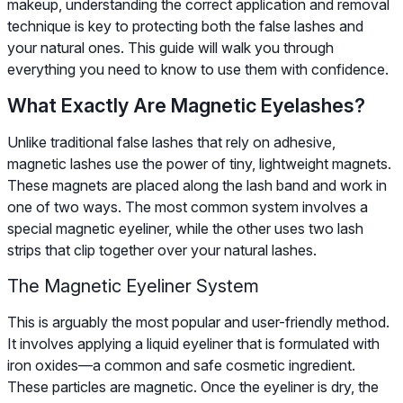
makeup, understanding the correct application and removal
technique is key to protecting both the false lashes and
your natural ones. This guide will walk you through
everything you need to know to use them with confidence.
What Exactly Are Magnetic Eyelashes?
Unlike traditional false lashes that rely on adhesive,
magnetic lashes use the power of tiny, lightweight magnets.
These magnets are placed along the lash band and work in
one of two ways. The most common system involves a
special magnetic eyeliner, while the other uses two lash
strips that clip together over your natural lashes.
The Magnetic Eyeliner System
This is arguably the most popular and user-friendly method.
It involves applying a liquid eyeliner that is formulated with
iron oxides—a common and safe cosmetic ingredient.
These particles are magnetic. Once the eyeliner is dry, the