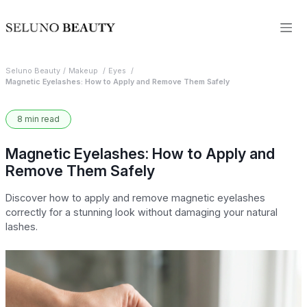
Seluno Beauty
Makeup
Eyes
Magnetic Eyelashes: How to Apply and Remove Them Safely
8 min read
Magnetic Eyelashes: How to Apply and
Remove Them Safely
Discover how to apply and remove magnetic eyelashes
correctly for a stunning look without damaging your natural
lashes.