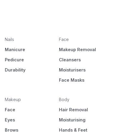
Nails
Face
Manicure
Makeup Removal
Pedicure
Cleansers
Durability
Moisturisers
Face Masks
Makeup
Body
Face
Hair Removal
Eyes
Moisturising
Brows
Hands & Feet