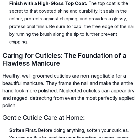
Finish with a High-Gloss Top Coat:
The top coat is the
secret to that coveted shine and durability. It seals in the
colour, protects against chipping, and provides a glossy,
professional finish. Be sure to 'cap' the free edge of the nail
by running the brush along the tip to further prevent
chipping.
Caring for Cuticles: The Foundation of a
Flawless Manicure
Healthy, well-groomed cuticles are non-negotiable for a
beautiful manicure. They frame the nail and make the entire
hand look more polished. Neglected cuticles can appear dry
and ragged, detracting from even the most perfectly applied
polish.
Gentle Cuticle Care at Home:
Soften First:
Before doing anything, soften your cuticles.
You can do this by soaking your fingertips in warm, soapy