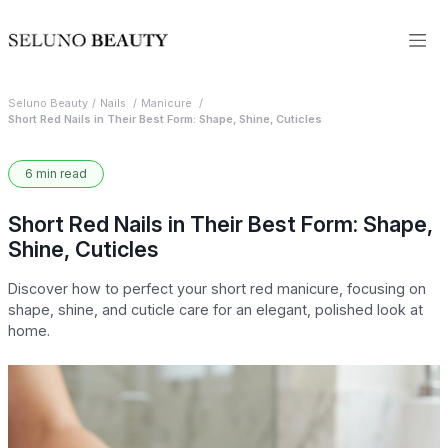
Seluno Beauty
Nails
Manicure
Short Red Nails in Their Best Form: Shape, Shine, Cuticles
6 min read
Short Red Nails in Their Best Form: Shape,
Shine, Cuticles
Discover how to perfect your short red manicure, focusing on
shape, shine, and cuticle care for an elegant, polished look at
home.