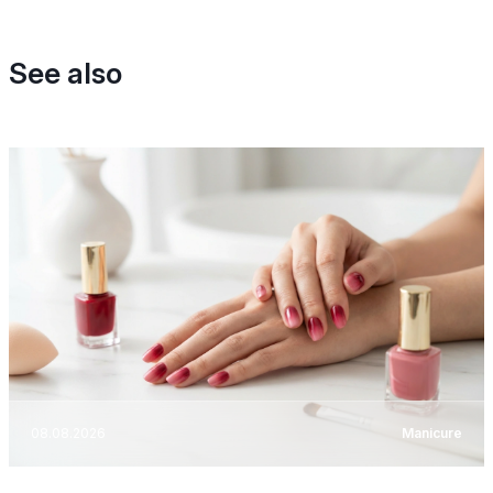
See also
08.08.2026
Manicure