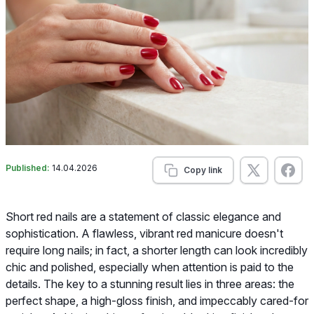
Published:
14.04.2026
Copy link
Short red nails are a statement of classic elegance and
sophistication. A flawless, vibrant red manicure doesn't
require long nails; in fact, a shorter length can look incredibly
chic and polished, especially when attention is paid to the
details. The key to a stunning result lies in three areas: the
perfect shape, a high-gloss finish, and impeccably cared-for