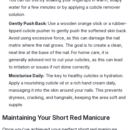
water for a few minutes or by applying a cuticle remover
solution.
Gently Push Back:
Use a wooden orange stick or a rubber-
tipped cuticle pusher to gently push the softened skin back.
Avoid using excessive force, as this can damage the nail
matrix where the nail grows. The goal is to create a clean,
neat line at the base of the nail. For home care, it is
generally advised not to cut your cuticles, as this can lead
to irritation or issues if not done correctly.
Moisturise Daily:
The key to healthy cuticles is hydration.
Apply a nourishing cuticle oil or a rich hand cream daily,
massaging it into the skin around your nails. This prevents
dryness, cracking, and hangnails, keeping the area soft and
supple.
Maintaining Your Short Red Manicure
Once you've achieved your perfect short red manicure,