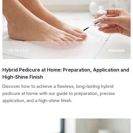
08.08.2026
Manicure
Hybrid Pedicure at Home: Preparation, Application and
High-Shine Finish
Discover how to achieve a flawless, long-lasting hybrid
pedicure at home with our guide to preparation, precise
application, and a high-shine finish.