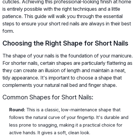
cuticles. Achieving this professional-looking finish at home
is entirely possible with the right techniques and a little
patience. This guide will walk you through the essential
steps to ensure your short red nails are always in their best
form.
Choosing the Right Shape for Short Nails
The shape of your nails is the foundation of your manicure.
For shorter nails, certain shapes are particularly flattering as
they can create an illusion of length and maintain a neat,
tidy appearance. It's important to choose a shape that
complements your natural nail bed and finger shape.
Common Shapes for Short Nails:
Round:
This is a classic, low-maintenance shape that
follows the natural curve of your fingertip. It's durable and
less prone to snagging, making it a practical choice for
active hands. It gives a soft, clean look.