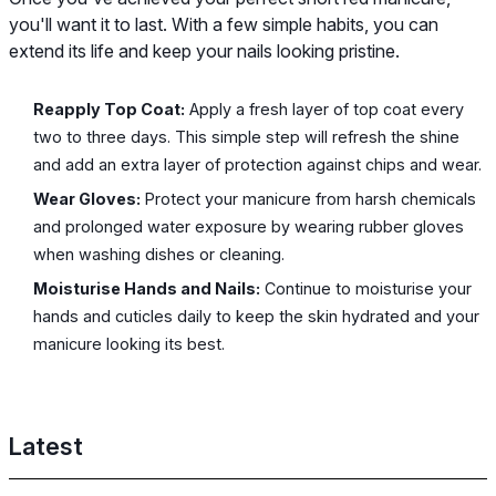
you'll want it to last. With a few simple habits, you can
extend its life and keep your nails looking pristine.
Reapply Top Coat:
Apply a fresh layer of top coat every
two to three days. This simple step will refresh the shine
and add an extra layer of protection against chips and wear.
Wear Gloves:
Protect your manicure from harsh chemicals
and prolonged water exposure by wearing rubber gloves
when washing dishes or cleaning.
Moisturise Hands and Nails:
Continue to moisturise your
hands and cuticles daily to keep the skin hydrated and your
manicure looking its best.
Latest