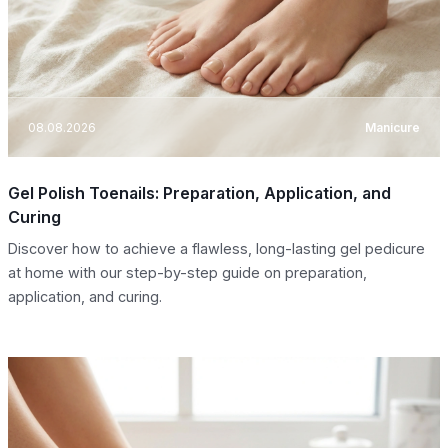
08.08.2026
Manicure
Gel Polish Toenails: Preparation, Application, and
Curing
Discover how to achieve a flawless, long-lasting gel pedicure
at home with our step-by-step guide on preparation,
application, and curing.