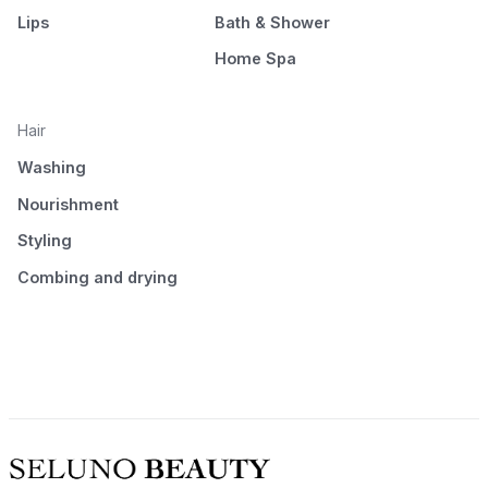
Lips
Bath & Shower
Home Spa
Hair
Washing
Nourishment
Styling
Combing and drying