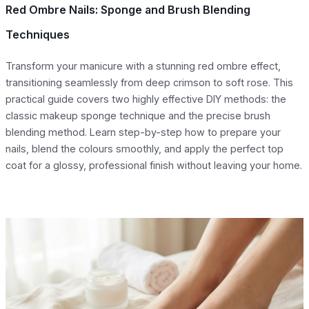
Red Ombre Nails: Sponge and Brush Blending
Techniques
Transform your manicure with a stunning red ombre effect,
transitioning seamlessly from deep crimson to soft rose. This
practical guide covers two highly effective DIY methods: the
classic makeup sponge technique and the precise brush
blending method. Learn step-by-step how to prepare your
nails, blend the colours smoothly, and apply the perfect top
coat for a glossy, professional finish without leaving your home.