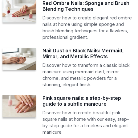
Red Ombre Nails: Sponge and Brush
Blending Techniques
Discover how to create elegant red ombre
nails at home using simple sponge and
brush blending techniques for a flawless,
professional gradient.
Nail Dust on Black Nails: Mermaid,
Mirror, and Metallic Effects
Discover how to transform a classic black
manicure using mermaid dust, mirror
chrome, and metallic powders for a
stunning, elegant finish.
Pink square nails: a step-by-step
guide to a subtle manicure
Discover how to create beautiful pink
square nails at home with our easy, step-
by-step guide for a timeless and elegant
manicure.