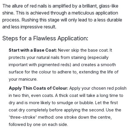
The allure of red nails is amplified by a brilliant, glass-like
shine. This is achieved through a meticulous application
process. Rushing this stage will only lead to a less durable
and less impressive result.
Steps for a Flawless Application:
Start with a Base Coat:
Never skip the base coat. It
protects your natural nails from staining (especially
important with pigmented reds) and creates a smooth
surface for the colour to adhere to, extending the life of
your manicure.
Apply Thin Coats of Colour:
Apply your chosen red polish
in two thin, even coats. A thick coat will take a long time to
dry and is more likely to smudge or bubble. Let the first
coat dry completely before applying the second. Use the
'three-stroke' method: one stroke down the centre,
followed by one on each side.