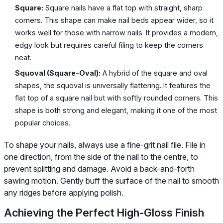
Square:
Square nails have a flat top with straight, sharp
corners. This shape can make nail beds appear wider, so it
works well for those with narrow nails. It provides a modern,
edgy look but requires careful filing to keep the corners
neat.
Squoval (Square-Oval):
A hybrid of the square and oval
shapes, the squoval is universally flattering. It features the
flat top of a square nail but with softly rounded corners. This
shape is both strong and elegant, making it one of the most
popular choices.
To shape your nails, always use a fine-grit nail file. File in
one direction, from the side of the nail to the centre, to
prevent splitting and damage. Avoid a back-and-forth
sawing motion. Gently buff the surface of the nail to smooth
any ridges before applying polish.
Achieving the Perfect High-Gloss Finish