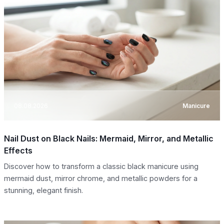
08.08.2026
Manicure
Nail Dust on Black Nails: Mermaid, Mirror, and Metallic
Effects
Discover how to transform a classic black manicure using
mermaid dust, mirror chrome, and metallic powders for a
stunning, elegant finish.