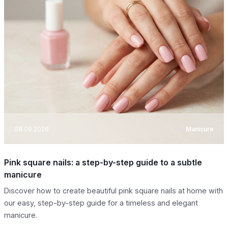
08.08.2026
Manicure
Pink square nails: a step-by-step guide to a subtle
manicure
Discover how to create beautiful pink square nails at home with
our easy, step-by-step guide for a timeless and elegant
manicure.