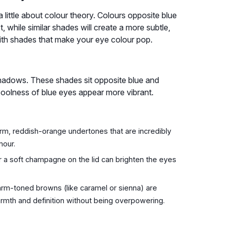
little about colour theory. Colours opposite blue
, while similar shades will create a more subtle,
with shades that make your eye colour pop.
shadows. These shades sit opposite blue and
oolness of blue eyes appear more vibrant.
m, reddish-orange undertones that are incredibly
mour.
 a soft champagne on the lid can brighten the eyes
rm-toned browns (like caramel or sienna) are
armth and definition without being overpowering.