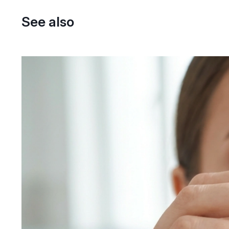
See also