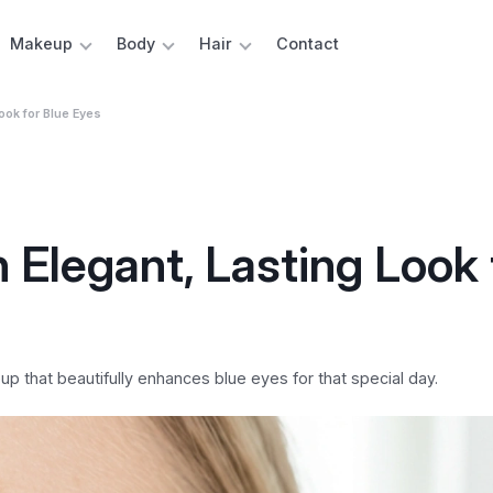
Makeup
Body
Hair
Contact
ook for Blue Eyes
Elegant, Lasting Look 
 that beautifully enhances blue eyes for that special day.