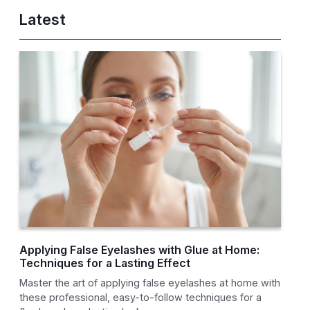
Latest
Applying False Eyelashes with Glue at Home:
Techniques for a Lasting Effect
Master the art of applying false eyelashes at home with
these professional, easy-to-follow techniques for a