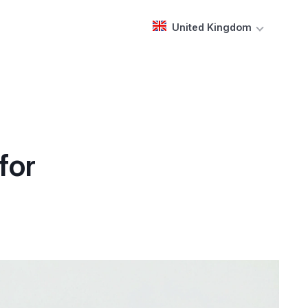
United Kingdom
for