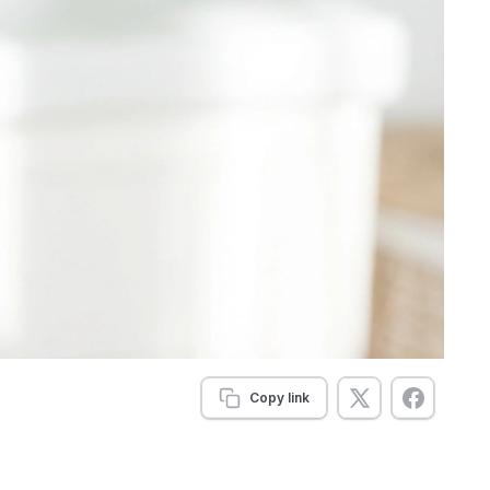
Copy link