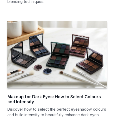
blending techniques.
Makeup for Dark Eyes: How to Select Colours
and Intensity
Discover how to select the perfect eyeshadow colours
and build intensity to beautifully enhance dark eyes.