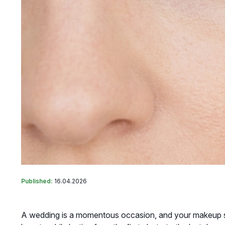
Published:
16.04.2026
A wedding is a momentous occasion, and your makeup sho