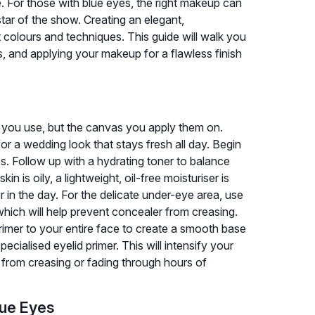
ce. For those with blue eyes, the right makeup can
tar of the show. Creating an elegant,
ht colours and techniques. This guide will walk you
, and applying your makeup for a flawless finish
s you use, but the canvas you apply them on.
for a wedding look that stays fresh all day. Begin
s. Follow up with a hydrating toner to balance
in is oily, a lightweight, oil-free moisturiser is
r in the day. For the delicate under-eye area, use
hich will help prevent concealer from creasing.
primer to your entire face to create a smooth base
ecialised eyelid primer. This will intensify your
from creasing or fading through hours of
lue Eyes