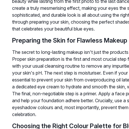
beauty while lasting from the first photo to the last dan
create a truly mesmerising effect, making your eyes the s
sophisticated, and durable look is all about using the rig
through preparing your skin, choosing the perfect shades
that celebrates your beautiful blue eyes.
Preparing the Skin for Flawless Makeup
The secret to long-lasting makeup isn't just the product
Proper skin preparation is the first and most crucial step 
with your usual cleansing routine to remove any impuritie
your skin's pH. The next step is moisturiser. Even if your sk
essential to prevent your skin from overproducing oil late
a dedicated eye cream to hydrate and smooth the skin, w
The final, non-negotiable step is a primer. Apply a face 
and help your foundation adhere better. Crucially, use a sp
eyeshadow colours and, most importantly, prevent them 
celebration.
Choosing the Right Colour Palette for B