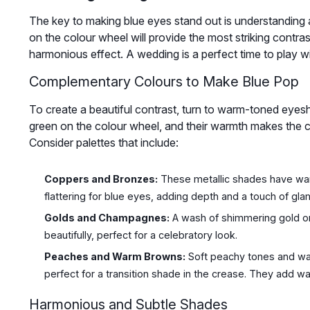
The key to making blue eyes stand out is understanding a 
on the colour wheel will provide the most striking contrast
harmonious effect. A wedding is a perfect time to play 
Complementary Colours to Make Blue Pop
To create a beautiful contrast, turn to warm-toned eye
green on the colour wheel, and their warmth makes the c
Consider palettes that include:
Coppers and Bronzes:
These metallic shades have war
flattering for blue eyes, adding depth and a touch of gla
Golds and Champagnes:
A wash of shimmering gold or
beautifully, perfect for a celebratory look.
Peaches and Warm Browns:
Soft peachy tones and wa
perfect for a transition shade in the crease. They add w
Harmonious and Subtle Shades