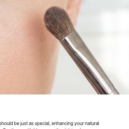
uld be just as special, enhancing your natural