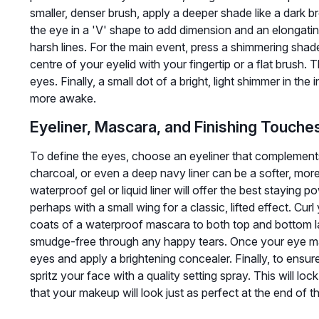
smaller, denser brush, apply a deeper shade like a dark 
the eye in a 'V' shape to add dimension and an elongatin
harsh lines. For the main event, press a shimmering sh
centre of your eyelid with your fingertip or a flat brush. T
eyes. Finally, a small dot of a bright, light shimmer in th
more awake.
Eyeliner, Mascara, and Finishing Touche
To define the eyes, choose an eyeliner that complements
charcoal, or even a deep navy liner can be a softer, more
waterproof gel or liquid liner will offer the best staying po
perhaps with a small wing for a classic, lifted effect. Cu
coats of a waterproof mascara to both top and bottom l
smudge-free through any happy tears. Once your eye mak
eyes and apply a brightening concealer. Finally, to ensu
spritz your face with a quality setting spray. This will lo
that your makeup will look just as perfect at the end of the