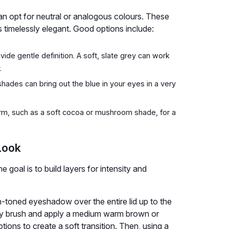
an opt for neutral or analogous colours. These
s timelessly elegant. Good options include:
de gentle definition. A soft, slate grey can work
.
des can bring out the blue in your eyes in a very
m, such as a soft cocoa or mushroom shade, for a
Look
e goal is to build layers for intensity and
in-toned eyeshadow over the entire lid up to the
ffy brush and apply a medium warm brown or
ions to create a soft transition. Then, using a