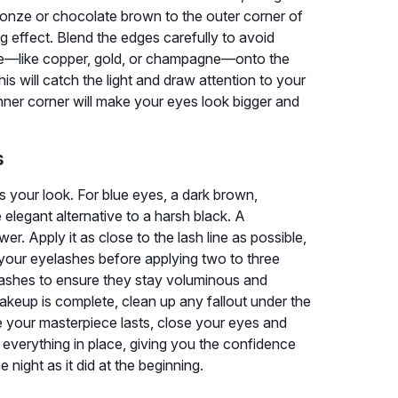
bronze or chocolate brown to the outer corner of
g effect. Blend the edges carefully to avoid
ade—like copper, gold, or champagne—onto the
his will catch the light and draw attention to your
e inner corner will make your eyes look bigger and
s
 your look. For blue eyes, a dark brown,
 elegant alternative to a harsh black. A
wer. Apply it as close to the lash line as possible,
rl your eyelashes before applying two to three
ashes to ensure they stay voluminous and
eup is complete, clean up any fallout under the
re your masterpiece lasts, close your eyes and
ck everything in place, giving you the confidence
 night as it did at the beginning.