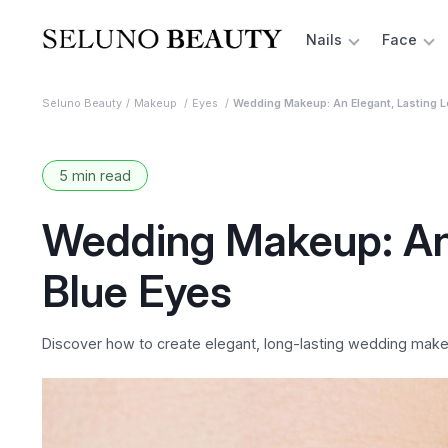
Nails
Face
Seluno Beauty
Makeup
Eyes
Wedding Makeup: An Elegant, Lasting L
5 min read
Wedding Makeup: An 
Blue Eyes
Discover how to create elegant, long-lasting wedding makeup