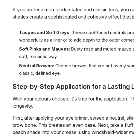
If you prefer a more understated and classic look, you c
shades create a sophisticated and cohesive effect that i
Taupes and Soft Greys:
These cool-toned neutrals provi
wonderfully as a liner or to add depth to the outer corner
Soft Pinks and Mauves:
Dusty rose and muted mauve sha
soft, romantic way.
Neutral Browns:
Choose browns that are not overly war
classic, defined eye.
Step-by-Step Application for a Lasting 
With your colours chosen, it's time for the application. Th
longevity.
First, after applying your eye primer, sweep a neutral, sk
brow bone. This creates an even base. Next, take a flu
peach shade into your crease, using windshield-wiper mot