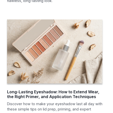
flawless, long-lasting look.
Long-Lasting Eyeshadow: How to Extend Wear,
the Right Primer, and Application Techniques
Discover how to make your eyeshadow last all day with
these simple tips on lid prep, priming, and expert