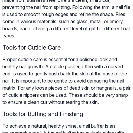
preventing the nail from splitting. Following the trim, a nail file
is used to smooth rough edges and refine the shape. Files
come in various materials, such as glass, metal, or emery
boards, each offering a different level of grit for different nail
types.
Tools for Cuticle Care
Proper cuticle care is essential for a polished look and
healthy nail growth. A cuticle pusher, often with a curved
end, is used to gently push back the skin at the base of the
nail. It is important to be gentle to avoid damaging the nail
matrix. For any loose pieces of dead skin or hangnails, a pair
of cuticle nippers can be used. These should be very sharp
to ensure a clean cut without tearing the skin.
Tools for Buffing and Finishing
To achieve a natural, healthy shine, a nail buffer is an
indispensable tool. A typical buffer has multiple sides with