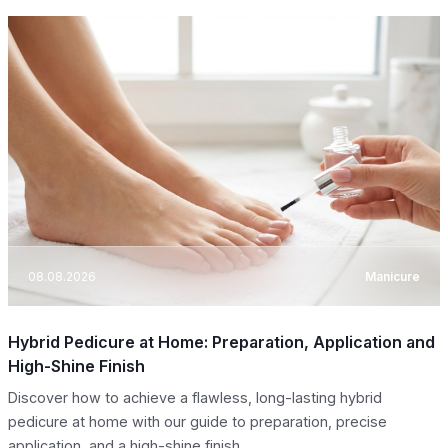
08.08.2026
Manicure
Hybrid Pedicure at Home: Preparation, Application and
High-Shine Finish
Discover how to achieve a flawless, long-lasting hybrid
pedicure at home with our guide to preparation, precise
application, and a high-shine finish.