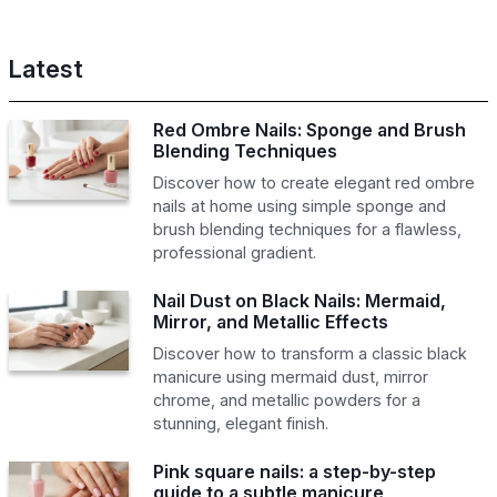
Latest
Red Ombre Nails: Sponge and Brush
Blending Techniques
Discover how to create elegant red ombre
nails at home using simple sponge and
brush blending techniques for a flawless,
professional gradient.
Nail Dust on Black Nails: Mermaid,
Mirror, and Metallic Effects
Discover how to transform a classic black
manicure using mermaid dust, mirror
chrome, and metallic powders for a
stunning, elegant finish.
Pink square nails: a step-by-step
guide to a subtle manicure