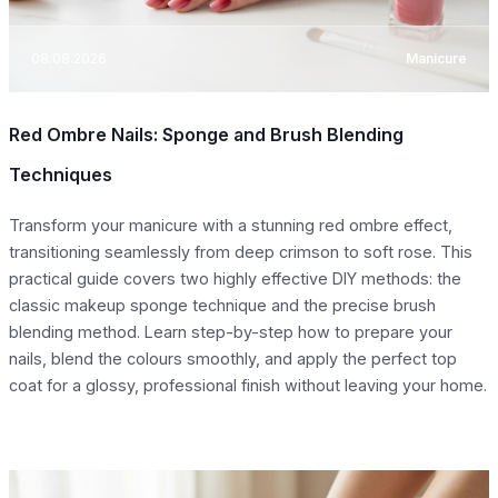
08.08.2026
Manicure
Red Ombre Nails: Sponge and Brush Blending
Techniques
Transform your manicure with a stunning red ombre effect,
transitioning seamlessly from deep crimson to soft rose. This
practical guide covers two highly effective DIY methods: the
classic makeup sponge technique and the precise brush
blending method. Learn step-by-step how to prepare your
nails, blend the colours smoothly, and apply the perfect top
coat for a glossy, professional finish without leaving your home.