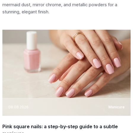
mermaid dust, mirror chrome, and metallic powders for a
stunning, elegant finish.
08.08.2026
Manicure
Pink square nails: a step-by-step guide to a subtle