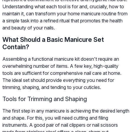
Understanding what each tool is for and, crucially, how to
maintain it, can transform your home manicure routine from
a simple task into a refined ritual that promotes the health
and beauty of your nails.
What Should a Basic Manicure Set
Contain?
Assembling a functional manicure kit doesn't require an
overwhelming number of items. A few key, high-quality
tools are sufficient for comprehensive nail care at home.
The ideal set should provide everything you need for
trimming, shaping, and tending to your cuticles.
Tools for Trimming and Shaping
The first step in any manicure is achieving the desired length
and shape. For this, you will need cutting and filing
instruments. A good pair of nail clippers or nail scissors
made from stainless steel offers a clean, sharp cut,