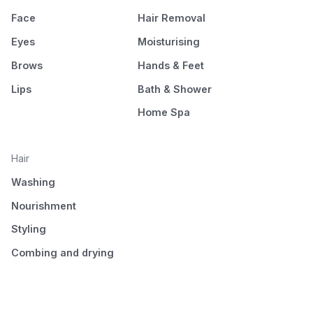
Face
Hair Removal
Eyes
Moisturising
Brows
Hands & Feet
Lips
Bath & Shower
Home Spa
Hair
Washing
Nourishment
Styling
Combing and drying