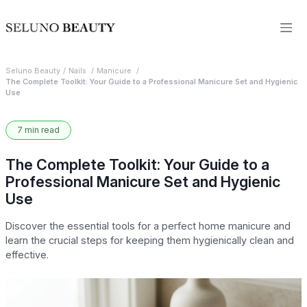
Seluno Beauty
Nails
Manicure
The Complete Toolkit: Your Guide to a Professional Manicure Set and Hygienic
Use
7 min read
The Complete Toolkit: Your Guide to a
Professional Manicure Set and Hygienic
Use
Discover the essential tools for a perfect home manicure and
learn the crucial steps for keeping them hygienically clean and
effective.