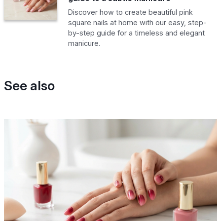
Discover how to create beautiful pink
square nails at home with our easy, step-
by-step guide for a timeless and elegant
manicure.
See also