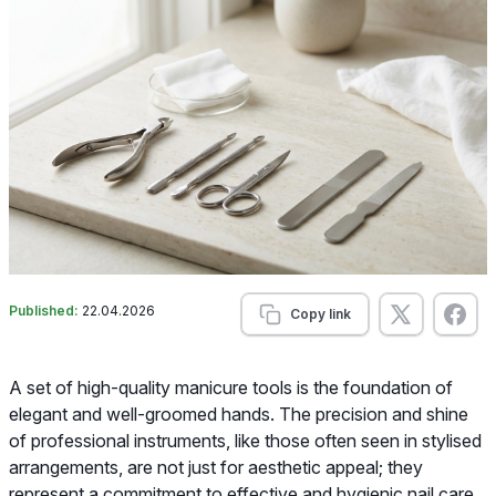
Published:
22.04.2026
Copy link
A set of high-quality manicure tools is the foundation of
elegant and well-groomed hands. The precision and shine
of professional instruments, like those often seen in stylised
arrangements, are not just for aesthetic appeal; they
represent a commitment to effective and hygienic nail care.