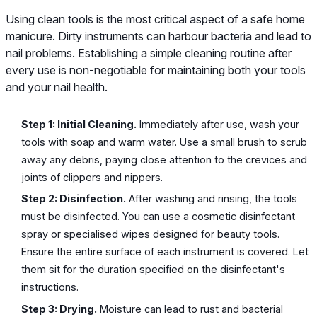
Using clean tools is the most critical aspect of a safe home
manicure. Dirty instruments can harbour bacteria and lead to
nail problems. Establishing a simple cleaning routine after
every use is non-negotiable for maintaining both your tools
and your nail health.
Step 1: Initial Cleaning.
Immediately after use, wash your
tools with soap and warm water. Use a small brush to scrub
away any debris, paying close attention to the crevices and
joints of clippers and nippers.
Step 2: Disinfection.
After washing and rinsing, the tools
must be disinfected. You can use a cosmetic disinfectant
spray or specialised wipes designed for beauty tools.
Ensure the entire surface of each instrument is covered. Let
them sit for the duration specified on the disinfectant's
instructions.
Step 3: Drying.
Moisture can lead to rust and bacterial