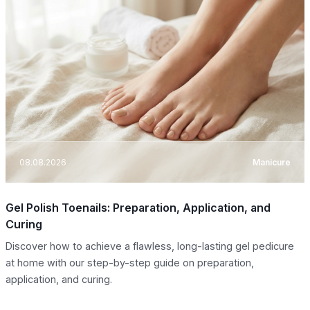
08.08.2026
Manicure
Gel Polish Toenails: Preparation, Application, and
Curing
Discover how to achieve a flawless, long-lasting gel pedicure
at home with our step-by-step guide on preparation,
application, and curing.