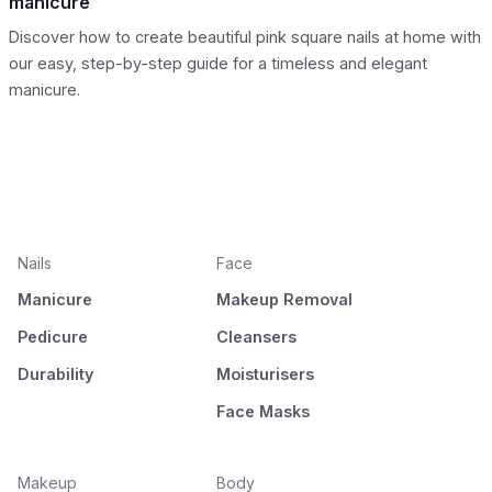
manicure
Discover how to create beautiful pink square nails at home with
our easy, step-by-step guide for a timeless and elegant
manicure.
Nails
Face
Manicure
Makeup Removal
Pedicure
Cleansers
Durability
Moisturisers
Face Masks
Makeup
Body