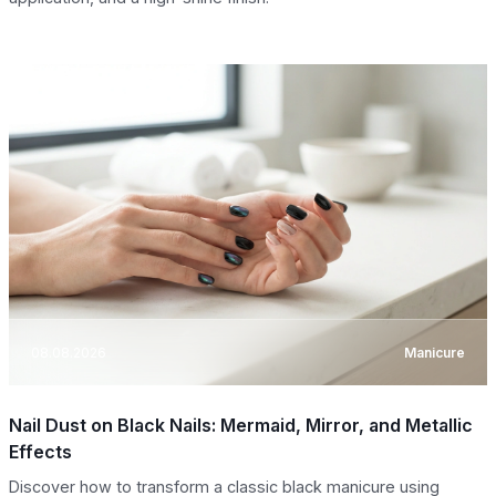
08.08.2026
Manicure
Nail Dust on Black Nails: Mermaid, Mirror, and Metallic
Effects
Discover how to transform a classic black manicure using