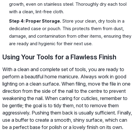
growth, even on stainless steel. Thoroughly dry each tool
with a clean, lint-free cloth.
Step 4: Proper Storage.
Store your clean, dry tools in a
dedicated case or pouch. This protects them from dust,
damage, and contamination from other items, ensuring they
are ready and hygienic for their next use.
Using Your Tools for a Flawless Finish
With a clean and complete set of tools, you are ready to
perform a beautiful home manicure. Always work in good
lighting on a clean surface. When filing, move the file in one
direction from the side of the nail to the centre to prevent
weakening the nail. When caring for cuticles, remember to
be gentle; the goal is to tidy them, not to remove them
aggressively. Pushing them back is usually sufficient. Finally,
use a buffer to create a smooth, shiny surface, which can
be a perfect base for polish or a lovely finish on its own.