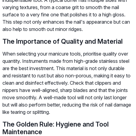
varying textures, from a coarse grit to smooth the nail
surface to a very fine one that polishes it to a high gloss.
This step not only enhances the nail's appearance but can
also help to smooth out minor ridges.
The Importance of Quality and Material
When selecting your manicure tools, prioritise quality over
quantity. Instruments made from high-grade stainless steel
are the best investment. This material is not only durable
and resistant to rust but also non-porous, making it easy to
clean and disinfect effectively. Check that clippers and
nippers have well-aligned, sharp blades and that the joints
move smoothly. A well-made tool will not only last longer
but will also perform better, reducing the risk of nail damage
like tearing or splitting.
The Golden Rule: Hygiene and Tool
Maintenance