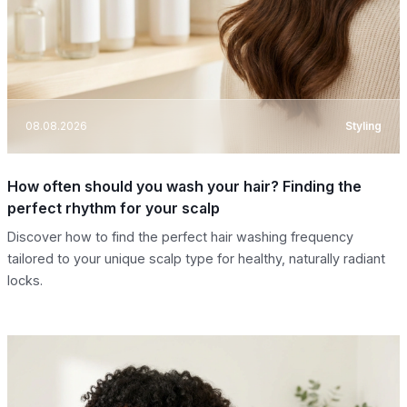
08.08.2026
Styling
How often should you wash your hair? Finding the
perfect rhythm for your scalp
Discover how to find the perfect hair washing frequency
tailored to your unique scalp type for healthy, naturally radiant
locks.