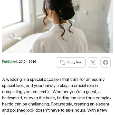
Published:
23.04.2026
Copy link
A wedding is a special occasion that calls for an equally
special look, and your hairstyle plays a crucial role in
completing your ensemble. Whether you're a guest, a
bridesmaid, or even the bride, finding the time for a complex
hairdo can be challenging. Fortunately, creating an elegant
and polished look doesn't have to take hours. With a few