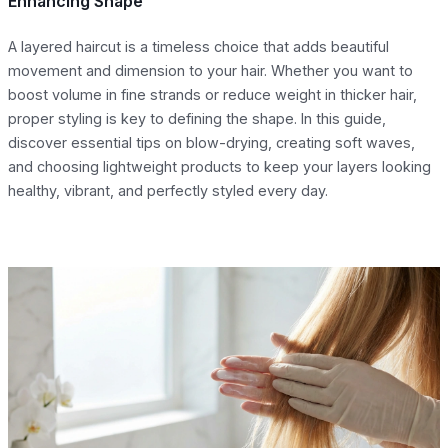
Enhancing Shape
A layered haircut is a timeless choice that adds beautiful
movement and dimension to your hair. Whether you want to
boost volume in fine strands or reduce weight in thicker hair,
proper styling is key to defining the shape. In this guide,
discover essential tips on blow-drying, creating soft waves,
and choosing lightweight products to keep your layers looking
healthy, vibrant, and perfectly styled every day.