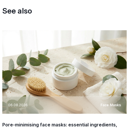
See also
06.08.2026
Face Masks
Pore-minimising face masks: essential ingredients,