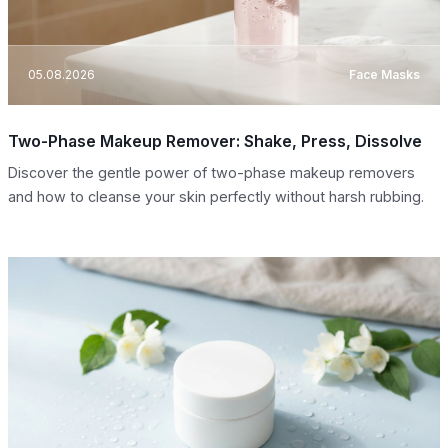
05.08.2026
Face Masks
Two-Phase Makeup Remover: Shake, Press, Dissolve
Discover the gentle power of two-phase makeup removers
and how to cleanse your skin perfectly without harsh rubbing.