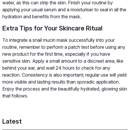
water, as this can strip the skin. Finish your routine by
applying your usual serum and a moisturiser to seal in all the
hydration and benefits from the mask.
Extra Tips for Your Skincare Ritual
To integrate a snail mucin mask successfully into your
routine, remember to perform a patch test before using any
new product for the first time, especially if you have
sensitive skin. Apply a small amount to a discreet area, like
behind your ear, and wait 24 hours to check for any
reaction. Consistency is also important; regular use will yield
more visible and lasting results than sporadic application.
Enjoy the process and the beautifully hydrated, glowing skin
that follows.
Latest