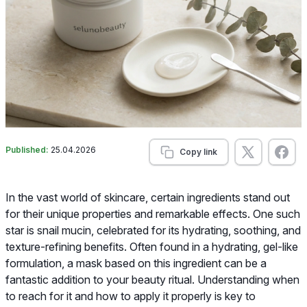
Published:
25.04.2026
Copy link
In the vast world of skincare, certain ingredients stand out
for their unique properties and remarkable effects. One such
star is snail mucin, celebrated for its hydrating, soothing, and
texture-refining benefits. Often found in a hydrating, gel-like
formulation, a mask based on this ingredient can be a
fantastic addition to your beauty ritual. Understanding when
to reach for it and how to apply it properly is key to