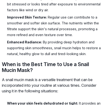
bit stressed or looks tired after exposure to environmental
factors like wind or dry air.
Improved Skin Texture:
Regular use can contribute to a
smoother and softer skin surface. The nutrients within the
filtrate support the skin's natural processes, promoting a
more refined and even texture over time.
Enhanced Radiance:
By providing deep hydration and
supporting skin smoothness, snail mucin helps to restore a
natural, healthy glow to dull and tired-looking skin.
When is the Best Time to Use a Snail
Mucin Mask?
A snail mucin mask is a versatile treatment that can be
incorporated into your routine at various times. Consider
using it in the following situations:
When your skin feels dehydrated or tight:
It provides an