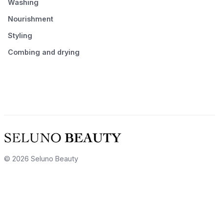
Washing
Nourishment
Styling
Combing and drying
© 2026 Seluno Beauty