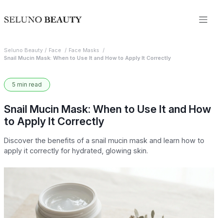
Seluno Beauty
Face
Face Masks
Snail Mucin Mask: When to Use It and How to Apply It Correctly
5 min read
Snail Mucin Mask: When to Use It and How
to Apply It Correctly
Discover the benefits of a snail mucin mask and learn how to
apply it correctly for hydrated, glowing skin.