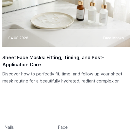
04.08.2026
Face Masks
Sheet Face Masks: Fitting, Timing, and Post-
Application Care
Discover how to perfectly fit, time, and follow up your sheet
mask routine for a beautifully hydrated, radiant complexion.
Nails
Face