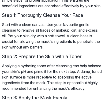
simple steps for proper application. This ensures the
beneficial ingredients are absorbed effectively by your skin.
Step 1: Thoroughly Cleanse Your Face
Start with a clean canvas. Use your favourite gentle
cleanser to remove all traces of makeup, dirt, and excess
oil. Pat your skin dry with a soft towel. A clean base is
crucial for allowing the mask's ingredients to penetrate the
skin without any barriers.
Step 2: Prepare the Skin with a Toner
Applying a hydrating toner after cleansing can help balance
your skin's pH and prime it for the next step. A damp, toned
skin surface is more receptive to absorbing the active
ingredients from the mask. This step is optional but highly
recommended for enhancing the mask's efficacy.
Step 3: Apply the Mask Evenly