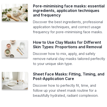
Pore-minimising face masks: essential
ingredients, application techniques
and frequency
Discover the best ingredients, professional
application techniques, and correct usage
frequency for pore-minimising face masks.
How to Use Clay Masks for Different
Skin Types: Proportions and Removal
Discover how to mix, apply, and safely
remove natural clay masks tailored perfectly
to your unique skin type.
Sheet Face Masks: Fitting, Timing, and
Post-Application Care
Discover how to perfectly fit, time, and
follow up your sheet mask routine for a
beautifully hydrated, radiant complexion.