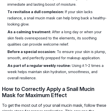
immediate and lasting boost of moisture.
To revitalise a dull complexion:
If your skin lacks
radiance, a snail mucin mask can help bring back a healthy-
looking glow.
As a calming treatment:
After a long day or when your
skin feels overexposed to the elements, its soothing
qualities can provide welcome relief.
Before a special occasion:
To ensure your skin is plump,
smooth, and perfectly prepped for makeup application.
As part of a regular weekly routine:
Using it 1-2 times a
week helps maintain skin hydration, smoothness, and
overall resilience.
How to Correctly Apply a Snail Mucin
Mask for Maximum Effect
To get the most out of your snail mucin mask, follow these