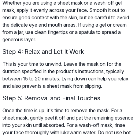
Whether you are using a sheet mask or a wash-off gel
mask, apply it evenly across your face. Smooth it out to
ensure good contact with the skin, but be careful to avoid
the delicate eye and mouth areas. If using a gel or cream
from a jar, use clean fingertips or a spatula to spread a
generous layer.
Step 4: Relax and Let It Work
This is your time to unwind. Leave the mask on for the
duration specified in the product's instructions, typically
between 15 to 20 minutes. Lying down can help you relax
and also prevents a sheet mask from slipping.
Step 5: Removal and Final Touches
Once the time is up, it's time to remove the mask. For a
sheet mask, gently peel it off and pat the remaining essence
into your skin until absorbed. For a wash-off mask, rinse
your face thoroughly with lukewarm water. Do not use hot