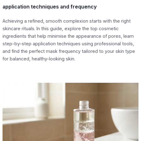
application techniques and frequency
Achieving a refined, smooth complexion starts with the right
skincare rituals. In this guide, explore the top cosmetic
ingredients that help minimise the appearance of pores, learn
step-by-step application techniques using professional tools,
and find the perfect mask frequency tailored to your skin type
for balanced, healthy-looking skin.