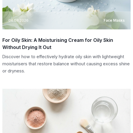
04.08.2026
Face Masks
For Oily Skin: A Moisturising Cream for Oily Skin
Without Drying It Out
Discover how to effectively hydrate oily skin with lightweight
moisturisers that restore balance without causing excess shine
or dryness.