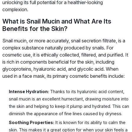
unlocking its full potential for a healthier-looking
complexion.
What is Snail Mucin and What Are Its
Benefits for the Skin?
Snail mucin, or more accurately, snail secretion filtrate, is a
complex substance naturally produced by snails. For
cosmetic use, it is ethically collected, filtered, and purified. It
is rich in components beneficial for the skin, including
glycoproteins, hyaluronic acid, and glycolic acid. When
used in a face mask, its primary cosmetic benefits include:
Intense Hydration:
Thanks to its hyaluronic acid content,
snail mucin is an excellent humectant, drawing moisture into
the skin and helping to keep it plump and hydrated. This can
diminish the appearance of fine lines caused by dryness.
Soothing Properties:
It is known for its ability to calm the
skin. This makes it a great option for when your skin feels a