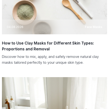
04.08.2026
Face Masks
How to Use Clay Masks for Different Skin Types:
Proportions and Removal
Discover how to mix, apply, and safely remove natural clay
masks tailored perfectly to your unique skin type.