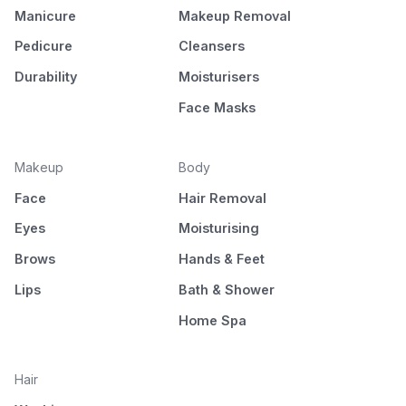
Manicure
Makeup Removal
Pedicure
Cleansers
Durability
Moisturisers
Face Masks
Makeup
Body
Face
Hair Removal
Eyes
Moisturising
Brows
Hands & Feet
Lips
Bath & Shower
Home Spa
Hair