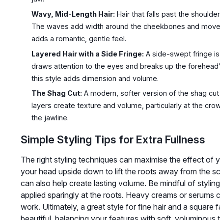
Wavy, Mid-Length Hair:
Hair that falls past the shoulde
The waves add width around the cheekbones and movemen
adds a romantic, gentle feel.
Layered Hair with a Side Fringe:
A side-swept fringe is
draws attention to the eyes and breaks up the forehead's
this style adds dimension and volume.
The Shag Cut:
A modern, softer version of the shag cut
layers create texture and volume, particularly at the cr
the jawline.
Simple Styling Tips for Extra Fullness
The right styling techniques can maximise the effect of yo
your head upside down to lift the roots away from the sc
can also help create lasting volume. Be mindful of stylin
applied sparingly at the roots. Heavy creams or serums c
work. Ultimately, a great style for fine hair and a square
beautiful, balancing your features with soft, voluminous 