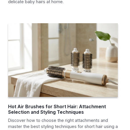
delicate baby hairs at home.
Hot Air Brushes for Short Hair: Attachment
Selection and Styling Techniques
Discover how to choose the right attachments and
master the best styling techniques for short hair using a