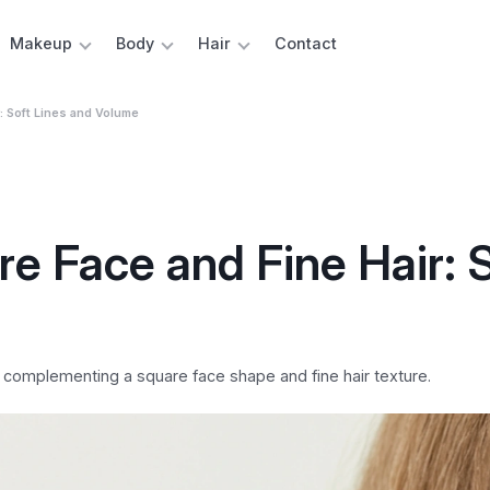
Makeup
Body
Hair
Contact
r: Soft Lines and Volume
re Face and Fine Hair: 
y complementing a square face shape and fine hair texture.