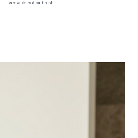
versatile hot air brush.