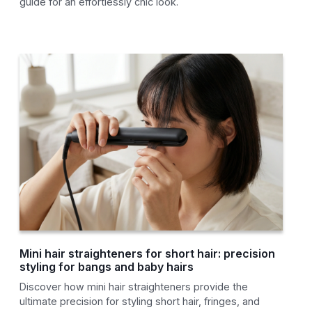
guide for an effortlessly chic look.
Mini hair straighteners for short hair: precision
styling for bangs and baby hairs
Discover how mini hair straighteners provide the
ultimate precision for styling short hair, fringes, and