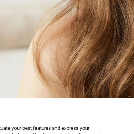
ntuate your best features and express your