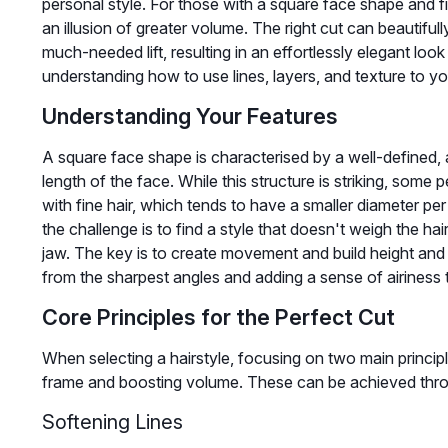
personal style. For those with a square face shape and fin
an illusion of greater volume. The right cut can beautifull
much-needed lift, resulting in an effortlessly elegant look
understanding how to use lines, layers, and texture to y
Understanding Your Features
A square face shape is characterised by a well-defined, 
length of the face. While this structure is striking, some
with fine hair, which tends to have a smaller diameter p
the challenge is to find a style that doesn't weigh the 
jaw. The key is to create movement and build height and 
from the sharpest angles and adding a sense of airiness t
Core Principles for the Perfect Cut
When selecting a hairstyle, focusing on two main principles
frame and boosting volume. These can be achieved throu
Softening Lines