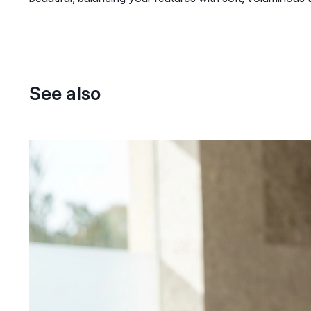
See also