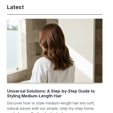
Latest
Universal Solutions: A Step-by-Step Guide to
Styling Medium-Length Hair
Discover how to style medium-length hair into soft,
natural waves with our simple, step-by-step home