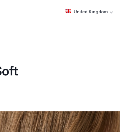
United Kingdom
Soft