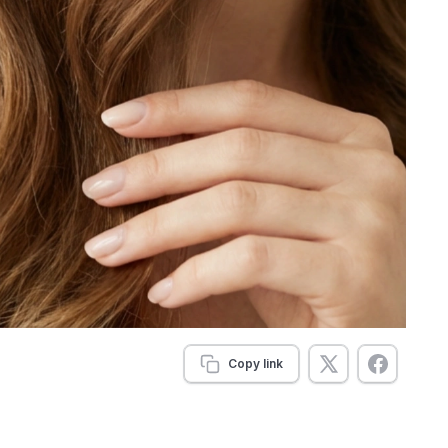
Copy link