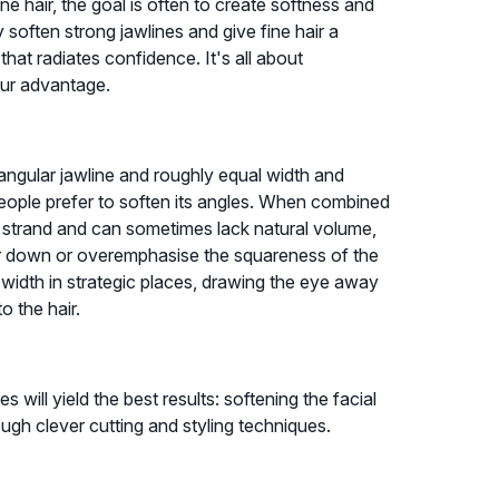
e hair, the goal is often to create softness and
y soften strong jawlines and give fine hair a
 that radiates confidence. It's all about
our advantage.
angular jawline and roughly equal width and
 people prefer to soften its angles. When combined
er strand and can sometimes lack natural volume,
hair down or overemphasise the squareness of the
width in strategic places, drawing the eye away
o the hair.
 will yield the best results: softening the facial
gh clever cutting and styling techniques.