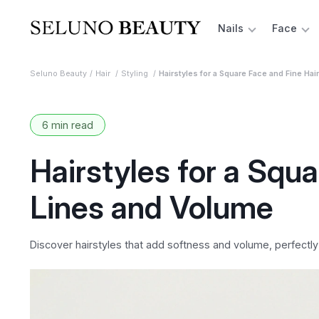
Nails
Face
Seluno Beauty
Hair
Styling
Hairstyles for a Square Face and Fine Hai
6 min read
Hairstyles for a Squa
Lines and Volume
Discover hairstyles that add softness and volume, perfectl