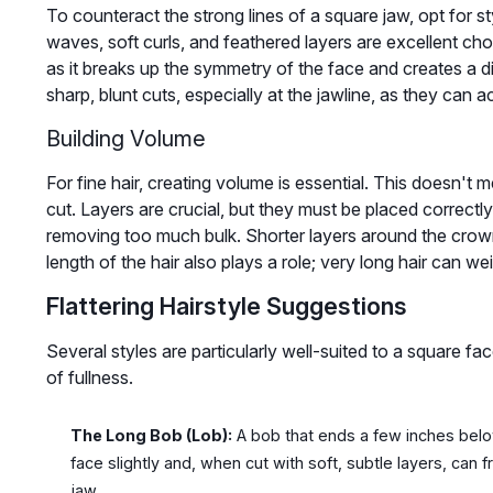
To counteract the strong lines of a square jaw, opt for sty
waves, soft curls, and feathered layers are excellent choi
as it breaks up the symmetry of the face and creates a di
sharp, blunt cuts, especially at the jawline, as they can
Building Volume
For fine hair, creating volume is essential. This doesn't m
cut. Layers are crucial, but they must be placed correc
removing too much bulk. Shorter layers around the crown
length of the hair also plays a role; very long hair can wei
Flattering Hairstyle Suggestions
Several styles are particularly well-suited to a square fac
of fullness.
The Long Bob (Lob):
A bob that ends a few inches below 
face slightly and, when cut with soft, subtle layers, can 
jaw.