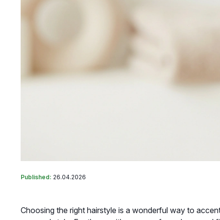
Published:
26.04.2026
Choosing the right hairstyle is a wonderful way to acce