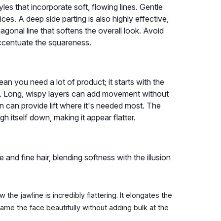
les that incorporate soft, flowing lines. Gentle
ces. A deep side parting is also highly effective,
agonal line that softens the overall look. Avoid
 accentuate the squareness.
ean you need a lot of product; it starts with the
tly. Long, wispy layers can add movement without
 can provide lift where it's needed most. The
gh itself down, making it appear flatter.
e and fine hair, blending softness with the illusion
the jawline is incredibly flattering. It elongates the
frame the face beautifully without adding bulk at the