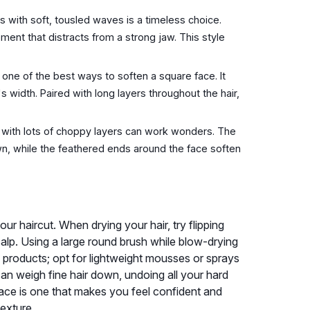
rs with soft, tousled waves is a timeless choice.
t that distracts from a strong jaw. This style
 one of the best ways to soften a square face. It
 width. Paired with long layers throughout the hair,
 with lots of choppy layers can work wonders. The
own, while the feathered ends around the face soften
ur haircut. When drying your hair, try flipping
alp. Using a large round brush while blow-drying
g products; opt for lightweight mousses or sprays
an weigh fine hair down, undoing all your hard
 face is one that makes you feel confident and
texture.