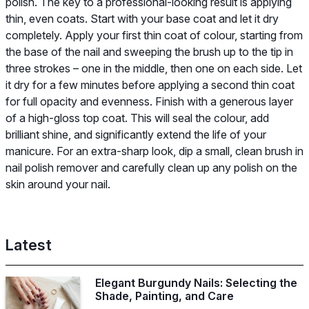
polish. The key to a professional-looking result is applying
thin, even coats. Start with your base coat and let it dry
completely. Apply your first thin coat of colour, starting from
the base of the nail and sweeping the brush up to the tip in
three strokes – one in the middle, then one on each side. Let
it dry for a few minutes before applying a second thin coat
for full opacity and evenness. Finish with a generous layer
of a high-gloss top coat. This will seal the colour, add
brilliant shine, and significantly extend the life of your
manicure. For an extra-sharp look, dip a small, clean brush in
nail polish remover and carefully clean up any polish on the
skin around your nail.
Latest
Elegant Burgundy Nails: Selecting the
Shade, Painting, and Care