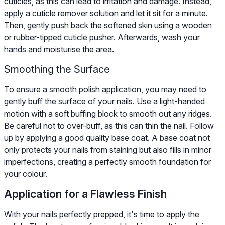
cuticles, as this can lead to irritation and damage. Instead,
apply a cuticle remover solution and let it sit for a minute.
Then, gently push back the softened skin using a wooden
or rubber-tipped cuticle pusher. Afterwards, wash your
hands and moisturise the area.
Smoothing the Surface
To ensure a smooth polish application, you may need to
gently buff the surface of your nails. Use a light-handed
motion with a soft buffing block to smooth out any ridges.
Be careful not to over-buff, as this can thin the nail. Follow
up by applying a good quality base coat. A base coat not
only protects your nails from staining but also fills in minor
imperfections, creating a perfectly smooth foundation for
your colour.
Application for a Flawless Finish
With your nails perfectly prepped, it's time to apply the