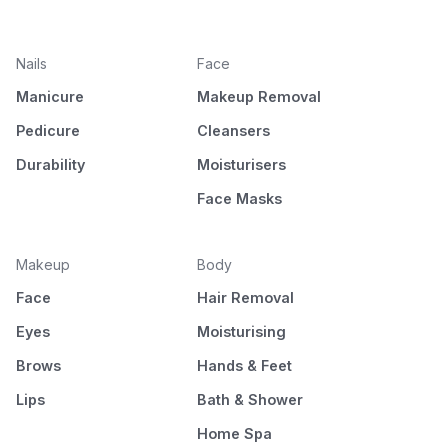
Nails
Face
Manicure
Makeup Removal
Pedicure
Cleansers
Durability
Moisturisers
Face Masks
Makeup
Body
Face
Hair Removal
Eyes
Moisturising
Brows
Hands & Feet
Lips
Bath & Shower
Home Spa