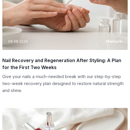
06.08.2026
Manicure
Nail Recovery and Regeneration After Styling: A Plan
for the First Two Weeks
Give your nails a much-needed break with our step-by-step
two-week recovery plan designed to restore natural strength
and shine.