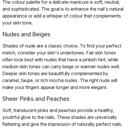
The colour palette for a delicate manicure is soft, neutral,
and sophisticated. The goal is to enhance the nail's natural
appearance or add a whisper of colour that complements
your skin tone.
Nudes and Beiges
Shades of nude are a classic choice. To find your perfect
match, consider your skin's undertones. Fair skin tones
often look best with nudes that have a pinkish hint, while
medium skin tones can carry beige or warmer nudes well.
Deeper skin tones are beautifully complemented by
caramel, taupe, or rich mocha nudes. The right nude will
make your fingers appear longer and more elegant.
Sheer Pinks and Peaches
Soft, translucent pinks and peaches provide a healthy,
youthful glow to the nails. These shades are universally
flattering and give the impression of naturally perfect nails.