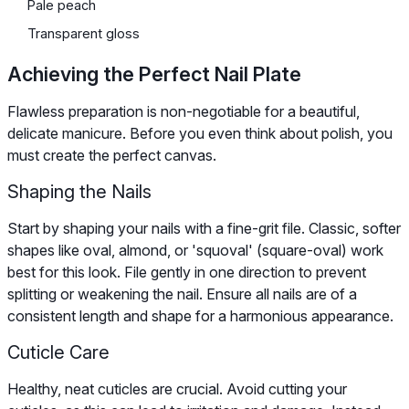
Pale peach
Transparent gloss
Achieving the Perfect Nail Plate
Flawless preparation is non-negotiable for a beautiful,
delicate manicure. Before you even think about polish, you
must create the perfect canvas.
Shaping the Nails
Start by shaping your nails with a fine-grit file. Classic, softer
shapes like oval, almond, or 'squoval' (square-oval) work
best for this look. File gently in one direction to prevent
splitting or weakening the nail. Ensure all nails are of a
consistent length and shape for a harmonious appearance.
Cuticle Care
Healthy, neat cuticles are crucial. Avoid cutting your