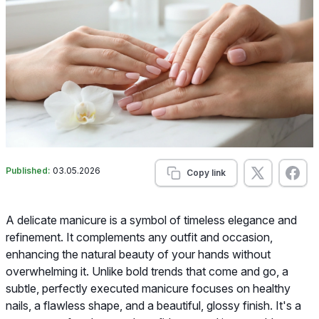
Published:
03.05.2026
Copy link
A delicate manicure is a symbol of timeless elegance and
refinement. It complements any outfit and occasion,
enhancing the natural beauty of your hands without
overwhelming it. Unlike bold trends that come and go, a
subtle, perfectly executed manicure focuses on healthy
nails, a flawless shape, and a beautiful, glossy finish. It's a