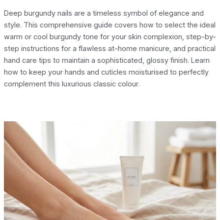
Deep burgundy nails are a timeless symbol of elegance and
style. This comprehensive guide covers how to select the ideal
warm or cool burgundy tone for your skin complexion, step-by-
step instructions for a flawless at-home manicure, and practical
hand care tips to maintain a sophisticated, glossy finish. Learn
how to keep your hands and cuticles moisturised to perfectly
complement this luxurious classic colour.