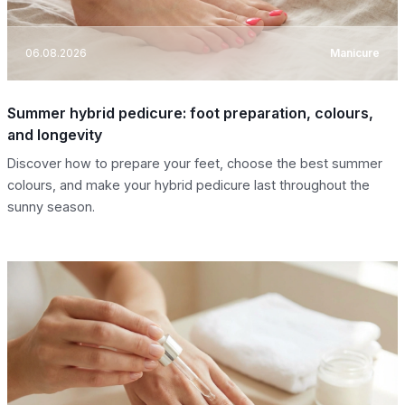
06.08.2026
Manicure
Summer hybrid pedicure: foot preparation, colours,
and longevity
Discover how to prepare your feet, choose the best summer
colours, and make your hybrid pedicure last throughout the
sunny season.