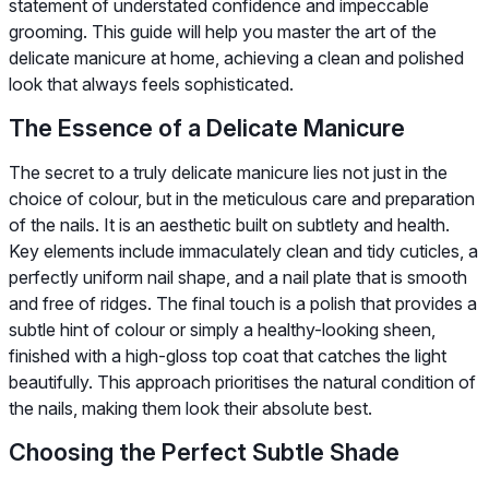
statement of understated confidence and impeccable
grooming. This guide will help you master the art of the
delicate manicure at home, achieving a clean and polished
look that always feels sophisticated.
The Essence of a Delicate Manicure
The secret to a truly delicate manicure lies not just in the
choice of colour, but in the meticulous care and preparation
of the nails. It is an aesthetic built on subtlety and health.
Key elements include immaculately clean and tidy cuticles, a
perfectly uniform nail shape, and a nail plate that is smooth
and free of ridges. The final touch is a polish that provides a
subtle hint of colour or simply a healthy-looking sheen,
finished with a high-gloss top coat that catches the light
beautifully. This approach prioritises the natural condition of
the nails, making them look their absolute best.
Choosing the Perfect Subtle Shade