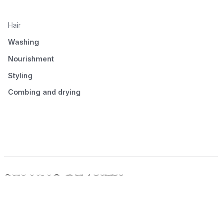
Hair
Washing
Nourishment
Styling
Combing and drying
© 2026 Seluno Beauty