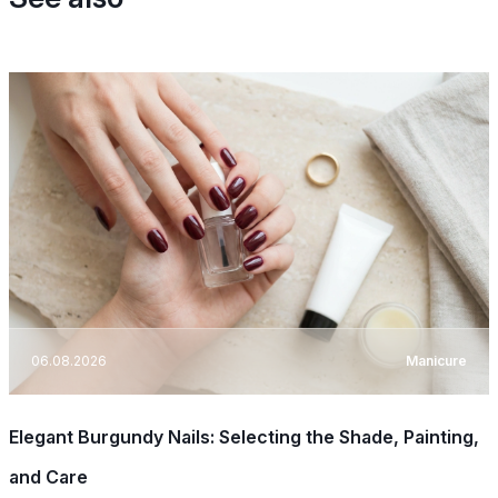
06.08.2026
Manicure
Elegant Burgundy Nails: Selecting the Shade, Painting,
and Care