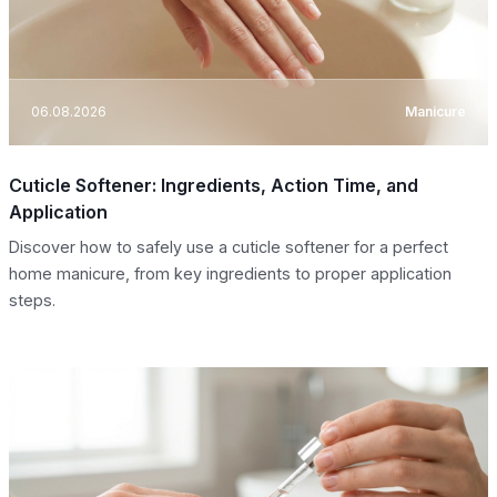
06.08.2026
Manicure
Cuticle Softener: Ingredients, Action Time, and
Application
Discover how to safely use a cuticle softener for a perfect
home manicure, from key ingredients to proper application
steps.