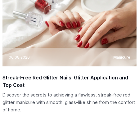
06.08.2026
Manicure
Streak-Free Red Glitter Nails: Glitter Application and
Top Coat
Discover the secrets to achieving a flawless, streak-free red
glitter manicure with smooth, glass-like shine from the comfort
of home.