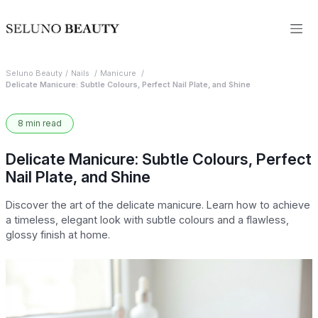
Seluno Beauty
Nails
Manicure
Delicate Manicure: Subtle Colours, Perfect Nail Plate, and Shine
8 min read
Delicate Manicure: Subtle Colours, Perfect
Nail Plate, and Shine
Discover the art of the delicate manicure. Learn how to achieve
a timeless, elegant look with subtle colours and a flawless,
glossy finish at home.