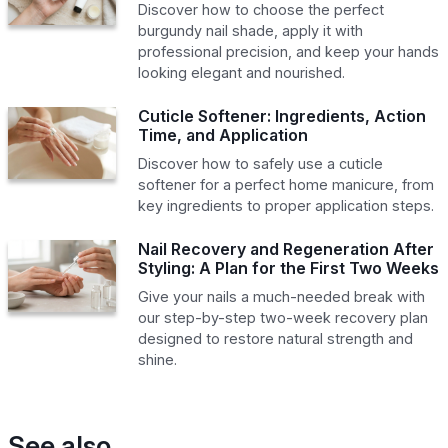
Discover how to choose the perfect
burgundy nail shade, apply it with
professional precision, and keep your hands
looking elegant and nourished.
Cuticle Softener: Ingredients, Action
Time, and Application
Discover how to safely use a cuticle
softener for a perfect home manicure, from
key ingredients to proper application steps.
Nail Recovery and Regeneration After
Styling: A Plan for the First Two Weeks
Give your nails a much-needed break with
our step-by-step two-week recovery plan
designed to restore natural strength and
shine.
See also