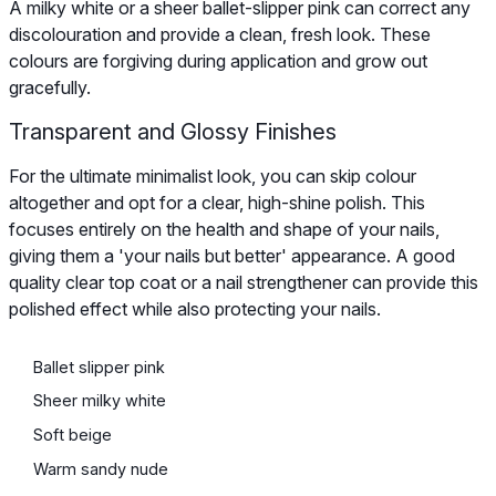
A milky white or a sheer ballet-slipper pink can correct any
discolouration and provide a clean, fresh look. These
colours are forgiving during application and grow out
gracefully.
Transparent and Glossy Finishes
For the ultimate minimalist look, you can skip colour
altogether and opt for a clear, high-shine polish. This
focuses entirely on the health and shape of your nails,
giving them a 'your nails but better' appearance. A good
quality clear top coat or a nail strengthener can provide this
polished effect while also protecting your nails.
Ballet slipper pink
Sheer milky white
Soft beige
Warm sandy nude