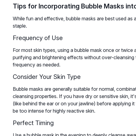
Tips for Incorporating Bubble Masks int
While fun and effective, bubble masks are best used as a
staple.
Frequency of Use
For most skin types, using a bubble mask once or twice a
purifying and brightening effects without over-cleansing t
frequency as needed.
Consider Your Skin Type
Bubble masks are generally suitable for normal, combinati
cleansing properties. If you have dry or sensitive skin, it
(like behind the ear or on your jawline) before applying it
be too intense for highly reactive skin.
Perfect Timing
Use a bubble mask in the evening to deeply cleanse away 