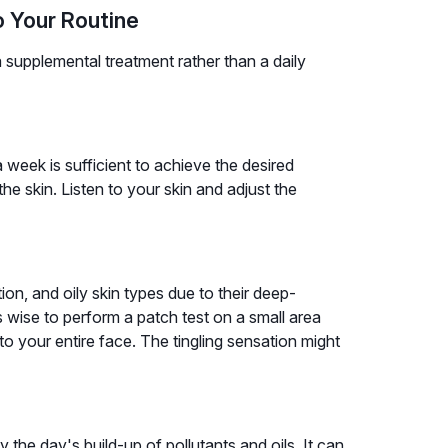
o Your Routine
 supplemental treatment rather than a daily
 week is sufficient to achieve the desired
he skin. Listen to your skin and adjust the
on, and oily skin types due to their deep-
's wise to perform a patch test on a small area
 to your entire face. The tingling sensation might
the day's build-up of pollutants and oils. It can