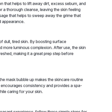
n that helps to lift away dirt, excess sebum, and
 a thorough cleanse, leaving the skin feeling
ssage that helps to sweep away the grime that
ed appearance.
 dull, tired skin. By boosting surface
and more luminous complexion. After use, the skin
reshed, making it a great prep step before
 the mask bubble up makes the skincare routine
nt encourages consistency and provides a spa-
ile caring for your skin.
easant experience, follow these simple steps for