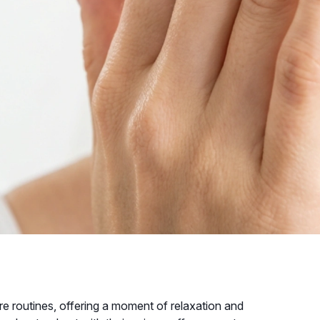
re routines, offering a moment of relaxation and