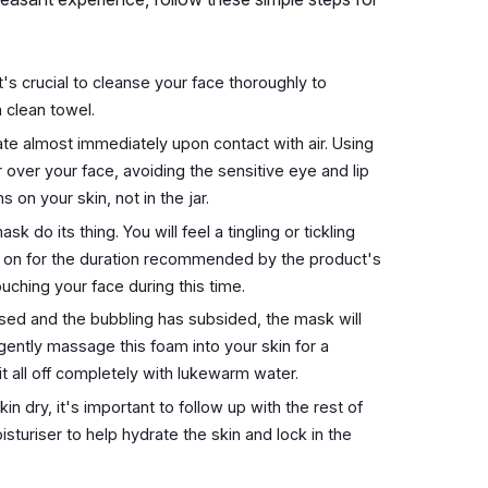
's crucial to cleanse your face thoroughly to
 clean towel.
te almost immediately upon contact with air. Using
 over your face, avoiding the sensitive eye and lip
on your skin, not in the jar.
k do its thing. You will feel a tingling or tickling
 on for the duration recommended by the product's
uching your face during this time.
sed and the bubbling has subsided, the mask will
gently massage this foam into your skin for a
it all off completely with lukewarm water.
kin dry, it's important to follow up with the rest of
sturiser to help hydrate the skin and lock in the