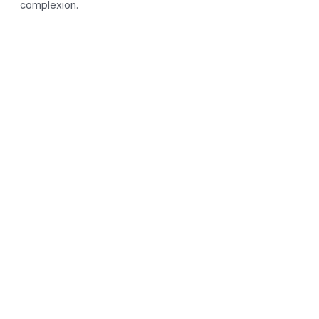
complexion.