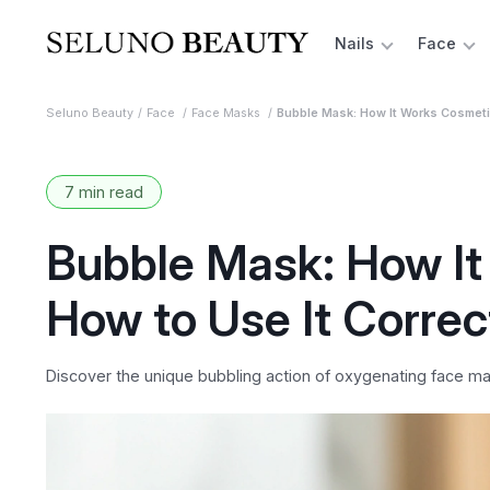
Nails
Face
Seluno Beauty
Face
Face Masks
Bubble Mask: How It Works Cosmetic
7 min read
Bubble Mask: How It
How to Use It Correc
Discover the unique bubbling action of oxygenating face mas