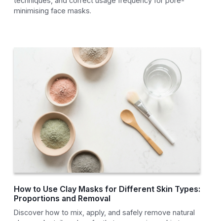
techniques, and correct usage frequency for pore-
minimising face masks.
How to Use Clay Masks for Different Skin Types:
Proportions and Removal
Discover how to mix, apply, and safely remove natural