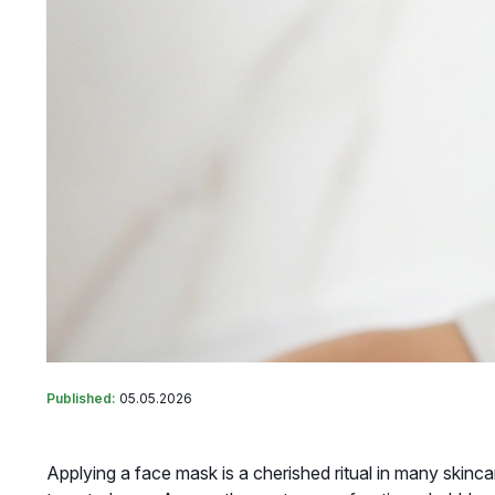
Published:
05.05.2026
Applying a face mask is a cherished ritual in many skinca