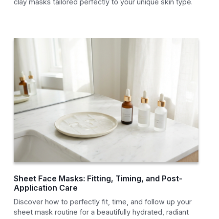
clay masks tailored perfectly to your unique skin type.
Sheet Face Masks: Fitting, Timing, and Post-
Application Care
Discover how to perfectly fit, time, and follow up your
sheet mask routine for a beautifully hydrated, radiant