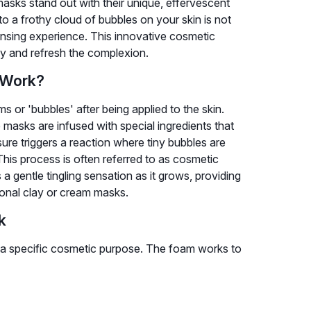
asks stand out with their unique, effervescent
o a frothy cloud of bubbles on your skin is not
eansing experience. This innovative cosmetic
fy and refresh the complexion.
 Work?
 or 'bubbles' after being applied to the skin.
e masks are infused with special ingredients that
ure triggers a reaction where tiny bubbles are
This process is often referred to as cosmetic
 a gentle tingling sensation as it grows, providing
tional clay or cream masks.
k
es a specific cosmetic purpose. The foam works to