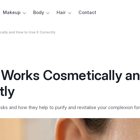
Makeup
Body
Hair
Contact
ally and How to Use It Correctly
 Works Cosmetically a
tly
ks and how they help to purify and revitalise your complexion for 