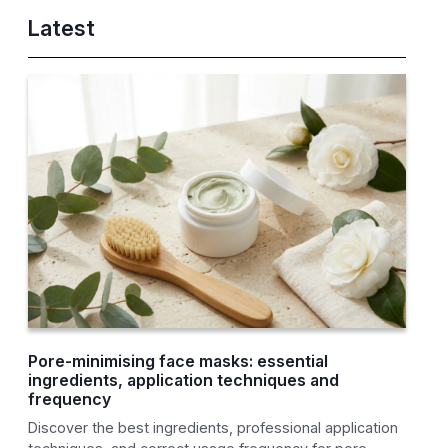
Latest
Pore-minimising face masks: essential
ingredients, application techniques and
frequency
Discover the best ingredients, professional application