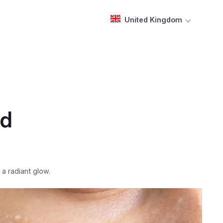
United Kingdom
nd
a radiant glow.