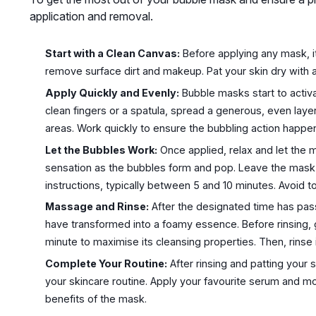
application and removal.
Start with a Clean Canvas:
Before applying any mask, it
remove surface dirt and makeup. Pat your skin dry with a
Apply Quickly and Evenly:
Bubble masks start to activa
clean fingers or a spatula, spread a generous, even layer
areas. Work quickly to ensure the bubbling action happens 
Let the Bubbles Work:
Once applied, relax and let the mas
sensation as the bubbles form and pop. Leave the mask
instructions, typically between 5 and 10 minutes. Avoid to
Massage and Rinse:
After the designated time has pas
have transformed into a foamy essence. Before rinsing, 
minute to maximise its cleansing properties. Then, rinse 
Complete Your Routine:
After rinsing and patting your s
your skincare routine. Apply your favourite serum and moi
benefits of the mask.