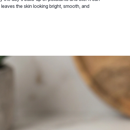
 leaves the skin looking bright, smooth, and