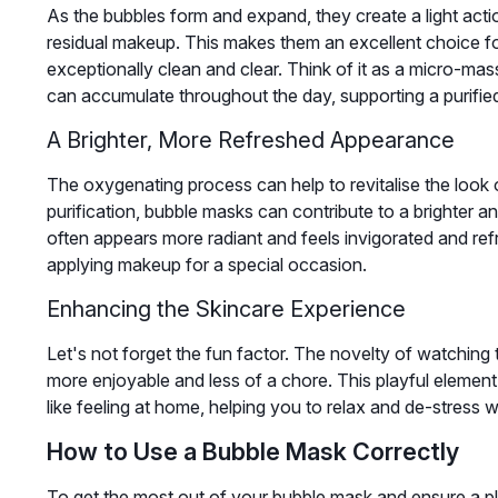
As the bubbles form and expand, they create a light actio
residual makeup. This makes them an excellent choice for
exceptionally clean and clear. Think of it as a micro-ma
can accumulate throughout the day, supporting a purifi
A Brighter, More Refreshed Appearance
The oxygenating process can help to revitalise the look of
purification, bubble masks can contribute to a brighter 
often appears more radiant and feels invigorated and ref
applying makeup for a special occasion.
Enhancing the Skincare Experience
Let's not forget the fun factor. The novelty of watching
more enjoyable and less of a chore. This playful eleme
like feeling at home, helping you to relax and de-stress wh
How to Use a Bubble Mask Correctly
To get the most out of your bubble mask and ensure a pl