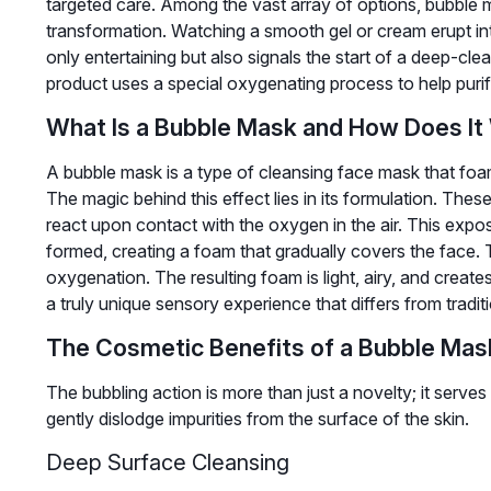
targeted care. Among the vast array of options, bubble m
transformation. Watching a smooth gel or cream erupt int
only entertaining but also signals the start of a deep-cl
product uses a special oxygenating process to help puri
What Is a Bubble Mask and How Does It
A bubble mask is a type of cleansing face mask that foams
The magic behind this effect lies in its formulation. Thes
react upon contact with the oxygen in the air. This expos
formed, creating a foam that gradually covers the face. 
oxygenation. The resulting foam is light, airy, and creates
a truly unique sensory experience that differs from tradi
The Cosmetic Benefits of a Bubble Mas
The bubbling action is more than just a novelty; it serv
gently dislodge impurities from the surface of the skin.
Deep Surface Cleansing