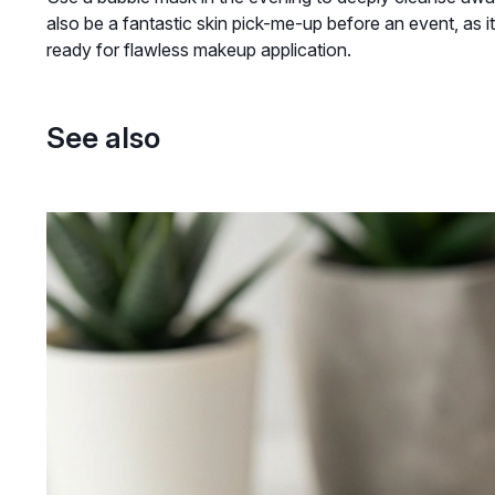
also be a fantastic skin pick-me-up before an event, as it
ready for flawless makeup application.
See also