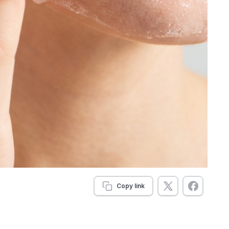
Copy link