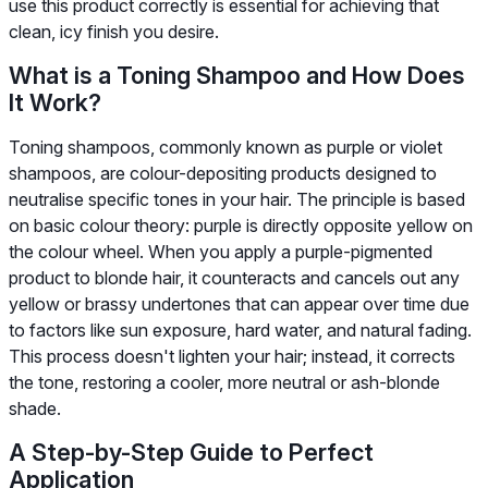
use this product correctly is essential for achieving that
clean, icy finish you desire.
What is a Toning Shampoo and How Does
It Work?
Toning shampoos, commonly known as purple or violet
shampoos, are colour-depositing products designed to
neutralise specific tones in your hair. The principle is based
on basic colour theory: purple is directly opposite yellow on
the colour wheel. When you apply a purple-pigmented
product to blonde hair, it counteracts and cancels out any
yellow or brassy undertones that can appear over time due
to factors like sun exposure, hard water, and natural fading.
This process doesn't lighten your hair; instead, it corrects
the tone, restoring a cooler, more neutral or ash-blonde
shade.
A Step-by-Step Guide to Perfect
Application