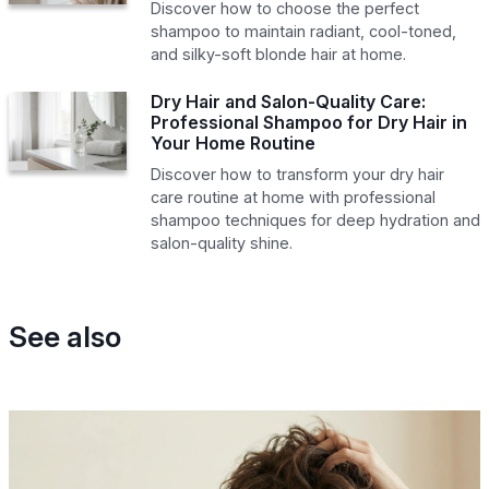
Discover how to choose the perfect
shampoo to maintain radiant, cool-toned,
and silky-soft blonde hair at home.
Dry Hair and Salon-Quality Care:
Professional Shampoo for Dry Hair in
Your Home Routine
Discover how to transform your dry hair
care routine at home with professional
shampoo techniques for deep hydration and
salon-quality shine.
See also