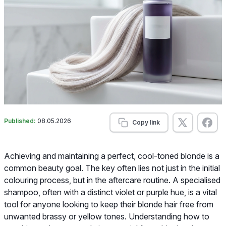
Published:
08.05.2026
Copy link
Achieving and maintaining a perfect, cool-toned blonde is a
common beauty goal. The key often lies not just in the initial
colouring process, but in the aftercare routine. A specialised
shampoo, often with a distinct violet or purple hue, is a vital
tool for anyone looking to keep their blonde hair free from
unwanted brassy or yellow tones. Understanding how to