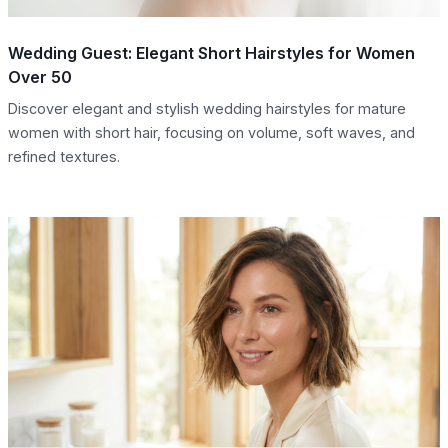
Wedding Guest: Elegant Short Hairstyles for Women
Over 50
Discover elegant and stylish wedding hairstyles for mature
women with short hair, focusing on volume, soft waves, and
refined textures.