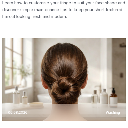
Learn how to customise your fringe to suit your face shape and
discover simple maintenance tips to keep your short textured
haircut looking fresh and modern.
06.08.2026
Washing