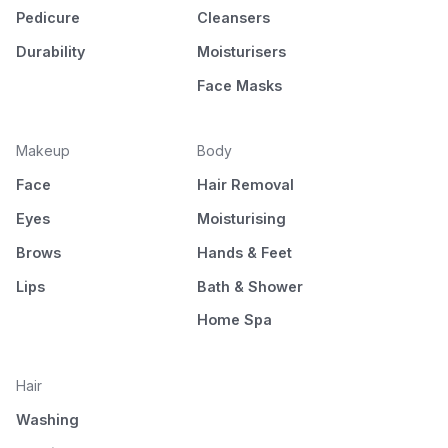
Pedicure
Cleansers
Durability
Moisturisers
Face Masks
Makeup
Body
Face
Hair Removal
Eyes
Moisturising
Brows
Hands & Feet
Lips
Bath & Shower
Home Spa
Hair
Washing