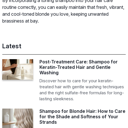
By incorporating a toning shampoo into your hair care
routine correctly, you can easily maintain that fresh, vibrant,
and cool-toned blonde you love, keeping unwanted
brassiness at bay.
Latest
Post-Treatment Care: Shampoo for
Keratin-Treated Hair and Gentle
Washing
Discover how to care for your keratin-
treated hair with gentle washing techniques
and the right sulfate-free formulas for long-
lasting sleekness.
Shampoo for Blonde Hair: How to Care
for the Shade and Softness of Your
Strands