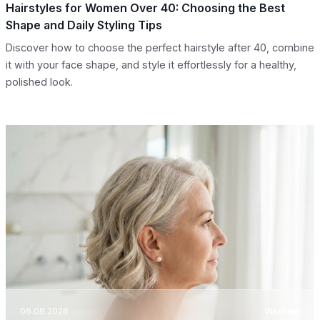
Hairstyles for Women Over 40: Choosing the Best
Shape and Daily Styling Tips
Discover how to choose the perfect hairstyle after 40, combine
it with your face shape, and style it effortlessly for a healthy,
polished look.
06.08.2026
Washing