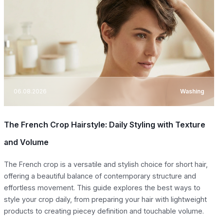
06.08.2026
Washing
The French Crop Hairstyle: Daily Styling with Texture
and Volume
The French crop is a versatile and stylish choice for short hair,
offering a beautiful balance of contemporary structure and
effortless movement. This guide explores the best ways to
style your crop daily, from preparing your hair with lightweight
products to creating piecey definition and touchable volume.