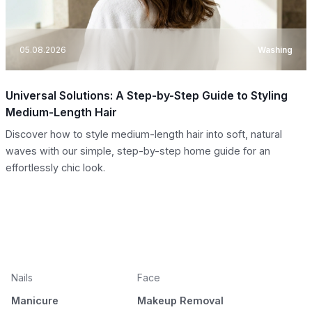
05.08.2026
Washing
Universal Solutions: A Step-by-Step Guide to Styling
Medium-Length Hair
Discover how to style medium-length hair into soft, natural
waves with our simple, step-by-step home guide for an
effortlessly chic look.
Nails
Face
Manicure
Makeup Removal