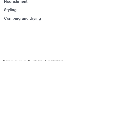
Nourishment
Styling
Combing and drying
© 2026 Seluno Beauty