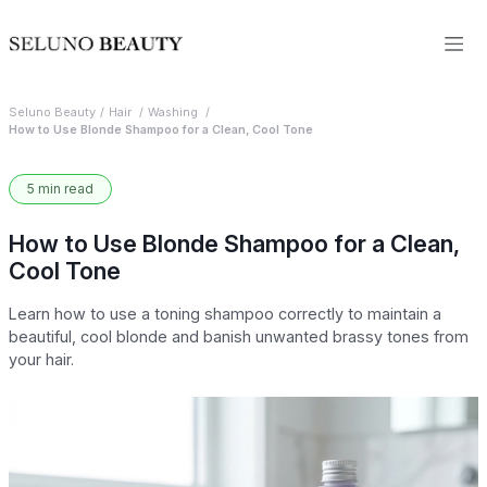
Seluno Beauty
Hair
Washing
How to Use Blonde Shampoo for a Clean, Cool Tone
5 min read
How to Use Blonde Shampoo for a Clean,
Cool Tone
Learn how to use a toning shampoo correctly to maintain a
beautiful, cool blonde and banish unwanted brassy tones from
your hair.