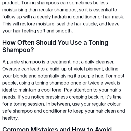
product. Toning shampoos can sometimes be less
moisturising than regular shampoos, so it is essential to
follow up with a deeply hydrating conditioner or hair mask.
This will restore moisture, seal the hair cuticle, and leave
your hair feeling soft and smooth.
How Often Should You Use a Toning
Shampoo?
A purple shampoo is a treatment, not a daily cleanser.
Overuse can lead to a build-up of violet pigment, dulling
your blonde and potentially giving it a purple hue. For most
people, using a toning shampoo once or twice a week is
ideal to maintain a cool tone. Pay attention to your hair's
needs. If you notice brassiness creeping back in, it's time
for a toning session. In between, use your regular colour-
safe shampoo and conditioner to keep your hair clean and
healthy.
Common Mistakes and How to Avoid