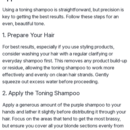
Using a toning shampoo is straightforward, but precision is
key to getting the best results. Follow these steps for an
even, beautiful tone.
1. Prepare Your Hair
For best results, especially if you use styling products,
consider washing your hair with a regular clarifying or
everyday shampoo first. This removes any product build-up
or residue, allowing the toning shampoo to work more
effectively and evenly on clean hair strands. Gently
squeeze out excess water before proceeding.
2. Apply the Toning Shampoo
Apply a generous amount of the purple shampoo to your
hands and lather it slightly before distributing it through your
hair. Focus on the areas that tend to get the most brassy,
but ensure you cover all your blonde sections evenly from