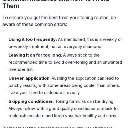
Them
To ensure you get the best from your toning routine, be
aware of these common errors:
Using it too frequently:
As mentioned, this is a weekly or
bi-weekly treatment, not an everyday shampoo.
Leaving it on for too long:
Always stick to the
recommended time to avoid over-toning and an unwanted
lavender tint.
Uneven application:
Rushing the application can lead to
patchy results, with some areas being cooler than others.
Take your time to distribute it evenly.
Skipping conditioner:
Toning formulas can be drying.
Always follow with a good quality conditioner or mask to
replenish moisture and keep your hair healthy and shiny.