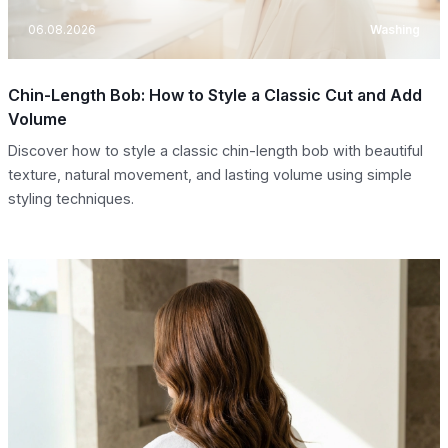
06.08.2026
Washing
Chin-Length Bob: How to Style a Classic Cut and Add
Volume
Discover how to style a classic chin-length bob with beautiful
texture, natural movement, and lasting volume using simple
styling techniques.