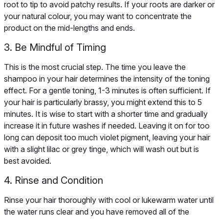
root to tip to avoid patchy results. If your roots are darker or
your natural colour, you may want to concentrate the
product on the mid-lengths and ends.
3. Be Mindful of Timing
This is the most crucial step. The time you leave the
shampoo in your hair determines the intensity of the toning
effect. For a gentle toning, 1-3 minutes is often sufficient. If
your hair is particularly brassy, you might extend this to 5
minutes. It is wise to start with a shorter time and gradually
increase it in future washes if needed. Leaving it on for too
long can deposit too much violet pigment, leaving your hair
with a slight lilac or grey tinge, which will wash out but is
best avoided.
4. Rinse and Condition
Rinse your hair thoroughly with cool or lukewarm water until
the water runs clear and you have removed all of the