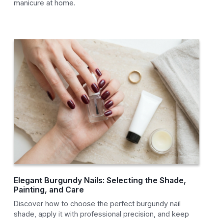
manicure at home.
Elegant Burgundy Nails: Selecting the Shade,
Painting, and Care
Discover how to choose the perfect burgundy nail
shade, apply it with professional precision, and keep