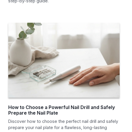
step-by-step guide.
How to Choose a Powerful Nail Drill and Safely
Prepare the Nail Plate
Discover how to choose the perfect nail drill and safely
prepare your nail plate for a flawless, long-lasting