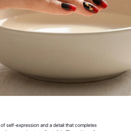
m of self-expression and a detail that completes