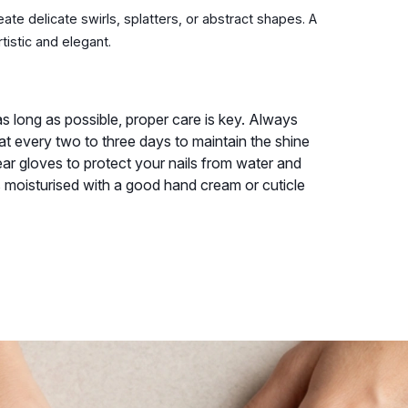
eate delicate swirls, splatters, or abstract shapes. A
tistic and elegant.
s long as possible, proper care is key. Always
oat every two to three days to maintain the shine
r gloves to protect your nails from water and
s moisturised with a good hand cream or cuticle