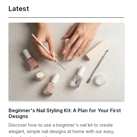
Latest
Beginner's Nail Styling Kit: A Plan for Your First
Designs
Discover how to use a beginner's nail kit to create
elegant, simple nail designs at home with our easy,