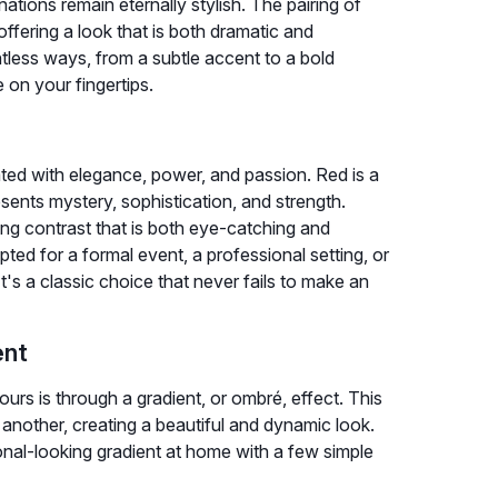
ions remain eternally stylish. The pairing of
offering a look that is both dramatic and
tless ways, from a subtle accent to a bold
on your fingertips.
ted with elegance, power, and passion. Red is a
sents mystery, sophistication, and strength.
ing contrast that is both eye-catching and
ted for a formal event, a professional setting, or
's a classic choice that never fails to make an
ent
rs is through a gradient, or ombré, effect. This
 another, creating a beautiful and dynamic look.
nal-looking gradient at home with a few simple