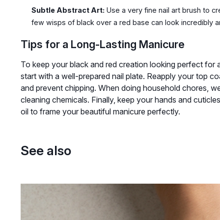
Subtle Abstract Art:
Use a very fine nail art brush to cr
few wisps of black over a red base can look incredibly ar
Tips for a Long-Lasting Manicure
To keep your black and red creation looking perfect for a
start with a well-prepared nail plate. Reapply your top c
and prevent chipping. When doing household chores, wea
cleaning chemicals. Finally, keep your hands and cuticle
oil to frame your beautiful manicure perfectly.
See also