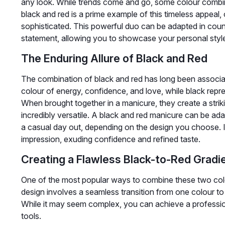
any look. While trends come and go, some colour combinat
black and red is a prime example of this timeless appeal, 
sophisticated. This powerful duo can be adapted in coun
statement, allowing you to showcase your personal style 
The Enduring Allure of Black and Red
The combination of black and red has long been associa
colour of energy, confidence, and love, while black repre
When brought together in a manicure, they create a strik
incredibly versatile. A black and red manicure can be adap
a casual day out, depending on the design you choose. It
impression, exuding confidence and refined taste.
Creating a Flawless Black-to-Red Gradi
One of the most popular ways to combine these two colou
design involves a seamless transition from one colour to
While it may seem complex, you can achieve a professio
tools.