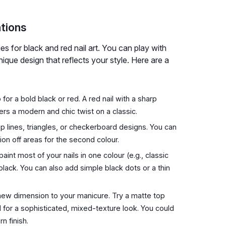
ations
es for black and red nail art. You can play with
nique design that reflects your style. Here are a
 for a bold black or red. A red nail with a sharp
ffers a modern and chic twist on a classic.
isp lines, triangles, or checkerboard designs. You can
ion off areas for the second colour.
int most of your nails in one colour (e.g., classic
black. You can also add simple black dots or a thin
ew dimension to your manicure. Try a matte top
d for a sophisticated, mixed-texture look. You could
n finish.