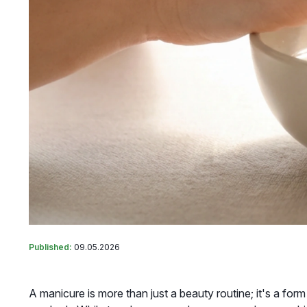
Published:
09.05.2026
A manicure is more than just a beauty routine; it's a for