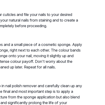
 cuticles and file your nails to your desired
 your natural nails from staining and to create a
ompletely before proceeding.
shes and a small piece of a cosmetic sponge. Apply
sponge, right next to each other. The colour bands
onge onto your nail, moving it slightly up and
ntense colour payoff. Don't worry about the
aned up later. Repeat for all nails.
 in nail polish remover and carefully clean up any
e final and most important step is to apply a
xture from the sponge application but also blend
nd significantly prolong the life of your