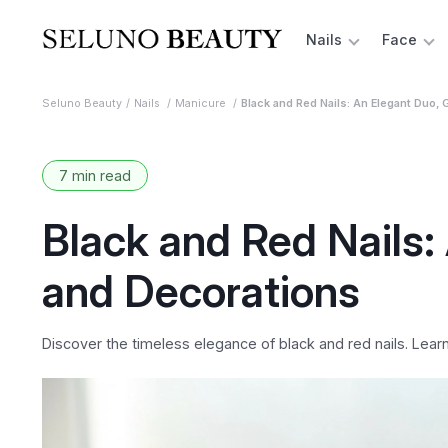
Nails
Face
Seluno Beauty
Nails
Manicure
Black and Red Nails: An Elegant Duo, 
7 min read
Black and Red Nails:
and Decorations
Discover the timeless elegance of black and red nails. Lear