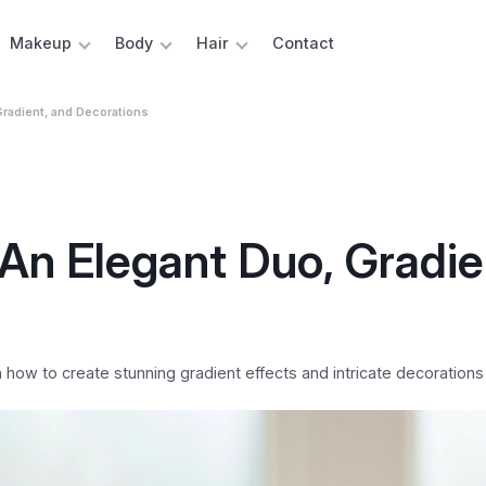
Makeup
Body
Hair
Contact
Gradient, and Decorations
 An Elegant Duo, Gradie
n how to create stunning gradient effects and intricate decorations