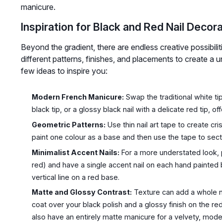
manicure.
Inspiration for Black and Red Nail Decor
Beyond the gradient, there are endless creative possibiliti
different patterns, finishes, and placements to create a u
few ideas to inspire you:
Modern French Manicure:
Swap the traditional white tip
black tip, or a glossy black nail with a delicate red tip, o
Geometric Patterns:
Use thin nail art tape to create cr
paint one colour as a base and then use the tape to sect
Minimalist Accent Nails:
For a more understated look, pa
red) and have a single accent nail on each hand painted 
vertical line on a red base.
Matte and Glossy Contrast:
Texture can add a whole n
coat over your black polish and a glossy finish on the re
also have an entirely matte manicure for a velvety, moder