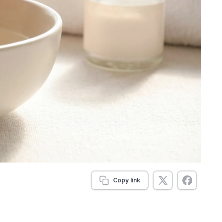
Copy link