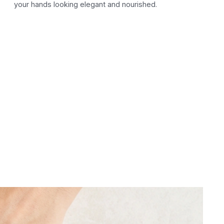
your hands looking elegant and nourished.