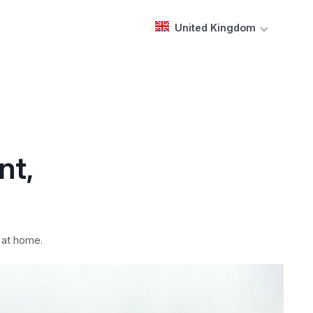
United Kingdom
nt,
 at home.