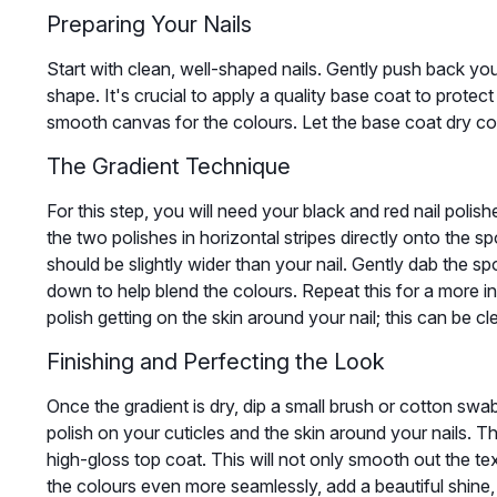
Preparing Your Nails
Start with clean, well-shaped nails. Gently push back your
shape. It's crucial to apply a quality base coat to protect
smooth canvas for the colours. Let the base coat dry c
The Gradient Technique
For this step, you will need your black and red nail poli
the two polishes in horizontal stripes directly onto the 
should be slightly wider than your nail. Gently dab the sp
down to help blend the colours. Repeat this for a more i
polish getting on the skin around your nail; this can be cle
Finishing and Perfecting the Look
Once the gradient is dry, dip a small brush or cotton swab
polish on your cuticles and the skin around your nails. Th
high-gloss top coat. This will not only smooth out the te
the colours even more seamlessly, add a beautiful shine, a