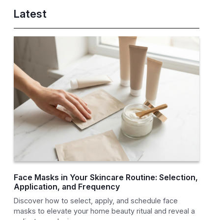
Latest
Face Masks in Your Skincare Routine: Selection,
Application, and Frequency
Discover how to select, apply, and schedule face
masks to elevate your home beauty ritual and reveal a