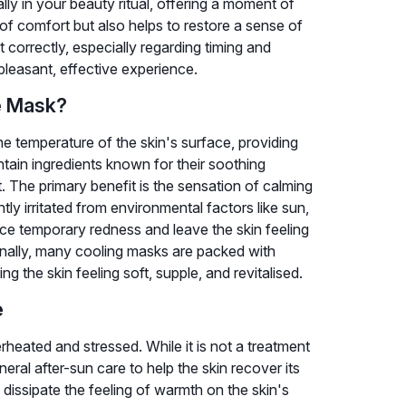
lly in your beauty ritual, offering a moment of
 of comfort but also helps to restore a sense of
correctly, especially regarding timing and
 pleasant, effective experience.
e Mask?
he temperature of the skin's surface, providing
tain ingredients known for their soothing
. The primary benefit is the sensation of calming
ghtly irritated from environmental factors like sun,
duce temporary redness and leave the skin feeling
nally, many cooling masks are packed with
ng the skin feeling soft, supple, and revitalised.
e
rheated and stressed. While it is not a treatment
eral after-sun care to help the skin recover its
dissipate the feeling of warmth on the skin's