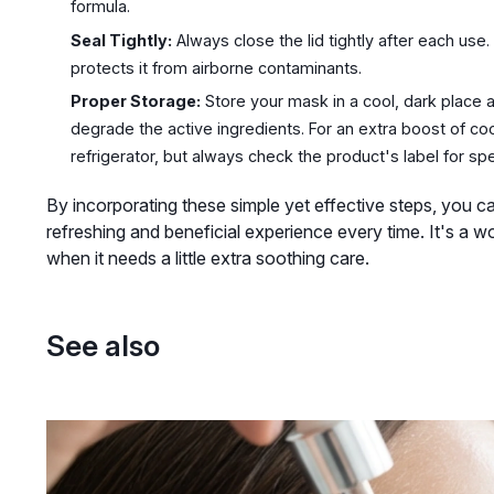
formula.
Seal Tightly:
Always close the lid tightly after each use
protects it from airborne contaminants.
Proper Storage:
Store your mask in a cool, dark place a
degrade the active ingredients. For an extra boost of c
refrigerator, but always check the product's label for s
By incorporating these simple yet effective steps, you c
refreshing and beneficial experience every time. It's a w
when it needs a little extra soothing care.
See also