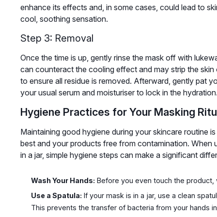
enhance its effects and, in some cases, could lead to skin 
cool, soothing sensation.
Step 3: Removal
Once the time is up, gently rinse the mask off with lukew
can counteract the cooling effect and may strip the skin o
to ensure all residue is removed. Afterward, gently pat y
your usual serum and moisturiser to lock in the hydration
Hygiene Practices for Your Masking Ritu
Maintaining good hygiene during your skincare routine is 
best and your products free from contamination. When u
in a jar, simple hygiene steps can make a significant diffe
Wash Your Hands:
Before you even touch the product, 
Use a Spatula:
If your mask is in a jar, use a clean spat
This prevents the transfer of bacteria from your hands int