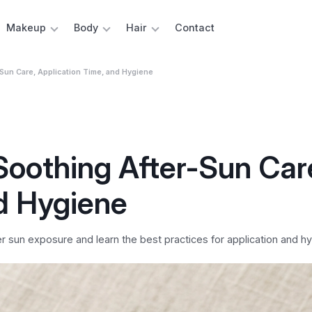
Makeup
Body
Hair
Contact
Sun Care, Application Time, and Hygiene
Soothing After-Sun Car
d Hygiene
 sun exposure and learn the best practices for application and hy