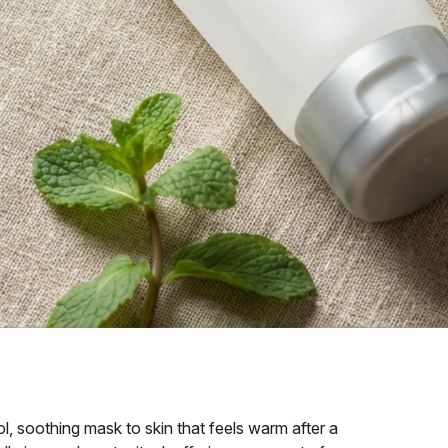
l, soothing mask to skin that feels warm after a