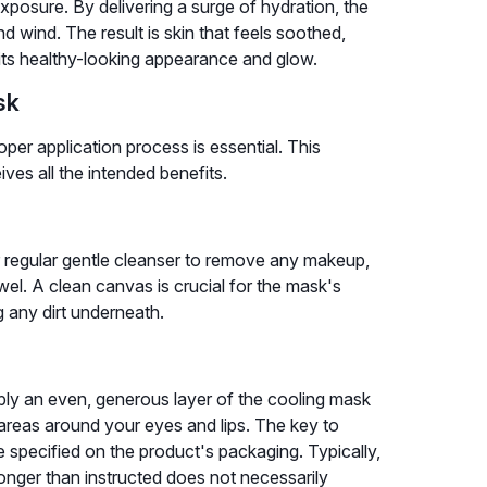
exposure. By delivering a surge of hydration, the
d wind. The result is skin that feels soothed,
 its healthy-looking appearance and glow.
sk
per application process is essential. This
ves all the intended benefits.
 regular gentle cleanser to remove any makeup,
towel. A clean canvas is crucial for the mask's
g any dirt underneath.
pply an even, generous layer of the cooling mask
 areas around your eyes and lips. The key to
 specified on the product's packaging. Typically,
longer than instructed does not necessarily