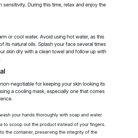
sensitivity. During this time, relax and enjoy the
arm or cool water. Avoid using hot water, as this
f its natural oils. Splash your face several times
our skin dry with a clean towel and follow up with
.
al
non-negotiable for keeping your skin looking its
sing a cooling mask, especially one that comes
rence.
wash your hands thoroughly with soap and water.
ula to scoop out the product instead of your fingers.
o the container, preserving the integrity of the