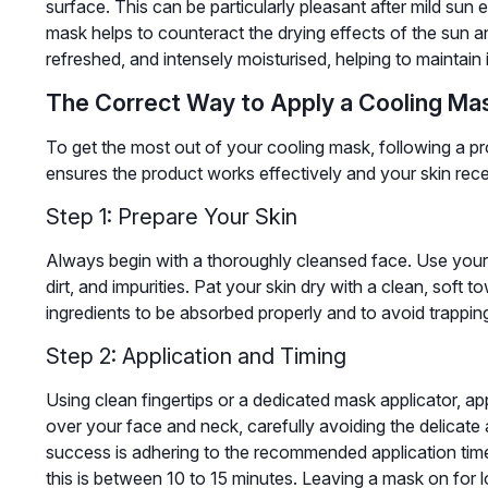
surface. This can be particularly pleasant after mild sun 
mask helps to counteract the drying effects of the sun an
refreshed, and intensely moisturised, helping to maintain
The Correct Way to Apply a Cooling Ma
To get the most out of your cooling mask, following a pro
ensures the product works effectively and your skin recei
Step 1: Prepare Your Skin
Always begin with a thoroughly cleansed face. Use your
dirt, and impurities. Pat your skin dry with a clean, soft 
ingredients to be absorbed properly and to avoid trappin
Step 2: Application and Timing
Using clean fingertips or a dedicated mask applicator, a
over your face and neck, carefully avoiding the delicate
success is adhering to the recommended application time
this is between 10 to 15 minutes. Leaving a mask on for 