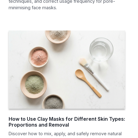
techniques, and correct usage frequency for pore-
minimising face masks.
How to Use Clay Masks for Different Skin Types:
Proportions and Removal
Discover how to mix, apply, and safely remove natural