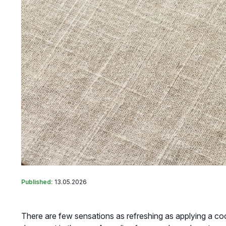
Published:
13.05.2026
There are few sensations as refreshing as applying a coo