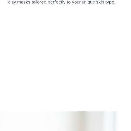
clay masks tailored perfectly to your unique skin type.