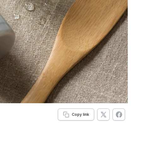
Copy link