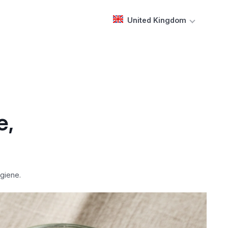
United Kingdom
e,
giene.