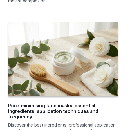
radiant complexion.
Pore-minimising face masks: essential
ingredients, application techniques and
frequency
Discover the best ingredients, professional application