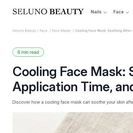
Nails
Face
Seluno Beauty
Face
Face Masks
Cooling Face Mask: Soothing After-
6 min read
Cooling Face Mask: 
Application Time, an
Discover how a cooling face mask can soothe your skin after