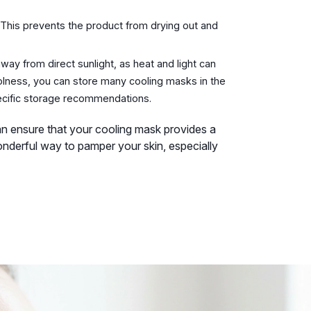
. This prevents the product from drying out and
way from direct sunlight, as heat and light can
oolness, you can store many cooling masks in the
pecific storage recommendations.
an ensure that your cooling mask provides a
onderful way to pamper your skin, especially