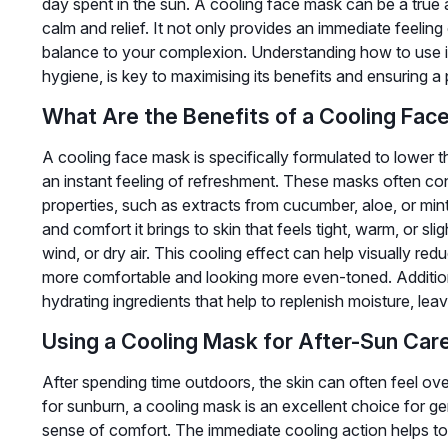
day spent in the sun. A cooling face mask can be a true a
calm and relief. It not only provides an immediate feeling
balance to your complexion. Understanding how to use it 
hygiene, is key to maximising its benefits and ensuring a
What Are the Benefits of a Cooling Fac
A cooling face mask is specifically formulated to lower t
an instant feeling of refreshment. These masks often con
properties, such as extracts from cucumber, aloe, or mint
and comfort it brings to skin that feels tight, warm, or sli
wind, or dry air. This cooling effect can help visually re
more comfortable and looking more even-toned. Additio
hydrating ingredients that help to replenish moisture, leavi
Using a Cooling Mask for After-Sun Car
After spending time outdoors, the skin can often feel ove
for sunburn, a cooling mask is an excellent choice for gen
sense of comfort. The immediate cooling action helps to 