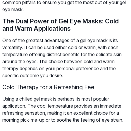
common pitfalls to ensure you get the most out of your gel
eye mask.
The Dual Power of Gel Eye Masks: Cold
and Warm Applications
One of the greatest advantages of a gel eye mask is its
versatility. It can be used either cold or warm, with each
temperature offering distinct benefits for the delicate skin
around the eyes. The choice between cold and warm
therapy depends on your personal preference and the
specific outcome you desire.
Cold Therapy for a Refreshing Feel
Using a chilled gel mask is perhaps its most popular
application. The cool temperature provides an immediate
refreshing sensation, making it an excellent choice for a
morning pick-me-up or to soothe the feeling of eye strain.