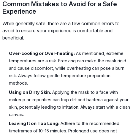
Common Mistakes to Avoid for a Safe
Experience
While generally safe, there are a few common errors to
avoid to ensure your experience is comfortable and
beneficial.
Over-cooling or Over-heating:
As mentioned, extreme
temperatures are a risk. Freezing can make the mask rigid
and cause discomfort, while overheating can pose a burn
risk. Always follow gentle temperature preparation
methods.
Using on Dirty Skin:
Applying the mask to a face with
makeup or impurities can trap dirt and bacteria against your
skin, potentially leading to irritation. Always start with a clean
canvas.
Leaving It on Too Long:
Adhere to the recommended
timeframes of 10-15 minutes. Prolonged use does not