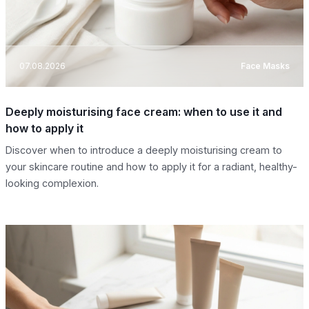
07.08.2026
Face Masks
Deeply moisturising face cream: when to use it and
how to apply it
Discover when to introduce a deeply moisturising cream to
your skincare routine and how to apply it for a radiant, healthy-
looking complexion.