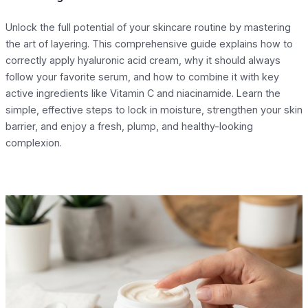
Unlock the full potential of your skincare routine by mastering
the art of layering. This comprehensive guide explains how to
correctly apply hyaluronic acid cream, why it should always
follow your favorite serum, and how to combine it with key
active ingredients like Vitamin C and niacinamide. Learn the
simple, effective steps to lock in moisture, strengthen your skin
barrier, and enjoy a fresh, plump, and healthy-looking
complexion.