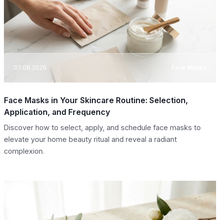
07.08.2026
Face Masks
Face Masks in Your Skincare Routine: Selection,
Application, and Frequency
Discover how to select, apply, and schedule face masks to
elevate your home beauty ritual and reveal a radiant
complexion.