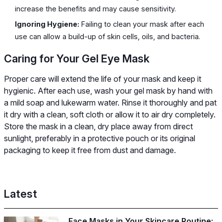
increase the benefits and may cause sensitivity.
Ignoring Hygiene:
Failing to clean your mask after each
use can allow a build-up of skin cells, oils, and bacteria.
Caring for Your Gel Eye Mask
Proper care will extend the life of your mask and keep it
hygienic. After each use, wash your gel mask by hand with
a mild soap and lukewarm water. Rinse it thoroughly and pat
it dry with a clean, soft cloth or allow it to air dry completely.
Store the mask in a clean, dry place away from direct
sunlight, preferably in a protective pouch or its original
packaging to keep it free from dust and damage.
Latest
Face Masks in Your Skincare Routine: