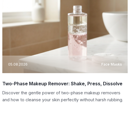
05.08.2026
Face Masks
Two-Phase Makeup Remover: Shake, Press, Dissolve
Discover the gentle power of two-phase makeup removers
and how to cleanse your skin perfectly without harsh rubbing.