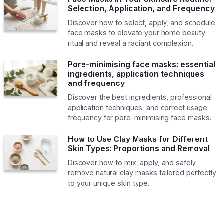
Selection, Application, and Frequency
Discover how to select, apply, and schedule
face masks to elevate your home beauty
ritual and reveal a radiant complexion.
Pore-minimising face masks: essential
ingredients, application techniques
and frequency
Discover the best ingredients, professional
application techniques, and correct usage
frequency for pore-minimising face masks.
How to Use Clay Masks for Different
Skin Types: Proportions and Removal
Discover how to mix, apply, and safely
remove natural clay masks tailored perfectly
to your unique skin type.