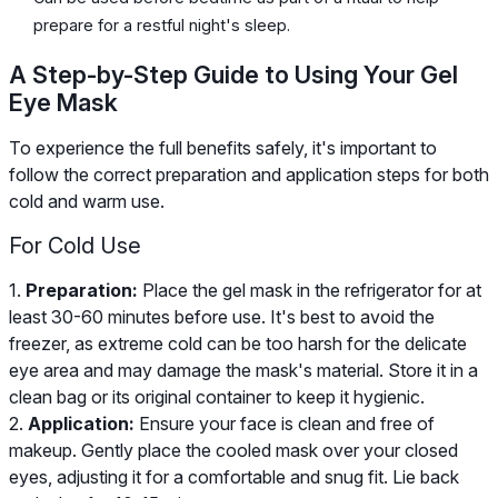
prepare for a restful night's sleep.
A Step-by-Step Guide to Using Your Gel
Eye Mask
To experience the full benefits safely, it's important to
follow the correct preparation and application steps for both
cold and warm use.
For Cold Use
1.
Preparation:
Place the gel mask in the refrigerator for at
least 30-60 minutes before use. It's best to avoid the
freezer, as extreme cold can be too harsh for the delicate
eye area and may damage the mask's material. Store it in a
clean bag or its original container to keep it hygienic.
2.
Application:
Ensure your face is clean and free of
makeup. Gently place the cooled mask over your closed
eyes, adjusting it for a comfortable and snug fit. Lie back