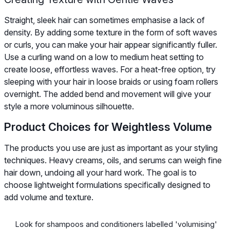
Straight, sleek hair can sometimes emphasise a lack of
density. By adding some texture in the form of soft waves
or curls, you can make your hair appear significantly fuller.
Use a curling wand on a low to medium heat setting to
create loose, effortless waves. For a heat-free option, try
sleeping with your hair in loose braids or using foam rollers
overnight. The added bend and movement will give your
style a more voluminous silhouette.
Product Choices for Weightless Volume
The products you use are just as important as your styling
techniques. Heavy creams, oils, and serums can weigh fine
hair down, undoing all your hard work. The goal is to
choose lightweight formulations specifically designed to
add volume and texture.
Look for shampoos and conditioners labelled 'volumising'