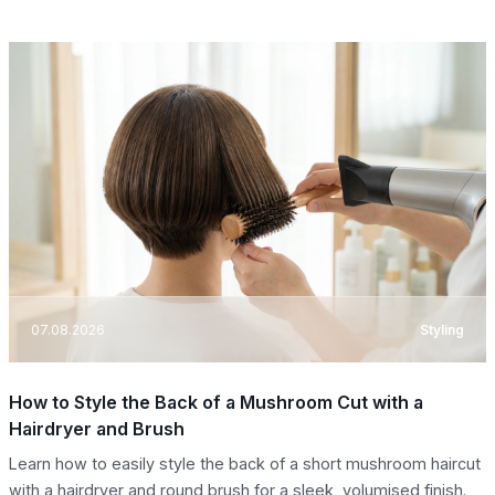
07.08.2026
Styling
How to Style the Back of a Mushroom Cut with a
Hairdryer and Brush
Learn how to easily style the back of a short mushroom haircut
with a hairdryer and round brush for a sleek, volumised finish.