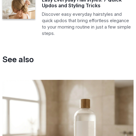
Updos and Styling Tricks
Discover easy everyday hairstyles and
quick updos that bring effortless elegance
to your morning routine in just a few simple
steps.
See also