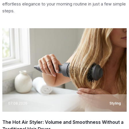
effortless elegance to your morning routine in just a few simple
steps.
07.08.2026
Styling
The Hot Air Styler: Volume and Smoothness Without a