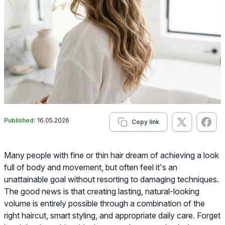
Published:
16.05.2026
Copy link
Many people with fine or thin hair dream of achieving a look
full of body and movement, but often feel it's an
unattainable goal without resorting to damaging techniques.
The good news is that creating lasting, natural-looking
volume is entirely possible through a combination of the
right haircut, smart styling, and appropriate daily care. Forget