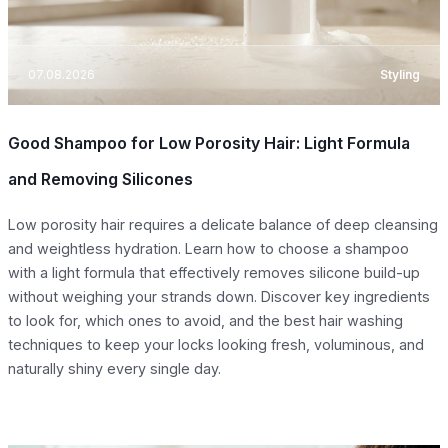
07.08.2026
Styling
Good Shampoo for Low Porosity Hair: Light Formula
and Removing Silicones
Low porosity hair requires a delicate balance of deep cleansing
and weightless hydration. Learn how to choose a shampoo
with a light formula that effectively removes silicone build-up
without weighing your strands down. Discover key ingredients
to look for, which ones to avoid, and the best hair washing
techniques to keep your locks looking fresh, voluminous, and
naturally shiny every single day.