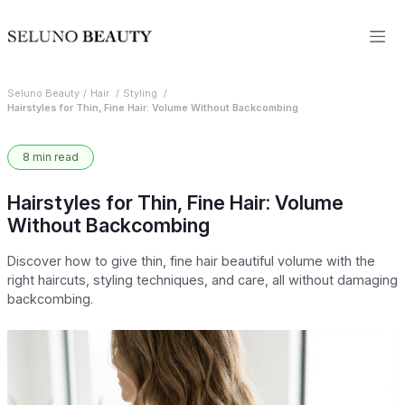
Seluno Beauty
Hair
Styling
Hairstyles for Thin, Fine Hair: Volume Without Backcombing
8 min read
Hairstyles for Thin, Fine Hair: Volume
Without Backcombing
Discover how to give thin, fine hair beautiful volume with the
right haircuts, styling techniques, and care, all without damaging
backcombing.