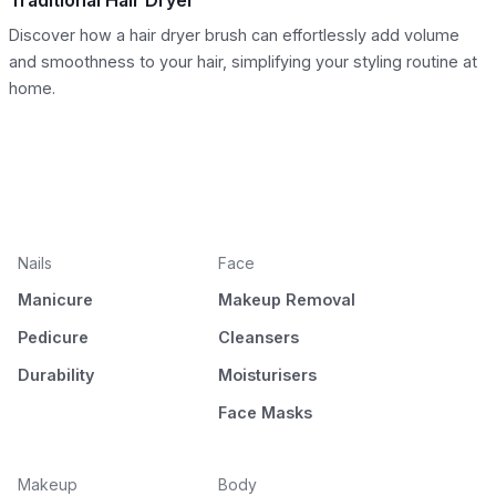
Traditional Hair Dryer
Discover how a hair dryer brush can effortlessly add volume
and smoothness to your hair, simplifying your styling routine at
home.
Nails
Face
Manicure
Makeup Removal
Pedicure
Cleansers
Durability
Moisturisers
Face Masks
Makeup
Body