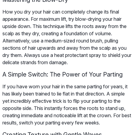
How you dry your hair can completely change its final
appearance. For maximum lift, try blow-drying your hair
upside down. This technique lifts the roots away from the
scalp as they dry, creating a foundation of volume.
Alternatively, use a medium-sized round brush, pulling
sections of hair upwards and away from the scalp as you
dry them. Always use a heat protectant spray to shield your
delicate strands from damage.
A Simple Switch: The Power of Your Parting
If you have worn your hair in the same parting for years, it
has likely been trained to lie flat in that direction. A simple
yet incredibly effective trick is to flip your parting to the
opposite side. This instantly forces the roots to stand up,
creating immediate and noticeable lift at the crown. For best
results, switch your parting every few weeks.
Creating Texture with Gentle Waves