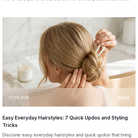
07.08.2026
Styling
Easy Everyday Hairstyles: 7 Quick Updos and Styling
Tricks
Discover easy everyday hairstyles and quick updos that bring