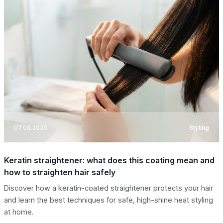
07.08.2026
Styling
Keratin straightener: what does this coating mean and
how to straighten hair safely
Discover how a keratin-coated straightener protects your hair
and learn the best techniques for safe, high-shine heat styling
at home.