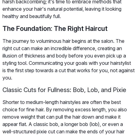
harsh backcombing; it's time to embrace methods that
enhance your hair's natural potential, leaving it looking
healthy and beautifully full.
The Foundation: The Right Haircut
The journey to voluminous hair begins at the salon. The
right cut can make an incredible difference, creating an
illusion of thickness and body before you even pick up a
styling tool. Communicating your goals with your hairstylist
is the first step towards a cut that works for you, not against
you.
Classic Cuts for Fullness: Bob, Lob, and Pixie
Shorter to medium-length hairstyles are often the best
choice for fine hair. By removing excess length, you also
remove weight that can pull the hair down and make it
appear flat. A classic bob, a longer bob (lob), or even a
well-structured pixie cut can make the ends of your hair