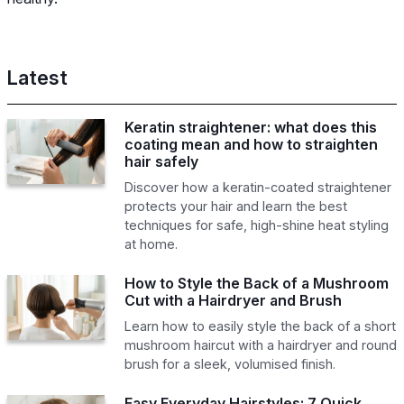
Latest
Keratin straightener: what does this
coating mean and how to straighten
hair safely
Discover how a keratin-coated straightener
protects your hair and learn the best
techniques for safe, high-shine heat styling
at home.
How to Style the Back of a Mushroom
Cut with a Hairdryer and Brush
Learn how to easily style the back of a short
mushroom haircut with a hairdryer and round
brush for a sleek, volumised finish.
Easy Everyday Hairstyles: 7 Quick