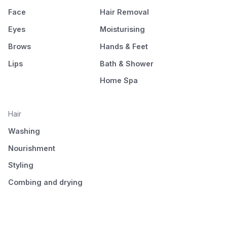
Face
Hair Removal
Eyes
Moisturising
Brows
Hands & Feet
Lips
Bath & Shower
Home Spa
Hair
Washing
Nourishment
Styling
Combing and drying