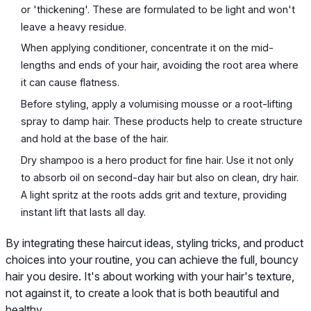
or 'thickening'. These are formulated to be light and won't
leave a heavy residue.
When applying conditioner, concentrate it on the mid-
lengths and ends of your hair, avoiding the root area where
it can cause flatness.
Before styling, apply a volumising mousse or a root-lifting
spray to damp hair. These products help to create structure
and hold at the base of the hair.
Dry shampoo is a hero product for fine hair. Use it not only
to absorb oil on second-day hair but also on clean, dry hair.
A light spritz at the roots adds grit and texture, providing
instant lift that lasts all day.
By integrating these haircut ideas, styling tricks, and product
choices into your routine, you can achieve the full, bouncy
hair you desire. It's about working with your hair's texture,
not against it, to create a look that is both beautiful and
healthy.