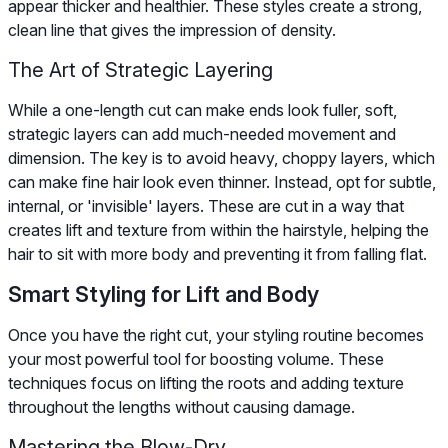
appear thicker and healthier. These styles create a strong,
clean line that gives the impression of density.
The Art of Strategic Layering
While a one-length cut can make ends look fuller, soft,
strategic layers can add much-needed movement and
dimension. The key is to avoid heavy, choppy layers, which
can make fine hair look even thinner. Instead, opt for subtle,
internal, or 'invisible' layers. These are cut in a way that
creates lift and texture from within the hairstyle, helping the
hair to sit with more body and preventing it from falling flat.
Smart Styling for Lift and Body
Once you have the right cut, your styling routine becomes
your most powerful tool for boosting volume. These
techniques focus on lifting the roots and adding texture
throughout the lengths without causing damage.
Mastering the Blow-Dry