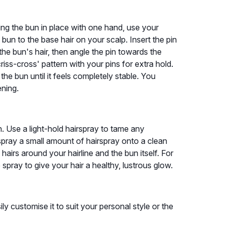
lding the bun in place with one hand, use your
bun to the base hair on your scalp. Insert the pin
the bun's hair, then angle the pin towards the
riss-cross' pattern with your pins for extra hold.
he bun until it feels completely stable. You
ening.
ish. Use a light-hold hairspray to tame any
spray a small amount of hairspray onto a clean
airs around your hairline and the bun itself. For
e spray to give your hair a healthy, lustrous glow.
ly customise it to suit your personal style or the