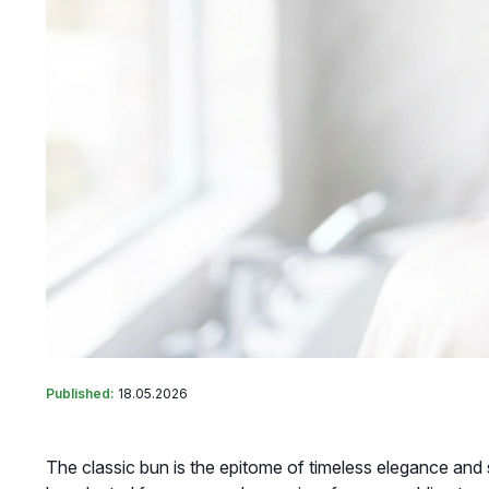
Published:
18.05.2026
The classic bun is the epitome of timeless elegance and so