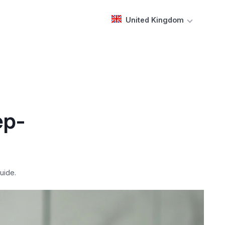
United Kingdom
ep-
uide.