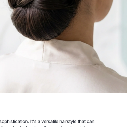
phistication. It's a versatile hairstyle that can