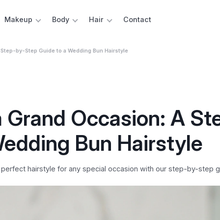
Makeup
Body
Hair
Contact
 Step-by-Step Guide to a Wedding Bun Hairstyle
a Grand Occasion: A St
Wedding Bun Hairstyle
perfect hairstyle for any special occasion with our step-by-step g