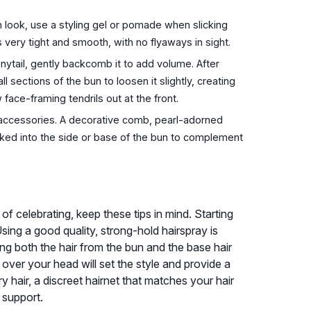
 look, use a styling gel or pomade when slicking
is very tight and smooth, with no flyaways in sight.
nytail, gently backcomb it to add volume. After
l sections of the bun to loosen it slightly, creating
face-framing tendrils out at the front.
 accessories. A decorative comb, pearl-adorned
ucked into the side or base of the bun to complement
f celebrating, keep these tips in mind. Starting
Using a good quality, strong-hold hairspray is
g both the hair from the bun and the base hair
l over your head will set the style and provide a
ry hair, a discreet hairnet that matches your hair
 support.