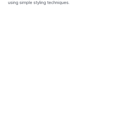
using simple styling techniques.