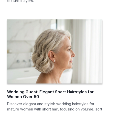
textured layers.
Wedding Guest: Elegant Short Hairstyles for
Women Over 50
Discover elegant and stylish wedding hairstyles for
mature women with short hair, focusing on volume, soft