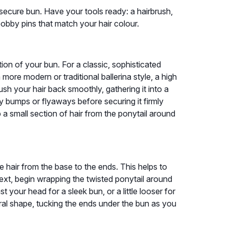
 secure bun. Have your tools ready: a hairbrush,
bobby pins that match your hair colour.
ion of your bun. For a classic, sophisticated
a more modern or traditional ballerina style, a high
sh your hair back smoothly, gathering it into a
y bumps or flyaways before securing it firmly
p a small section of hair from the ponytail around
he hair from the base to the ends. This helps to
ext, begin wrapping the twisted ponytail around
t your head for a sleek bun, or a little looser for
spiral shape, tucking the ends under the bun as you