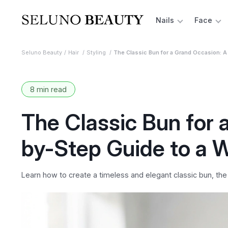
Nails
Face
Seluno Beauty
Hair
Styling
The Classic Bun for a Grand Occasion: A
8 min read
The Classic Bun for 
by-Step Guide to a 
Learn how to create a timeless and elegant classic bun, the 