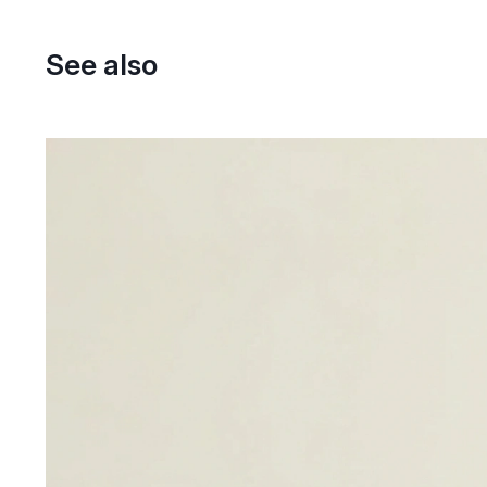
See also