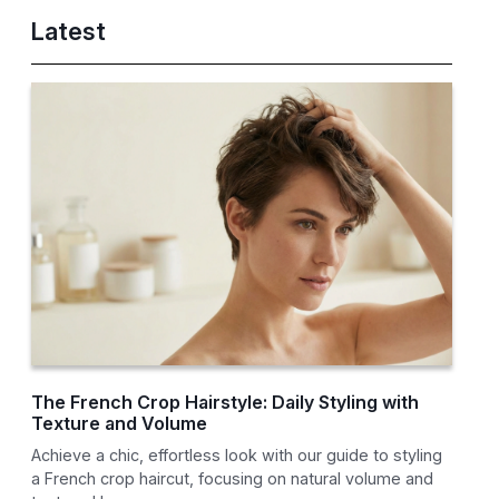
Latest
The French Crop Hairstyle: Daily Styling with
Texture and Volume
Achieve a chic, effortless look with our guide to styling
a French crop haircut, focusing on natural volume and