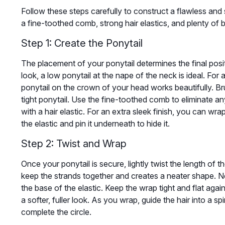
Follow these steps carefully to construct a flawless and
a fine-toothed comb, strong hair elastics, and plenty of 
Step 1: Create the Ponytail
The placement of your ponytail determines the final posit
look, a low ponytail at the nape of the neck is ideal. For 
ponytail on the crown of your head works beautifully. Bru
tight ponytail. Use the fine-toothed comb to eliminate an
with a hair elastic. For an extra sleek finish, you can wra
the elastic and pin it underneath to hide it.
Step 2: Twist and Wrap
Once your ponytail is secure, lightly twist the length of t
keep the strands together and creates a neater shape. N
the base of the elastic. Keep the wrap tight and flat agains
a softer, fuller look. As you wrap, guide the hair into a 
complete the circle.