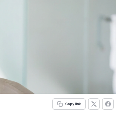
Copy link