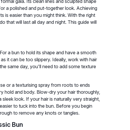
ormal gala. Its clean lines and sculpted shape
for a polished and put-together look. Achieving
s is easier than you might think. With the right
that will last all day and night. This guide will
. For a bun to hold its shape and have a smooth
, as it can be too slippery. Ideally, work with hair
the same day, you'll need to add some texture
e or a texturising spray from roots to ends
sary hold and body. Blow-dry your hair thoroughly,
sleek look. If your hair is naturally very straight,
easier to tuck into the bun. Before you begin
through to remove any knots or tangles.
ssic Bun