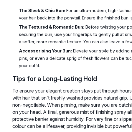
The Sleek & Chic Bun:
For an ultra-modern, high-fashion
your hair back into the ponytail. Ensure the finished bun 
The Textured & Romantic Bun:
Before twisting your po
securing the bun, use your fingertips to gently pull at smal
a softer, more romantic texture. You can also leave a few 
Accessorising Your Bun:
Elevate your style by adding
pins, or even a delicate sprig of fresh flowers can be t
your outfit.
Tips for a Long-Lasting Hold
To ensure your elegant creation stays put through hours o
with hair that isn't freshly washed provides natural grip. 
non-negotiable. When pinning, make sure you are catchin
on your head. A final, generous mist of finishing spray al
protective barrier against humidity. For very fine or slippe
colour can be a lifesaver, providing invisible but powerful