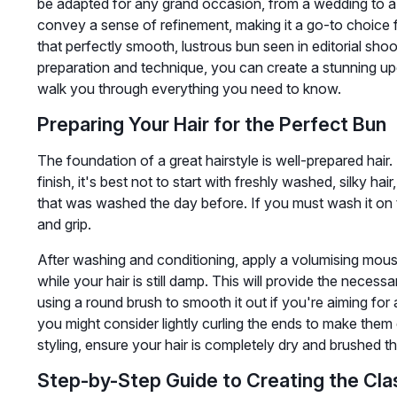
be adapted for any grand occasion, from a wedding to a f
convey a sense of refinement, making it a go-to choice 
that perfectly smooth, lustrous bun seen in editorial shoot
preparation and technique, you can create a stunning updo 
walk you through everything you need to know.
Preparing Your Hair for the Perfect Bun
The foundation of a great hairstyle is well-prepared hair
finish, it's best not to start with freshly washed, silky hair
that was washed the day before. If you must wash it on 
and grip.
After washing and conditioning, apply a volumising mouss
while your hair is still damp. This will provide the neces
using a round brush to smooth it out if you're aiming for a 
you might consider lightly curling the ends to make them 
styling, ensure your hair is completely dry and brushed 
Step-by-Step Guide to Creating the Cla