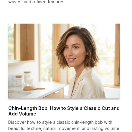
waves, and refined textures.
Chin-Length Bob: How to Style a Classic Cut and
Add Volume
Discover how to style a classic chin-length bob with
beautiful texture, natural movement, and lasting volume