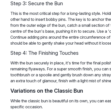
Step 3: Secure the Bun
This is the most critical step for a long-lasting style. Ho
other hand to insert bobby pins. The key is to anchor the 
from the outer edge of the bun, catch a small section of 
centre of the bun's base, pushing it in to secure. Use a 'c
Continue adding pins around the entire circumference of t
should be able to gently shake your head without it loos
Step 4: The Finishing Touches
With the bun securely in place, it's time for the final pol
remaining flyaways. For a super smooth finish, you can 
toothbrush or a spoolie and gently brush down any stray h
an extra touch of glamour, finish with a light mist of shin
Variations on the Classic Bun
While the classic bun is beautiful on its own, you can easi
specific occasion.