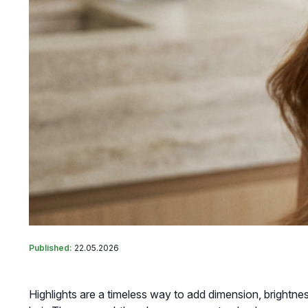
Published:
22.05.2026
Highlights are a timeless way to add dimension, brightne