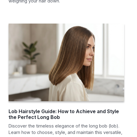
weighing your hair down.
Lob Hairstyle Guide: How to Achieve and Style
the Perfect Long Bob
Discover the timeless elegance of the long bob (lob).
Learn how to choose, style, and maintain this versatile,