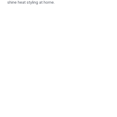
shine heat styling at home.