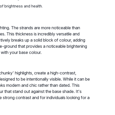
 of brightness and health.
hting. The strands are more noticeable than
nes. This thickness is incredibly versatile and
ctively breaks up a solid block of colour, adding
le-ground that provides a noticeable brightening
d with your base colour.
hunky' highlights, create a high-contrast,
signed to be intentionally visible. While it can be
looks modern and chic rather than dated. This
r that stand out against the base shade. It's
e strong contrast and for individuals looking for a