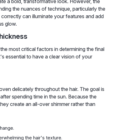
ate a bold, transformative look. However, the
anding the nuances of technique, particularly the
 correctly can illuminate your features and add
us glow.
Thickness
the most critical factors in determining the final
t's essential to have a clear vision of your
woven delicately throughout the hair. The goal is
s after spending time in the sun. Because the
they create an all-over shimmer rather than
change.
verwhelming the hair's texture.