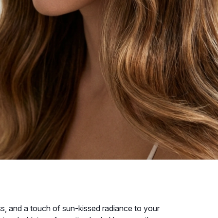
ss, and a touch of sun-kissed radiance to your