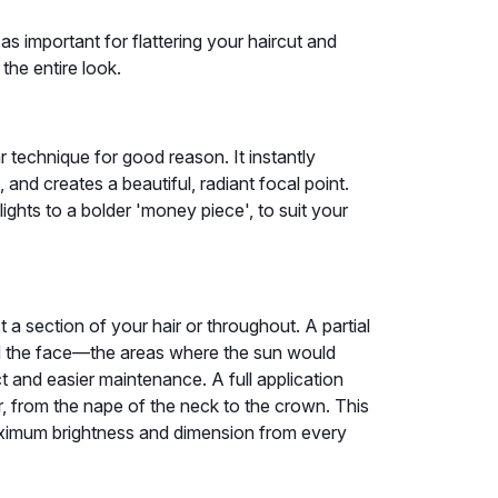
as important for flattering your haircut and
the entire look.
r technique for good reason. It instantly
and creates a beautiful, radiant focal point.
ghts to a bolder 'money piece', to suit your
a section of your hair or throughout. A partial
nd the face—the areas where the sun would
ect and easier maintenance. A full application
ir, from the nape of the neck to the crown. This
aximum brightness and dimension from every