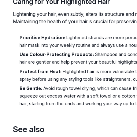
Caring for Your Highlighted Hair
Lightening your hair, even subtly, alters its structure and 
Maintaining the health of your hair is crucial for preserv
Prioritise Hydration:
Lightened strands are more porous
hair mask into your weekly routine and always use a nour
Use Colour-Protecting Products:
Shampoos and conditi
hair are gentler and help prevent your beautiful highlight
Protect from Heat:
Highlighted hair is more vulnerable
spray before using any styling tools like straighteners, cu
Be Gentle:
Avoid rough towel drying, which can cause fric
squeeze out excess water with a soft towel or a cotton 
hair, starting from the ends and working your way up to t
See also