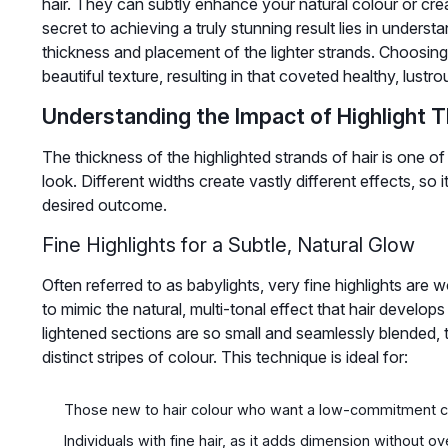
hair. They can subtly enhance your natural colour or cre
secret to achieving a truly stunning result lies in underst
thickness and placement of the lighter strands. Choosing
beautiful texture, resulting in that coveted healthy, lustro
Understanding the Impact of Highlight 
The thickness of the highlighted strands of hair is one of 
look. Different widths create vastly different effects, so i
desired outcome.
Fine Highlights for a Subtle, Natural Glow
Often referred to as babylights, very fine highlights are 
to mimic the natural, multi-tonal effect that hair develop
lightened sections are so small and seamlessly blended, 
distinct stripes of colour. This technique is ideal for:
Those new to hair colour who want a low-commitment 
Individuals with fine hair, as it adds dimension without o