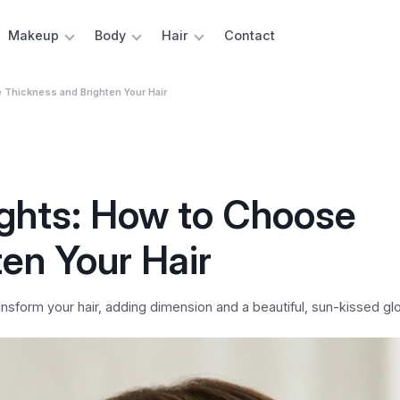
Makeup
Body
Hair
Contact
e Thickness and Brighten Your Hair
ights: How to Choose
en Your Hair
nsform your hair, adding dimension and a beautiful, sun-kissed gl