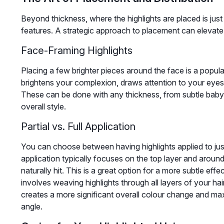
Beyond thickness, where the highlights are placed is just 
features. A strategic approach to placement can elevate 
Face-Framing Highlights
Placing a few brighter pieces around the face is a popula
brightens your complexion, draws attention to your eyes, 
These can be done with any thickness, from subtle babyli
overall style.
Partial vs. Full Application
You can choose between having highlights applied to just 
application typically focuses on the top layer and arou
naturally hit. This is a great option for a more subtle eff
involves weaving highlights through all layers of your ha
creates a more significant overall colour change and m
angle.