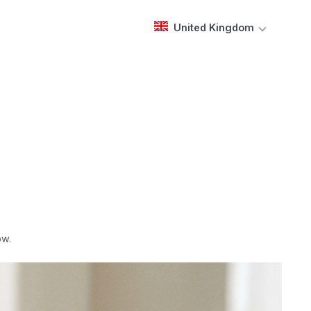
United Kingdom
ow.