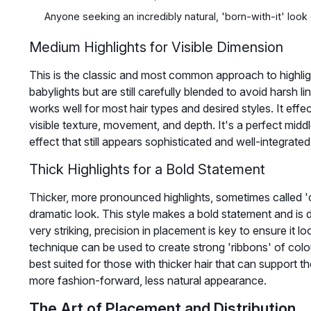
Anyone seeking an incredibly natural, 'born-with-it' look
Medium Highlights for Visible Dimension
This is the classic and most common approach to highlig
babylights but are still carefully blended to avoid harsh li
works well for most hair types and desired styles. It effe
visible texture, movement, and depth. It's a perfect midd
effect that still appears sophisticated and well-integrate
Thick Highlights for a Bold Statement
Thicker, more pronounced highlights, sometimes called 'c
dramatic look. This style makes a bold statement and is de
very striking, precision in placement is key to ensure it 
technique can be used to create strong 'ribbons' of colou
best suited for those with thicker hair that can support th
more fashion-forward, less natural appearance.
The Art of Placement and Distribution