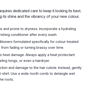
requires dedicated care to keep it looking its best.
ing its shine and the vibrancy of your new colour.
 and prone to dryness. Incorporate a hydrating
ishing conditioner after every wash.
oners formulated specifically for colour-treated
s from fading or turning brassy over time.
 to heat damage. Always apply a heat protectant
rling tongs, or even a hairdryer.
tion and damage to the hair cuticle. Instead, gently
t-shirt. Use a wide-tooth comb to detangle wet
he roots.