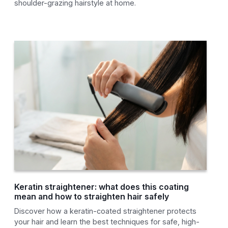
shoulder-grazing hairstyle at home.
Keratin straightener: what does this coating
mean and how to straighten hair safely
Discover how a keratin-coated straightener protects
your hair and learn the best techniques for safe, high-