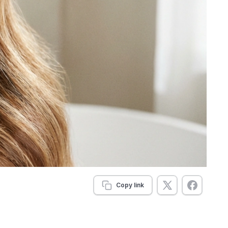
Copy link