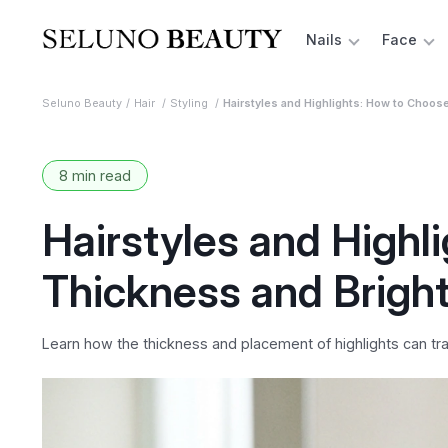
Nails
Face
Seluno Beauty
Hair
Styling
Hairstyles and Highlights: How to Choos
8 min read
Hairstyles and Highl
Thickness and Bright
Learn how the thickness and placement of highlights can tra