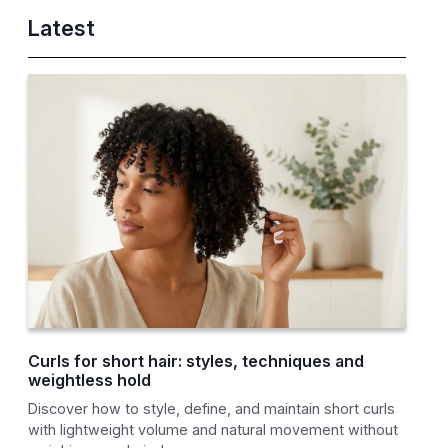
Latest
Curls for short hair: styles, techniques and
weightless hold
Discover how to style, define, and maintain short curls
with lightweight volume and natural movement without