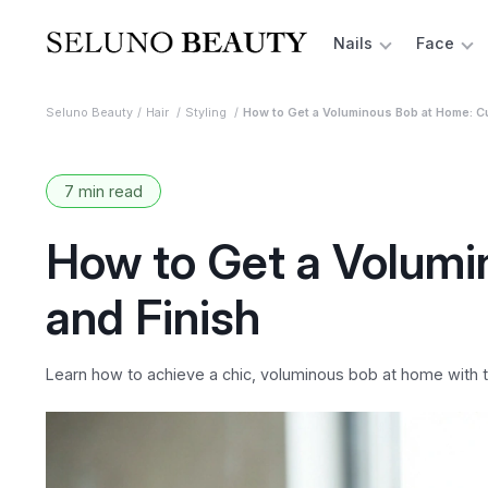
Nails
Face
Seluno Beauty
Hair
Styling
How to Get a Voluminous Bob at Home: Cut,
7 min read
How to Get a Volumin
and Finish
Learn how to achieve a chic, voluminous bob at home with the