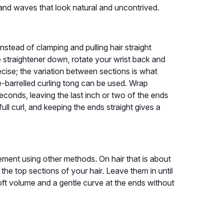
and waves that look natural and uncontrived.
. Instead of clamping and pulling hair straight
he straightener down, rotate your wrist back and
ecise; the variation between sections is what
ge-barrelled curling tong can be used. Wrap
seconds, leaving the last inch or two of the ends
ull curl, and keeping the ends straight gives a
ement using other methods. On hair that is about
 the top sections of your hair. Leave them in until
 soft volume and a gentle curve at the ends without