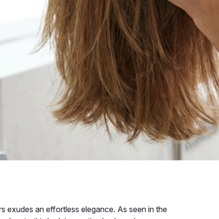
rs exudes an effortless elegance. As seen in the