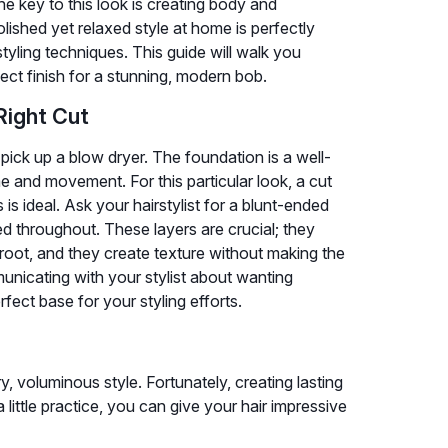
he key to this look is creating body and
lished yet relaxed style at home is perfectly
tyling techniques. This guide will walk you
fect finish for a stunning, modern bob.
Right Cut
pick up a blow dryer. The foundation is a well-
e and movement. For this particular look, a cut
s ideal. Ask your hairstylist for a blunt-ended
ted throughout. These layers are crucial; they
e root, and they create texture without making the
municating with your stylist about wanting
fect base for your styling efforts.
ry, voluminous style. Fortunately, creating lasting
 a little practice, you can give your hair impressive