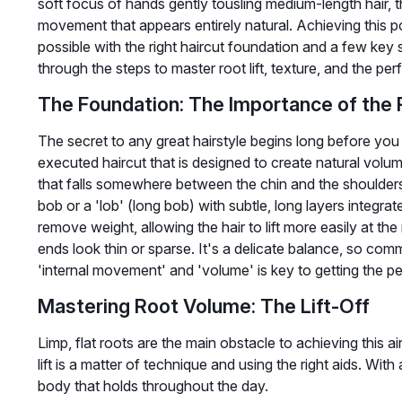
soft focus of hands gently tousling medium-length hair, t
movement that appears entirely natural. Achieving this po
possible with the right haircut foundation and a few key s
through the steps to master root lift, texture, and the per
The Foundation: The Importance of the 
The secret to any great hairstyle begins long before you 
executed haircut that is designed to create natural volum
that falls somewhere between the chin and the shoulders i
bob or a 'lob' (long bob) with subtle, long layers integra
remove weight, allowing the hair to lift more easily at th
ends look thin or sparse. It's a delicate balance, so com
'internal movement' and 'volume' is key to getting the per
Mastering Root Volume: The Lift-Off
Limp, flat roots are the main obstacle to achieving this ai
lift is a matter of technique and using the right aids. With
body that holds throughout the day.