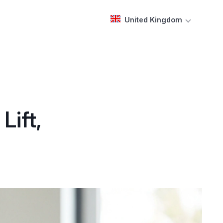
United Kingdom
Lift,