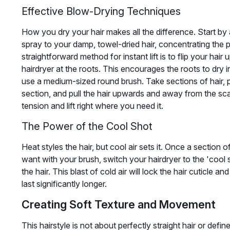
Effective Blow-Drying Techniques
How you dry your hair makes all the difference. Start by 
spray to your damp, towel-dried hair, concentrating the p
straightforward method for instant lift is to flip your hair
hairdryer at the roots. This encourages the roots to dry in
use a medium-sized round brush. Take sections of hair, p
section, and pull the hair upwards and away from the sca
tension and lift right where you need it.
The Power of the Cool Shot
Heat styles the hair, but cool air sets it. Once a section o
want with your brush, switch your hairdryer to the 'cool 
the hair. This blast of cold air will lock the hair cuticle 
last significantly longer.
Creating Soft Texture and Movement
This hairstyle is not about perfectly straight hair or defined