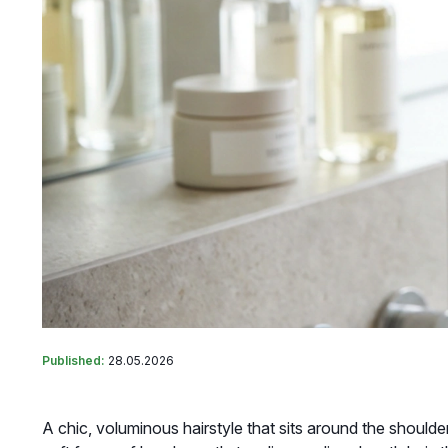
Published:
28.05.2026
A chic, voluminous hairstyle that sits around the shoulde