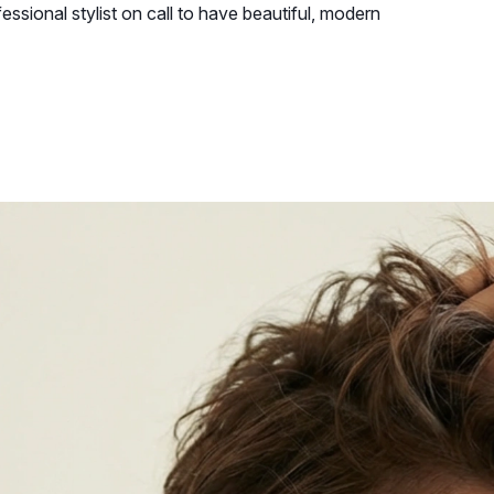
essional stylist on call to have beautiful, modern