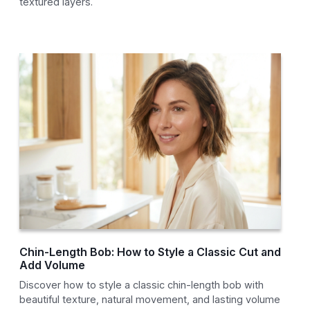
textured layers.
Chin-Length Bob: How to Style a Classic Cut and
Add Volume
Discover how to style a classic chin-length bob with
beautiful texture, natural movement, and lasting volume