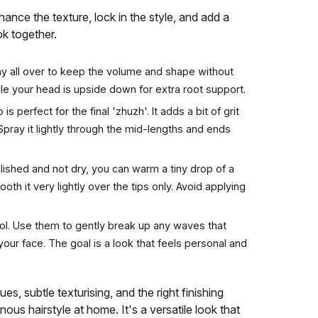
nhance the texture, lock in the style, and add a
ok together.
pray all over to keep the volume and shape without
hile your head is upside down for extra root support.
 perfect for the final 'zhuzh'. It adds a bit of grit
 Spray it lightly through the mid-lengths and ends
lished and not dry, you can warm a tiny drop of a
th it very lightly over the tips only. Avoid applying
tool. Use them to gently break up any waves that
our face. The goal is a look that feels personal and
s, subtle texturising, and the right finishing
ous hairstyle at home. It's a versatile look that