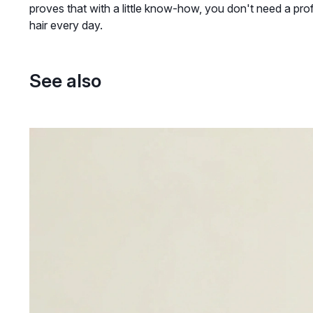
proves that with a little know-how, you don't need a prof
hair every day.
See also