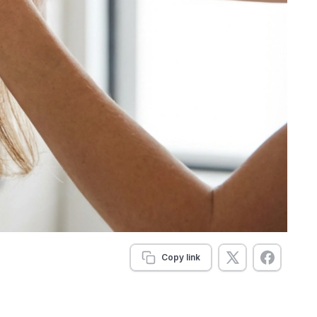
Copy link