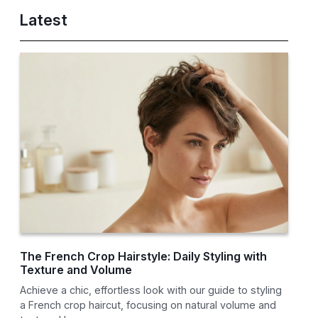
Latest
The French Crop Hairstyle: Daily Styling with
Texture and Volume
Achieve a chic, effortless look with our guide to styling
a French crop haircut, focusing on natural volume and