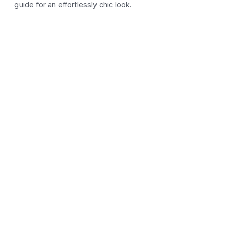
guide for an effortlessly chic look.