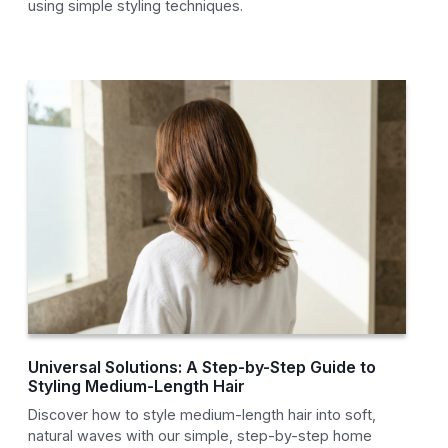
using simple styling techniques.
Universal Solutions: A Step-by-Step Guide to
Styling Medium-Length Hair
Discover how to style medium-length hair into soft,
natural waves with our simple, step-by-step home