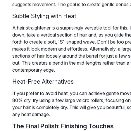
suggests movement. The goal is to create gentle bends 
Subtle Styling with Heat
A hair straightener is a surprisingly versatile tool for this
down, take a vertical section of hair and, as you glide t
forth to create a soft, 'S'-shaped wave. Don't be too pr
makes it look modern and effortless. Alternatively, a lar
sections of hair loosely around the barrel for just a few 
out. This creates a bend in the mid-lengths rather than a f
contemporary edge.
Heat-Free Alternatives
If you prefer to avoid heat, you can achieve gentle mov
80% dry, try using a few large velcro rollers, focusing on
your hair is completely dry. This will give you beautiful,
any heat damage.
The Final Polish: Finishing Touches