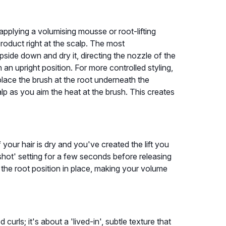
applying a volumising mousse or root-lifting
roduct right at the scalp. The most
 upside down and dry it, directing the nozzle of the
 an upright position. For more controlled styling,
lace the brush at the root underneath the
lp as you aim the heat at the brush. This creates
f your hair is dry and you've created the lift you
shot' setting for a few seconds before releasing
and the root position in place, making your volume
 curls; it's about a 'lived-in', subtle texture that