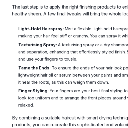
The last step is to apply the right finishing products to e
healthy sheen. A few final tweaks will bring the whole lo
Light-Hold Hairspray:
Mist a flexible, light-hold hairs
making your hair feel stiff or crunchy. You can spray it w
Texturising Spray:
A texturising spray or a dry shampoo is
and separation, enhancing that effortlessly styled finish.
and use your fingers to tousle.
Tame the Ends:
To ensure the ends of your hair look po
lightweight hair oil or serum between your palms and smoo
it near the roots, as this can weigh them down.
Finger Styling:
Your fingers are your best final styling 
look too uniform and to arrange the front pieces around y
relaxed.
By combining a suitable haircut with smart drying technique
products, you can recreate this sophisticated and volumin