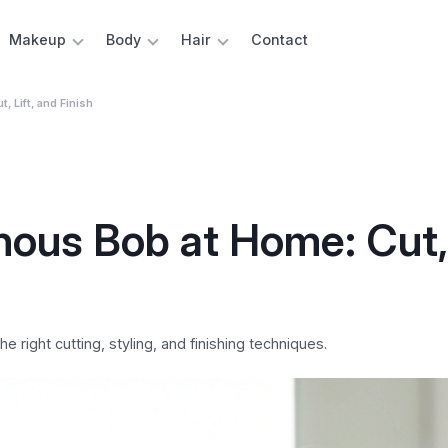
Makeup
Body
Hair
Contact
 Lift, and Finish
ous Bob at Home: Cut, 
 right cutting, styling, and finishing techniques.