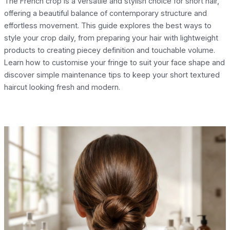
The French crop is a versatile and stylish choice for short hair,
offering a beautiful balance of contemporary structure and
effortless movement. This guide explores the best ways to
style your crop daily, from preparing your hair with lightweight
products to creating piecey definition and touchable volume.
Learn how to customise your fringe to suit your face shape and
discover simple maintenance tips to keep your short textured
haircut looking fresh and modern.