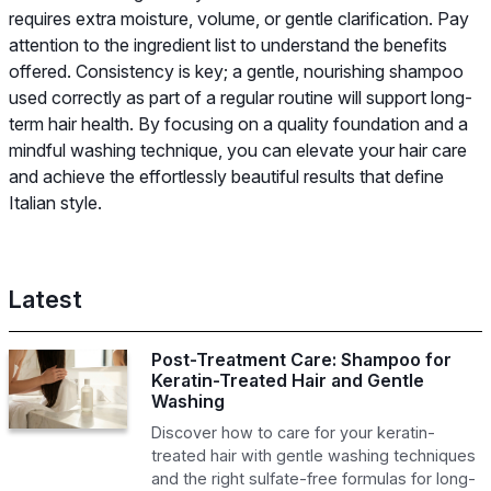
requires extra moisture, volume, or gentle clarification. Pay
attention to the ingredient list to understand the benefits
offered. Consistency is key; a gentle, nourishing shampoo
used correctly as part of a regular routine will support long-
term hair health. By focusing on a quality foundation and a
mindful washing technique, you can elevate your hair care
and achieve the effortlessly beautiful results that define
Italian style.
Latest
Post-Treatment Care: Shampoo for
Keratin-Treated Hair and Gentle
Washing
Discover how to care for your keratin-
treated hair with gentle washing techniques
and the right sulfate-free formulas for long-