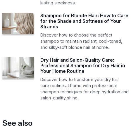
lasting sleekness.
Shampoo for Blonde Hair: How to Care
for the Shade and Softness of Your
Strands
Discover how to choose the perfect
shampoo to maintain radiant, cool-toned,
and silky-soft blonde hair at home.
Dry Hair and Salon-Quality Care:
Professional Shampoo for Dry Hair in
Your Home Routine
Discover how to transform your dry hair
care routine at home with professional
shampoo techniques for deep hydration and
salon-quality shine.
See also