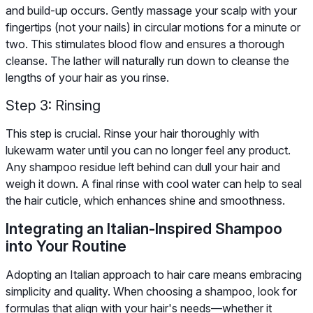
and build-up occurs. Gently massage your scalp with your
fingertips (not your nails) in circular motions for a minute or
two. This stimulates blood flow and ensures a thorough
cleanse. The lather will naturally run down to cleanse the
lengths of your hair as you rinse.
Step 3: Rinsing
This step is crucial. Rinse your hair thoroughly with
lukewarm water until you can no longer feel any product.
Any shampoo residue left behind can dull your hair and
weigh it down. A final rinse with cool water can help to seal
the hair cuticle, which enhances shine and smoothness.
Integrating an Italian-Inspired Shampoo
into Your Routine
Adopting an Italian approach to hair care means embracing
simplicity and quality. When choosing a shampoo, look for
formulas that align with your hair's needs—whether it