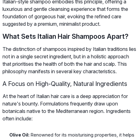
Italian-style shampoo embodies this principle, offering a
luxurious and gentle cleansing experience that forms the
foundation of gorgeous hair, evoking the refined care
suggested by a premium, minimalist product.
What Sets Italian Hair Shampoos Apart?
The distinction of shampoos inspired by Italian traditions lies
not in a single secret ingredient, but in a holistic approach
that prioritises the health of both the hair and scalp. This
philosophy manifests in several key characteristics.
A Focus on High-Quality, Natural Ingredients
At the heart of Italian hair care is a deep appreciation for
nature's bounty. Formulations frequently draw upon
botanicals native to the Mediterranean region. Ingredients
often include:
Olive Oil:
Renowned for its moisturising properties, it helps