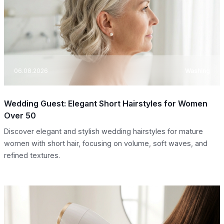
06.08.2026
Washing
Wedding Guest: Elegant Short Hairstyles for Women
Over 50
Discover elegant and stylish wedding hairstyles for mature
women with short hair, focusing on volume, soft waves, and
refined textures.