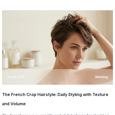
06.08.2026
Washing
The French Crop Hairstyle: Daily Styling with Texture
and Volume