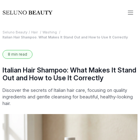
Seluno Beauty
Hair
Washing
Italian Hair Shampoo: What Makes It Stand Out and How to Use It Correctly
8 min read
Italian Hair Shampoo: What Makes It Stand
Out and How to Use It Correctly
Discover the secrets of Italian hair care, focusing on quality
ingredients and gentle cleansing for beautiful, healthy-looking
hair.