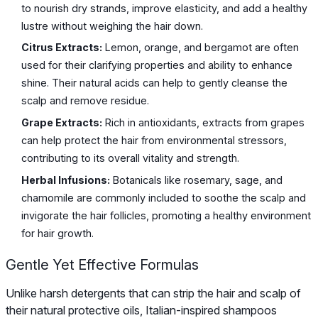
to nourish dry strands, improve elasticity, and add a healthy
lustre without weighing the hair down.
Citrus Extracts:
Lemon, orange, and bergamot are often
used for their clarifying properties and ability to enhance
shine. Their natural acids can help to gently cleanse the
scalp and remove residue.
Grape Extracts:
Rich in antioxidants, extracts from grapes
can help protect the hair from environmental stressors,
contributing to its overall vitality and strength.
Herbal Infusions:
Botanicals like rosemary, sage, and
chamomile are commonly included to soothe the scalp and
invigorate the hair follicles, promoting a healthy environment
for hair growth.
Gentle Yet Effective Formulas
Unlike harsh detergents that can strip the hair and scalp of
their natural protective oils, Italian-inspired shampoos