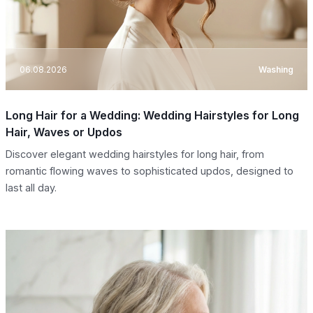
06.08.2026
Washing
Long Hair for a Wedding: Wedding Hairstyles for Long
Hair, Waves or Updos
Discover elegant wedding hairstyles for long hair, from
romantic flowing waves to sophisticated updos, designed to
last all day.