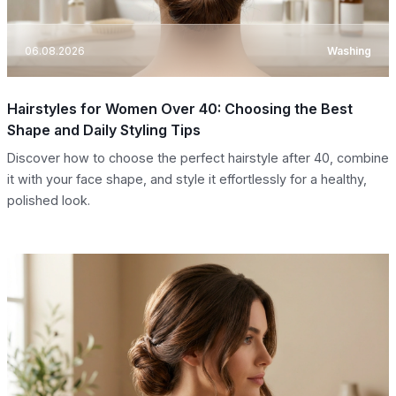
06.08.2026
Washing
Hairstyles for Women Over 40: Choosing the Best
Shape and Daily Styling Tips
Discover how to choose the perfect hairstyle after 40, combine
it with your face shape, and style it effortlessly for a healthy,
polished look.