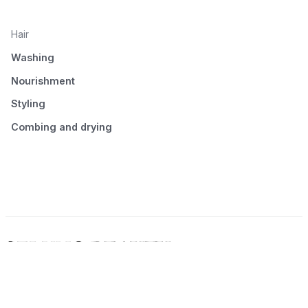
Hair
Washing
Nourishment
Styling
Combing and drying
© 2026 Seluno Beauty