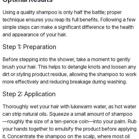
Using a quality shampoo is only half the battle; proper
technique ensures you reap its full benefits. Following a few
simple steps can make a significant difference to the health
and appearance of your hair.
Step 1: Preparation
Before stepping into the shower, take a moment to gently
brush your hair. This helps to detangle knots and loosen any
dirt or styling product residue, allowing the shampoo to work
more effectively and reducing breakage during washing.
Step 2: Application
Thoroughly wet your hair with lukewarm water, as hot water
can strip natural oils. Squeeze a small amount of shampoo
—roughly the size of a ten-pence coin—into your palm. Rub
your hands together to emulsify the product before applying
it. Concentrate the shampoo on the scalp, where most oil