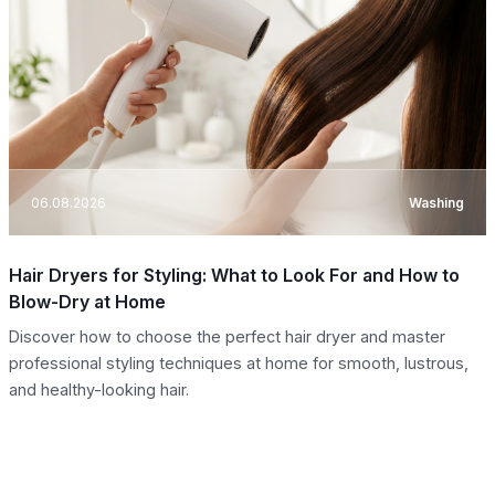
06.08.2026
Washing
Hair Dryers for Styling: What to Look For and How to
Blow-Dry at Home
Discover how to choose the perfect hair dryer and master
professional styling techniques at home for smooth, lustrous,
and healthy-looking hair.