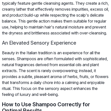
typically feature gentle cleansing agents. They create a rich,
creamy lather that effectively removes impurities, excess oil,
and product build-up while respecting the scalp's delicate
balance. This gentle action makes them suitable for regular
use, helping to maintain hair's natural moisture and prevent
the dryness and brittleness associated with over-cleansing.
An Elevated Sensory Experience
Beauty in the Italian tradition is an experience for all the
senses. Shampoos are often formulated with sophisticated,
natural fragrances derived from essential oils and plant
extracts. The scent is rarely overpowering; instead, it
provides a subtle, pleasant aroma of herbs, fruits, or flowers
that transforms a daily chore into a calming and enjoyable
ritual. This focus on the sensory aspect enhances the
feeling of luxury and well-being.
How to Use Shampoo Correctly for
Optimal Results