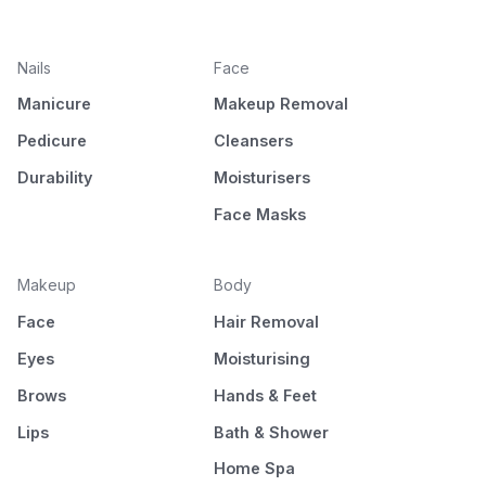
Nails
Face
Manicure
Makeup Removal
Pedicure
Cleansers
Durability
Moisturisers
Face Masks
Makeup
Body
Face
Hair Removal
Eyes
Moisturising
Brows
Hands & Feet
Lips
Bath & Shower
Home Spa