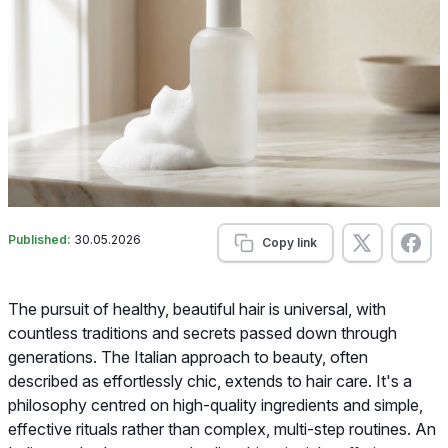
Published:
30.05.2026
Copy link
The pursuit of healthy, beautiful hair is universal, with
countless traditions and secrets passed down through
generations. The Italian approach to beauty, often
described as effortlessly chic, extends to hair care. It's a
philosophy centred on high-quality ingredients and simple,
effective rituals rather than complex, multi-step routines. An