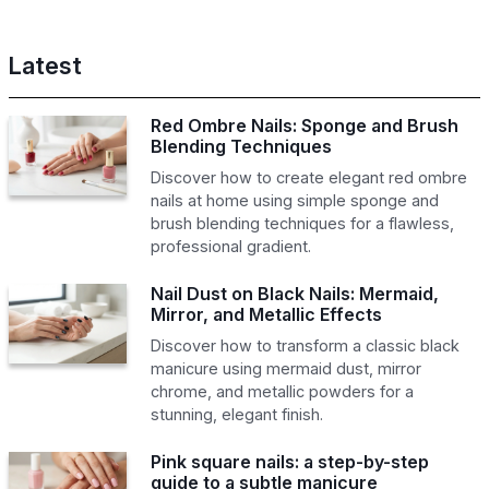
Latest
Red Ombre Nails: Sponge and Brush
Blending Techniques
Discover how to create elegant red ombre
nails at home using simple sponge and
brush blending techniques for a flawless,
professional gradient.
Nail Dust on Black Nails: Mermaid,
Mirror, and Metallic Effects
Discover how to transform a classic black
manicure using mermaid dust, mirror
chrome, and metallic powders for a
stunning, elegant finish.
Pink square nails: a step-by-step
guide to a subtle manicure