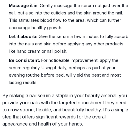
Massage it in:
Gently massage the serum not just over the
nail, but also into the cuticles and the skin around the nail.
This stimulates blood flow to the area, which can further
encourage healthy growth.
Let it absorb:
Give the serum a few minutes to fully absorb
into the nails and skin before applying any other products
like hand cream or nail polish.
Be consistent:
For noticeable improvement, apply the
serum regularly. Using it daily, perhaps as part of your
evening routine before bed, will yield the best and most
lasting results.
By making a nail serum a staple in your beauty arsenal, you
provide your nails with the targeted nourishment they need
to grow strong, flexible, and beautifully healthy. It's a simple
step that offers significant rewards for the overall
appearance and health of your hands.