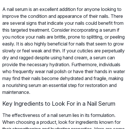
A nail serum is an excellent addition for anyone looking to
improve the condition and appearance of their nails. There
are several signs that indicate your nails could benefit from
this targeted treatment. Consider incorporating a serum if
you notice your nails are brittle, prone to splitting, or peeling
easily. It is also highly beneficial for nails that seem to grow
slowly or feel weak and thin. If your cuticles are perpetually
dry and ragged despite using hand cream, a serum can
provide the necessary hydration. Furthermore, individuals
who frequently wear nail polish or have their hands in water
may find their nails become dehydrated and fragile, making
a nourishing serum an essential step for restoration and
maintenance.
Key Ingredients to Look For in a Nail Serum
The effectiveness of a nail serum lies in its formulation.
When choosing a product, look for ingredients known for
their strengthening and hydrating properties. Here are some