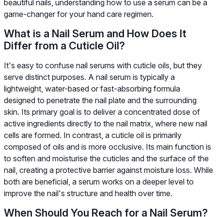
beautiful nails, understanding how to use a serum can be a
game-changer for your hand care regimen.
What is a Nail Serum and How Does It
Differ from a Cuticle Oil?
It's easy to confuse nail serums with cuticle oils, but they
serve distinct purposes. A nail serum is typically a
lightweight, water-based or fast-absorbing formula
designed to penetrate the nail plate and the surrounding
skin. Its primary goal is to deliver a concentrated dose of
active ingredients directly to the nail matrix, where new nail
cells are formed. In contrast, a cuticle oil is primarily
composed of oils and is more occlusive. Its main function is
to soften and moisturise the cuticles and the surface of the
nail, creating a protective barrier against moisture loss. While
both are beneficial, a serum works on a deeper level to
improve the nail's structure and health over time.
When Should You Reach for a Nail Serum?