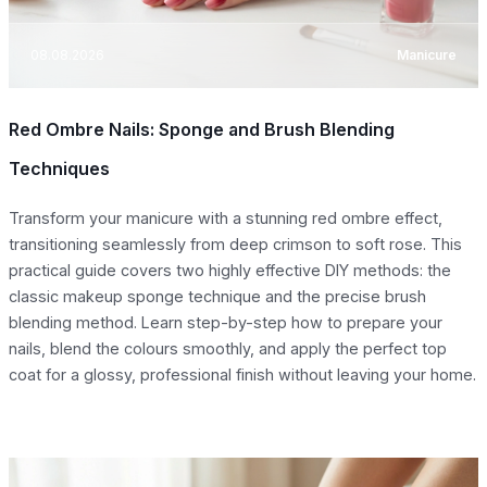
08.08.2026
Manicure
Red Ombre Nails: Sponge and Brush Blending
Techniques
Transform your manicure with a stunning red ombre effect,
transitioning seamlessly from deep crimson to soft rose. This
practical guide covers two highly effective DIY methods: the
classic makeup sponge technique and the precise brush
blending method. Learn step-by-step how to prepare your
nails, blend the colours smoothly, and apply the perfect top
coat for a glossy, professional finish without leaving your home.