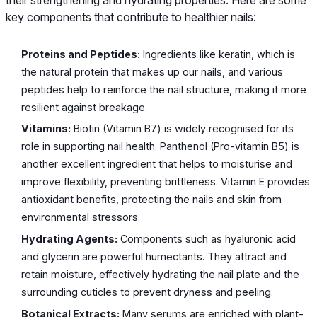
key components that contribute to healthier nails:
Proteins and Peptides:
Ingredients like keratin, which is
the natural protein that makes up our nails, and various
peptides help to reinforce the nail structure, making it more
resilient against breakage.
Vitamins:
Biotin (Vitamin B7) is widely recognised for its
role in supporting nail health. Panthenol (Pro-vitamin B5) is
another excellent ingredient that helps to moisturise and
improve flexibility, preventing brittleness. Vitamin E provides
antioxidant benefits, protecting the nails and skin from
environmental stressors.
Hydrating Agents:
Components such as hyaluronic acid
and glycerin are powerful humectants. They attract and
retain moisture, effectively hydrating the nail plate and the
surrounding cuticles to prevent dryness and peeling.
Botanical Extracts:
Many serums are enriched with plant-