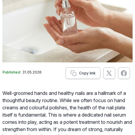
Published:
31.05.2026
Copy link
Well-groomed hands and healthy nails are a hallmark of a
thoughtful beauty routine. While we often focus on hand
creams and colourful polishes, the health of the nail plate
itself is fundamental. This is where a dedicated nail serum
comes into play, acting as a potent treatment to nourish and
strengthen from within. If you dream of strong, naturally