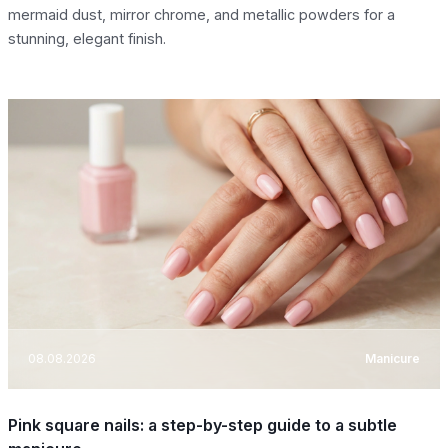
mermaid dust, mirror chrome, and metallic powders for a
stunning, elegant finish.
08.08.2026
Manicure
Pink square nails: a step-by-step guide to a subtle