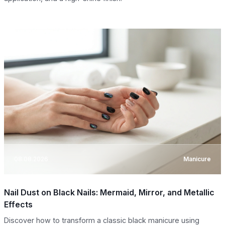
08.08.2026
Manicure
Nail Dust on Black Nails: Mermaid, Mirror, and Metallic
Effects
Discover how to transform a classic black manicure using