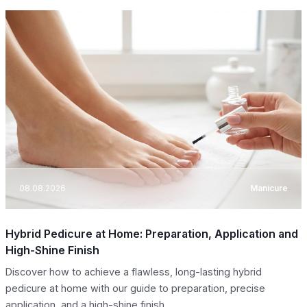
08.08.2026
Manicure
Hybrid Pedicure at Home: Preparation, Application and
High-Shine Finish
Discover how to achieve a flawless, long-lasting hybrid
pedicure at home with our guide to preparation, precise
application, and a high-shine finish.