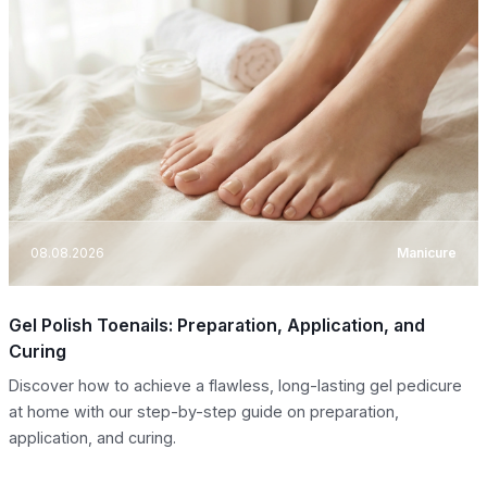
08.08.2026
Manicure
Gel Polish Toenails: Preparation, Application, and
Curing
Discover how to achieve a flawless, long-lasting gel pedicure
at home with our step-by-step guide on preparation,
application, and curing.