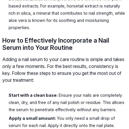
based extracts. For example, horsetail extract is naturally
rich in silica, a mineral that contributes to nail strength, while
aloe vera is known for its soothing and moisturising
properties.
How to Effectively Incorporate a Nail
Serum into Your Routine
Adding a nail serum to your care routine is simple and takes
only a few moments. For the best results, consistency is
key. Follow these steps to ensure you get the most out of
your treatment:
Start with a clean base:
Ensure your nails are completely
clean, dry, and free of any nail polish or residue. This allows
the serum to penetrate effectively without any barriers.
Apply a small amount:
You only need a small drop of
serum for each nail. Apply it directly onto the nail plate.