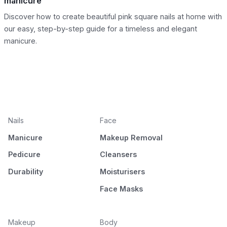
manicure
Discover how to create beautiful pink square nails at home with
our easy, step-by-step guide for a timeless and elegant
manicure.
Nails
Face
Manicure
Makeup Removal
Pedicure
Cleansers
Durability
Moisturisers
Face Masks
Makeup
Body