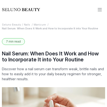
Seluno Beauty
Nails
Manicure
Nail Serum: When Does It Work and How to Incorporate It into Your Routine
7 min read
Nail Serum: When Does It Work and How
to Incorporate It into Your Routine
Discover how a nail serum can transform weak, brittle nails and
how to easily add it to your daily beauty regimen for stronger,
healthier results.