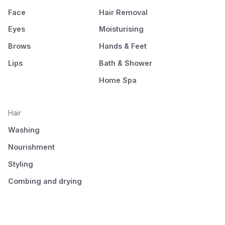
Face
Hair Removal
Eyes
Moisturising
Brows
Hands & Feet
Lips
Bath & Shower
Home Spa
Hair
Washing
Nourishment
Styling
Combing and drying