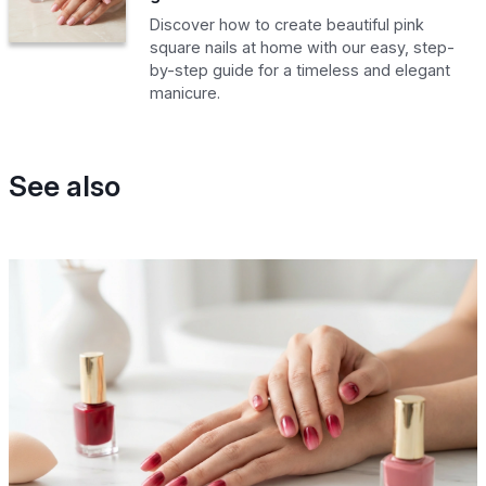
Discover how to create beautiful pink
square nails at home with our easy, step-
by-step guide for a timeless and elegant
manicure.
See also