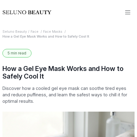
Seluno Beauty
Face
Face Masks
How a Gel Eye Mask Works and How to Safely Cool It
5 min read
How a Gel Eye Mask Works and How to
Safely Cool It
Discover how a cooled gel eye mask can soothe tired eyes
and reduce puffiness, and learn the safest ways to chill it for
optimal results.