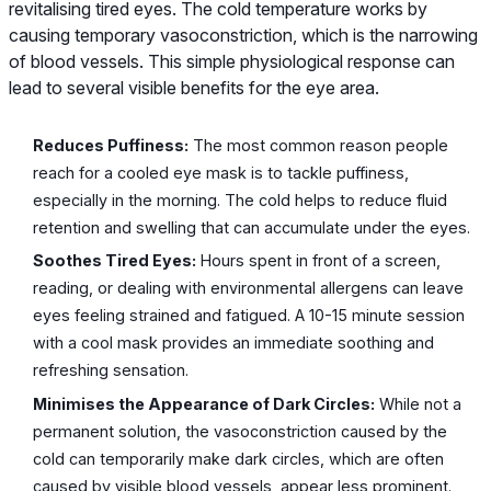
revitalising tired eyes. The cold temperature works by
causing temporary vasoconstriction, which is the narrowing
of blood vessels. This simple physiological response can
lead to several visible benefits for the eye area.
Reduces Puffiness:
The most common reason people
reach for a cooled eye mask is to tackle puffiness,
especially in the morning. The cold helps to reduce fluid
retention and swelling that can accumulate under the eyes.
Soothes Tired Eyes:
Hours spent in front of a screen,
reading, or dealing with environmental allergens can leave
eyes feeling strained and fatigued. A 10-15 minute session
with a cool mask provides an immediate soothing and
refreshing sensation.
Minimises the Appearance of Dark Circles:
While not a
permanent solution, the vasoconstriction caused by the
cold can temporarily make dark circles, which are often
caused by visible blood vessels, appear less prominent.