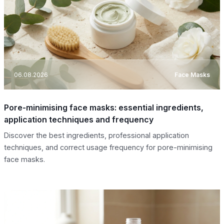
06.08.2026
Face Masks
Pore-minimising face masks: essential ingredients,
application techniques and frequency
Discover the best ingredients, professional application
techniques, and correct usage frequency for pore-minimising
face masks.