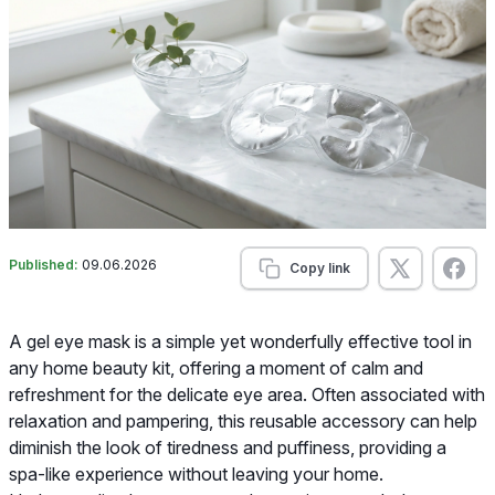
Published:
09.06.2026
Copy link
A gel eye mask is a simple yet wonderfully effective tool in
any home beauty kit, offering a moment of calm and
refreshment for the delicate eye area. Often associated with
relaxation and pampering, this reusable accessory can help
diminish the look of tiredness and puffiness, providing a
spa-like experience without leaving your home.