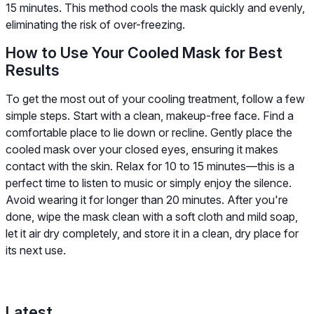
15 minutes. This method cools the mask quickly and evenly,
eliminating the risk of over-freezing.
How to Use Your Cooled Mask for Best
Results
To get the most out of your cooling treatment, follow a few
simple steps. Start with a clean, makeup-free face. Find a
comfortable place to lie down or recline. Gently place the
cooled mask over your closed eyes, ensuring it makes
contact with the skin. Relax for 10 to 15 minutes—this is a
perfect time to listen to music or simply enjoy the silence.
Avoid wearing it for longer than 20 minutes. After you're
done, wipe the mask clean with a soft cloth and mild soap,
let it air dry completely, and store it in a clean, dry place for
its next use.
Latest