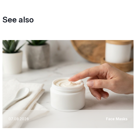
See also
07.08.2026
Face Masks