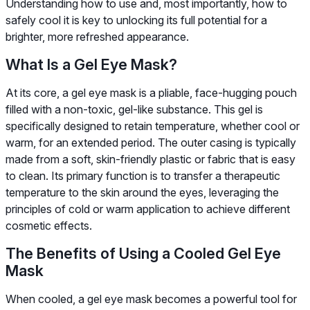
Understanding how to use and, most importantly, how to
safely cool it is key to unlocking its full potential for a
brighter, more refreshed appearance.
What Is a Gel Eye Mask?
At its core, a gel eye mask is a pliable, face-hugging pouch
filled with a non-toxic, gel-like substance. This gel is
specifically designed to retain temperature, whether cool or
warm, for an extended period. The outer casing is typically
made from a soft, skin-friendly plastic or fabric that is easy
to clean. Its primary function is to transfer a therapeutic
temperature to the skin around the eyes, leveraging the
principles of cold or warm application to achieve different
cosmetic effects.
The Benefits of Using a Cooled Gel Eye
Mask
When cooled, a gel eye mask becomes a powerful tool for