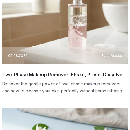
05.08.2026
Face Masks
Two-Phase Makeup Remover: Shake, Press, Dissolve
Discover the gentle power of two-phase makeup removers
and how to cleanse your skin perfectly without harsh rubbing.