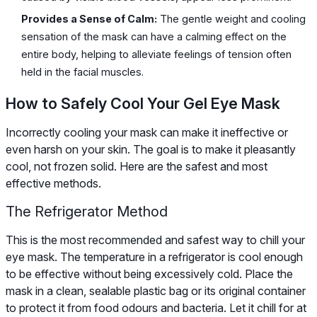
Provides a Sense of Calm:
The gentle weight and cooling
sensation of the mask can have a calming effect on the
entire body, helping to alleviate feelings of tension often
held in the facial muscles.
How to Safely Cool Your Gel Eye Mask
Incorrectly cooling your mask can make it ineffective or
even harsh on your skin. The goal is to make it pleasantly
cool, not frozen solid. Here are the safest and most
effective methods.
The Refrigerator Method
This is the most recommended and safest way to chill your
eye mask. The temperature in a refrigerator is cool enough
to be effective without being excessively cold. Place the
mask in a clean, sealable plastic bag or its original container
to protect it from food odours and bacteria. Let it chill for at