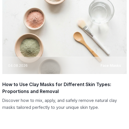
04.08.2026
Face Masks
How to Use Clay Masks for Different Skin Types:
Proportions and Removal
Discover how to mix, apply, and safely remove natural clay
masks tailored perfectly to your unique skin type.