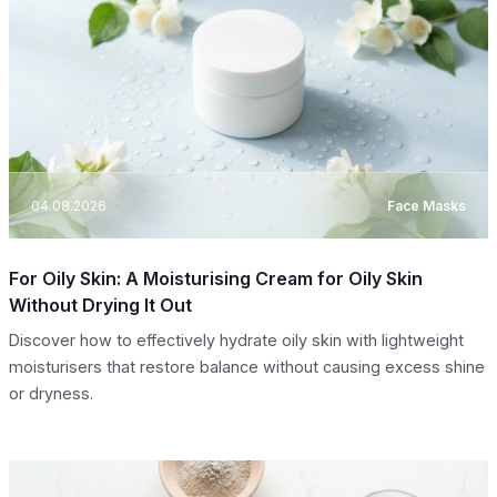
04.08.2026
Face Masks
For Oily Skin: A Moisturising Cream for Oily Skin
Without Drying It Out
Discover how to effectively hydrate oily skin with lightweight
moisturisers that restore balance without causing excess shine
or dryness.