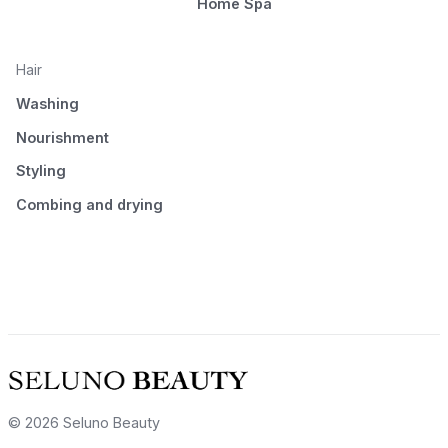
Home Spa
Hair
Washing
Nourishment
Styling
Combing and drying
© 2026 Seluno Beauty