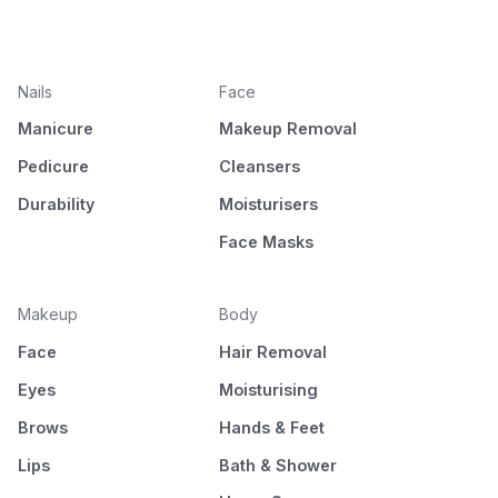
Nails
Face
Manicure
Makeup Removal
Pedicure
Cleansers
Durability
Moisturisers
Face Masks
Makeup
Body
Face
Hair Removal
Eyes
Moisturising
Brows
Hands & Feet
Lips
Bath & Shower