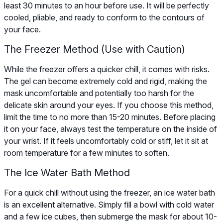
least 30 minutes to an hour before use. It will be perfectly
cooled, pliable, and ready to conform to the contours of
your face.
The Freezer Method (Use with Caution)
While the freezer offers a quicker chill, it comes with risks.
The gel can become extremely cold and rigid, making the
mask uncomfortable and potentially too harsh for the
delicate skin around your eyes. If you choose this method,
limit the time to no more than 15-20 minutes. Before placing
it on your face, always test the temperature on the inside of
your wrist. If it feels uncomfortably cold or stiff, let it sit at
room temperature for a few minutes to soften.
The Ice Water Bath Method
For a quick chill without using the freezer, an ice water bath
is an excellent alternative. Simply fill a bowl with cold water
and a few ice cubes, then submerge the mask for about 10-