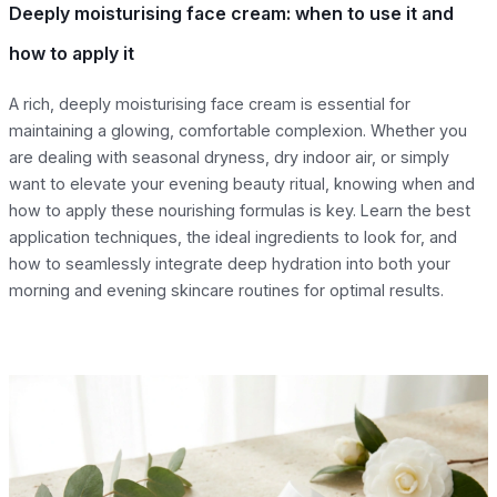
Deeply moisturising face cream: when to use it and
how to apply it
A rich, deeply moisturising face cream is essential for
maintaining a glowing, comfortable complexion. Whether you
are dealing with seasonal dryness, dry indoor air, or simply
want to elevate your evening beauty ritual, knowing when and
how to apply these nourishing formulas is key. Learn the best
application techniques, the ideal ingredients to look for, and
how to seamlessly integrate deep hydration into both your
morning and evening skincare routines for optimal results.