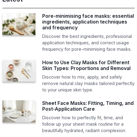
Pore-minimising face masks: essential
ingredients, application techniques
and frequency
Discover the best ingredients, professional
application techniques, and correct usage
frequency for pore-minimising face masks.
How to Use Clay Masks for Different
Skin Types: Proportions and Removal
Discover how to mix, apply, and safely
remove natural clay masks tailored perfectly
to your unique skin type.
Sheet Face Masks: Fitting, Timing, and
Post-Application Care
Discover how to perfectly fit, time, and
follow up your sheet mask routine for a
beautifully hydrated, radiant complexion.