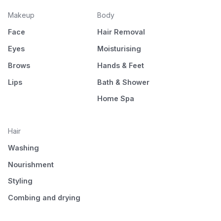
Makeup
Body
Face
Hair Removal
Eyes
Moisturising
Brows
Hands & Feet
Lips
Bath & Shower
Home Spa
Hair
Washing
Nourishment
Styling
Combing and drying