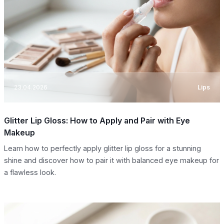
23.04.2026
Lips
Glitter Lip Gloss: How to Apply and Pair with Eye
Makeup
Learn how to perfectly apply glitter lip gloss for a stunning
shine and discover how to pair it with balanced eye makeup for
a flawless look.