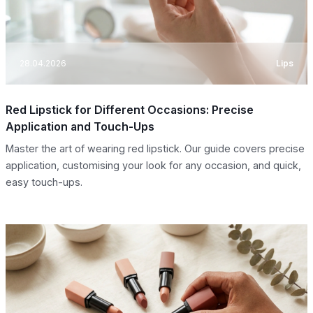
28.04.2026
Lips
Red Lipstick for Different Occasions: Precise
Application and Touch-Ups
Master the art of wearing red lipstick. Our guide covers precise
application, customising your look for any occasion, and quick,
easy touch-ups.