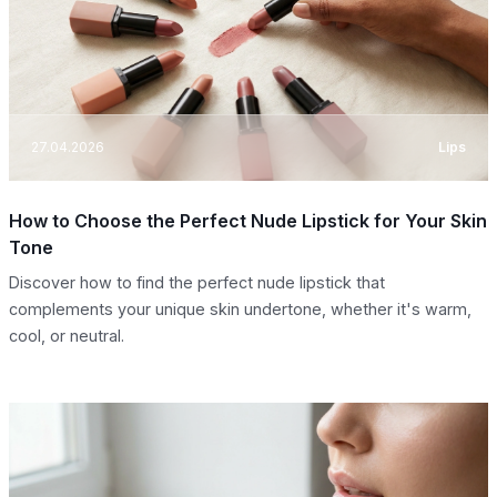
27.04.2026
Lips
How to Choose the Perfect Nude Lipstick for Your Skin
Tone
Discover how to find the perfect nude lipstick that
complements your unique skin undertone, whether it's warm,
cool, or neutral.