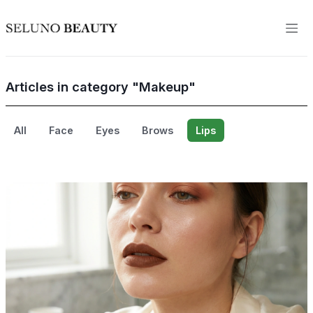
Articles in category "Makeup"
All
Face
Eyes
Brows
Lips