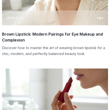
29.04.2026
Lips
Brown Lipstick: Modern Pairings for Eye Makeup and
Complexion
Discover how to master the art of wearing brown lipstick for a
chic, modern, and perfectly balanced beauty look.