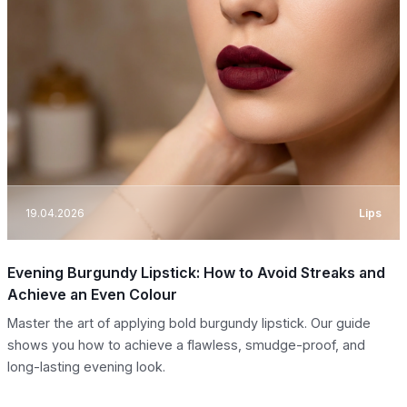
19.04.2026
Lips
Evening Burgundy Lipstick: How to Avoid Streaks and
Achieve an Even Colour
Master the art of applying bold burgundy lipstick. Our guide
shows you how to achieve a flawless, smudge-proof, and
long-lasting evening look.