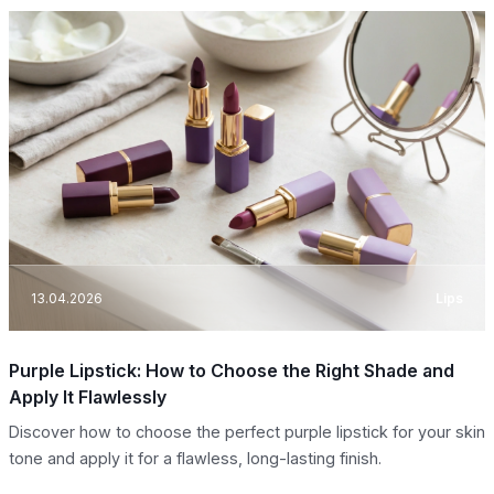
13.04.2026
Lips
Purple Lipstick: How to Choose the Right Shade and
Apply It Flawlessly
Discover how to choose the perfect purple lipstick for your skin
tone and apply it for a flawless, long-lasting finish.