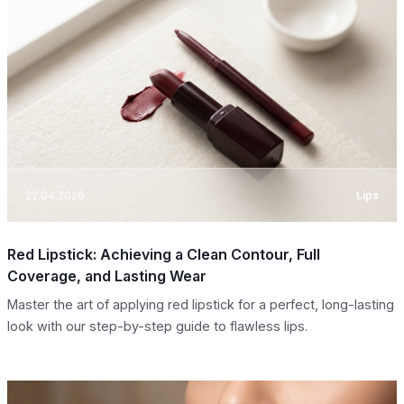
22.04.2026
Lips
Red Lipstick: Achieving a Clean Contour, Full
Coverage, and Lasting Wear
Master the art of applying red lipstick for a perfect, long-lasting
look with our step-by-step guide to flawless lips.