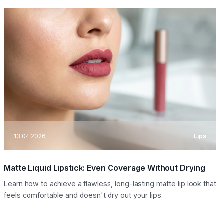
13.04.2026
Lips
Matte Liquid Lipstick: Even Coverage Without Drying
Learn how to achieve a flawless, long-lasting matte lip look that
feels comfortable and doesn't dry out your lips.