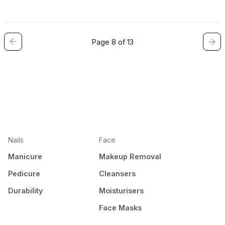
Page 8 of 13
Nails
Face
Manicure
Makeup Removal
Pedicure
Cleansers
Durability
Moisturisers
Face Masks