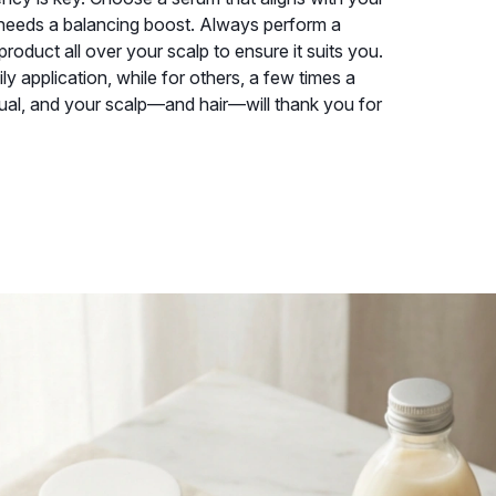
y needs a balancing boost. Always perform a
roduct all over your scalp to ensure it suits you.
ly application, while for others, a few times a
ritual, and your scalp—and hair—will thank you for