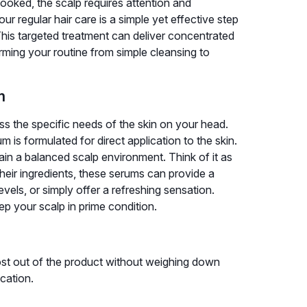
looked, the scalp requires attention and
ur regular hair care is a simple yet effective step
This targeted treatment can deliver concentrated
rming your routine from simple cleansing to
m
ss the specific needs of the skin on your head.
m is formulated for direct application to the skin.
tain a balanced scalp environment. Think of it as
heir ingredients, these serums can provide a
evels, or simply offer a refreshing sensation.
p your scalp in prime condition.
ost out of the product without weighing down
ication.