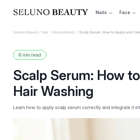
Nails
Face
Seluno Beauty
Hair
Nourishment
Scalp Serum: How to Apply and Com
8 min read
Scalp Serum: How to
Hair Washing
Learn how to apply scalp serum correctly and integrate it in