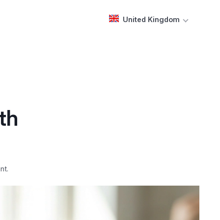
United Kingdom
th
nt.