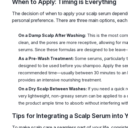
When to Apply: Timing is Everything
The decision of when to apply your scalp serum depends
personal preference. There are three main options, each 
On a Damp Scalp After Washing:
This is the most com
clean, and the pores are more receptive, allowing for 
serums. Since these formulas are designed to be leave-in,
As a Pre-Wash Treatment:
Some serums, particularly t
designed to be used before you shampoo. Apply the serum
recommended time—usually between 30 minutes to an ho
provides an intensive nourishing treatment.
On a Dry Scalp Between Washes:
If you need a quick r
very lightweight, non-greasy serum can be applied to a dr
the product ample time to absorb without interfering with
Tips for Integrating a Scalp Serum into 
To make scalp care a seamless part of your life, consist