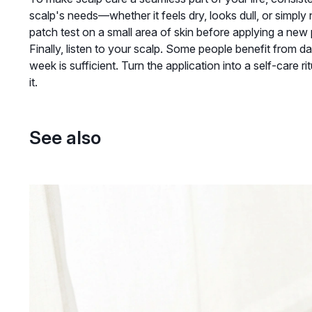
scalp's needs—whether it feels dry, looks dull, or simpl
patch test on a small area of skin before applying a new p
Finally, listen to your scalp. Some people benefit from dai
week is sufficient. Turn the application into a self-care 
it.
See also