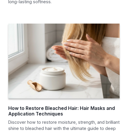
long-lasting softness.
How to Restore Bleached Hair: Hair Masks and
Application Techniques
Discover how to restore moisture, strength, and brilliant
shine to bleached hair with the ultimate guide to deep