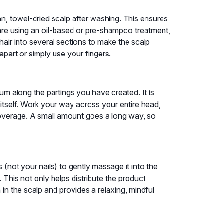
an, towel-dried scalp after washing. This ensures
u are using an oil-based or pre-shampoo treatment,
 hair into several sections to make the scalp
apart or simply use your fingers.
um along the partings you have created. It is
ir itself. Work your way across your entire head,
coverage. A small amount goes a long way, so
 (not your nails) to gently massage it into the
 This not only helps distribute the product
 in the scalp and provides a relaxing, mindful