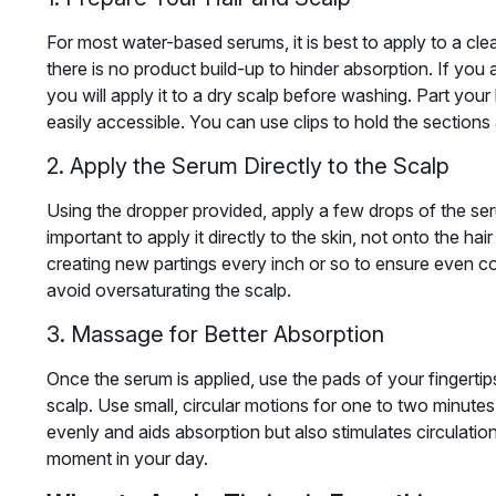
For most water-based serums, it is best to apply to a cle
there is no product build-up to hinder absorption. If yo
you will apply it to a dry scalp before washing. Part your
easily accessible. You can use clips to hold the sections 
2. Apply the Serum Directly to the Scalp
Using the dropper provided, apply a few drops of the ser
important to apply it directly to the skin, not onto the ha
creating new partings every inch or so to ensure even 
avoid oversaturating the scalp.
3. Massage for Better Absorption
Once the serum is applied, use the pads of your fingertips
scalp. Use small, circular motions for one to two minutes.
evenly and aids absorption but also stimulates circulation
moment in your day.