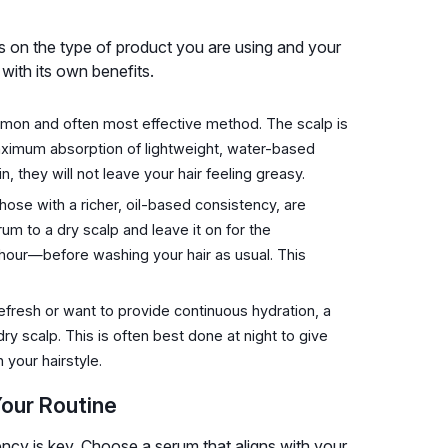
 on the type of product you are using and your
with its own benefits.
mon and often most effective method. The scalp is
maximum absorption of lightweight, water-based
 they will not leave your hair feeling greasy.
hose with a richer, oil-based consistency, are
 to a dry scalp and leave it on for the
ur—before washing your hair as usual. This
efresh or want to provide continuous hydration, a
y scalp. This is often best done at night to give
 your hairstyle.
Your Routine
ency is key. Choose a serum that aligns with your