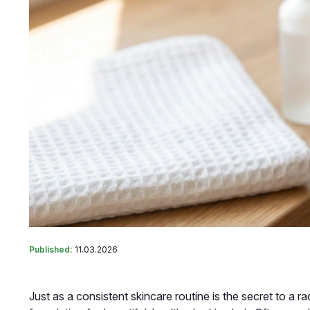
Published:
11.03.2026
Just as a consistent skincare routine is the secret to a r