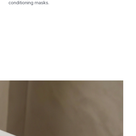
conditioning masks.