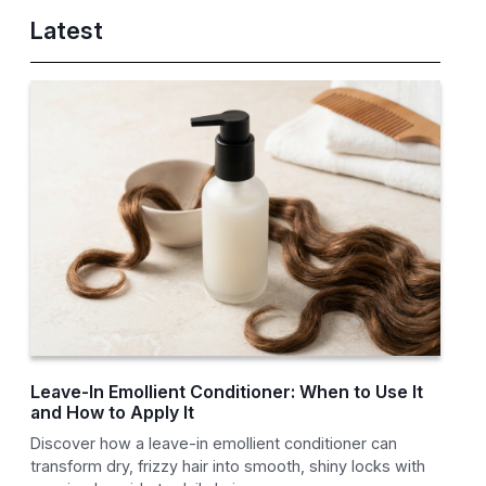
Latest
Leave-In Emollient Conditioner: When to Use It
and How to Apply It
Discover how a leave-in emollient conditioner can
transform dry, frizzy hair into smooth, shiny locks with