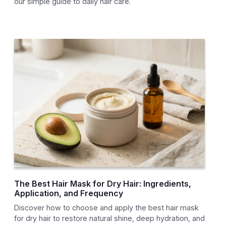
our simple guide to daily hair care.
The Best Hair Mask for Dry Hair: Ingredients,
Application, and Frequency
Discover how to choose and apply the best hair mask
for dry hair to restore natural shine, deep hydration, and