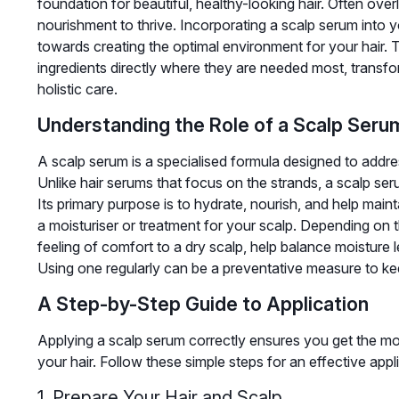
foundation for beautiful, healthy-looking hair. Often over
nourishment to thrive. Incorporating a scalp serum into yo
towards creating the optimal environment for your hair. 
ingredients directly where they are needed most, transfo
holistic care.
Understanding the Role of a Scalp Seru
A scalp serum is a specialised formula designed to addre
Unlike hair serums that focus on the strands, a scalp seru
Its primary purpose is to hydrate, nourish, and help main
a moisturiser or treatment for your scalp. Depending on t
feeling of comfort to a dry scalp, help balance moisture l
Using one regularly can be a preventative measure to kee
A Step-by-Step Guide to Application
Applying a scalp serum correctly ensures you get the m
your hair. Follow these simple steps for an effective appl
1. Prepare Your Hair and Scalp