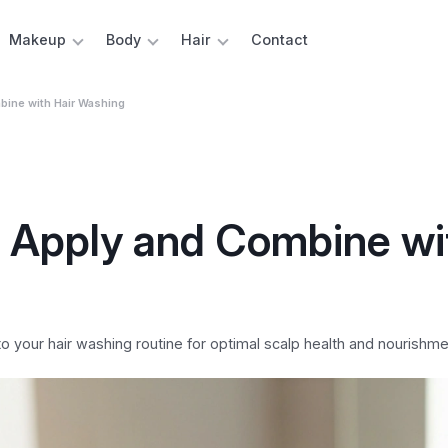
Makeup
Body
Hair
Contact
bine with Hair Washing
 Apply and Combine wi
to your hair washing routine for optimal scalp health and nourishme