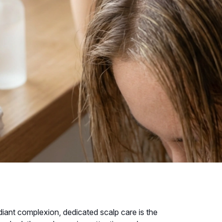
adiant complexion, dedicated scalp care is the