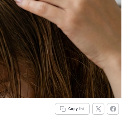
Copy link