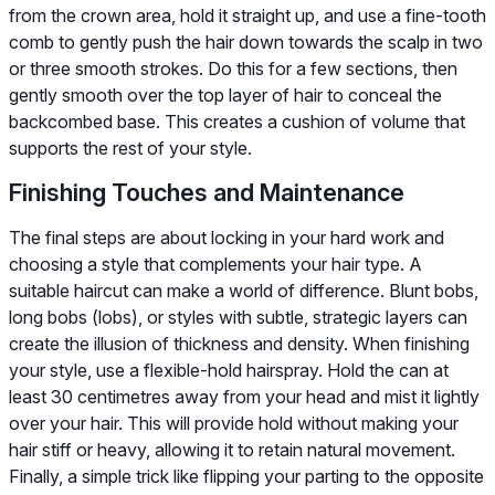
from the crown area, hold it straight up, and use a fine-tooth
comb to gently push the hair down towards the scalp in two
or three smooth strokes. Do this for a few sections, then
gently smooth over the top layer of hair to conceal the
backcombed base. This creates a cushion of volume that
supports the rest of your style.
Finishing Touches and Maintenance
The final steps are about locking in your hard work and
choosing a style that complements your hair type. A
suitable haircut can make a world of difference. Blunt bobs,
long bobs (lobs), or styles with subtle, strategic layers can
create the illusion of thickness and density. When finishing
your style, use a flexible-hold hairspray. Hold the can at
least 30 centimetres away from your head and mist it lightly
over your hair. This will provide hold without making your
hair stiff or heavy, allowing it to retain natural movement.
Finally, a simple trick like flipping your parting to the opposite