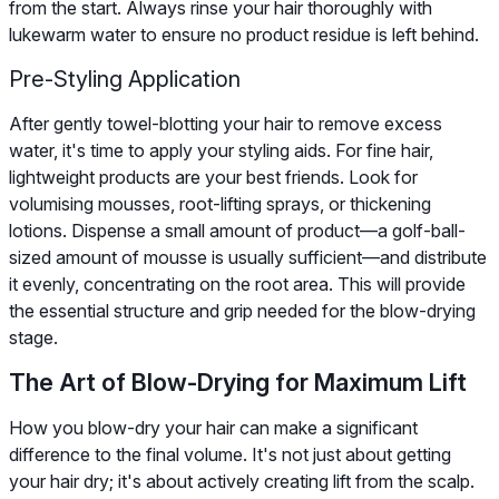
from the start. Always rinse your hair thoroughly with
lukewarm water to ensure no product residue is left behind.
Pre-Styling Application
After gently towel-blotting your hair to remove excess
water, it's time to apply your styling aids. For fine hair,
lightweight products are your best friends. Look for
volumising mousses, root-lifting sprays, or thickening
lotions. Dispense a small amount of product—a golf-ball-
sized amount of mousse is usually sufficient—and distribute
it evenly, concentrating on the root area. This will provide
the essential structure and grip needed for the blow-drying
stage.
The Art of Blow-Drying for Maximum Lift
How you blow-dry your hair can make a significant
difference to the final volume. It's not just about getting
your hair dry; it's about actively creating lift from the scalp.