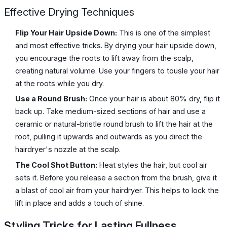
Effective Drying Techniques
Flip Your Hair Upside Down:
This is one of the simplest
and most effective tricks. By drying your hair upside down,
you encourage the roots to lift away from the scalp,
creating natural volume. Use your fingers to tousle your hair
at the roots while you dry.
Use a Round Brush:
Once your hair is about 80% dry, flip it
back up. Take medium-sized sections of hair and use a
ceramic or natural-bristle round brush to lift the hair at the
root, pulling it upwards and outwards as you direct the
hairdryer's nozzle at the scalp.
The Cool Shot Button:
Heat styles the hair, but cool air
sets it. Before you release a section from the brush, give it
a blast of cool air from your hairdryer. This helps to lock the
lift in place and adds a touch of shine.
Styling Tricks for Lasting Fullness