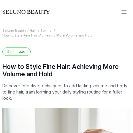
Seluno Beauty
Hair
Styling
How to Style Fine Hair: Achieving More Volume and Hold
5 min read
How to Style Fine Hair: Achieving More
Volume and Hold
Discover effective techniques to add lasting volume and body
to fine hair, transforming your daily styling routine for a fuller
look.