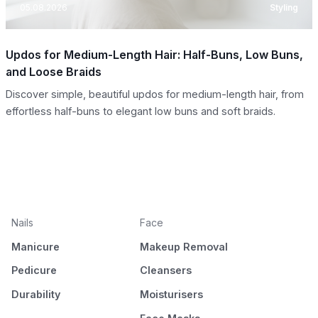
05.08.2026
Styling
Updos for Medium-Length Hair: Half-Buns, Low Buns,
and Loose Braids
Discover simple, beautiful updos for medium-length hair, from
effortless half-buns to elegant low buns and soft braids.
Nails
Face
Manicure
Makeup Removal
Pedicure
Cleansers
Durability
Moisturisers