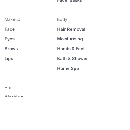
Face Masks
Makeup
Body
Face
Hair Removal
Eyes
Moisturising
Brows
Hands & Feet
Lips
Bath & Shower
Home Spa
Hair
Washing
Nourishment
Styling
Combing and drying