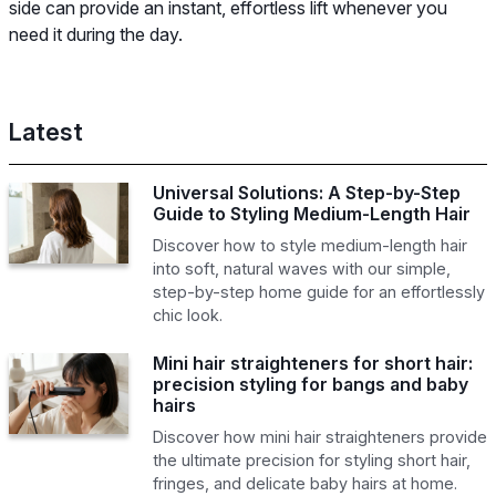
side can provide an instant, effortless lift whenever you
need it during the day.
Latest
Universal Solutions: A Step-by-Step
Guide to Styling Medium-Length Hair
Discover how to style medium-length hair
into soft, natural waves with our simple,
step-by-step home guide for an effortlessly
chic look.
Mini hair straighteners for short hair:
precision styling for bangs and baby
hairs
Discover how mini hair straighteners provide
the ultimate precision for styling short hair,
fringes, and delicate baby hairs at home.