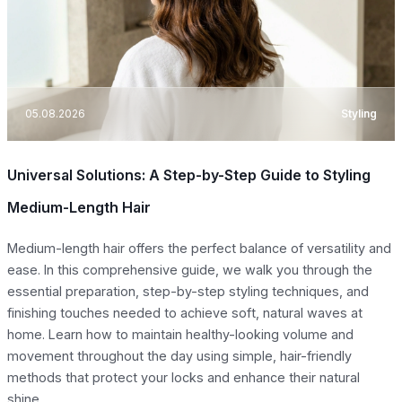
05.08.2026
Styling
Universal Solutions: A Step-by-Step Guide to Styling
Medium-Length Hair
Medium-length hair offers the perfect balance of versatility and
ease. In this comprehensive guide, we walk you through the
essential preparation, step-by-step styling techniques, and
finishing touches needed to achieve soft, natural waves at
home. Learn how to maintain healthy-looking volume and
movement throughout the day using simple, hair-friendly
methods that protect your locks and enhance their natural
shine.