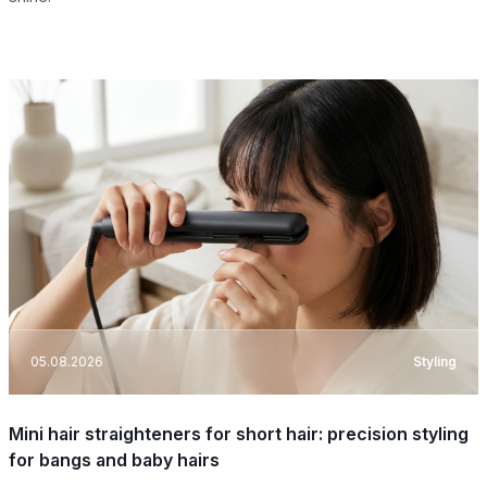
05.08.2026
Styling
Mini hair straighteners for short hair: precision styling
for bangs and baby hairs