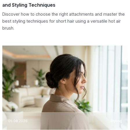
and Styling Techniques
Discover how to choose the right attachments and master the
best styling techniques for short hair using a versatile hot air
brush.
05.08.2026
Styling