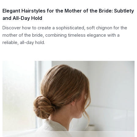
Elegant Hairstyles for the Mother of the Bride: Subtlety
and All-Day Hold
Discover how to create a sophisticated, soft chignon for the
mother of the bride, combining timeless elegance with a
reliable, all-day hold.