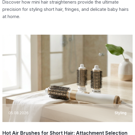
Discover how mini hair straighteners provide the ultimate
precision for styling short hair, fringes, and delicate baby hairs
at home.
05.08.2026
Styling
Hot Air Brushes for Short Hair: Attachment Selection