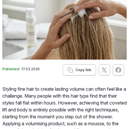
Published:
17.03.2026
Copy link
Styling fine hair to create lasting volume can often feel like a
challenge. Many people with this hair type find that their
styles fall flat within hours. However, achieving that coveted
lift and body is entirely possible with the right techniques,
starting from the moment you step out of the shower.
Applying a volumising product, such as a mousse, to the