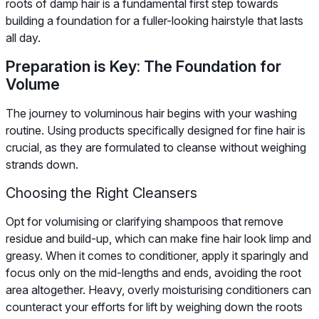
roots of damp hair is a fundamental first step towards
building a foundation for a fuller-looking hairstyle that lasts
all day.
Preparation is Key: The Foundation for
Volume
The journey to voluminous hair begins with your washing
routine. Using products specifically designed for fine hair is
crucial, as they are formulated to cleanse without weighing
strands down.
Choosing the Right Cleansers
Opt for volumising or clarifying shampoos that remove
residue and build-up, which can make fine hair look limp and
greasy. When it comes to conditioner, apply it sparingly and
focus only on the mid-lengths and ends, avoiding the root
area altogether. Heavy, overly moisturising conditioners can
counteract your efforts for lift by weighing down the roots