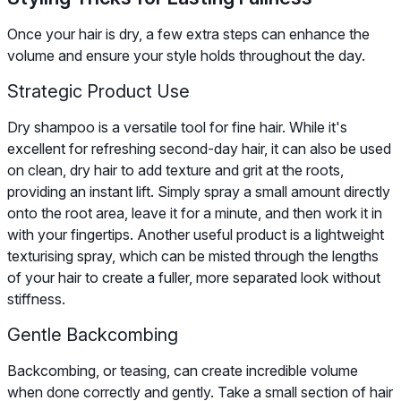
Once your hair is dry, a few extra steps can enhance the
volume and ensure your style holds throughout the day.
Strategic Product Use
Dry shampoo is a versatile tool for fine hair. While it's
excellent for refreshing second-day hair, it can also be used
on clean, dry hair to add texture and grit at the roots,
providing an instant lift. Simply spray a small amount directly
onto the root area, leave it for a minute, and then work it in
with your fingertips. Another useful product is a lightweight
texturising spray, which can be misted through the lengths
of your hair to create a fuller, more separated look without
stiffness.
Gentle Backcombing
Backcombing, or teasing, can create incredible volume
when done correctly and gently. Take a small section of hair