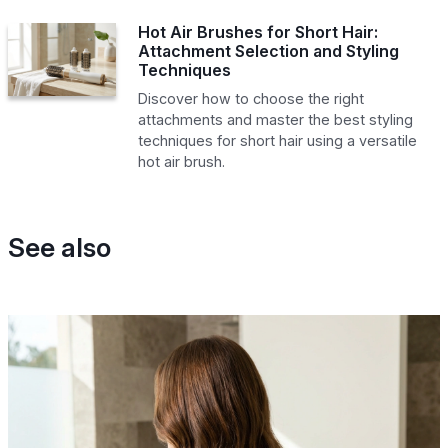
Hot Air Brushes for Short Hair:
Attachment Selection and Styling
Techniques
Discover how to choose the right
attachments and master the best styling
techniques for short hair using a versatile
hot air brush.
See also