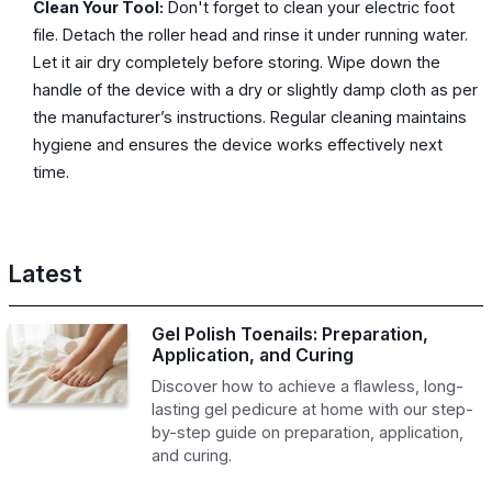
Clean Your Tool:
Don't forget to clean your electric foot
file. Detach the roller head and rinse it under running water.
Let it air dry completely before storing. Wipe down the
handle of the device with a dry or slightly damp cloth as per
the manufacturer’s instructions. Regular cleaning maintains
hygiene and ensures the device works effectively next
time.
Latest
Gel Polish Toenails: Preparation,
Application, and Curing
Discover how to achieve a flawless, long-
lasting gel pedicure at home with our step-
by-step guide on preparation, application,
and curing.