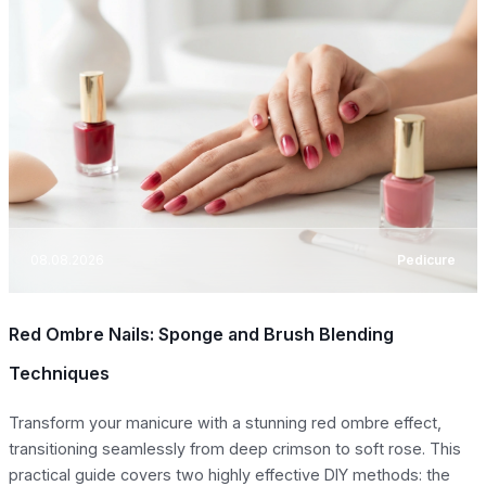
08.08.2026
Pedicure
Red Ombre Nails: Sponge and Brush Blending
Techniques
Transform your manicure with a stunning red ombre effect,
transitioning seamlessly from deep crimson to soft rose. This
practical guide covers two highly effective DIY methods: the