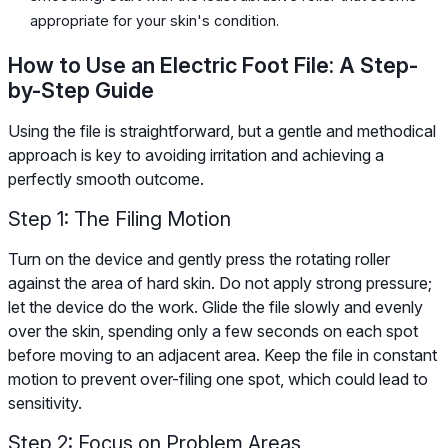
appropriate for your skin's condition.
How to Use an Electric Foot File: A Step-
by-Step Guide
Using the file is straightforward, but a gentle and methodical
approach is key to avoiding irritation and achieving a
perfectly smooth outcome.
Step 1: The Filing Motion
Turn on the device and gently press the rotating roller
against the area of hard skin. Do not apply strong pressure;
let the device do the work. Glide the file slowly and evenly
over the skin, spending only a few seconds on each spot
before moving to an adjacent area. Keep the file in constant
motion to prevent over-filing one spot, which could lead to
sensitivity.
Step 2: Focus on Problem Areas