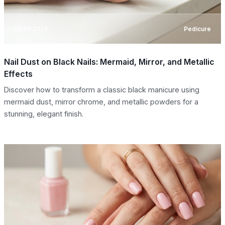
08.08.2026
Pedicure
Nail Dust on Black Nails: Mermaid, Mirror, and Metallic
Effects
Discover how to transform a classic black manicure using
mermaid dust, mirror chrome, and metallic powders for a
stunning, elegant finish.