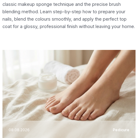
classic makeup sponge technique and the precise brush
blending method. Learn step-by-step how to prepare your
nails, blend the colours smoothly, and apply the perfect top
coat for a glossy, professional finish without leaving your home.
08.08.2026
Pedicure