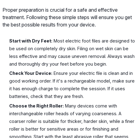
Proper preparation is crucial for a safe and effective
treatment. Following these simple steps will ensure you get
the best possible results from your device.
Start with Dry Feet:
Most electric foot files are designed to
be used on completely dry skin. Filing on wet skin can be
less effective and may cause uneven removal. Always wash
and thoroughly dry your feet before you begin.
Check Your Device:
Ensure your electric file is clean and in
good working order. If it's a rechargeable model, make sure
it has enough charge to complete the session. If it uses
batteries, check that they are fresh.
Choose the Right Roller:
Many devices come with
interchangeable roller heads of varying coarseness. A
coarser roller is suitable for thicker, harder skin, while a finer
roller is better for sensitive areas or for finishing and
smoothing. Start with the least abrasive roller that seems