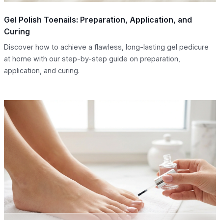
Gel Polish Toenails: Preparation, Application, and
Curing
Discover how to achieve a flawless, long-lasting gel pedicure
at home with our step-by-step guide on preparation,
application, and curing.