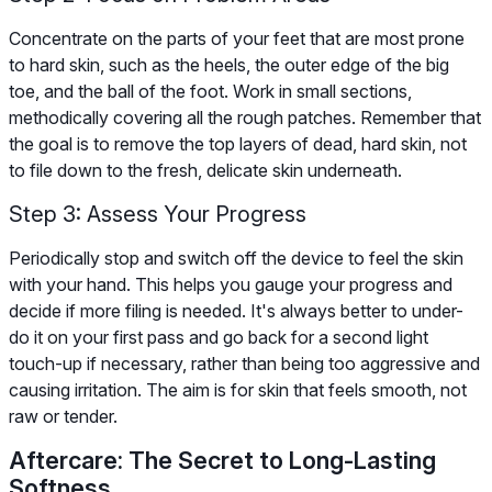
Concentrate on the parts of your feet that are most prone
to hard skin, such as the heels, the outer edge of the big
toe, and the ball of the foot. Work in small sections,
methodically covering all the rough patches. Remember that
the goal is to remove the top layers of dead, hard skin, not
to file down to the fresh, delicate skin underneath.
Step 3: Assess Your Progress
Periodically stop and switch off the device to feel the skin
with your hand. This helps you gauge your progress and
decide if more filing is needed. It's always better to under-
do it on your first pass and go back for a second light
touch-up if necessary, rather than being too aggressive and
causing irritation. The aim is for skin that feels smooth, not
raw or tender.
Aftercare: The Secret to Long-Lasting
Softness