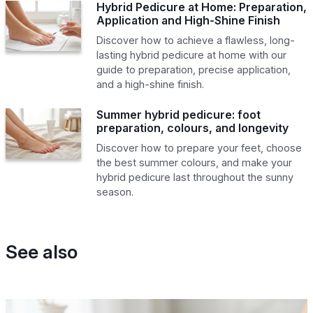
Hybrid Pedicure at Home: Preparation,
Application and High-Shine Finish
Discover how to achieve a flawless, long-
lasting hybrid pedicure at home with our
guide to preparation, precise application,
and a high-shine finish.
Summer hybrid pedicure: foot
preparation, colours, and longevity
Discover how to prepare your feet, choose
the best summer colours, and make your
hybrid pedicure last throughout the sunny
season.
See also