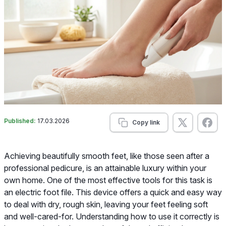
Published:
17.03.2026
Copy link
Achieving beautifully smooth feet, like those seen after a
professional pedicure, is an attainable luxury within your
own home. One of the most effective tools for this task is
an electric foot file. This device offers a quick and easy way
to deal with dry, rough skin, leaving your feet feeling soft
and well-cared-for. Understanding how to use it correctly is