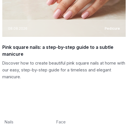
08.08.2026
Pedicure
Pink square nails: a step-by-step guide to a subtle
manicure
Discover how to create beautiful pink square nails at home with
our easy, step-by-step guide for a timeless and elegant
manicure.
Nails
Face