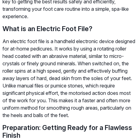
key to getting the best results safely and efficiently,
transforming your foot care routine into a simple, spa-like
experience.
What is an Electric Foot File?
An electric foot file is a handheld electronic device designed
for at-home pedicures. It works by using a rotating roller
head coated with an abrasive material, similar to micro-
crystals or finely ground minerals. When switched on, the
roller spins at a high speed, gently and effectively buffing
away layers of hard, dead skin from the soles of your feet.
Unlike manual files or pumice stones, which require
significant physical effort, the motorised action does most
of the work for you. This makes it a faster and often more
uniform method for smoothing rough areas, particularly on
the heels and balls of the feet.
Preparation: Getting Ready for a Flawless
Finish