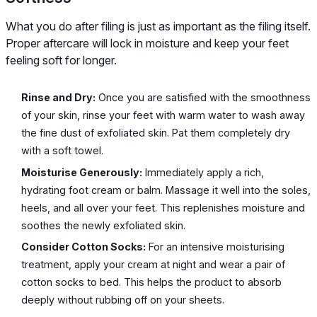
What you do after filing is just as important as the filing itself.
Proper aftercare will lock in moisture and keep your feet
feeling soft for longer.
Rinse and Dry:
Once you are satisfied with the smoothness
of your skin, rinse your feet with warm water to wash away
the fine dust of exfoliated skin. Pat them completely dry
with a soft towel.
Moisturise Generously:
Immediately apply a rich,
hydrating foot cream or balm. Massage it well into the soles,
heels, and all over your feet. This replenishes moisture and
soothes the newly exfoliated skin.
Consider Cotton Socks:
For an intensive moisturising
treatment, apply your cream at night and wear a pair of
cotton socks to bed. This helps the product to absorb
deeply without rubbing off on your sheets.