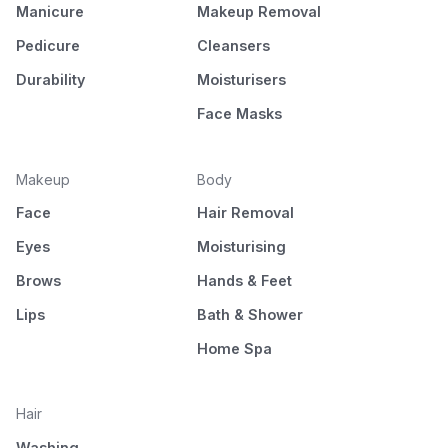
Manicure
Makeup Removal
Pedicure
Cleansers
Durability
Moisturisers
Face Masks
Makeup
Body
Face
Hair Removal
Eyes
Moisturising
Brows
Hands & Feet
Lips
Bath & Shower
Home Spa
Hair
Washing