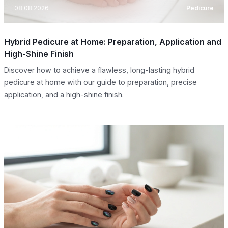
08.08.2026
Pedicure
Hybrid Pedicure at Home: Preparation, Application and
High-Shine Finish
Discover how to achieve a flawless, long-lasting hybrid
pedicure at home with our guide to preparation, precise
application, and a high-shine finish.