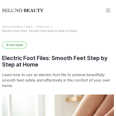
Seluno Beauty
Nails
Pedicure
Electric Foot Files: Smooth Feet Step by Step at Home
6 min read
Electric Foot Files: Smooth Feet Step by
Step at Home
Learn how to use an electric foot file to achieve beautifully
smooth feet safely and effectively in the comfort of your own
home.