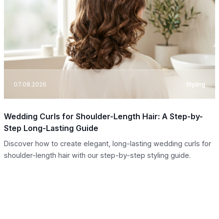
07.08.2026
Styling
Wedding Curls for Shoulder-Length Hair: A Step-by-
Step Long-Lasting Guide
Discover how to create elegant, long-lasting wedding curls for
shoulder-length hair with our step-by-step styling guide.