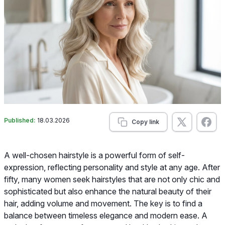
Published:
18.03.2026
Copy link
A well-chosen hairstyle is a powerful form of self-
expression, reflecting personality and style at any age. After
fifty, many women seek hairstyles that are not only chic and
sophisticated but also enhance the natural beauty of their
hair, adding volume and movement. The key is to find a
balance between timeless elegance and modern ease. A