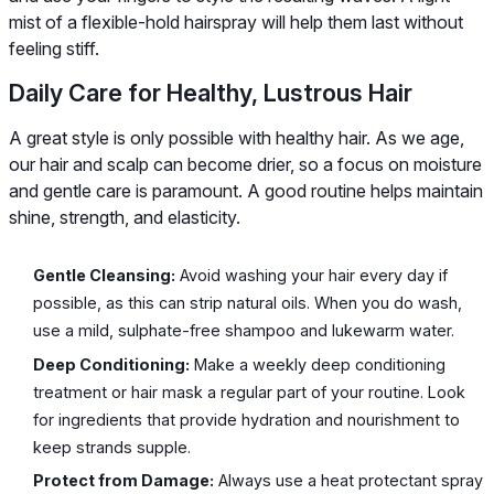
mist of a flexible-hold hairspray will help them last without
feeling stiff.
Daily Care for Healthy, Lustrous Hair
A great style is only possible with healthy hair. As we age,
our hair and scalp can become drier, so a focus on moisture
and gentle care is paramount. A good routine helps maintain
shine, strength, and elasticity.
Gentle Cleansing:
Avoid washing your hair every day if
possible, as this can strip natural oils. When you do wash,
use a mild, sulphate-free shampoo and lukewarm water.
Deep Conditioning:
Make a weekly deep conditioning
treatment or hair mask a regular part of your routine. Look
for ingredients that provide hydration and nourishment to
keep strands supple.
Protect from Damage:
Always use a heat protectant spray