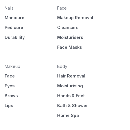
Nails
Face
Manicure
Makeup Removal
Pedicure
Cleansers
Durability
Moisturisers
Face Masks
Makeup
Body
Face
Hair Removal
Eyes
Moisturising
Brows
Hands & Feet
Lips
Bath & Shower
Home Spa