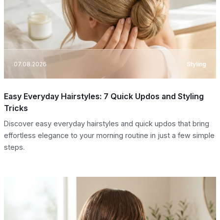
07.08.2026
Styling
Easy Everyday Hairstyles: 7 Quick Updos and Styling
Tricks
Discover easy everyday hairstyles and quick updos that bring
effortless elegance to your morning routine in just a few simple
steps.