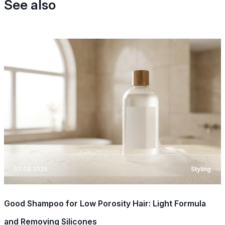
See also
07.08.2026
Styling
Good Shampoo for Low Porosity Hair: Light Formula
and Removing Silicones