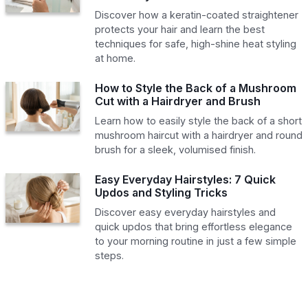
Discover how a keratin-coated straightener
protects your hair and learn the best
techniques for safe, high-shine heat styling
at home.
How to Style the Back of a Mushroom
Cut with a Hairdryer and Brush
Learn how to easily style the back of a short
mushroom haircut with a hairdryer and round
brush for a sleek, volumised finish.
Easy Everyday Hairstyles: 7 Quick
Updos and Styling Tricks
Discover easy everyday hairstyles and
quick updos that bring effortless elegance
to your morning routine in just a few simple
steps.