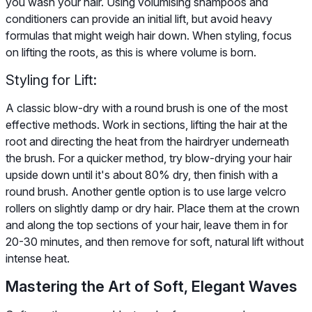
you wash your hair. Using volumising shampoos and
conditioners can provide an initial lift, but avoid heavy
formulas that might weigh hair down. When styling, focus
on lifting the roots, as this is where volume is born.
Styling for Lift:
A classic blow-dry with a round brush is one of the most
effective methods. Work in sections, lifting the hair at the
root and directing the heat from the hairdryer underneath
the brush. For a quicker method, try blow-drying your hair
upside down until it's about 80% dry, then finish with a
round brush. Another gentle option is to use large velcro
rollers on slightly damp or dry hair. Place them at the crown
and along the top sections of your hair, leave them in for
20-30 minutes, and then remove for soft, natural lift without
intense heat.
Mastering the Art of Soft, Elegant Waves