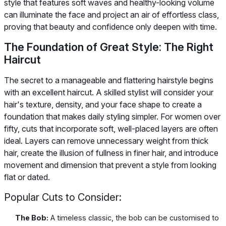
style that features soft waves and healthy-looking volume
can illuminate the face and project an air of effortless class,
proving that beauty and confidence only deepen with time.
The Foundation of Great Style: The Right
Haircut
The secret to a manageable and flattering hairstyle begins
with an excellent haircut. A skilled stylist will consider your
hair's texture, density, and your face shape to create a
foundation that makes daily styling simpler. For women over
fifty, cuts that incorporate soft, well-placed layers are often
ideal. Layers can remove unnecessary weight from thick
hair, create the illusion of fullness in finer hair, and introduce
movement and dimension that prevent a style from looking
flat or dated.
Popular Cuts to Consider:
The Bob:
A timeless classic, the bob can be customised to