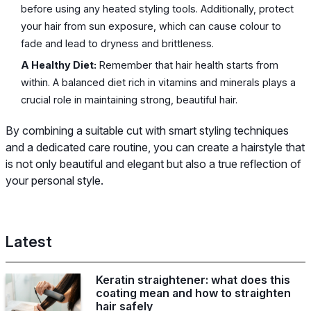
before using any heated styling tools. Additionally, protect
your hair from sun exposure, which can cause colour to
fade and lead to dryness and brittleness.
A Healthy Diet:
Remember that hair health starts from
within. A balanced diet rich in vitamins and minerals plays a
crucial role in maintaining strong, beautiful hair.
By combining a suitable cut with smart styling techniques
and a dedicated care routine, you can create a hairstyle that
is not only beautiful and elegant but also a true reflection of
your personal style.
Latest
Keratin straightener: what does this
coating mean and how to straighten
hair safely