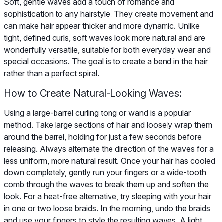
Soft, gentle waves add a touch of romance and
sophistication to any hairstyle. They create movement and
can make hair appear thicker and more dynamic. Unlike
tight, defined curls, soft waves look more natural and are
wonderfully versatile, suitable for both everyday wear and
special occasions. The goal is to create a bend in the hair
rather than a perfect spiral.
How to Create Natural-Looking Waves:
Using a large-barrel curling tong or wand is a popular
method. Take large sections of hair and loosely wrap them
around the barrel, holding for just a few seconds before
releasing. Always alternate the direction of the waves for a
less uniform, more natural result. Once your hair has cooled
down completely, gently run your fingers or a wide-tooth
comb through the waves to break them up and soften the
look. For a heat-free alternative, try sleeping with your hair
in one or two loose braids. In the morning, undo the braids
and use your fingers to style the resulting waves. A light