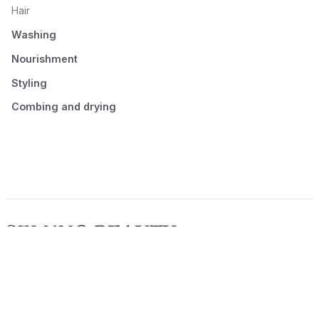
Hair
Washing
Nourishment
Styling
Combing and drying
© 2026 Seluno Beauty