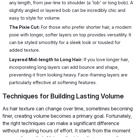
any length, from jaw-line to shoulder (a 'lob' or long bob). A
slightly angled or layered bob can be incredibly chic and
easy to style for volume.
The Pixie Cut:
For those who prefer shorter hair, a modern
pixie with longer, softer layers on top provides versatility. It
can be styled smoothly for a sleek look or tousled for
added texture.
Layered Mid-length to Long Hair:
If you love longer hair,
incorporating long layers can add bounce and shape,
preventing it from looking heavy. Face-framing layers are
particularly effective at softening features.
Techniques for Building Lasting Volume
As hair texture can change over time, sometimes becoming
finer, creating volume becomes a primary goal. Fortunately,
the right techniques can make a significant difference
without requiring hours of effort. It starts from the moment