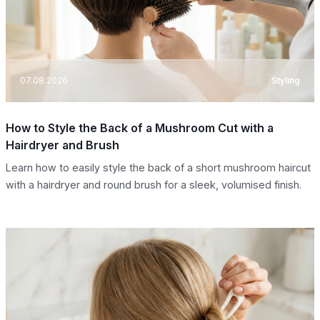
07.08.2026
Styling
How to Style the Back of a Mushroom Cut with a
Hairdryer and Brush
Learn how to easily style the back of a short mushroom haircut
with a hairdryer and round brush for a sleek, volumised finish.