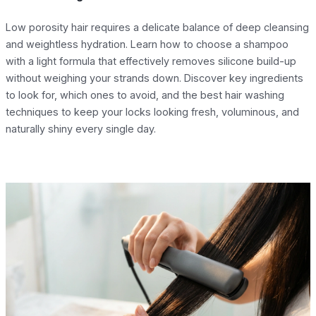
Low porosity hair requires a delicate balance of deep cleansing
and weightless hydration. Learn how to choose a shampoo
with a light formula that effectively removes silicone build-up
without weighing your strands down. Discover key ingredients
to look for, which ones to avoid, and the best hair washing
techniques to keep your locks looking fresh, voluminous, and
naturally shiny every single day.