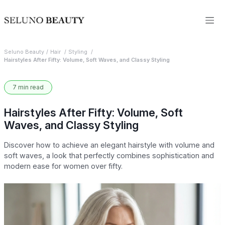
Seluno Beauty
Hair
Styling
Hairstyles After Fifty: Volume, Soft Waves, and Classy Styling
7 min read
Hairstyles After Fifty: Volume, Soft
Waves, and Classy Styling
Discover how to achieve an elegant hairstyle with volume and
soft waves, a look that perfectly combines sophistication and
modern ease for women over fifty.