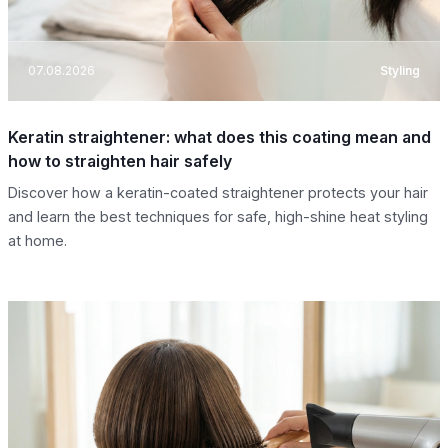
07.08.2026
Styling
Keratin straightener: what does this coating mean and
how to straighten hair safely
Discover how a keratin-coated straightener protects your hair
and learn the best techniques for safe, high-shine heat styling
at home.