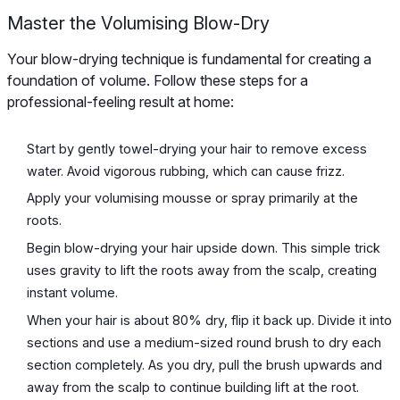
Master the Volumising Blow-Dry
Your blow-drying technique is fundamental for creating a
foundation of volume. Follow these steps for a
professional-feeling result at home:
Start by gently towel-drying your hair to remove excess
water. Avoid vigorous rubbing, which can cause frizz.
Apply your volumising mousse or spray primarily at the
roots.
Begin blow-drying your hair upside down. This simple trick
uses gravity to lift the roots away from the scalp, creating
instant volume.
When your hair is about 80% dry, flip it back up. Divide it into
sections and use a medium-sized round brush to dry each
section completely. As you dry, pull the brush upwards and
away from the scalp to continue building lift at the root.