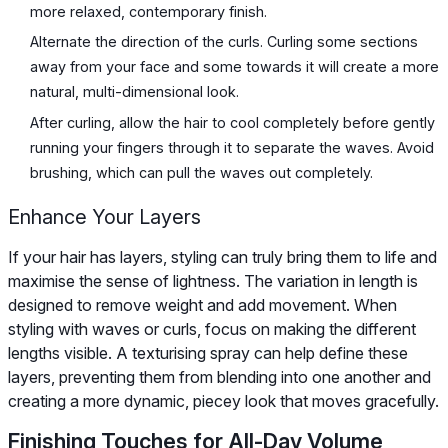
more relaxed, contemporary finish.
Alternate the direction of the curls. Curling some sections
away from your face and some towards it will create a more
natural, multi-dimensional look.
After curling, allow the hair to cool completely before gently
running your fingers through it to separate the waves. Avoid
brushing, which can pull the waves out completely.
Enhance Your Layers
If your hair has layers, styling can truly bring them to life and
maximise the sense of lightness. The variation in length is
designed to remove weight and add movement. When
styling with waves or curls, focus on making the different
lengths visible. A texturising spray can help define these
layers, preventing them from blending into one another and
creating a more dynamic, piecey look that moves gracefully.
Finishing Touches for All-Day Volume