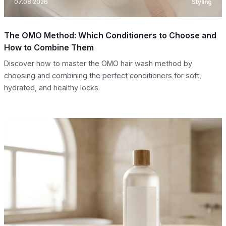
07.08.2026
Styling
The OMO Method: Which Conditioners to Choose and
How to Combine Them
Discover how to master the OMO hair wash method by
choosing and combining the perfect conditioners for soft,
hydrated, and healthy locks.