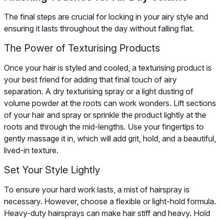
The final steps are crucial for locking in your airy style and
ensuring it lasts throughout the day without falling flat.
The Power of Texturising Products
Once your hair is styled and cooled, a texturising product is
your best friend for adding that final touch of airy
separation. A dry texturising spray or a light dusting of
volume powder at the roots can work wonders. Lift sections
of your hair and spray or sprinkle the product lightly at the
roots and through the mid-lengths. Use your fingertips to
gently massage it in, which will add grit, hold, and a beautiful,
lived-in texture.
Set Your Style Lightly
To ensure your hard work lasts, a mist of hairspray is
necessary. However, choose a flexible or light-hold formula.
Heavy-duty hairsprays can make hair stiff and heavy. Hold