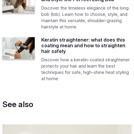
Discover the timeless elegance of the long
bob (lob). Learn how to choose, style, and
maintain this versatile, shoulder-grazing
hairstyle at home.
Keratin straightener: what does this
coating mean and how to straighten
hair safely
Discover how a keratin-coated straightener
protects your hair and learn the best
techniques for safe, high-shine heat styling
at home.
See also