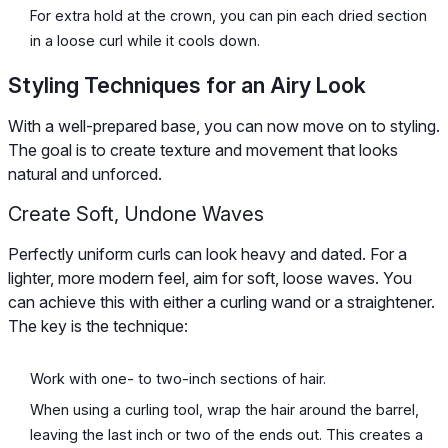
For extra hold at the crown, you can pin each dried section
in a loose curl while it cools down.
Styling Techniques for an Airy Look
With a well-prepared base, you can now move on to styling.
The goal is to create texture and movement that looks
natural and unforced.
Create Soft, Undone Waves
Perfectly uniform curls can look heavy and dated. For a
lighter, more modern feel, aim for soft, loose waves. You
can achieve this with either a curling wand or a straightener.
The key is the technique:
Work with one- to two-inch sections of hair.
When using a curling tool, wrap the hair around the barrel,
leaving the last inch or two of the ends out. This creates a