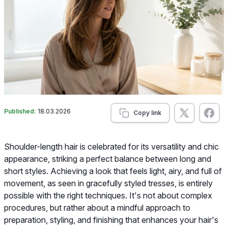
Published:
18.03.2026
Copy link
Shoulder-length hair is celebrated for its versatility and chic
appearance, striking a perfect balance between long and
short styles. Achieving a look that feels light, airy, and full of
movement, as seen in gracefully styled tresses, is entirely
possible with the right techniques. It's not about complex
procedures, but rather about a mindful approach to
preparation, styling, and finishing that enhances your hair's