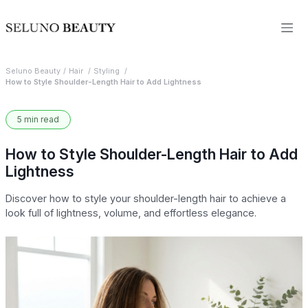
Seluno Beauty
Hair
Styling
How to Style Shoulder-Length Hair to Add Lightness
5 min read
How to Style Shoulder-Length Hair to Add
Lightness
Discover how to style your shoulder-length hair to achieve a
look full of lightness, volume, and effortless elegance.