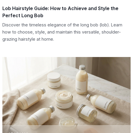
Lob Hairstyle Guide: How to Achieve and Style the
Perfect Long Bob
Discover the timeless elegance of the long bob (lob). Learn
how to choose, style, and maintain this versatile, shoulder-
grazing hairstyle at home.