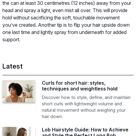
the can at least 30 centimetres (12 inches) away from your
head and spray a light, even mist all over. This will provide
hold without sacrificing the soft, touchable movement
you’ve created. Another tip is to flip your hair upside down
one last time and lightly spray from underneath for added
support.
Latest
Curls for short hair: styles,
techniques and weightless hold
Discover how to style, define, and maintain
short curls with lightweight volume and
natural movement without weighing your
hair down.
Lob Hairstyle Guide: How to Achieve
and Style the Perfect Long Bob