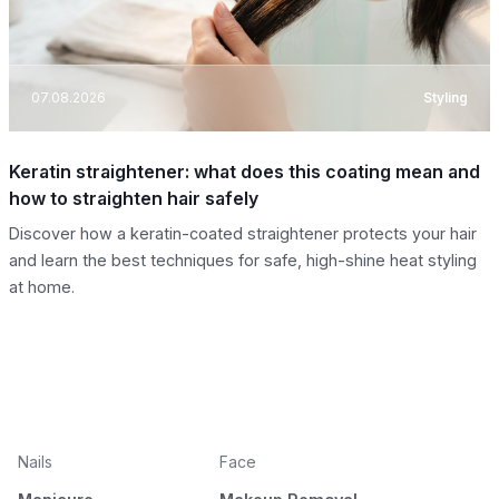
07.08.2026
Styling
Keratin straightener: what does this coating mean and
how to straighten hair safely
Discover how a keratin-coated straightener protects your hair
and learn the best techniques for safe, high-shine heat styling
at home.
Nails
Face