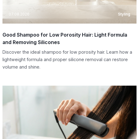
07.08.2026
Styling
Good Shampoo for Low Porosity Hair: Light Formula
and Removing Silicones
Discover the ideal shampoo for low porosity hair. Learn how a
lightweight formula and proper silicone removal can restore
volume and shine.