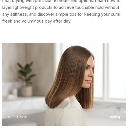
heat styling with precision to heat-free options. Learn how to
layer lightweight products to achieve touchable hold without
any stiffness, and discover simple tips for keeping your curls
fresh and voluminous day after day.
08.08.2026
Styling