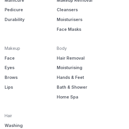
Manicure
Makeup Removal
Pedicure
Cleansers
Durability
Moisturisers
Face Masks
Makeup
Body
Face
Hair Removal
Eyes
Moisturising
Brows
Hands & Feet
Lips
Bath & Shower
Home Spa
Hair
Washing