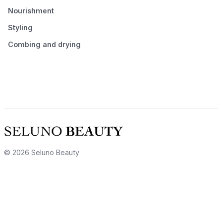
Nourishment
Styling
Combing and drying
© 2026 Seluno Beauty