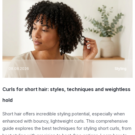
08.08.2026
Styling
Curls for short hair: styles, techniques and weightless
hold
Short hair offers incredible styling potential, especially when
enhanced with bouncy, lightweight curls. This comprehensive
guide explores the best techniques for styling short curls, from