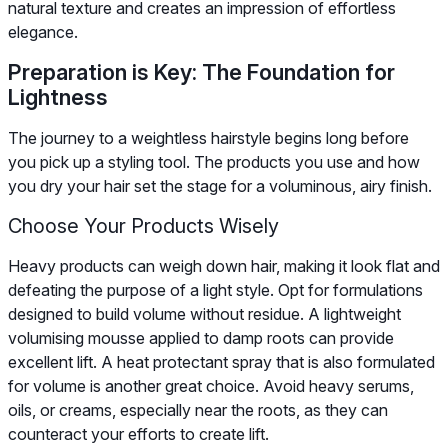
natural texture and creates an impression of effortless
elegance.
Preparation is Key: The Foundation for
Lightness
The journey to a weightless hairstyle begins long before
you pick up a styling tool. The products you use and how
you dry your hair set the stage for a voluminous, airy finish.
Choose Your Products Wisely
Heavy products can weigh down hair, making it look flat and
defeating the purpose of a light style. Opt for formulations
designed to build volume without residue. A lightweight
volumising mousse applied to damp roots can provide
excellent lift. A heat protectant spray that is also formulated
for volume is another great choice. Avoid heavy serums,
oils, or creams, especially near the roots, as they can
counteract your efforts to create lift.