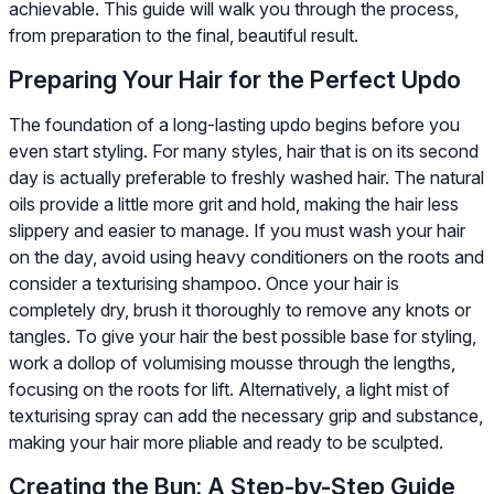
achievable. This guide will walk you through the process,
from preparation to the final, beautiful result.
Preparing Your Hair for the Perfect Updo
The foundation of a long-lasting updo begins before you
even start styling. For many styles, hair that is on its second
day is actually preferable to freshly washed hair. The natural
oils provide a little more grit and hold, making the hair less
slippery and easier to manage. If you must wash your hair
on the day, avoid using heavy conditioners on the roots and
consider a texturising shampoo. Once your hair is
completely dry, brush it thoroughly to remove any knots or
tangles. To give your hair the best possible base for styling,
work a dollop of volumising mousse through the lengths,
focusing on the roots for lift. Alternatively, a light mist of
texturising spray can add the necessary grip and substance,
making your hair more pliable and ready to be sculpted.
Creating the Bun: A Step-by-Step Guide