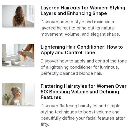
Layered Haircuts for Women: Styling
Layers and Enhancing Shape
Discover how to style and maintain a
layered haircut to bring out its natural
movement, volume, and elegant shape.
Lightening Hair Conditioner: How to
Apply and Control Tone
Discover how to apply and control the tone
of a lightening conditioner for luminous,
perfectly balanced blonde hair.
Flattering Hairstyles for Women Over
50: Boosting Volume and Defining
Features
Discover flattering hairstyles and simple
styling techniques to boost volume and
beautifully define your facial features after
fifty.