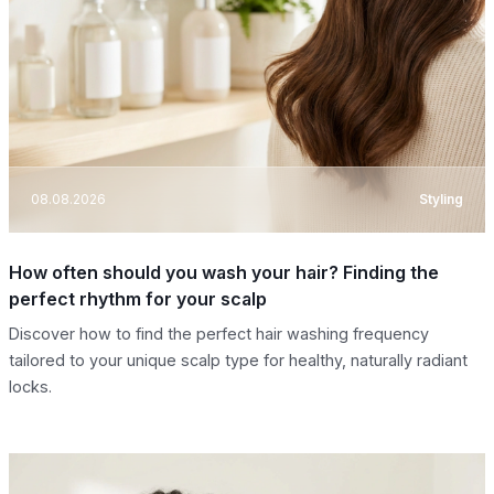
08.08.2026
Styling
How often should you wash your hair? Finding the
perfect rhythm for your scalp
Discover how to find the perfect hair washing frequency
tailored to your unique scalp type for healthy, naturally radiant
locks.