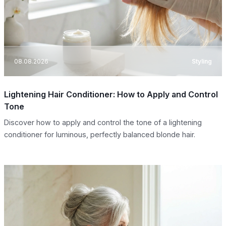
08.08.2026
Styling
Lightening Hair Conditioner: How to Apply and Control
Tone
Discover how to apply and control the tone of a lightening
conditioner for luminous, perfectly balanced blonde hair.