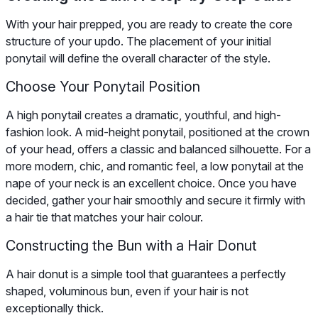
With your hair prepped, you are ready to create the core
structure of your updo. The placement of your initial
ponytail will define the overall character of the style.
Choose Your Ponytail Position
A high ponytail creates a dramatic, youthful, and high-
fashion look. A mid-height ponytail, positioned at the crown
of your head, offers a classic and balanced silhouette. For a
more modern, chic, and romantic feel, a low ponytail at the
nape of your neck is an excellent choice. Once you have
decided, gather your hair smoothly and secure it firmly with
a hair tie that matches your hair colour.
Constructing the Bun with a Hair Donut
A hair donut is a simple tool that guarantees a perfectly
shaped, voluminous bun, even if your hair is not
exceptionally thick.