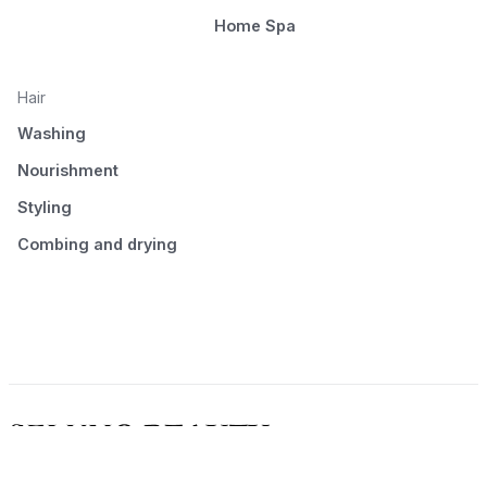
Home Spa
Hair
Washing
Nourishment
Styling
Combing and drying
© 2026 Seluno Beauty