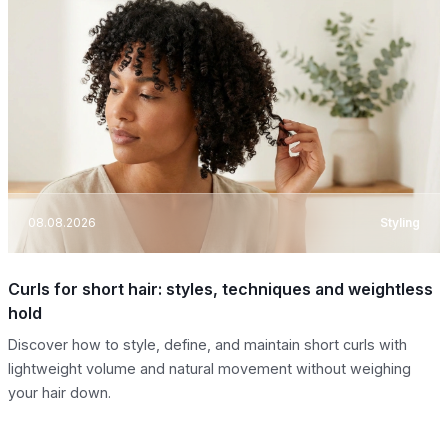
08.08.2026
Styling
Curls for short hair: styles, techniques and weightless
hold
Discover how to style, define, and maintain short curls with
lightweight volume and natural movement without weighing
your hair down.