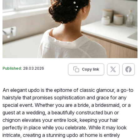
Published:
28.03.2026
Copy link
An elegant updo is the epitome of classic glamour, a go-to
hairstyle that promises sophistication and grace for any
special event. Whether you are a bride, a bridesmaid, or a
guest at a wedding, a beautifully constructed bun or
chignon elevates your entire look, keeping your hair
perfectly in place while you celebrate. While it may look
intricate, creating a stunning updo at home is entirely