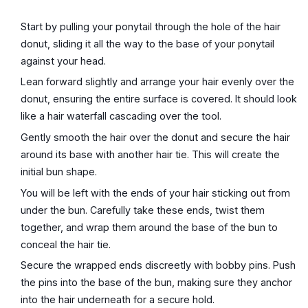
Start by pulling your ponytail through the hole of the hair
donut, sliding it all the way to the base of your ponytail
against your head.
Lean forward slightly and arrange your hair evenly over the
donut, ensuring the entire surface is covered. It should look
like a hair waterfall cascading over the tool.
Gently smooth the hair over the donut and secure the hair
around its base with another hair tie. This will create the
initial bun shape.
You will be left with the ends of your hair sticking out from
under the bun. Carefully take these ends, twist them
together, and wrap them around the base of the bun to
conceal the hair tie.
Secure the wrapped ends discreetly with bobby pins. Push
the pins into the base of the bun, making sure they anchor
into the hair underneath for a secure hold.