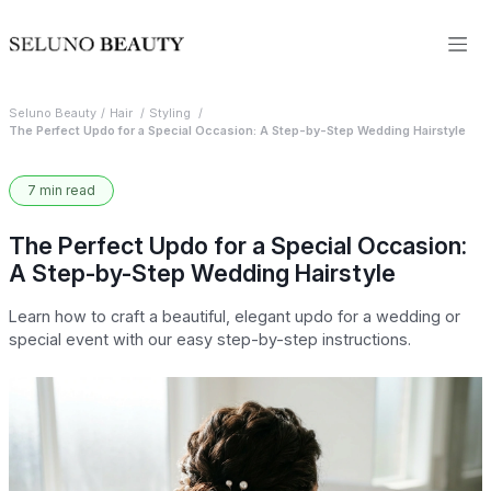
Seluno Beauty
Hair
Styling
The Perfect Updo for a Special Occasion: A Step-by-Step Wedding Hairstyle
7 min read
The Perfect Updo for a Special Occasion:
A Step-by-Step Wedding Hairstyle
Learn how to craft a beautiful, elegant updo for a wedding or
special event with our easy step-by-step instructions.