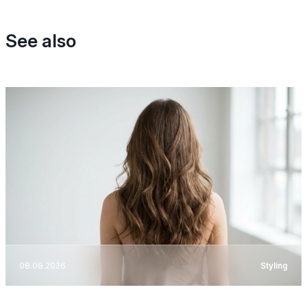
See also
08.08.2026
Styling