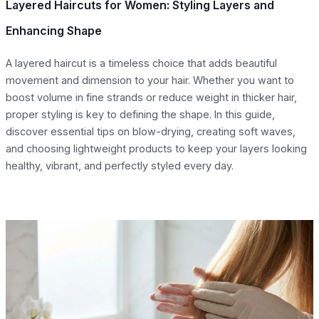
Layered Haircuts for Women: Styling Layers and
Enhancing Shape
A layered haircut is a timeless choice that adds beautiful
movement and dimension to your hair. Whether you want to
boost volume in fine strands or reduce weight in thicker hair,
proper styling is key to defining the shape. In this guide,
discover essential tips on blow-drying, creating soft waves,
and choosing lightweight products to keep your layers looking
healthy, vibrant, and perfectly styled every day.