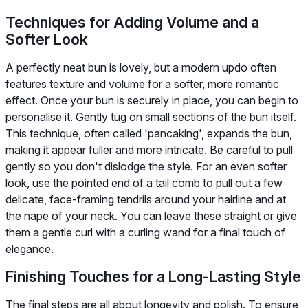
Techniques for Adding Volume and a
Softer Look
A perfectly neat bun is lovely, but a modern updo often
features texture and volume for a softer, more romantic
effect. Once your bun is securely in place, you can begin to
personalise it. Gently tug on small sections of the bun itself.
This technique, often called 'pancaking', expands the bun,
making it appear fuller and more intricate. Be careful to pull
gently so you don't dislodge the style. For an even softer
look, use the pointed end of a tail comb to pull out a few
delicate, face-framing tendrils around your hairline and at
the nape of your neck. You can leave these straight or give
them a gentle curl with a curling wand for a final touch of
elegance.
Finishing Touches for a Long-Lasting Style
The final steps are all about longevity and polish. To ensure