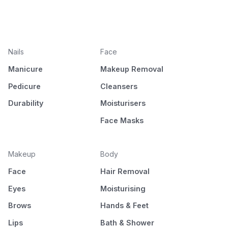
Nails
Face
Manicure
Makeup Removal
Pedicure
Cleansers
Durability
Moisturisers
Face Masks
Makeup
Body
Face
Hair Removal
Eyes
Moisturising
Brows
Hands & Feet
Lips
Bath & Shower