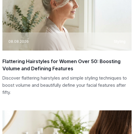
08.08.2026
Styling
Flattering Hairstyles for Women Over 50: Boosting
Volume and Defining Features
Discover flattering hairstyles and simple styling techniques to
boost volume and beautifully define your facial features after
fifty.