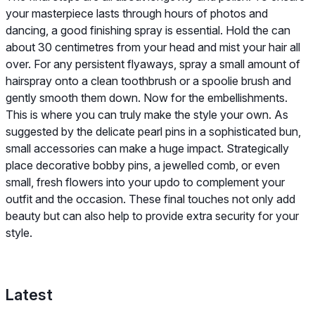
your masterpiece lasts through hours of photos and
dancing, a good finishing spray is essential. Hold the can
about 30 centimetres from your head and mist your hair all
over. For any persistent flyaways, spray a small amount of
hairspray onto a clean toothbrush or a spoolie brush and
gently smooth them down. Now for the embellishments.
This is where you can truly make the style your own. As
suggested by the delicate pearl pins in a sophisticated bun,
small accessories can make a huge impact. Strategically
place decorative bobby pins, a jewelled comb, or even
small, fresh flowers into your updo to complement your
outfit and the occasion. These final touches not only add
beauty but can also help to provide extra security for your
style.
Latest