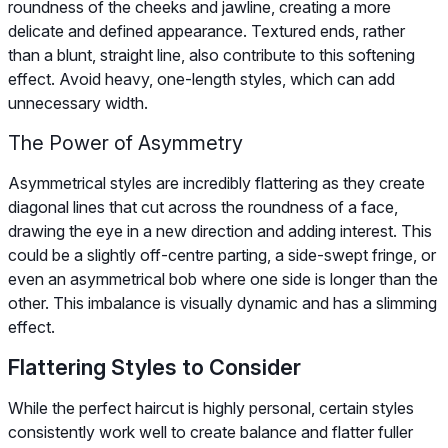
roundness of the cheeks and jawline, creating a more
delicate and defined appearance. Textured ends, rather
than a blunt, straight line, also contribute to this softening
effect. Avoid heavy, one-length styles, which can add
unnecessary width.
The Power of Asymmetry
Asymmetrical styles are incredibly flattering as they create
diagonal lines that cut across the roundness of a face,
drawing the eye in a new direction and adding interest. This
could be a slightly off-centre parting, a side-swept fringe, or
even an asymmetrical bob where one side is longer than the
other. This imbalance is visually dynamic and has a slimming
effect.
Flattering Styles to Consider
While the perfect haircut is highly personal, certain styles
consistently work well to create balance and flatter fuller