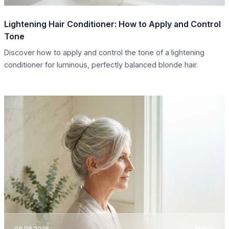
Lightening Hair Conditioner: How to Apply and Control
Tone
Discover how to apply and control the tone of a lightening
conditioner for luminous, perfectly balanced blonde hair.
08.08.2026
Styling