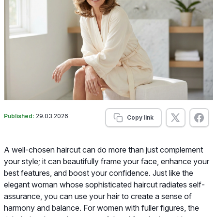
Published:
29.03.2026
Copy link
A well-chosen haircut can do more than just complement
your style; it can beautifully frame your face, enhance your
best features, and boost your confidence. Just like the
elegant woman whose sophisticated haircut radiates self-
assurance, you can use your hair to create a sense of
harmony and balance. For women with fuller figures, the