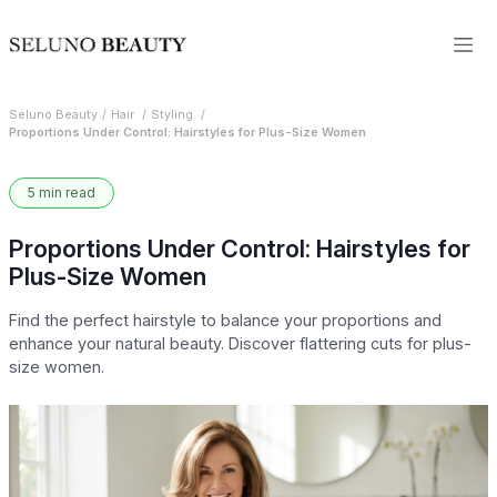
Seluno Beauty
Hair
Styling
Proportions Under Control: Hairstyles for Plus-Size Women
5 min read
Proportions Under Control: Hairstyles for
Plus-Size Women
Find the perfect hairstyle to balance your proportions and
enhance your natural beauty. Discover flattering cuts for plus-
size women.