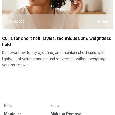
08.08.2026
Styling
Curls for short hair: styles, techniques and weightless
hold
Discover how to style, define, and maintain short curls with
lightweight volume and natural movement without weighing
your hair down.
Nails
Face
Manicure
Makeup Removal