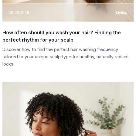
08.08.2026
Styling
How often should you wash your hair? Finding the
perfect rhythm for your scalp
Discover how to find the perfect hair washing frequency
tailored to your unique scalp type for healthy, naturally radiant
locks.