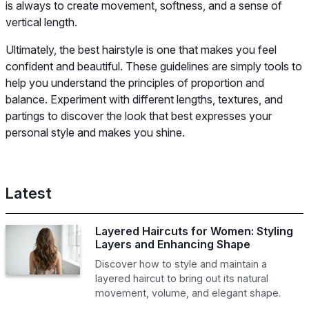
is always to create movement, softness, and a sense of
vertical length.
Ultimately, the best hairstyle is one that makes you feel
confident and beautiful. These guidelines are simply tools to
help you understand the principles of proportion and
balance. Experiment with different lengths, textures, and
partings to discover the look that best expresses your
personal style and makes you shine.
Latest
Layered Haircuts for Women: Styling
Layers and Enhancing Shape
Discover how to style and maintain a
layered haircut to bring out its natural
movement, volume, and elegant shape.