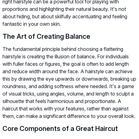
right hairstyle can be a powerful tool for playing with
proportions and highlighting their natural beauty. It's not
about hiding, but about skilfully accentuating and feeling
fantastic in your own skin.
The Art of Creating Balance
The fundamental principle behind choosing a flattering
hairstyle is creating the illusion of balance. For individuals
with fuller faces or figures, the goal is often to add length
and reduce width around the face. A hairstyle can achieve
this by drawing the eye upwards or downwards, breaking up
roundness, and adding softness where needed. It's a game
of visual tricks, using angles, volume, and length to sculpt a
silhouette that feels harmonious and proportionate. A
haircut that works with your features, rather than against
them, can make a significant difference to your overall look.
Core Components of a Great Haircut