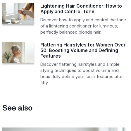
Lightening Hair Conditioner: How to
Apply and Control Tone
Discover how to apply and control the tone
of a lightening conditioner for luminous,
perfectly balanced blonde hair.
Flattering Hairstyles for Women Over
50: Boosting Volume and Defining
Features
Discover flattering hairstyles and simple
styling techniques to boost volume and
beautifully define your facial features after
fifty.
See also