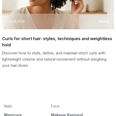
08.08.2026
Styling
Curls for short hair: styles, techniques and weightless
hold
Discover how to style, define, and maintain short curls with
lightweight volume and natural movement without weighing
your hair down.
Nails
Face
Manicure
Makeup Removal