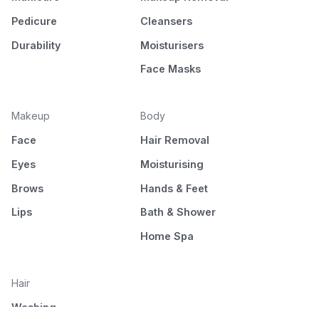
Pedicure
Cleansers
Durability
Moisturisers
Face Masks
Makeup
Body
Face
Hair Removal
Eyes
Moisturising
Brows
Hands & Feet
Lips
Bath & Shower
Home Spa
Hair
Washing