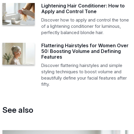
Lightening Hair Conditioner: How to
Apply and Control Tone
Discover how to apply and control the tone
of a lightening conditioner for luminous,
perfectly balanced blonde hair.
Flattering Hairstyles for Women Over
50: Boosting Volume and Defining
Features
Discover flattering hairstyles and simple
styling techniques to boost volume and
beautifully define your facial features after
fifty.
See also