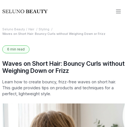
Seluno Beauty
Hair
Styling
Waves on Short Hair: Bouncy Curls without Weighing Down or Frizz
6 min read
Waves on Short Hair: Bouncy Curls without
Weighing Down or Frizz
Learn how to create bouncy, frizz-free waves on short hair.
This guide provides tips on products and techniques for a
perfect, lightweight style.