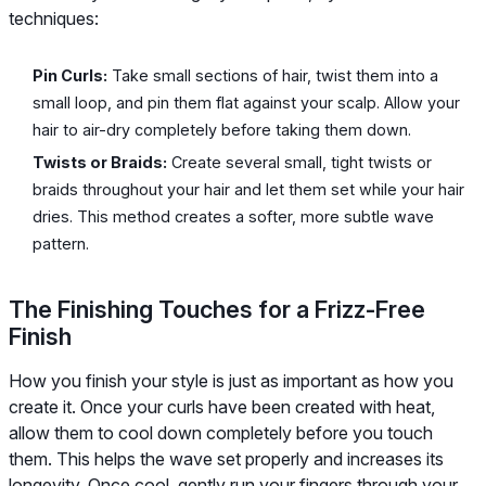
techniques:
Pin Curls:
Take small sections of hair, twist them into a
small loop, and pin them flat against your scalp. Allow your
hair to air-dry completely before taking them down.
Twists or Braids:
Create several small, tight twists or
braids throughout your hair and let them set while your hair
dries. This method creates a softer, more subtle wave
pattern.
The Finishing Touches for a Frizz-Free
Finish
How you finish your style is just as important as how you
create it. Once your curls have been created with heat,
allow them to cool down completely before you touch
them. This helps the wave set properly and increases its
longevity. Once cool, gently run your fingers through your