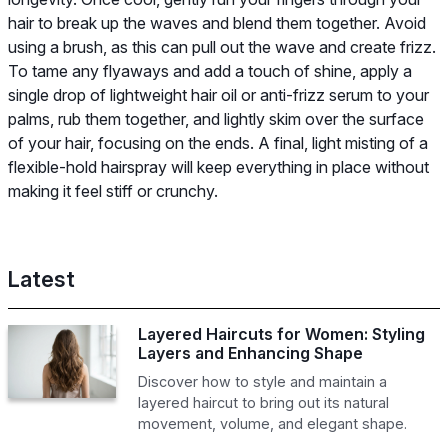
hair to break up the waves and blend them together. Avoid
using a brush, as this can pull out the wave and create frizz.
To tame any flyaways and add a touch of shine, apply a
single drop of lightweight hair oil or anti-frizz serum to your
palms, rub them together, and lightly skim over the surface
of your hair, focusing on the ends. A final, light misting of a
flexible-hold hairspray will keep everything in place without
making it feel stiff or crunchy.
Latest
Layered Haircuts for Women: Styling
Layers and Enhancing Shape
Discover how to style and maintain a
layered haircut to bring out its natural
movement, volume, and elegant shape.