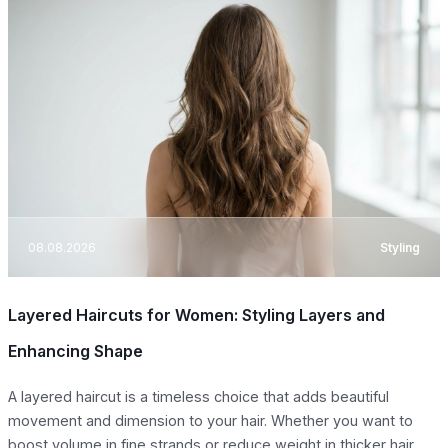
08.08.2026
Styling
Layered Haircuts for Women: Styling Layers and
Enhancing Shape
A layered haircut is a timeless choice that adds beautiful
movement and dimension to your hair. Whether you want to
boost volume in fine strands or reduce weight in thicker hair,