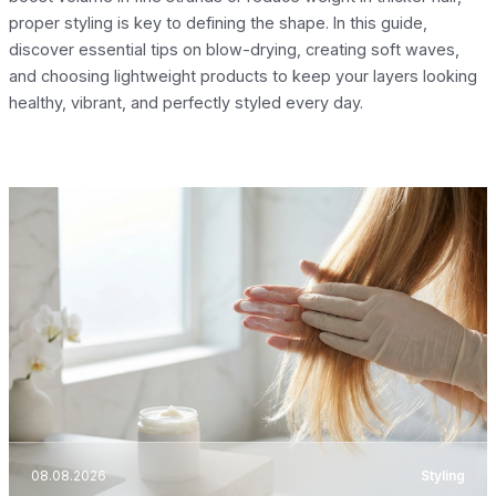
proper styling is key to defining the shape. In this guide,
discover essential tips on blow-drying, creating soft waves,
and choosing lightweight products to keep your layers looking
healthy, vibrant, and perfectly styled every day.
08.08.2026
Styling