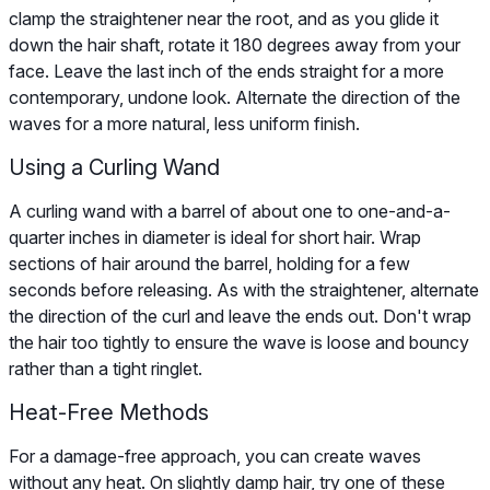
clamp the straightener near the root, and as you glide it
down the hair shaft, rotate it 180 degrees away from your
face. Leave the last inch of the ends straight for a more
contemporary, undone look. Alternate the direction of the
waves for a more natural, less uniform finish.
Using a Curling Wand
A curling wand with a barrel of about one to one-and-a-
quarter inches in diameter is ideal for short hair. Wrap
sections of hair around the barrel, holding for a few
seconds before releasing. As with the straightener, alternate
the direction of the curl and leave the ends out. Don't wrap
the hair too tightly to ensure the wave is loose and bouncy
rather than a tight ringlet.
Heat-Free Methods
For a damage-free approach, you can create waves
without any heat. On slightly damp hair, try one of these