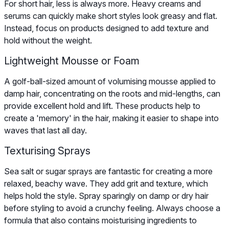
For short hair, less is always more. Heavy creams and
serums can quickly make short styles look greasy and flat.
Instead, focus on products designed to add texture and
hold without the weight.
Lightweight Mousse or Foam
A golf-ball-sized amount of volumising mousse applied to
damp hair, concentrating on the roots and mid-lengths, can
provide excellent hold and lift. These products help to
create a 'memory' in the hair, making it easier to shape into
waves that last all day.
Texturising Sprays
Sea salt or sugar sprays are fantastic for creating a more
relaxed, beachy wave. They add grit and texture, which
helps hold the style. Spray sparingly on damp or dry hair
before styling to avoid a crunchy feeling. Always choose a
formula that also contains moisturising ingredients to