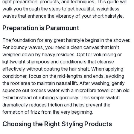
right preparation, products, and techniques. This guide will
walk you through the steps to get beautiful, weightless
waves that enhance the vibrancy of your short hairstyle.
Preparation is Paramount
The foundation for any great hairstyle begins in the shower.
For bouncy waves, you need a clean canvas that isn't
weighed down by heavy residues. Opt for volumising or
lightweight shampoos and conditioners that cleanse
effectively without coating the hair shaft. When applying
conditioner, focus on the mid-lengths and ends, avoiding
the root area to maintain natural lift. After washing, gently
squeeze out excess water with a microfibre towel or an old
t-shirt instead of rubbing vigorously. This simple switch
dramatically reduces friction and helps prevent the
formation of frizz from the very beginning.
Choosing the Right Styling Products