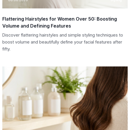
Flattering Hairstyles for Women Over 50: Boosting
Volume and Defining Features
Discover flattering hairstyles and simple styling techniques to
boost volume and beautifully define your facial features after
fifty.