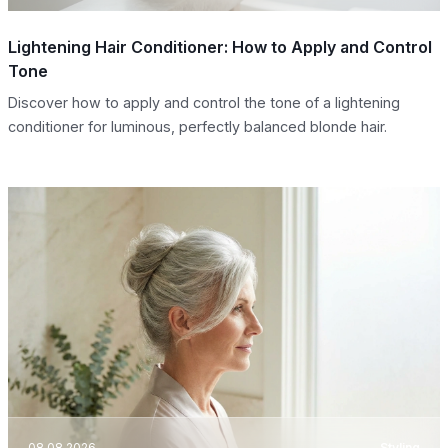
Lightening Hair Conditioner: How to Apply and Control
Tone
Discover how to apply and control the tone of a lightening
conditioner for luminous, perfectly balanced blonde hair.
08.08.2026
Styling