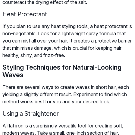
counteract the drying effect of the salt.
Heat Protectant
If you plan to use any heat styling tools, a heat protectant is
non-negotiable. Look for a lightweight spray formula that
you can mist all over your hair. It creates a protective barrier
that minimises damage, which is crucial for keeping hair
healthy, shiny, and frizz-free.
Styling Techniques for Natural-Looking
Waves
There are several ways to create waves in short hair, each
yielding a slightly different result. Experiment to find which
method works best for you and your desired look.
Using a Straightener
A flat iron is a surprisingly versatile tool for creating soft,
modern waves. Take a small, one-inch section of hair,