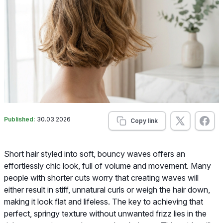
Published:
30.03.2026
Copy link
Short hair styled into soft, bouncy waves offers an
effortlessly chic look, full of volume and movement. Many
people with shorter cuts worry that creating waves will
either result in stiff, unnatural curls or weigh the hair down,
making it look flat and lifeless. The key to achieving that
perfect, springy texture without unwanted frizz lies in the