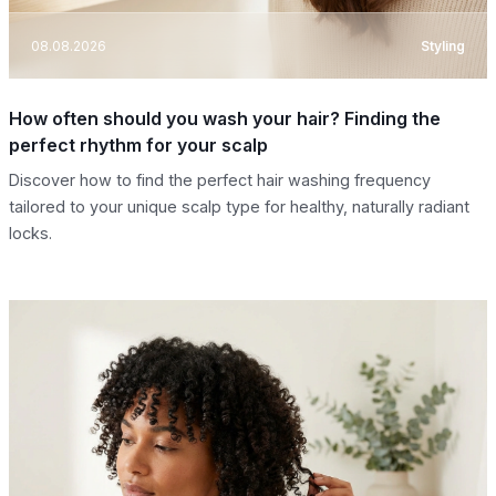
08.08.2026
Styling
How often should you wash your hair? Finding the
perfect rhythm for your scalp
Discover how to find the perfect hair washing frequency
tailored to your unique scalp type for healthy, naturally radiant
locks.