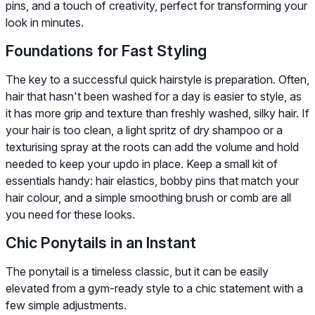
pins, and a touch of creativity, perfect for transforming your
look in minutes.
Foundations for Fast Styling
The key to a successful quick hairstyle is preparation. Often,
hair that hasn't been washed for a day is easier to style, as
it has more grip and texture than freshly washed, silky hair. If
your hair is too clean, a light spritz of dry shampoo or a
texturising spray at the roots can add the volume and hold
needed to keep your updo in place. Keep a small kit of
essentials handy: hair elastics, bobby pins that match your
hair colour, and a simple smoothing brush or comb are all
you need for these looks.
Chic Ponytails in an Instant
The ponytail is a timeless classic, but it can be easily
elevated from a gym-ready style to a chic statement with a
few simple adjustments.