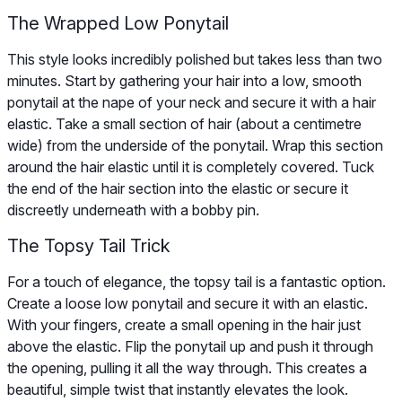
The Wrapped Low Ponytail
This style looks incredibly polished but takes less than two
minutes. Start by gathering your hair into a low, smooth
ponytail at the nape of your neck and secure it with a hair
elastic. Take a small section of hair (about a centimetre
wide) from the underside of the ponytail. Wrap this section
around the hair elastic until it is completely covered. Tuck
the end of the hair section into the elastic or secure it
discreetly underneath with a bobby pin.
The Topsy Tail Trick
For a touch of elegance, the topsy tail is a fantastic option.
Create a loose low ponytail and secure it with an elastic.
With your fingers, create a small opening in the hair just
above the elastic. Flip the ponytail up and push it through
the opening, pulling it all the way through. This creates a
beautiful, simple twist that instantly elevates the look.