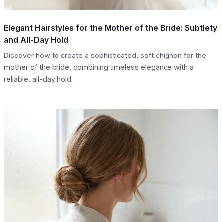
Elegant Hairstyles for the Mother of the Bride: Subtlety
and All-Day Hold
Discover how to create a sophisticated, soft chignon for the
mother of the bride, combining timeless elegance with a
reliable, all-day hold.