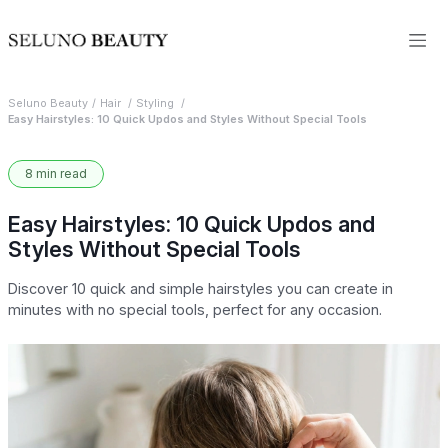
Seluno Beauty
Hair
Styling
Easy Hairstyles: 10 Quick Updos and Styles Without Special Tools
8 min read
Easy Hairstyles: 10 Quick Updos and
Styles Without Special Tools
Discover 10 quick and simple hairstyles you can create in
minutes with no special tools, perfect for any occasion.