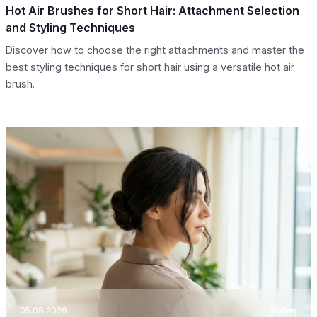
Hot Air Brushes for Short Hair: Attachment Selection
and Styling Techniques
Discover how to choose the right attachments and master the
best styling techniques for short hair using a versatile hot air
brush.
05.08.2026
Styling