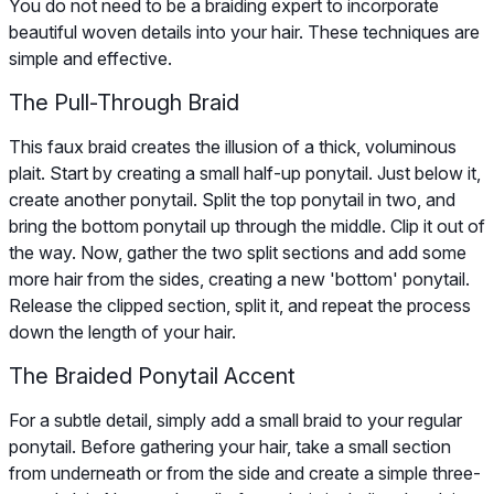
You do not need to be a braiding expert to incorporate
beautiful woven details into your hair. These techniques are
simple and effective.
The Pull-Through Braid
This faux braid creates the illusion of a thick, voluminous
plait. Start by creating a small half-up ponytail. Just below it,
create another ponytail. Split the top ponytail in two, and
bring the bottom ponytail up through the middle. Clip it out of
the way. Now, gather the two split sections and add some
more hair from the sides, creating a new 'bottom' ponytail.
Release the clipped section, split it, and repeat the process
down the length of your hair.
The Braided Ponytail Accent
For a subtle detail, simply add a small braid to your regular
ponytail. Before gathering your hair, take a small section
from underneath or from the side and create a simple three-