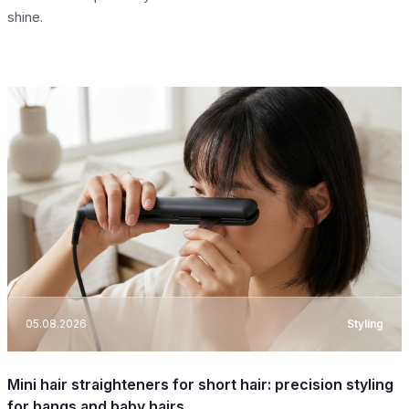
shine.
05.08.2026
Styling
Mini hair straighteners for short hair: precision styling
for bangs and baby hairs