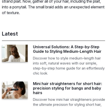
strand plait. Now, gather all of your hair, including the plait,
into a ponytail. The small braid adds an unexpected element
of texture.
Latest
Universal Solutions: A Step-by-Step
Guide to Styling Medium-Length Hair
Discover how to style medium-length hair
into soft, natural waves with our simple,
step-by-step home guide for an effortlessly
chic look.
Mini hair straighteners for short hair:
precision styling for bangs and baby
hairs
Discover how mini hair straighteners provide
the ultimate precision for styling short hair,