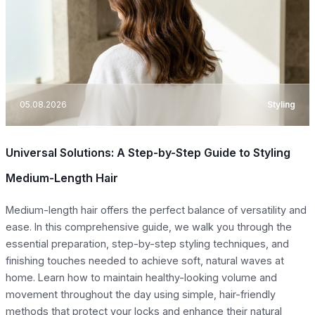
05.08.2026
Styling
Universal Solutions: A Step-by-Step Guide to Styling
Medium-Length Hair
Medium-length hair offers the perfect balance of versatility and
ease. In this comprehensive guide, we walk you through the
essential preparation, step-by-step styling techniques, and
finishing touches needed to achieve soft, natural waves at
home. Learn how to maintain healthy-looking volume and
movement throughout the day using simple, hair-friendly
methods that protect your locks and enhance their natural