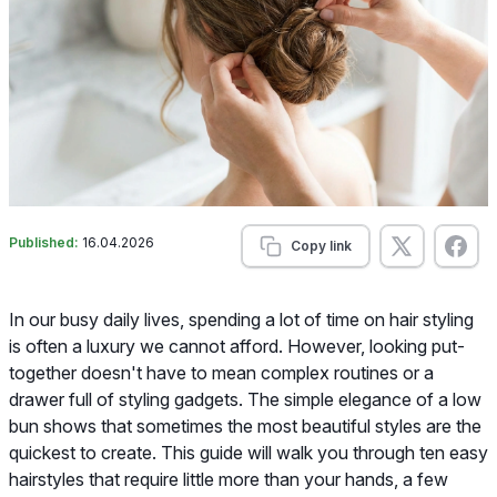
Published:
16.04.2026
Copy link
In our busy daily lives, spending a lot of time on hair styling
is often a luxury we cannot afford. However, looking put-
together doesn't have to mean complex routines or a
drawer full of styling gadgets. The simple elegance of a low
bun shows that sometimes the most beautiful styles are the
quickest to create. This guide will walk you through ten easy
hairstyles that require little more than your hands, a few