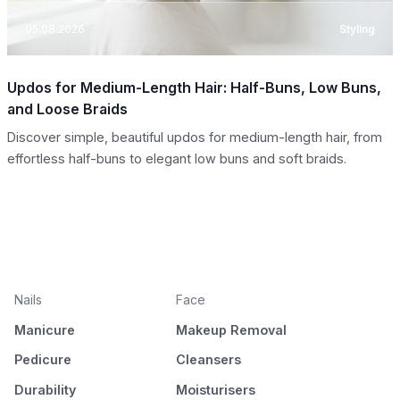
05.08.2026
Styling
Updos for Medium-Length Hair: Half-Buns, Low Buns,
and Loose Braids
Discover simple, beautiful updos for medium-length hair, from
effortless half-buns to elegant low buns and soft braids.
Nails
Face
Manicure
Makeup Removal
Pedicure
Cleansers
Durability
Moisturisers