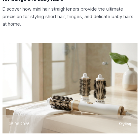
Discover how mini hair straighteners provide the ultimate
precision for styling short hair, fringes, and delicate baby hairs
at home.
05.08.2026
Styling