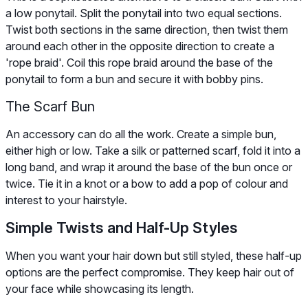
a low ponytail. Split the ponytail into two equal sections.
Twist both sections in the same direction, then twist them
around each other in the opposite direction to create a
'rope braid'. Coil this rope braid around the base of the
ponytail to form a bun and secure it with bobby pins.
The Scarf Bun
An accessory can do all the work. Create a simple bun,
either high or low. Take a silk or patterned scarf, fold it into a
long band, and wrap it around the base of the bun once or
twice. Tie it in a knot or a bow to add a pop of colour and
interest to your hairstyle.
Simple Twists and Half-Up Styles
When you want your hair down but still styled, these half-up
options are the perfect compromise. They keep hair out of
your face while showcasing its length.