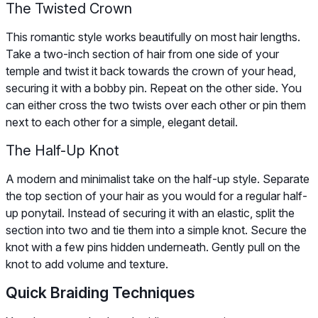
The Twisted Crown
This romantic style works beautifully on most hair lengths.
Take a two-inch section of hair from one side of your
temple and twist it back towards the crown of your head,
securing it with a bobby pin. Repeat on the other side. You
can either cross the two twists over each other or pin them
next to each other for a simple, elegant detail.
The Half-Up Knot
A modern and minimalist take on the half-up style. Separate
the top section of your hair as you would for a regular half-
up ponytail. Instead of securing it with an elastic, split the
section into two and tie them into a simple knot. Secure the
knot with a few pins hidden underneath. Gently pull on the
knot to add volume and texture.
Quick Braiding Techniques