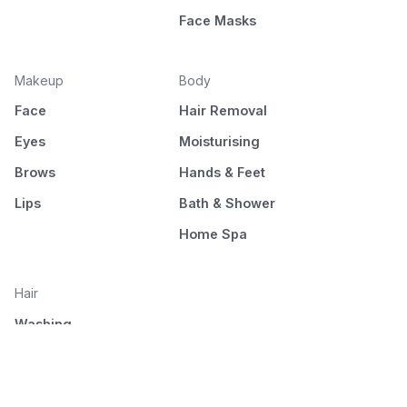
Face Masks
Makeup
Body
Face
Hair Removal
Eyes
Moisturising
Brows
Hands & Feet
Lips
Bath & Shower
Home Spa
Hair
Washing
Nourishment
Styling