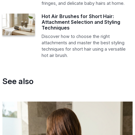
fringes, and delicate baby hairs at home.
Hot Air Brushes for Short Hair:
Attachment Selection and Styling
Techniques
Discover how to choose the right
attachments and master the best styling
techniques for short hair using a versatile
hot air brush.
See also