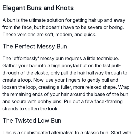
Elegant Buns and Knots
A bun is the ultimate solution for getting hair up and away
from the face, but it doesn't have to be severe or boring.
These versions are soft, modern, and quick.
The Perfect Messy Bun
The 'effortlessly' messy bun requires a little technique.
Gather your hair into a high ponytail but on the last pull-
through of the elastic, only pull the hair halfway through to
create a loop. Now, use your fingers to gently pull and
loosen the loop, creating a fuller, more relaxed shape. Wrap
the remaining ends of your hair around the base of the bun
and secure with bobby pins. Pull out a few face-framing
strands to soften the look.
The Twisted Low Bun
This is a sophisticated alternative to a classic bun. Start with