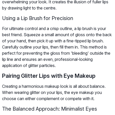
overwhelming your look. It creates the illusion of fuller lips
by drawing light to the centre.
Using a Lip Brush for Precision
For ultimate control and a crisp outline, a lip brush is your
best friend. Squeeze a small amount of gloss onto the back
of your hand, then pick it up with a fine-tipped lip brush.
Carefully outline your lips, then fill them in. This method is
perfect for preventing the gloss from 'bleeding' outside the
lip line and ensures an even, professional-looking
application of glitter particles.
Pairing Glitter Lips with Eye Makeup
Creating a harmonious makeup look is all about balance.
When wearing glitter on your lips, the eye makeup you
choose can either complement or compete with it.
The Balanced Approach: Minimalist Eyes