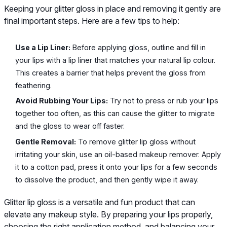
Keeping your glitter gloss in place and removing it gently are
final important steps. Here are a few tips to help:
Use a Lip Liner:
Before applying gloss, outline and fill in
your lips with a lip liner that matches your natural lip colour.
This creates a barrier that helps prevent the gloss from
feathering.
Avoid Rubbing Your Lips:
Try not to press or rub your lips
together too often, as this can cause the glitter to migrate
and the gloss to wear off faster.
Gentle Removal:
To remove glitter lip gloss without
irritating your skin, use an oil-based makeup remover. Apply
it to a cotton pad, press it onto your lips for a few seconds
to dissolve the product, and then gently wipe it away.
Glitter lip gloss is a versatile and fun product that can
elevate any makeup style. By preparing your lips properly,
choosing the right application method, and balancing your