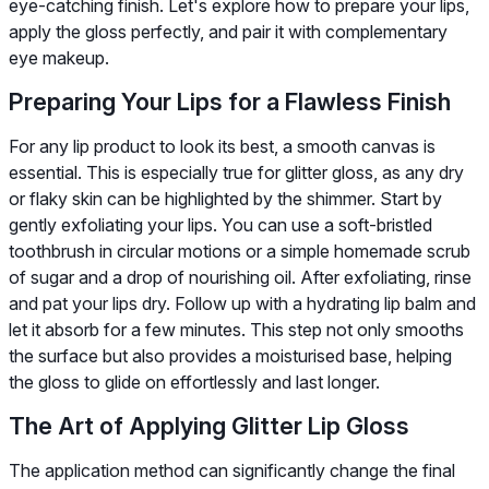
eye-catching finish. Let's explore how to prepare your lips,
apply the gloss perfectly, and pair it with complementary
eye makeup.
Preparing Your Lips for a Flawless Finish
For any lip product to look its best, a smooth canvas is
essential. This is especially true for glitter gloss, as any dry
or flaky skin can be highlighted by the shimmer. Start by
gently exfoliating your lips. You can use a soft-bristled
toothbrush in circular motions or a simple homemade scrub
of sugar and a drop of nourishing oil. After exfoliating, rinse
and pat your lips dry. Follow up with a hydrating lip balm and
let it absorb for a few minutes. This step not only smooths
the surface but also provides a moisturised base, helping
the gloss to glide on effortlessly and last longer.
The Art of Applying Glitter Lip Gloss
The application method can significantly change the final