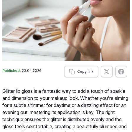
Published:
23.04.2026
Copy link
Glitter lip gloss is a fantastic way to add a touch of sparkle
and dimension to your makeup look. Whether you're aiming
for a subtle shimmer for daytime or a dazzling effect for an
evening out, mastering its application is key. The right
technique ensures the glitter is distributed evenly and the
gloss feels comfortable, creating a beautifully plumped and