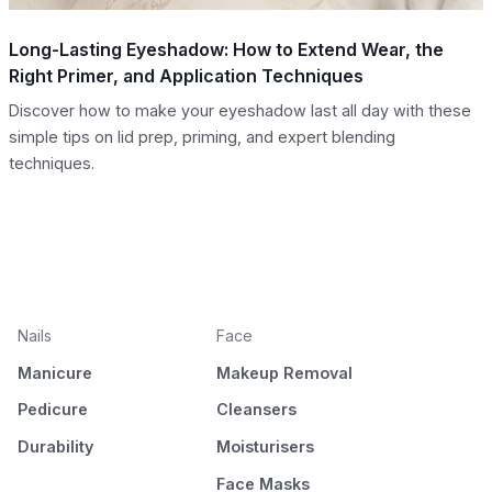
Long-Lasting Eyeshadow: How to Extend Wear, the
Right Primer, and Application Techniques
Discover how to make your eyeshadow last all day with these
simple tips on lid prep, priming, and expert blending
techniques.
Nails
Face
Manicure
Makeup Removal
Pedicure
Cleansers
Durability
Moisturisers
Face Masks