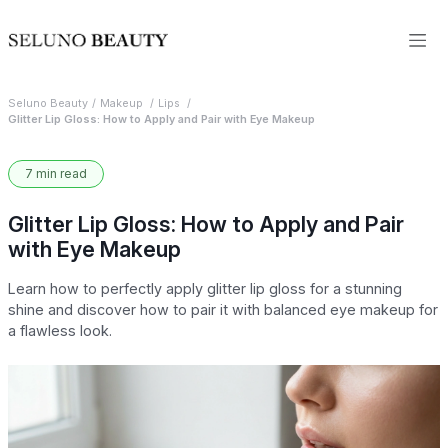
Seluno Beauty
Makeup
Lips
Glitter Lip Gloss: How to Apply and Pair with Eye Makeup
7 min read
Glitter Lip Gloss: How to Apply and Pair
with Eye Makeup
Learn how to perfectly apply glitter lip gloss for a stunning
shine and discover how to pair it with balanced eye makeup for
a flawless look.