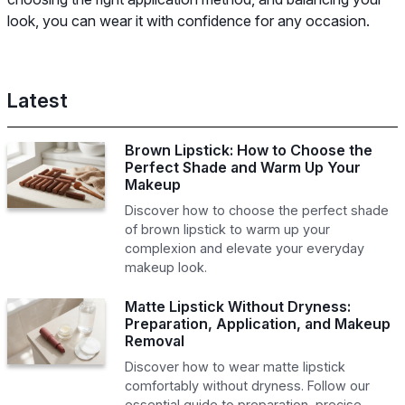
look, you can wear it with confidence for any occasion.
Latest
Brown Lipstick: How to Choose the
Perfect Shade and Warm Up Your
Makeup
Discover how to choose the perfect shade
of brown lipstick to warm up your
complexion and elevate your everyday
makeup look.
Matte Lipstick Without Dryness:
Preparation, Application, and Makeup
Removal
Discover how to wear matte lipstick
comfortably without dryness. Follow our
essential guide to preparation, precise