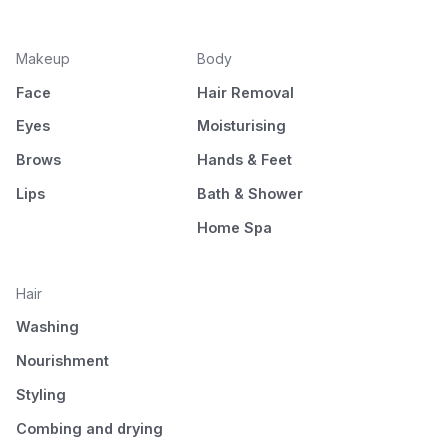
Makeup
Body
Face
Hair Removal
Eyes
Moisturising
Brows
Hands & Feet
Lips
Bath & Shower
Home Spa
Hair
Washing
Nourishment
Styling
Combing and drying