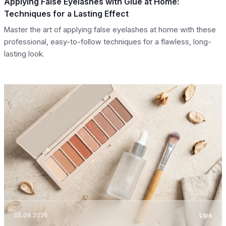
Applying False Eyelashes with Glue at Home:
Techniques for a Lasting Effect
Master the art of applying false eyelashes at home with these
professional, easy-to-follow techniques for a flawless, long-
lasting look.
05.08.2026
Lips