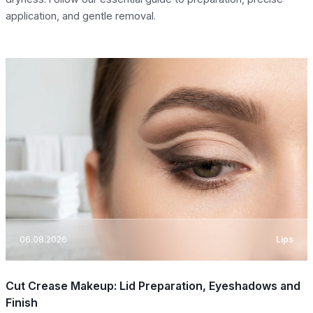
application, and gentle removal.
06.08.2026
Lips
Cut Crease Makeup: Lid Preparation, Eyeshadows and
Finish