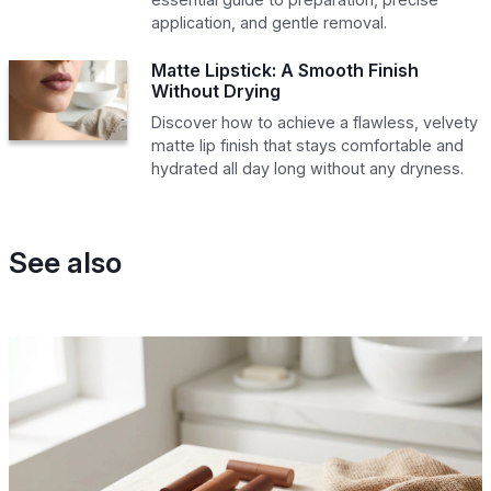
application, and gentle removal.
Matte Lipstick: A Smooth Finish
Without Drying
Discover how to achieve a flawless, velvety
matte lip finish that stays comfortable and
hydrated all day long without any dryness.
See also