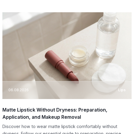
06.08.2026
Lips
Matte Lipstick Without Dryness: Preparation,
Application, and Makeup Removal
Discover how to wear matte lipstick comfortably without
dryness. Follow our essential guide to preparation, precise