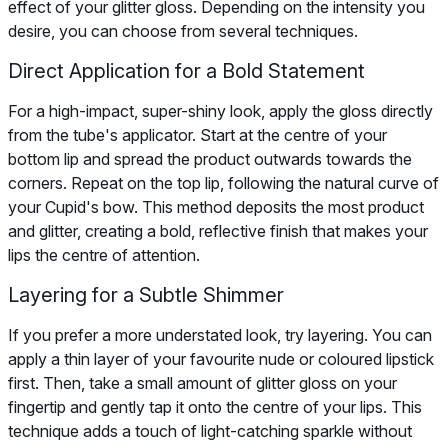
effect of your glitter gloss. Depending on the intensity you
desire, you can choose from several techniques.
Direct Application for a Bold Statement
For a high-impact, super-shiny look, apply the gloss directly
from the tube's applicator. Start at the centre of your
bottom lip and spread the product outwards towards the
corners. Repeat on the top lip, following the natural curve of
your Cupid's bow. This method deposits the most product
and glitter, creating a bold, reflective finish that makes your
lips the centre of attention.
Layering for a Subtle Shimmer
If you prefer a more understated look, try layering. You can
apply a thin layer of your favourite nude or coloured lipstick
first. Then, take a small amount of glitter gloss on your
fingertip and gently tap it onto the centre of your lips. This
technique adds a touch of light-catching sparkle without