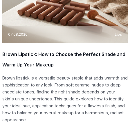
07.08.2026
Lips
Brown Lipstick: How to Choose the Perfect Shade and
Warm Up Your Makeup
Brown lipstick is a versatile beauty staple that adds warmth and
sophistication to any look. From soft caramel nudes to deep
chocolate tones, finding the right shade depends on your
skin's unique undertones. This guide explores how to identify
your ideal hue, application techniques for a flawless finish, and
how to balance your overall makeup for a harmonious, radiant
appearance.