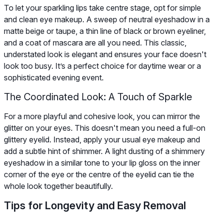
To let your sparkling lips take centre stage, opt for simple
and clean eye makeup. A sweep of neutral eyeshadow in a
matte beige or taupe, a thin line of black or brown eyeliner,
and a coat of mascara are all you need. This classic,
understated look is elegant and ensures your face doesn't
look too busy. It’s a perfect choice for daytime wear or a
sophisticated evening event.
The Coordinated Look: A Touch of Sparkle
For a more playful and cohesive look, you can mirror the
glitter on your eyes. This doesn't mean you need a full-on
glittery eyelid. Instead, apply your usual eye makeup and
add a subtle hint of shimmer. A light dusting of a shimmery
eyeshadow in a similar tone to your lip gloss on the inner
corner of the eye or the centre of the eyelid can tie the
whole look together beautifully.
Tips for Longevity and Easy Removal