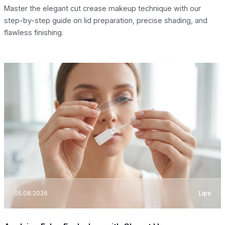
Master the elegant cut crease makeup technique with our
step-by-step guide on lid preparation, precise shading, and
flawless finishing.
05.08.2026
Lips