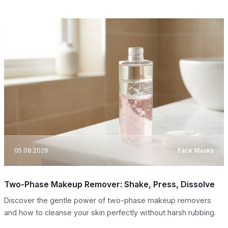
05.08.2026
Face Masks
Two-Phase Makeup Remover: Shake, Press, Dissolve
Discover the gentle power of two-phase makeup removers
and how to cleanse your skin perfectly without harsh rubbing.