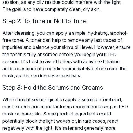
session, as any oily residue could interfere with the light.
The goal is to have completely clean, dry skin.
Step 2: To Tone or Not to Tone
After cleansing, you can apply a simple, hydrating, alcohol-
free toner. A toner can help to remove any last traces of
impurities and balance your skin’s pH level. However, ensure
the toner is fully absorbed before you begin your LED
session. It's best to avoid toners with active exfoliating
acids or astringent properties immediately before using the
mask, as this can increase sensitivity.
Step 3: Hold the Serums and Creams
While it might seem logical to apply a serum beforehand,
most experts and manufacturers recommend using an LED
mask on bare skin. Some product ingredients could
potentially block the light waves or, in rare cases, react
negatively with the light. It's safer and generally more