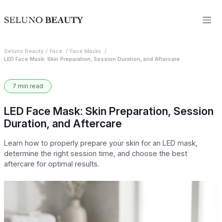
Seluno Beauty
Face
Face Masks
LED Face Mask: Skin Preparation, Session Duration, and Aftercare
7 min read
LED Face Mask: Skin Preparation, Session
Duration, and Aftercare
Learn how to properly prepare your skin for an LED mask,
determine the right session time, and choose the best
aftercare for optimal results.