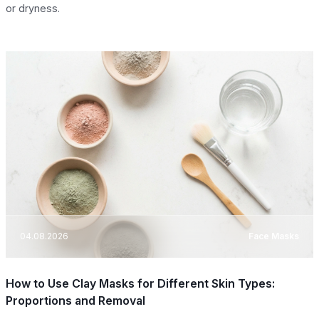
or dryness.
04.08.2026
Face Masks
How to Use Clay Masks for Different Skin Types:
Proportions and Removal