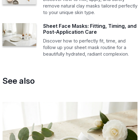
remove natural clay masks tailored perfectly
to your unique skin type.
Sheet Face Masks: Fitting, Timing, and
Post-Application Care
Discover how to perfectly fit, time, and
follow up your sheet mask routine for a
beautifully hydrated, radiant complexion.
See also