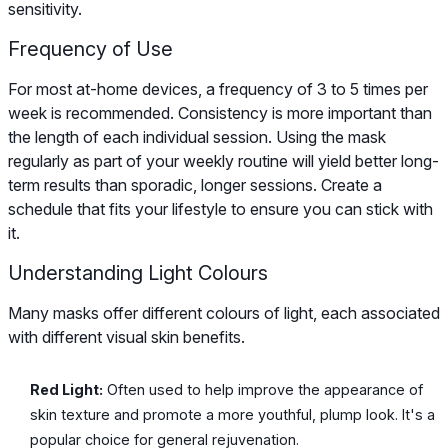
sensitivity.
Frequency of Use
For most at-home devices, a frequency of 3 to 5 times per
week is recommended. Consistency is more important than
the length of each individual session. Using the mask
regularly as part of your weekly routine will yield better long-
term results than sporadic, longer sessions. Create a
schedule that fits your lifestyle to ensure you can stick with
it.
Understanding Light Colours
Many masks offer different colours of light, each associated
with different visual skin benefits.
Red Light:
Often used to help improve the appearance of
skin texture and promote a more youthful, plump look. It's a
popular choice for general rejuvenation.