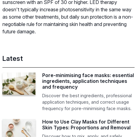
sunscreen with an SPF of 30 or higher. LED therapy
doesn't typically increase photosensitivity in the same way
as some other treatments, but daily sun protection is a non-
negotiable rule for maintaining skin health and preventing
future damage.
Latest
Pore-minimising face masks: essential
ingredients, application techniques
and frequency
Discover the best ingredients, professional
application techniques, and correct usage
frequency for pore-minimising face masks.
How to Use Clay Masks for Different
Skin Types: Proportions and Removal
Discover how to mix, apply, and safely