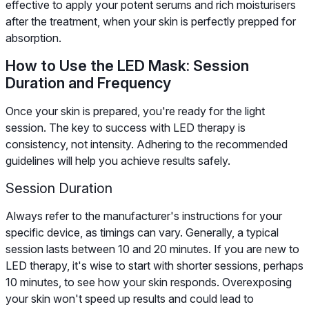
effective to apply your potent serums and rich moisturisers
after the treatment, when your skin is perfectly prepped for
absorption.
How to Use the LED Mask: Session
Duration and Frequency
Once your skin is prepared, you're ready for the light
session. The key to success with LED therapy is
consistency, not intensity. Adhering to the recommended
guidelines will help you achieve results safely.
Session Duration
Always refer to the manufacturer's instructions for your
specific device, as timings can vary. Generally, a typical
session lasts between 10 and 20 minutes. If you are new to
LED therapy, it's wise to start with shorter sessions, perhaps
10 minutes, to see how your skin responds. Overexposing
your skin won't speed up results and could lead to