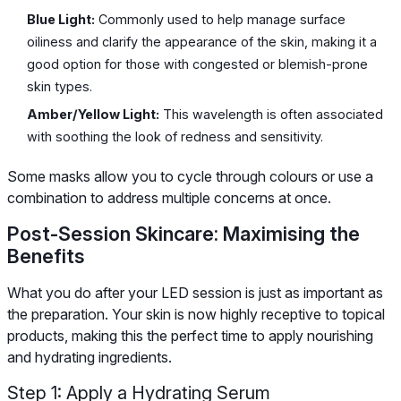
Blue Light:
Commonly used to help manage surface
oiliness and clarify the appearance of the skin, making it a
good option for those with congested or blemish-prone
skin types.
Amber/Yellow Light:
This wavelength is often associated
with soothing the look of redness and sensitivity.
Some masks allow you to cycle through colours or use a
combination to address multiple concerns at once.
Post-Session Skincare: Maximising the
Benefits
What you do after your LED session is just as important as
the preparation. Your skin is now highly receptive to topical
products, making this the perfect time to apply nourishing
and hydrating ingredients.
Step 1: Apply a Hydrating Serum