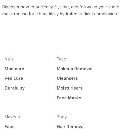
Discover how to perfectly fit, time, and follow up your sheet
mask routine for a beautifully hydrated, radiant complexion.
Nails
Face
Manicure
Makeup Removal
Pedicure
Cleansers
Durability
Moisturisers
Face Masks
Makeup
Body
Face
Hair Removal