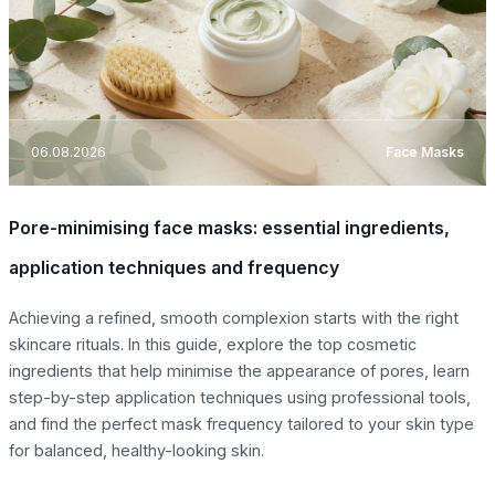
06.08.2026
Face Masks
Pore-minimising face masks: essential ingredients,
application techniques and frequency
Achieving a refined, smooth complexion starts with the right
skincare rituals. In this guide, explore the top cosmetic
ingredients that help minimise the appearance of pores, learn
step-by-step application techniques using professional tools,
and find the perfect mask frequency tailored to your skin type
for balanced, healthy-looking skin.