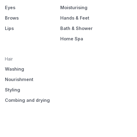
Eyes
Moisturising
Brows
Hands & Feet
Lips
Bath & Shower
Home Spa
Hair
Washing
Nourishment
Styling
Combing and drying