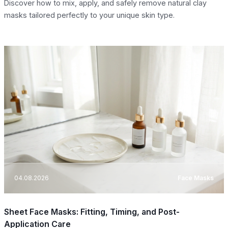
Discover how to mix, apply, and safely remove natural clay
masks tailored perfectly to your unique skin type.
04.08.2026
Face Masks
Sheet Face Masks: Fitting, Timing, and Post-
Application Care