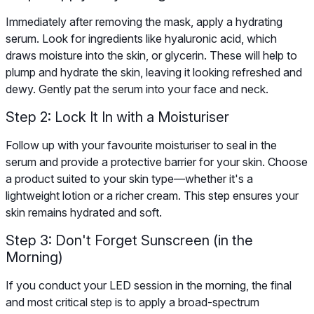
Immediately after removing the mask, apply a hydrating
serum. Look for ingredients like hyaluronic acid, which
draws moisture into the skin, or glycerin. These will help to
plump and hydrate the skin, leaving it looking refreshed and
dewy. Gently pat the serum into your face and neck.
Step 2: Lock It In with a Moisturiser
Follow up with your favourite moisturiser to seal in the
serum and provide a protective barrier for your skin. Choose
a product suited to your skin type—whether it's a
lightweight lotion or a richer cream. This step ensures your
skin remains hydrated and soft.
Step 3: Don't Forget Sunscreen (in the
Morning)
If you conduct your LED session in the morning, the final
and most critical step is to apply a broad-spectrum