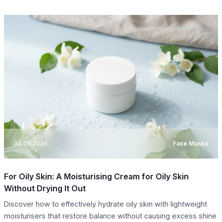
04.08.2026
Face Masks
For Oily Skin: A Moisturising Cream for Oily Skin
Without Drying It Out
Discover how to effectively hydrate oily skin with lightweight
moisturisers that restore balance without causing excess shine