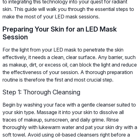
to integrating this technology into your quest for radiant
skin. This guide will walk you through the essential steps to
make the most of your LED mask sessions.
Preparing Your Skin for an LED Mask
Session
For the light from your LED mask to penetrate the skin
effectively, it needs a clean, clear surface. Any barrier, such
as makeup, dirt, or excess oil, can block the light and reduce
the effectiveness of your session. A thorough preparation
routine is therefore the first and most crucial step.
Step 1: Thorough Cleansing
Begin by washing your face with a gentle cleanser suited to
your skin type. Massage it into your skin to dissolve all
traces of makeup, sunscreen, and daily grime. Rinse
thoroughly with lukewarm water and pat your skin dry with a
soft towel. Avoid using oil-based cleansers right before a