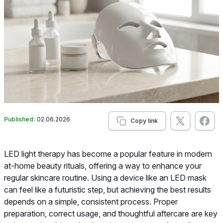
Published:
02.06.2026
Copy link
LED light therapy has become a popular feature in modern
at-home beauty rituals, offering a way to enhance your
regular skincare routine. Using a device like an LED mask
can feel like a futuristic step, but achieving the best results
depends on a simple, consistent process. Proper
preparation, correct usage, and thoughtful aftercare are key