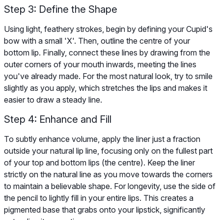
Step 3: Define the Shape
Using light, feathery strokes, begin by defining your Cupid's
bow with a small 'X'. Then, outline the centre of your
bottom lip. Finally, connect these lines by drawing from the
outer corners of your mouth inwards, meeting the lines
you've already made. For the most natural look, try to smile
slightly as you apply, which stretches the lips and makes it
easier to draw a steady line.
Step 4: Enhance and Fill
To subtly enhance volume, apply the liner just a fraction
outside your natural lip line, focusing only on the fullest part
of your top and bottom lips (the centre). Keep the liner
strictly on the natural line as you move towards the corners
to maintain a believable shape. For longevity, use the side of
the pencil to lightly fill in your entire lips. This creates a
pigmented base that grabs onto your lipstick, significantly