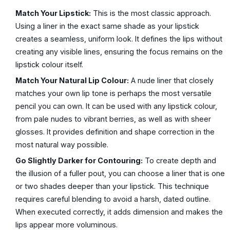
Match Your Lipstick:
This is the most classic approach.
Using a liner in the exact same shade as your lipstick
creates a seamless, uniform look. It defines the lips without
creating any visible lines, ensuring the focus remains on the
lipstick colour itself.
Match Your Natural Lip Colour:
A nude liner that closely
matches your own lip tone is perhaps the most versatile
pencil you can own. It can be used with any lipstick colour,
from pale nudes to vibrant berries, as well as with sheer
glosses. It provides definition and shape correction in the
most natural way possible.
Go Slightly Darker for Contouring:
To create depth and
the illusion of a fuller pout, you can choose a liner that is one
or two shades deeper than your lipstick. This technique
requires careful blending to avoid a harsh, dated outline.
When executed correctly, it adds dimension and makes the
lips appear more voluminous.