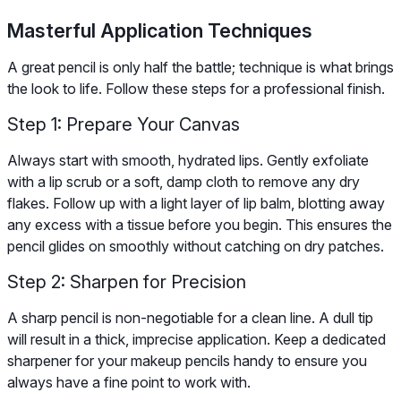
Masterful Application Techniques
A great pencil is only half the battle; technique is what brings
the look to life. Follow these steps for a professional finish.
Step 1: Prepare Your Canvas
Always start with smooth, hydrated lips. Gently exfoliate
with a lip scrub or a soft, damp cloth to remove any dry
flakes. Follow up with a light layer of lip balm, blotting away
any excess with a tissue before you begin. This ensures the
pencil glides on smoothly without catching on dry patches.
Step 2: Sharpen for Precision
A sharp pencil is non-negotiable for a clean line. A dull tip
will result in a thick, imprecise application. Keep a dedicated
sharpener for your makeup pencils handy to ensure you
always have a fine point to work with.