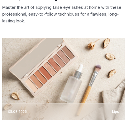
Master the art of applying false eyelashes at home with these
professional, easy-to-follow techniques for a flawless, long-
lasting look.
05.08.2026
Lips