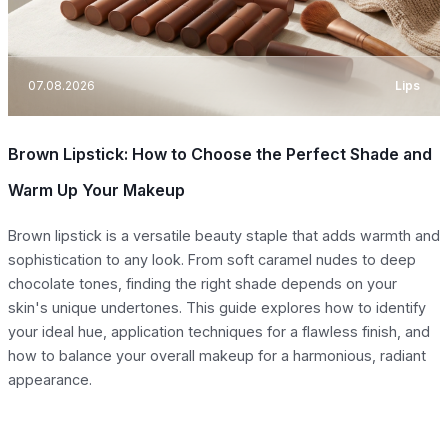
07.08.2026
Lips
Brown Lipstick: How to Choose the Perfect Shade and
Warm Up Your Makeup
Brown lipstick is a versatile beauty staple that adds warmth and
sophistication to any look. From soft caramel nudes to deep
chocolate tones, finding the right shade depends on your
skin's unique undertones. This guide explores how to identify
your ideal hue, application techniques for a flawless finish, and
how to balance your overall makeup for a harmonious, radiant
appearance.