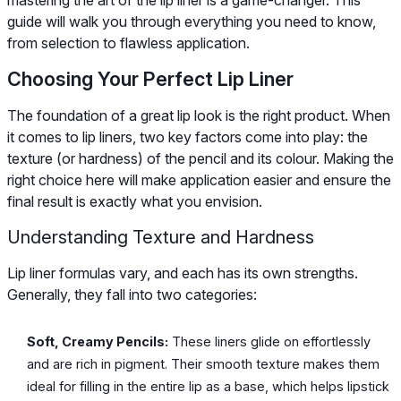
guide will walk you through everything you need to know,
from selection to flawless application.
Choosing Your Perfect Lip Liner
The foundation of a great lip look is the right product. When
it comes to lip liners, two key factors come into play: the
texture (or hardness) of the pencil and its colour. Making the
right choice here will make application easier and ensure the
final result is exactly what you envision.
Understanding Texture and Hardness
Lip liner formulas vary, and each has its own strengths.
Generally, they fall into two categories:
Soft, Creamy Pencils:
These liners glide on effortlessly
and are rich in pigment. Their smooth texture makes them
ideal for filling in the entire lip as a base, which helps lipstick