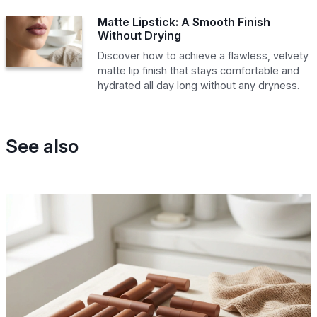
Matte Lipstick: A Smooth Finish
Without Drying
Discover how to achieve a flawless, velvety
matte lip finish that stays comfortable and
hydrated all day long without any dryness.
See also