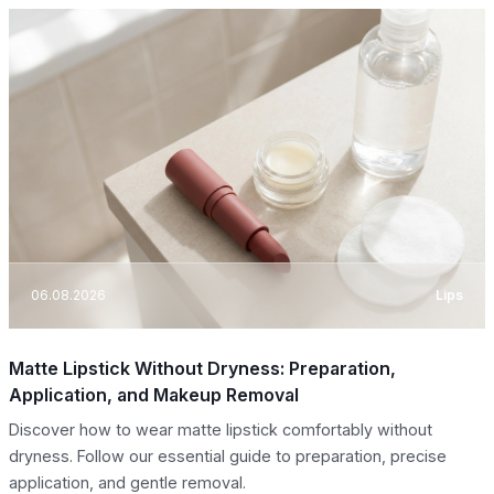
06.08.2026
Lips
Matte Lipstick Without Dryness: Preparation,
Application, and Makeup Removal
Discover how to wear matte lipstick comfortably without
dryness. Follow our essential guide to preparation, precise
application, and gentle removal.