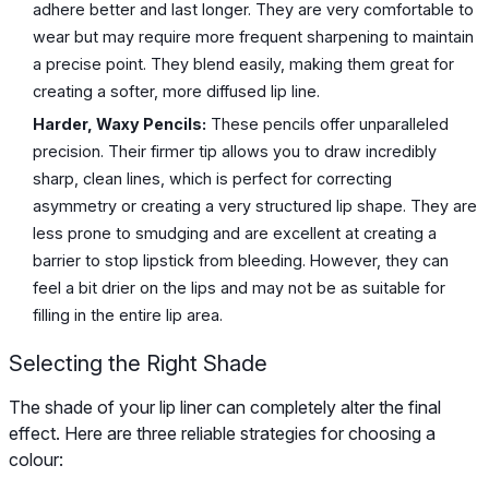
adhere better and last longer. They are very comfortable to
wear but may require more frequent sharpening to maintain
a precise point. They blend easily, making them great for
creating a softer, more diffused lip line.
Harder, Waxy Pencils:
These pencils offer unparalleled
precision. Their firmer tip allows you to draw incredibly
sharp, clean lines, which is perfect for correcting
asymmetry or creating a very structured lip shape. They are
less prone to smudging and are excellent at creating a
barrier to stop lipstick from bleeding. However, they can
feel a bit drier on the lips and may not be as suitable for
filling in the entire lip area.
Selecting the Right Shade
The shade of your lip liner can completely alter the final
effect. Here are three reliable strategies for choosing a
colour: