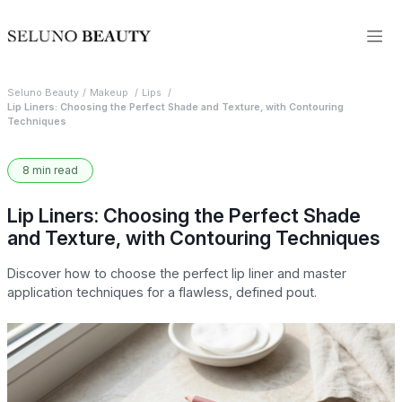
Seluno Beauty
Makeup
Lips
Lip Liners: Choosing the Perfect Shade and Texture, with Contouring
Techniques
8 min read
Lip Liners: Choosing the Perfect Shade
and Texture, with Contouring Techniques
Discover how to choose the perfect lip liner and master
application techniques for a flawless, defined pout.