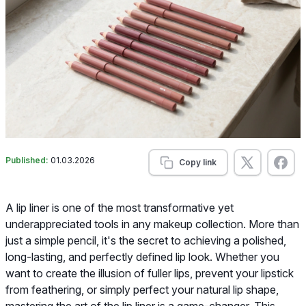
Published:
01.03.2026
Copy link
A lip liner is one of the most transformative yet
underappreciated tools in any makeup collection. More than
just a simple pencil, it's the secret to achieving a polished,
long-lasting, and perfectly defined lip look. Whether you
want to create the illusion of fuller lips, prevent your lipstick
from feathering, or simply perfect your natural lip shape,
mastering the art of the lip liner is a game-changer. This