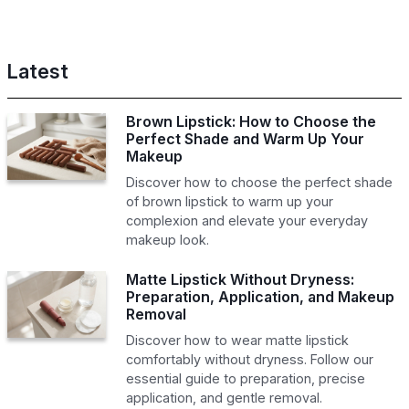
Latest
Brown Lipstick: How to Choose the
Perfect Shade and Warm Up Your
Makeup
Discover how to choose the perfect shade
of brown lipstick to warm up your
complexion and elevate your everyday
makeup look.
Matte Lipstick Without Dryness:
Preparation, Application, and Makeup
Removal
Discover how to wear matte lipstick
comfortably without dryness. Follow our
essential guide to preparation, precise
application, and gentle removal.