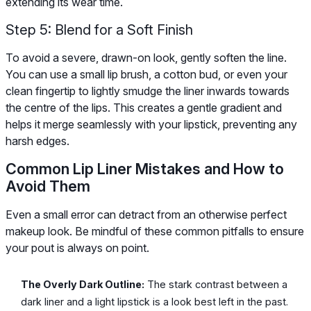
extending its wear time.
Step 5: Blend for a Soft Finish
To avoid a severe, drawn-on look, gently soften the line.
You can use a small lip brush, a cotton bud, or even your
clean fingertip to lightly smudge the liner inwards towards
the centre of the lips. This creates a gentle gradient and
helps it merge seamlessly with your lipstick, preventing any
harsh edges.
Common Lip Liner Mistakes and How to
Avoid Them
Even a small error can detract from an otherwise perfect
makeup look. Be mindful of these common pitfalls to ensure
your pout is always on point.
The Overly Dark Outline:
The stark contrast between a
dark liner and a light lipstick is a look best left in the past.