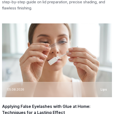
step-by-step guide on lid preparation, precise shading, and
flawless finishing.
05.08.2026
Lips
Applying False Eyelashes with Glue at Home:
Techniques for a Lasting Effect