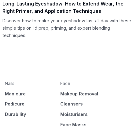
Long-Lasting Eyeshadow: How to Extend Wear, the
Right Primer, and Application Techniques
Discover how to make your eyeshadow last all day with these
simple tips on lid prep, priming, and expert blending
techniques.
Nails
Face
Manicure
Makeup Removal
Pedicure
Cleansers
Durability
Moisturisers
Face Masks