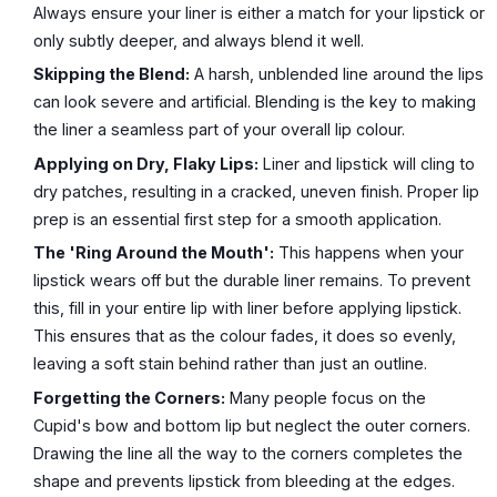
Always ensure your liner is either a match for your lipstick or
only subtly deeper, and always blend it well.
Skipping the Blend:
A harsh, unblended line around the lips
can look severe and artificial. Blending is the key to making
the liner a seamless part of your overall lip colour.
Applying on Dry, Flaky Lips:
Liner and lipstick will cling to
dry patches, resulting in a cracked, uneven finish. Proper lip
prep is an essential first step for a smooth application.
The 'Ring Around the Mouth':
This happens when your
lipstick wears off but the durable liner remains. To prevent
this, fill in your entire lip with liner before applying lipstick.
This ensures that as the colour fades, it does so evenly,
leaving a soft stain behind rather than just an outline.
Forgetting the Corners:
Many people focus on the
Cupid's bow and bottom lip but neglect the outer corners.
Drawing the line all the way to the corners completes the
shape and prevents lipstick from bleeding at the edges.