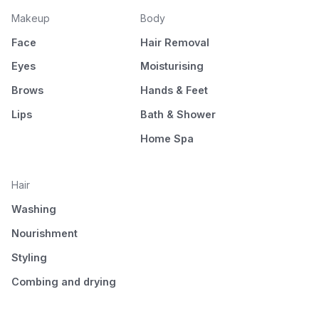
Makeup
Body
Face
Hair Removal
Eyes
Moisturising
Brows
Hands & Feet
Lips
Bath & Shower
Home Spa
Hair
Washing
Nourishment
Styling
Combing and drying