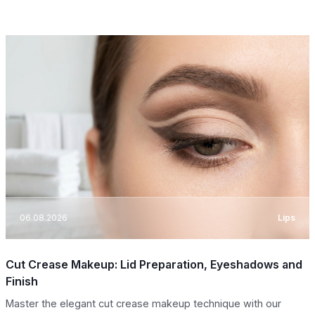
06.08.2026
Lips
Cut Crease Makeup: Lid Preparation, Eyeshadows and
Finish
Master the elegant cut crease makeup technique with our