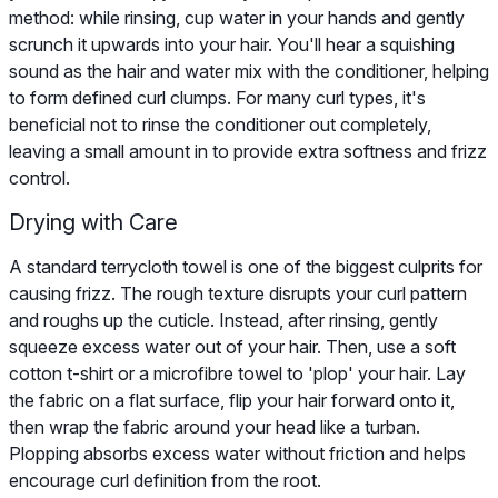
method: while rinsing, cup water in your hands and gently
scrunch it upwards into your hair. You'll hear a squishing
sound as the hair and water mix with the conditioner, helping
to form defined curl clumps. For many curl types, it's
beneficial not to rinse the conditioner out completely,
leaving a small amount in to provide extra softness and frizz
control.
Drying with Care
A standard terrycloth towel is one of the biggest culprits for
causing frizz. The rough texture disrupts your curl pattern
and roughs up the cuticle. Instead, after rinsing, gently
squeeze excess water out of your hair. Then, use a soft
cotton t-shirt or a microfibre towel to 'plop' your hair. Lay
the fabric on a flat surface, flip your hair forward onto it,
then wrap the fabric around your head like a turban.
Plopping absorbs excess water without friction and helps
encourage curl definition from the root.