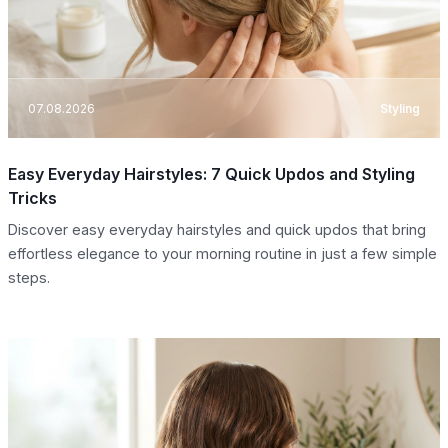
07.08.2026
Styling
Easy Everyday Hairstyles: 7 Quick Updos and Styling
Tricks
Discover easy everyday hairstyles and quick updos that bring
effortless elegance to your morning routine in just a few simple
steps.