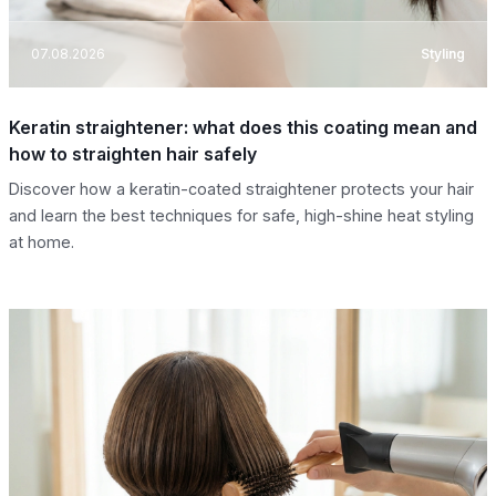
07.08.2026
Styling
Keratin straightener: what does this coating mean and
how to straighten hair safely
Discover how a keratin-coated straightener protects your hair
and learn the best techniques for safe, high-shine heat styling
at home.