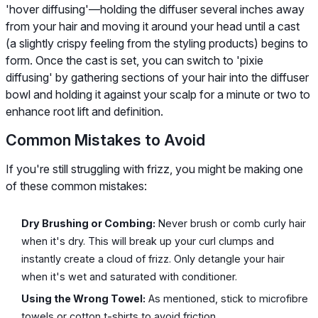
'hover diffusing'—holding the diffuser several inches away
from your hair and moving it around your head until a cast
(a slightly crispy feeling from the styling products) begins to
form. Once the cast is set, you can switch to 'pixie
diffusing' by gathering sections of your hair into the diffuser
bowl and holding it against your scalp for a minute or two to
enhance root lift and definition.
Common Mistakes to Avoid
If you're still struggling with frizz, you might be making one
of these common mistakes:
Dry Brushing or Combing:
Never brush or comb curly hair
when it's dry. This will break up your curl clumps and
instantly create a cloud of frizz. Only detangle your hair
when it's wet and saturated with conditioner.
Using the Wrong Towel:
As mentioned, stick to microfibre
towels or cotton t-shirts to avoid friction.