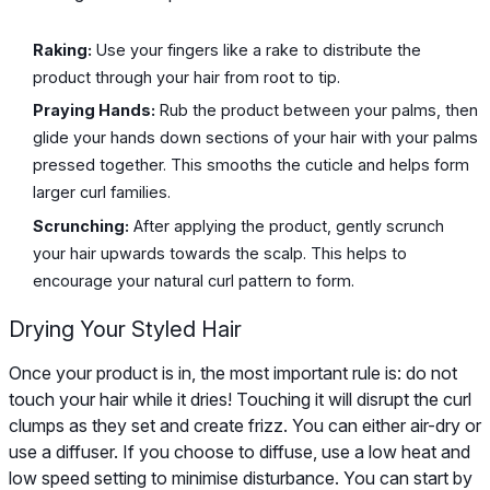
Raking:
Use your fingers like a rake to distribute the
product through your hair from root to tip.
Praying Hands:
Rub the product between your palms, then
glide your hands down sections of your hair with your palms
pressed together. This smooths the cuticle and helps form
larger curl families.
Scrunching:
After applying the product, gently scrunch
your hair upwards towards the scalp. This helps to
encourage your natural curl pattern to form.
Drying Your Styled Hair
Once your product is in, the most important rule is: do not
touch your hair while it dries! Touching it will disrupt the curl
clumps as they set and create frizz. You can either air-dry or
use a diffuser. If you choose to diffuse, use a low heat and
low speed setting to minimise disturbance. You can start by