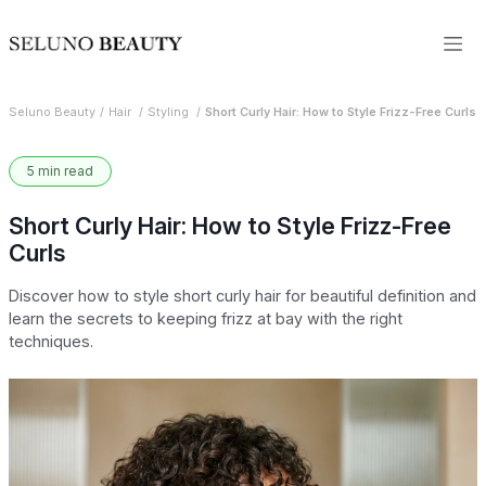
Seluno Beauty
Hair
Styling
Short Curly Hair: How to Style Frizz-Free Curls
5 min read
Short Curly Hair: How to Style Frizz-Free
Curls
Discover how to style short curly hair for beautiful definition and
learn the secrets to keeping frizz at bay with the right
techniques.