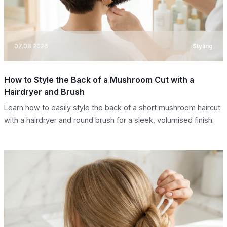
07.08.2026
Styling
How to Style the Back of a Mushroom Cut with a
Hairdryer and Brush
Learn how to easily style the back of a short mushroom haircut
with a hairdryer and round brush for a sleek, volumised finish.