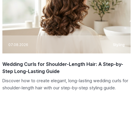
07.08.2026
Styling
Wedding Curls for Shoulder-Length Hair: A Step-by-
Step Long-Lasting Guide
Discover how to create elegant, long-lasting wedding curls for
shoulder-length hair with our step-by-step styling guide.