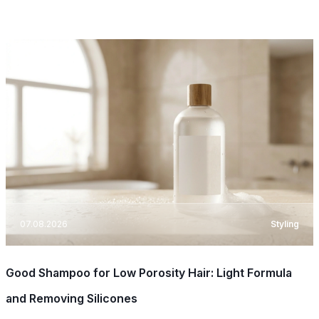
07.08.2026
Styling
Good Shampoo for Low Porosity Hair: Light Formula
and Removing Silicones