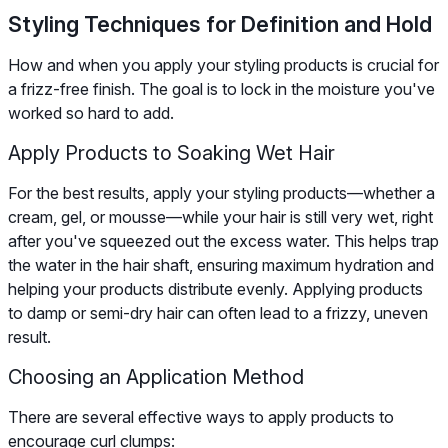
Styling Techniques for Definition and Hold
How and when you apply your styling products is crucial for
a frizz-free finish. The goal is to lock in the moisture you've
worked so hard to add.
Apply Products to Soaking Wet Hair
For the best results, apply your styling products—whether a
cream, gel, or mousse—while your hair is still very wet, right
after you've squeezed out the excess water. This helps trap
the water in the hair shaft, ensuring maximum hydration and
helping your products distribute evenly. Applying products
to damp or semi-dry hair can often lead to a frizzy, uneven
result.
Choosing an Application Method
There are several effective ways to apply products to
encourage curl clumps: