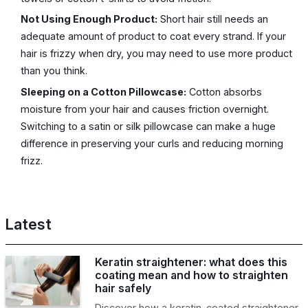
Not Using Enough Product:
Short hair still needs an
adequate amount of product to coat every strand. If your
hair is frizzy when dry, you may need to use more product
than you think.
Sleeping on a Cotton Pillowcase:
Cotton absorbs
moisture from your hair and causes friction overnight.
Switching to a satin or silk pillowcase can make a huge
difference in preserving your curls and reducing morning
frizz.
Latest
Keratin straightener: what does this
coating mean and how to straighten
hair safely
Discover how a keratin-coated straightener