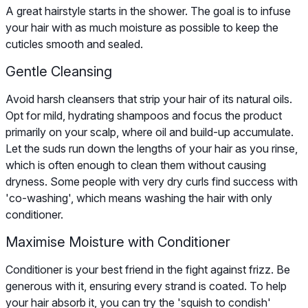
A great hairstyle starts in the shower. The goal is to infuse
your hair with as much moisture as possible to keep the
cuticles smooth and sealed.
Gentle Cleansing
Avoid harsh cleansers that strip your hair of its natural oils.
Opt for mild, hydrating shampoos and focus the product
primarily on your scalp, where oil and build-up accumulate.
Let the suds run down the lengths of your hair as you rinse,
which is often enough to clean them without causing
dryness. Some people with very dry curls find success with
'co-washing', which means washing the hair with only
conditioner.
Maximise Moisture with Conditioner
Conditioner is your best friend in the fight against frizz. Be
generous with it, ensuring every strand is coated. To help
your hair absorb it, you can try the 'squish to condish'