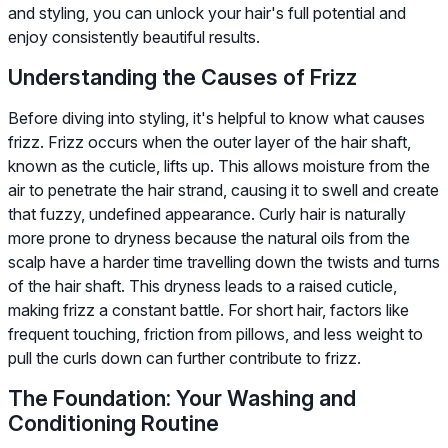
and styling, you can unlock your hair's full potential and
enjoy consistently beautiful results.
Understanding the Causes of Frizz
Before diving into styling, it's helpful to know what causes
frizz. Frizz occurs when the outer layer of the hair shaft,
known as the cuticle, lifts up. This allows moisture from the
air to penetrate the hair strand, causing it to swell and create
that fuzzy, undefined appearance. Curly hair is naturally
more prone to dryness because the natural oils from the
scalp have a harder time travelling down the twists and turns
of the hair shaft. This dryness leads to a raised cuticle,
making frizz a constant battle. For short hair, factors like
frequent touching, friction from pillows, and less weight to
pull the curls down can further contribute to frizz.
The Foundation: Your Washing and
Conditioning Routine