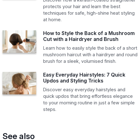
protects your hair and learn the best
techniques for safe, high-shine heat styling
at home.
How to Style the Back of a Mushroom
Cut with a Hairdryer and Brush
Learn how to easily style the back of a short
mushroom haircut with a hairdryer and round
brush for a sleek, volumised finish.
Easy Everyday Hairstyles: 7 Quick
Updos and Styling Tricks
Discover easy everyday hairstyles and
quick updos that bring effortless elegance
to your morning routine in just a few simple
steps.
See also