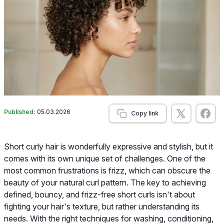
Published:
05.03.2026
Copy link
Short curly hair is wonderfully expressive and stylish, but it
comes with its own unique set of challenges. One of the
most common frustrations is frizz, which can obscure the
beauty of your natural curl pattern. The key to achieving
defined, bouncy, and frizz-free short curls isn't about
fighting your hair's texture, but rather understanding its
needs. With the right techniques for washing, conditioning,