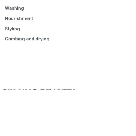
Washing
Nourishment
Styling
Combing and drying
© 2026 Seluno Beauty