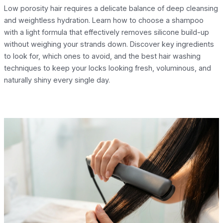
Low porosity hair requires a delicate balance of deep cleansing
and weightless hydration. Learn how to choose a shampoo
with a light formula that effectively removes silicone build-up
without weighing your strands down. Discover key ingredients
to look for, which ones to avoid, and the best hair washing
techniques to keep your locks looking fresh, voluminous, and
naturally shiny every single day.