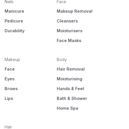
Nails
Face
Manicure
Makeup Removal
Pedicure
Cleansers
Durability
Moisturisers
Face Masks
Makeup
Body
Face
Hair Removal
Eyes
Moisturising
Brows
Hands & Feet
Lips
Bath & Shower
Home Spa
Hair